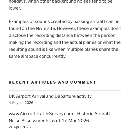
holidays, when other background noises tend to be
lower.
Examples of sounds created by passing aircraft can be
found on the
NATs
site. However, these examples don’t
disclose the recording distance between the person
making the recording and the actual planes or what the
resulting sound is like when multiple planes share the
same airspace concurrently.
RECENT ARTICLES AND COMMENT
UK Airport Arrival and Departure activity.
4 August 2026
www.AircraftTrafficSurvey.com – Historic Aircraft
Noise Assessments as of: 17-Mar-2026
21 April 2026