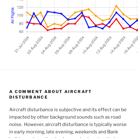
A COMMENT ABOUT AIRCRAFT
DISTURBANCE
Aircraft disturbance is subjective and its effect can be
impacted by other background sounds such as road
noise. However, aircraft disturbance is typically worse
in early morning, late evening, weekends and Bank