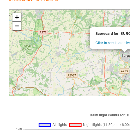
+
−
Scorecard for: BU
Click to see Interacti