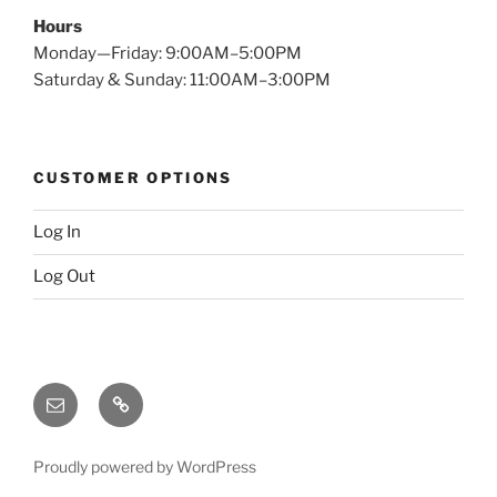
Hours
Monday—Friday: 9:00AM–5:00PM
Saturday & Sunday: 11:00AM–3:00PM
CUSTOMER OPTIONS
Log In
Log Out
Email
X
(twitter)
Proudly powered by WordPress