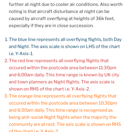
further at night due to cooler air conditions. Also worth
noting is that aircraft disturbance at night can be
caused by aircraft overflying at heights of 36k feet,
especially if they are in close succession.
The blue line represents all overflying flights, both Day
and Night. The axis scale is shown on LHS of the chart
i.e. Y-Axis-1.
The red line represents all overflying flights that
occured within the postcode area between 11:30pm
and 6:00am daily. This time range is known by UK city
and town planners as Night flights. The axis scale is
shown on RHS of the chart i.e. Y-Axis-2.
The orange line represents all overflying flights that
occured within the postcode area between 10:30pm
and 6:30am daily. This time range is recognised as
being anti-social Night flights when the majority the
community are at rest. The axis scale is shown on RHS
of the chart i.e. Y-Axis-2.