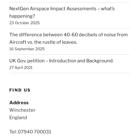
NextGen Airspace Impact Assessments – what’s
happening?
23 October 2025
The difference between 40-60 decibels of noise from
Aircraft vs. the rustle of leaves.
16 September 2025
UK Gov. petition – Introduction and Background.
27 April 2021
FIND US
Address
Winchester
England
Tel: 07940 700031