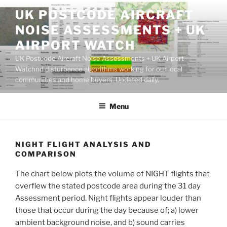
Skip
UK POSTCODE AIRCRAFT
to
NOISE ASSESSMENTS + UK
content
AIRPORT WATCH
UK Postcode Aircraft Noise Assessments + UK Airport
Watchnd disturbance algorithms working for our local
communities and home buyers. Updated daily.
Menu
NIGHT FLIGHT ANALYSIS AND
COMPARISON
The chart below plots the volume of NIGHT flights that
overflew the stated postcode area during the 31 day
Assessment period. Night flights appear louder than
those that occur during the day because of; a) lower
ambient background noise, and b) sound carries