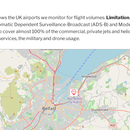
ws the UK airports we monitor for flight volumes.
Limitation
utomatic Dependent Surveillance-Broadcast (ADS-B) and Mode
o cover almost 100% of the commercial, private jets and heli
ervices, the military and drone usage.