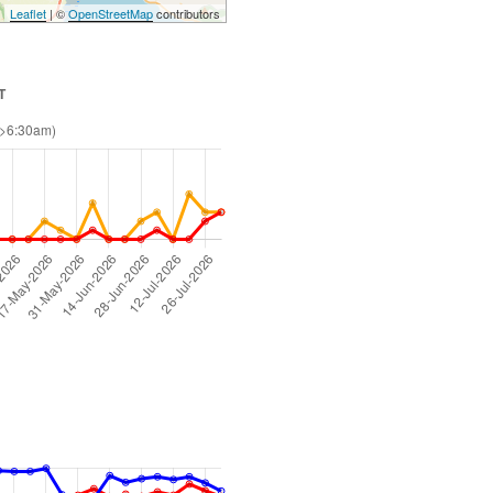
Leaflet
| ©
OpenStreetMap
contributors