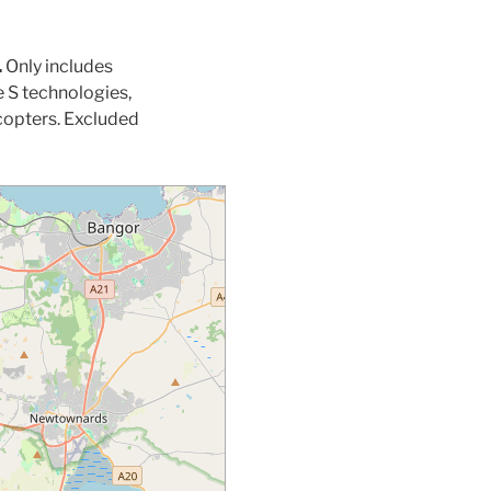
.
Only includes
 S technologies,
copters. Excluded