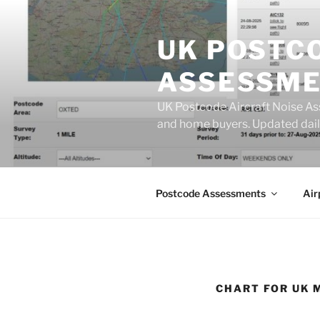
Skip
to
UK POSTC
content
ASSESSME
UK Postcode Aircraft Noise As
and home buyers. Updated dail
Postcode Assessments
Air
CHART FOR UK 