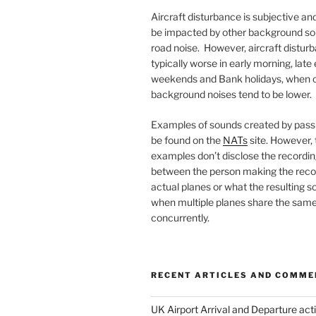
Aircraft disturbance is subjective and
be impacted by other background so
road noise. However, aircraft disturb
typically worse in early morning, late
weekends and Bank holidays, when 
background noises tend to be lower.
Examples of sounds created by passi
be found on the
NATs
site. However,
examples don’t disclose the recordin
between the person making the reco
actual planes or what the resulting so
when multiple planes share the same
concurrently.
RECENT ARTICLES AND COMME
UK Airport Arrival and Departure acti