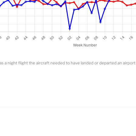
y as a night flight the aircraft needed to have landed or departed an airpor