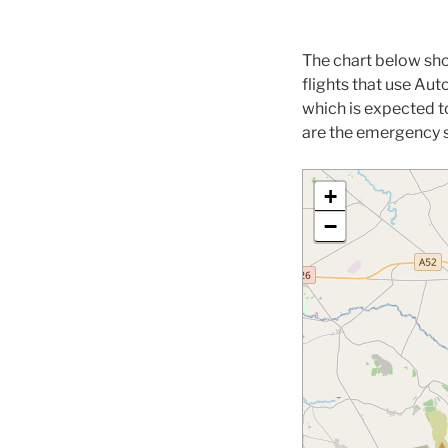
The chart below sho
flights that use A
which is expected t
are the emergency s
+
−