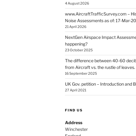
4 August 2026
www.AircraftTrafficSurvey.com – Hist
Noise Assessments as of: 17-Mar-2
21 April 2026
NextGen Airspace Impact Assessmen
happening?
23 October 2025
The difference between 40-60 decib
from Aircraft vs. the rustle of leaves.
16 September 2025
UK Gov. petition – Introduction and
27 April 2021
FIND US
Address
Winchester
England