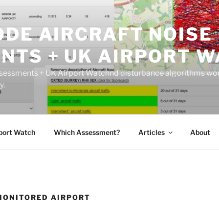
ODE AIRCRAFT NOISE
NTS + UK AIRPORT W
sessments + UK Airport Watchnd disturbance algorithms wor
y.
port Watch
Which Assessment?
Articles
About
MONITORED AIRPORT