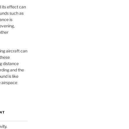
 its effect can
unds such as
ance is
 evening,
other
ng aircraft can
 these
g distance
rding and the
und is like
 airspace
NT
vity.