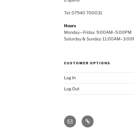
Tel: 07940 700031
Hours
Monday—Friday: 9:00AM–5:00PM
Saturday & Sunday: 11:00AM–3:0
CUSTOMER OPTIONS
Log In
Log Out
Email
X
(twitter)