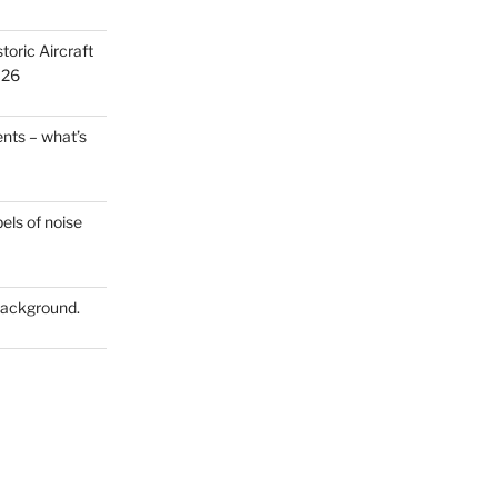
oric Aircraft
026
ts – what’s
els of noise
 Background.