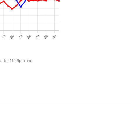
t after 11:29pm and