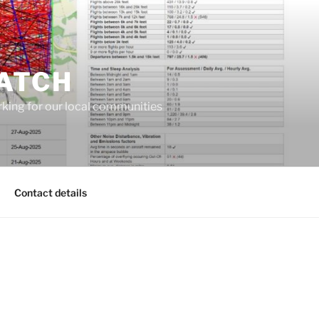
ATCH
king for our local communities
Contact details