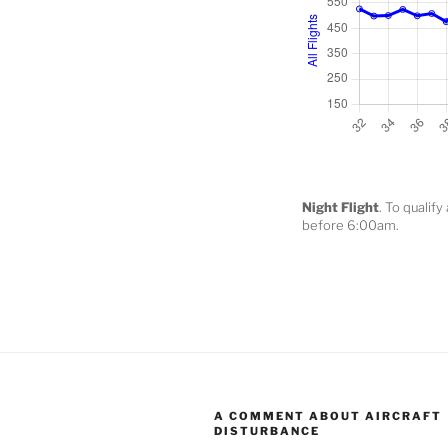
Night Flight
. To qualif
before 6:00am.
A COMMENT ABOUT AIRCRAFT
DISTURBANCE