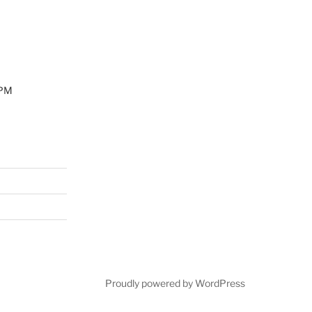
0PM
Proudly powered by WordPress