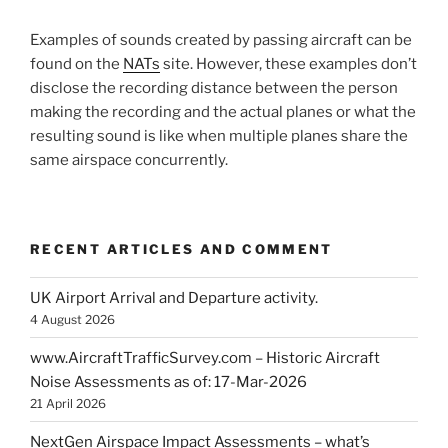
Examples of sounds created by passing aircraft can be
found on the
NATs
site. However, these examples don’t
disclose the recording distance between the person
making the recording and the actual planes or what the
resulting sound is like when multiple planes share the
same airspace concurrently.
RECENT ARTICLES AND COMMENT
UK Airport Arrival and Departure activity.
4 August 2026
www.AircraftTrafficSurvey.com – Historic Aircraft
Noise Assessments as of: 17-Mar-2026
21 April 2026
NextGen Airspace Impact Assessments – what’s