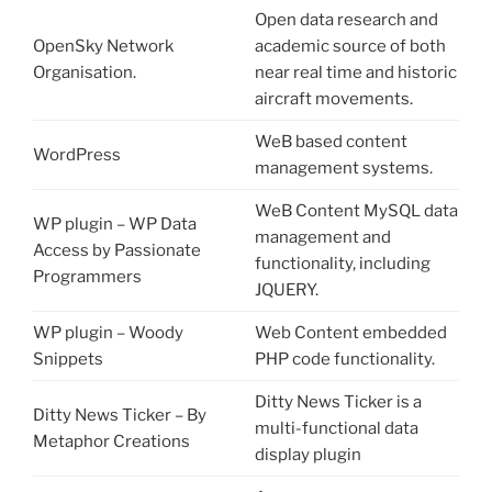
Open data research and
OpenSky Network
academic source of both
Organisation.
near real time and historic
aircraft movements.
WeB based content
WordPress
management systems.
WeB Content MySQL data
WP plugin – WP Data
management and
Access by Passionate
functionality, including
Programmers
JQUERY.
WP plugin – Woody
Web Content embedded
Snippets
PHP code functionality.
Ditty News Ticker is a
Ditty News Ticker – By
multi-functional data
Metaphor Creations
display plugin