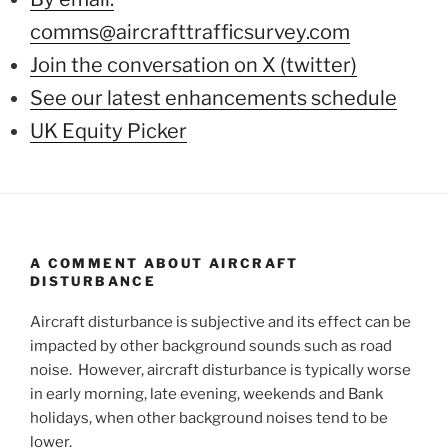
comms@aircrafttrafficsurvey.com
Join the conversation on X (twitter)
See our latest enhancements schedule
UK Equity Picker
A COMMENT ABOUT AIRCRAFT
DISTURBANCE
Aircraft disturbance is subjective and its effect can be
impacted by other background sounds such as road
noise. However, aircraft disturbance is typically worse
in early morning, late evening, weekends and Bank
holidays, when other background noises tend to be
lower.