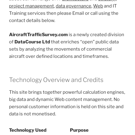
project management
,
data governance
,
Web
and IT
Training services then please Email or call using the
contact details below.
AircraftTrafficSurvey.com
is a newly created division
of
DataCourse Ltd
that enriches “open” public data
sets by analyzing the movements of commercial
aircraft over defined locations and timeframes.
Technology Overview and Credits
This site brings together powerful calculation engines,
big data and dynamic Web content management. No
personal customer information is held on this site and
data is not monetised.
Technology Used
Purpose