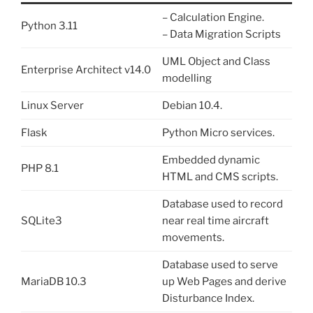
– Calculation Engine.
Python 3.11
– Data Migration Scripts
UML Object and Class
Enterprise Architect v14.0
modelling
Linux Server
Debian 10.4.
Flask
Python Micro services.
Embedded dynamic
PHP 8.1
HTML and CMS scripts.
Database used to record
SQLite3
near real time aircraft
movements.
Database used to serve
MariaDB 10.3
up Web Pages and derive
Disturbance Index.