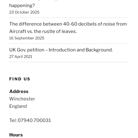
happening?
23 October 2025
The difference between 40-60 decibels of noise from
Aircraft vs. the rustle of leaves.
16 September 2025
UK Gov. petition – Introduction and Background.
27 April 2021
FIND US
Address
Winchester
England
Tel: 07940 700031
Hours