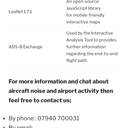
An open-source
JavaScript library
Leaflet 1.7.1
for mobile-friendly
interactive maps
Used by the Interactive
Analysis Tool to provides
ADS-B Exchange
further information
regarding the end-to-end
flight path.
For more information and chat about
aircraft noise and airport activity then
feel free to contact us;
By phone : 07940 700031
By email: