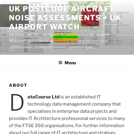
Skip
UK POSTCODE AIRCRAFT
to
NOISE ASSESSMENTS + UK
content
AIRPORT WATCH
UK Postcode Aircraft Noise Assessments + UK Airport
Watchnd disturbance algorithms working for our local
communities and home buyers. Updated daily.
Menu
ABOUT
D
ataCourse Ltd
is an established IT
technology data management company that
specialises in enterprise data projects and
provides IT Architecture professional services to many
of the FTSE 350 organisations. For further information
about our full range of IT
architecture
and
strategy
,