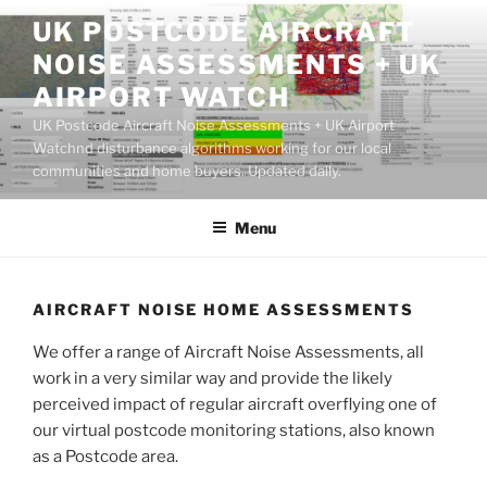
Skip
UK POSTCODE AIRCRAFT
to
NOISE ASSESSMENTS + UK
content
AIRPORT WATCH
UK Postcode Aircraft Noise Assessments + UK Airport
Watchnd disturbance algorithms working for our local
communities and home buyers. Updated daily.
Menu
AIRCRAFT NOISE HOME ASSESSMENTS
We offer a range of Aircraft Noise Assessments, all
work in a very similar way and provide the likely
perceived impact of regular aircraft overflying one of
our virtual postcode monitoring stations, also known
as a Postcode area.