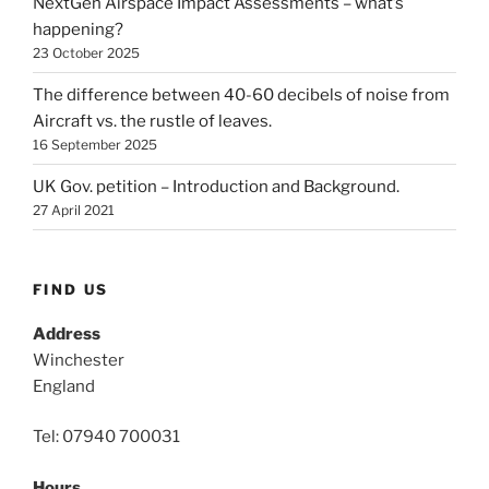
NextGen Airspace Impact Assessments – what’s
happening?
23 October 2025
The difference between 40-60 decibels of noise from
Aircraft vs. the rustle of leaves.
16 September 2025
UK Gov. petition – Introduction and Background.
27 April 2021
FIND US
Address
Winchester
England
Tel: 07940 700031
Hours