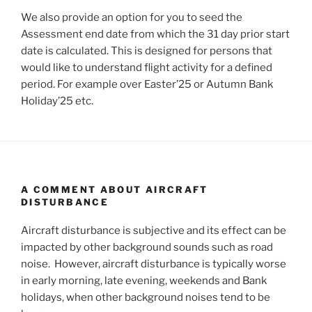
We also provide an option for you to seed the
Assessment end date from which the 31 day prior start
date is calculated. This is designed for persons that
would like to understand flight activity for a defined
period. For example over Easter’25 or Autumn Bank
Holiday’25 etc.
A COMMENT ABOUT AIRCRAFT
DISTURBANCE
Aircraft disturbance is subjective and its effect can be
impacted by other background sounds such as road
noise. However, aircraft disturbance is typically worse
in early morning, late evening, weekends and Bank
holidays, when other background noises tend to be