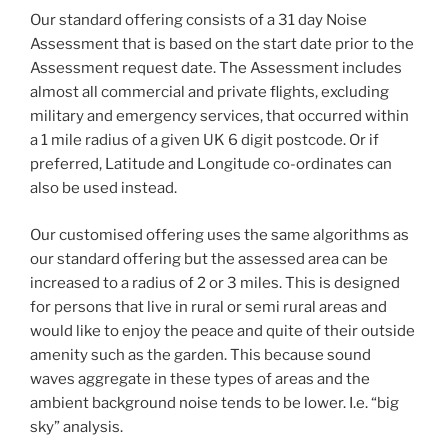
Our standard offering consists of a 31 day Noise
Assessment that is based on the start date prior to the
Assessment request date. The Assessment includes
almost all commercial and private flights, excluding
military and emergency services, that occurred within
a 1 mile radius of a given UK 6 digit postcode. Or if
preferred, Latitude and Longitude co-ordinates can
also be used instead.
Our customised offering uses the same algorithms as
our standard offering but the assessed area can be
increased to a radius of 2 or 3 miles. This is designed
for persons that live in rural or semi rural areas and
would like to enjoy the peace and quite of their outside
amenity such as the garden. This because sound
waves aggregate in these types of areas and the
ambient background noise tends to be lower. I.e. “big
sky” analysis.