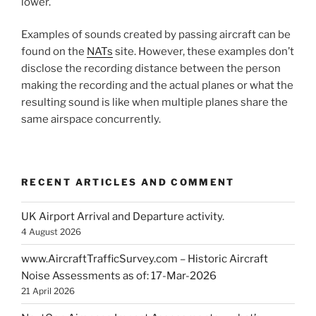
lower.
Examples of sounds created by passing aircraft can be
found on the
NATs
site. However, these examples don’t
disclose the recording distance between the person
making the recording and the actual planes or what the
resulting sound is like when multiple planes share the
same airspace concurrently.
RECENT ARTICLES AND COMMENT
UK Airport Arrival and Departure activity.
4 August 2026
www.AircraftTrafficSurvey.com – Historic Aircraft
Noise Assessments as of: 17-Mar-2026
21 April 2026