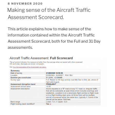
POSTED
8 NOVEMBER 2020
ON
Making sense of the Aircraft Traffic
Assessment Scorecard.
This article explains how to make sense of the
information contained within the Aircraft Traffic
Assessment Scorecard, both for the Full and 31 Day
assessments.