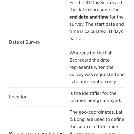
For the 31 Day Scorecard
the date represents the
end date and time
for the
survey. The start date and
time is calculated 31 days
earlier.
Date of Survey
Whereas for the Full
Scorecard the date
represents when the
survey was requested and
is for information only.
Is the identifier for the
Location
location being surveyed.
The geo-coordinates, Lat
& Long, are used to define
the centre of the 1 mile
Baseline geo-coordinates
Assessment airspace