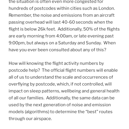
the situation is often even more congested for
hundreds of postcodes within cities such as London.
Remember, the noise and emissions from an aircraft
passing overhead will last 40-60 seconds when the
flight is below 26k feet. Additionally, 50% of the flights
are early morning from 4:00am, or late evening past
9:00pm, but always on a Saturday and Sunday. When
have you ever been consulted about any of this?
How will knowing the flight activity numbers by
postcode help? The official flight numbers will enable
all of us to understand the scale and occurrences of
overflying by postcode, which, if not controlled, will
impact on sleep patterns, wellbeing and general health
of all our families. Additionally, the same data can be
used by the next generation of noise and emission
models (algorithms) to determine the “best” routes
through our airspace.