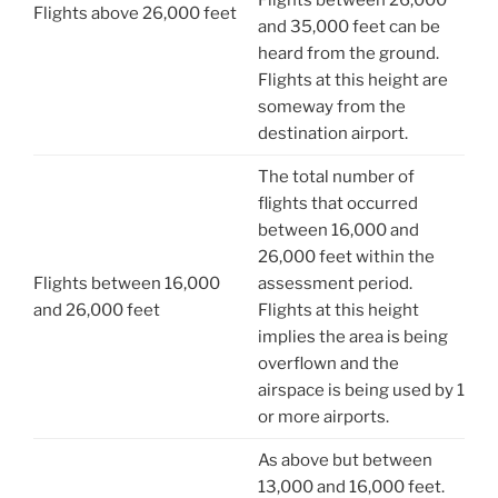
Flights between 26,000
Flights above 26,000 feet
and 35,000 feet can be
heard from the ground.
Flights at this height are
someway from the
destination airport.
The total number of
flights that occurred
between 16,000 and
26,000 feet within the
Flights between 16,000
assessment period.
and 26,000 feet
Flights at this height
implies the area is being
overflown and the
airspace is being used by 1
or more airports.
As above but between
13,000 and 16,000 feet.