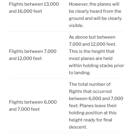
Flights between 13,000
However, the planes will
and 16,000 feet
be clearly heard from the
ground and will be clearly
visible.
As above but between
7,000 and 12,000 feet.
Flights between 7,000
This is the height that
and 12,000 feet
most planes are held
within holding stacks prior
to landing.
The total number of
flights that occurred
between 6,000 and 7,000
Flights between 6,000
feet. Planes leave their
and 7,000 feet
holding position at this
height ready for final
descent.