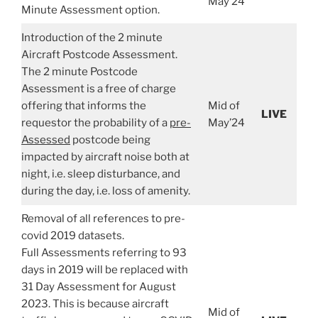
May’24
Minute Assessment option.
Introduction of the 2 minute
Aircraft Postcode Assessment.
The 2 minute Postcode
Assessment is a free of charge
offering that informs the
Mid of
LIVE
requestor the probability of a
pre-
May’24
Assessed
postcode being
impacted by aircraft noise both at
night, i.e. sleep disturbance, and
during the day, i.e. loss of amenity.
Removal of all references to pre-
covid 2019 datasets.
Full Assessments referring to 93
days in 2019 will be replaced with
31 Day Assessment for August
2023. This is because aircraft
Mid of