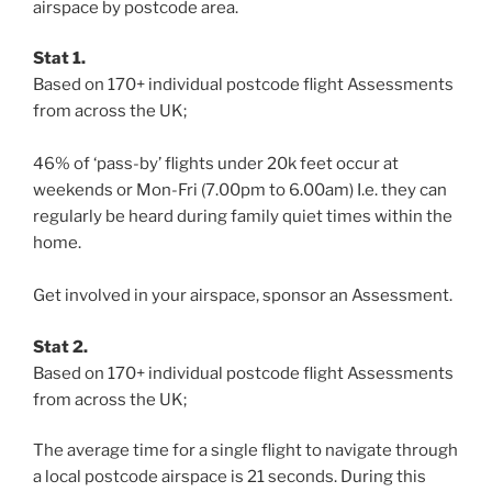
airspace by postcode area.
Stat 1.
Based on 170+ individual postcode flight Assessments
from across the UK;
46% of ‘pass-by’ flights under 20k feet occur at
weekends or Mon-Fri (7.00pm to 6.00am) I.e. they can
regularly be heard during family quiet times within the
home.
Get involved in your airspace, sponsor an Assessment.
Stat 2.
Based on 170+ individual postcode flight Assessments
from across the UK;
The average time for a single flight to navigate through
a local postcode airspace is 21 seconds. During this