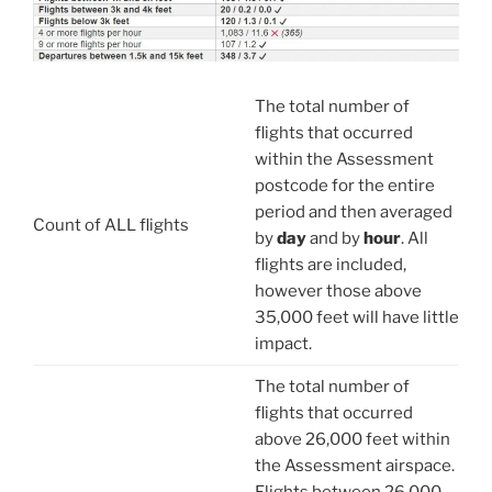
The total number of
flights that occurred
within the Assessment
postcode for the entire
period and then averaged
Count of ALL flights
by
day
and by
hour
. All
flights are included,
however those above
35,000 feet will have little
impact.
The total number of
flights that occurred
above 26,000 feet within
the Assessment airspace.