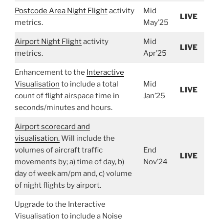
Postcode Area Night Flight
activity
Mid
LIVE
metrics.
May’25
Airport Night Flight
activity
Mid
LIVE
metrics.
Apr’25
Enhancement to the
Interactive
Visualisation
to include a total
Mid
LIVE
count of flight airspace time in
Jan’25
seconds/minutes and hours.
Airport scorecard and
visualisation.
Will include the
volumes of aircraft traffic
End
LIVE
movements by; a) time of day, b)
Nov’24
day of week am/pm and, c) volume
of night flights by airport.
Upgrade to the Interactive
Visualisation to include a Noise