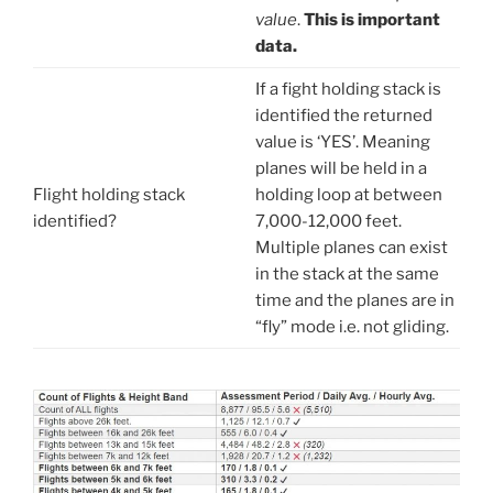
value
.
This is important
data.
If a fight holding stack is
identified the returned
value is ‘YES’. Meaning
planes will be held in a
Flight holding stack
holding loop at between
identified?
7,000-12,000 feet.
Multiple planes can exist
in the stack at the same
time and the planes are in
“fly” mode i.e. not gliding.