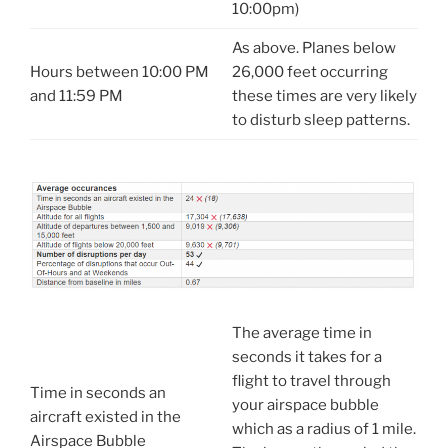
10:00pm)
As above. Planes below
Hours between 10:00 PM
26,000 feet occurring
and 11:59 PM
these times are very likely
to disturb sleep patterns.
The average time in
seconds it takes for a
flight to travel through
Time in seconds an
your airspace bubble
aircraft existed in the
which as a radius of 1 mile.
Airspace Bubble