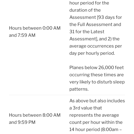
hour period for the
duration of the
Assessment [93 days for
the Full Assessment and
Hours between 0:00 AM
31 for the Latest
and 7:59 AM
Assessment], and 2) the
average occurrences per
day per hourly period.
Planes below 26,000 feet
occurring these times are
very likely to disturb sleep
patterns.
As above but also includes
a 3rd value that
Hours between 8:00 AM
represents the average
and 9:59 PM
count per hour within the
14 hour period (8:00am –