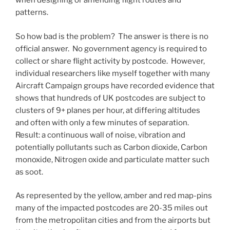
when designing or amending flight routes and
patterns.
So how bad is the problem? The answer is there is no
official answer. No government agency is required to
collect or share flight activity by postcode. However,
individual researchers like myself together with many
Aircraft Campaign groups have recorded evidence that
shows that hundreds of UK postcodes are subject to
clusters of 9+ planes per hour, at differing altitudes
and often with only a few minutes of separation.
Result: a continuous wall of noise, vibration and
potentially pollutants such as Carbon dioxide, Carbon
monoxide, Nitrogen oxide and particulate matter such
as soot.
As represented by the yellow, amber and red map-pins
many of the impacted postcodes are 20-35 miles out
from the metropolitan cities and from the airports but