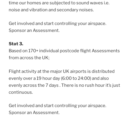
time our homes are subjected to sound waves i.e.
noise and vibration and secondary noises.
Get involved and start controlling your airspace.
Sponsor an Assessment.
Stat 3.
Based on 170+ individual postcode flight Assessments
from across the UK;
Flight activity at the major UK airports is distributed
evenly over a 19 hour day (6:00 to 24:00) and also
evenly across the 7 days . There is no rush hour it’s just
continuous.
Get involved and start controlling your airspace.
Sponsor an Assessment.