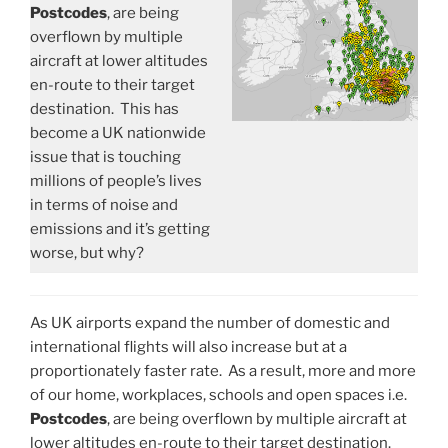
Postcodes
, are being
overflown by multiple
aircraft at lower altitudes
en-route to their target
destination. This has
become a UK nationwide
issue that is touching
millions of people’s lives
in terms of noise and
emissions and it’s getting
worse, but why?
As UK airports expand the number of domestic and
international flights will also increase but at a
proportionately faster rate. As a result, more and more
of our home, workplaces, schools and open spaces i.e.
Postcodes
, are being overflown by multiple aircraft at
lower altitudes en-route to their target destination.