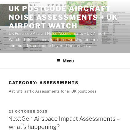
Skip
UK POSTCODE AIRCRAFT
to
NOISE ASSESSMENTS + UK
content
AIRPORT WATCH
UK Postcode Aircraft Noise Assessments + UK Airport
Watchnd disturbance algorithms working for our local
communities and home buyers. Updated daily.
Menu
CATEGORY:
ASSESSMENTS
Aircraft Traffic Assessments for all UK postcodes
POSTED
23 OCTOBER 2025
ON
NextGen Airspace Impact Assessments –
what’s happening?