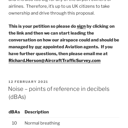
airlines. Therefore, it’s up to us UK citizens to take
ownership and drive through this proposal.
This is your petition so please do
sign
by clicking on
the link and then we can start leading the
conversation on how our airspace could and should be
managed by
our
appointed Aviation agents. If you
have further questions, then please email me at
Richard.Herson@AircraftTrafficSurvey.com
POSTED
12 FEBRUARY 2021
ON
Noise – points of reference in decibels
(dBAs)
dBAs
Description
10
Normal breathing