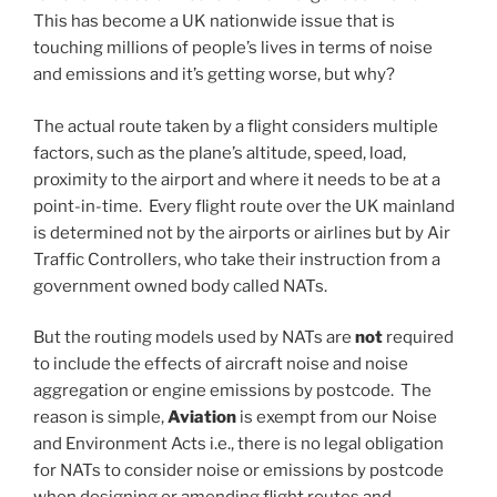
This has become a UK nationwide issue that is
touching millions of people’s lives in terms of noise
and emissions and it’s getting worse, but why?
The actual route taken by a flight considers multiple
factors, such as the plane’s altitude, speed, load,
proximity to the airport and where it needs to be at a
point-in-time. Every flight route over the UK mainland
is determined not by the airports or airlines but by Air
Traffic Controllers, who take their instruction from a
government owned body called NATs.
But the routing models used by NATs are
not
required
to include the effects of aircraft noise and noise
aggregation or engine emissions by postcode. The
reason is simple,
Aviation
is exempt from our Noise
and Environment Acts i.e., there is no legal obligation
for NATs to consider noise or emissions by postcode