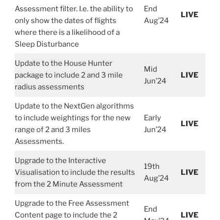
Assessment filter. I.e. the ability to
End
LIVE
only show the dates of flights
Aug’24
where there is a likelihood of a
Sleep Disturbance
Update to the House Hunter
Mid
package to include 2 and 3 mile
LIVE
Jun’24
radius assessments
Update to the NextGen algorithms
to include weightings for the new
Early
LIVE
range of 2 and 3 miles
Jun’24
Assessments.
Upgrade to the Interactive
19th
Visualisation to include the results
LIVE
Aug’24
from the 2 Minute Assessment
Upgrade to the Free Assessment
End
Content page to include the 2
LIVE