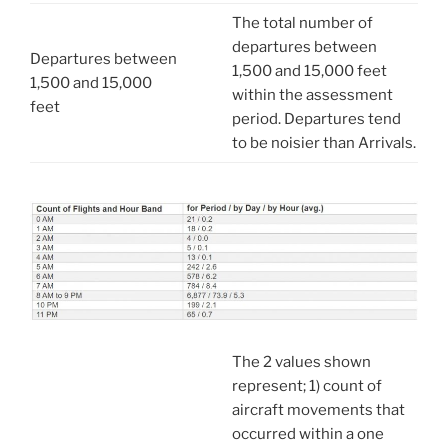
The total number of
departures between
Departures between
1,500 and 15,000 feet
1,500 and 15,000
within the assessment
feet
period. Departures tend
to be noisier than Arrivals.
The 2 values shown
represent; 1) count of
aircraft movements that
occurred within a one