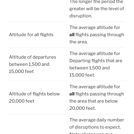
The longer the period the
greater will be the level of
disruption.
The average altitude for
Altitude for all flights
all
flights passing through
the area.
The average altitude for
Altitude of departures
Departing
flights that are
between 1,500 and
between 1,500 and
15,000 feet
15,000 feet.
The average altitude for
Altitude of flights below
all
flights passing through
20,000 feet
the area that are below
20,000 feet.
The average daily number
of disruptions to expect.