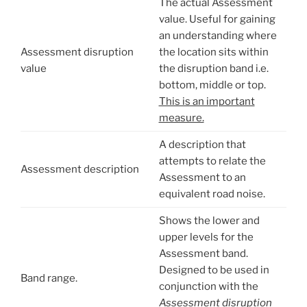
The actual Assessment
value. Useful for gaining
an understanding where
Assessment disruption
the location sits within
value
the disruption band i.e.
bottom, middle or top.
This is an important
measure.
A description that
attempts to relate the
Assessment description
Assessment to an
equivalent road noise.
Shows the lower and
upper levels for the
Assessment band.
Designed to be used in
Band range.
conjunction with the
Assessment disruption