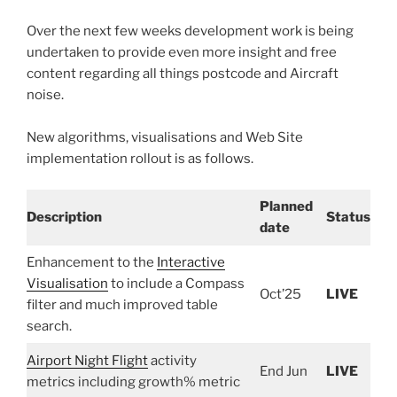
Over the next few weeks development work is being
undertaken to provide even more insight and free
content regarding all things postcode and Aircraft
noise.
New algorithms, visualisations and Web Site
implementation rollout is as follows.
Planned
Description
Status
date
Enhancement to the
Interactive
Visualisation
to include a Compass
Oct’25
LIVE
filter and much improved table
search.
Airport Night Flight
activity
End Jun
LIVE
metrics including growth% metric