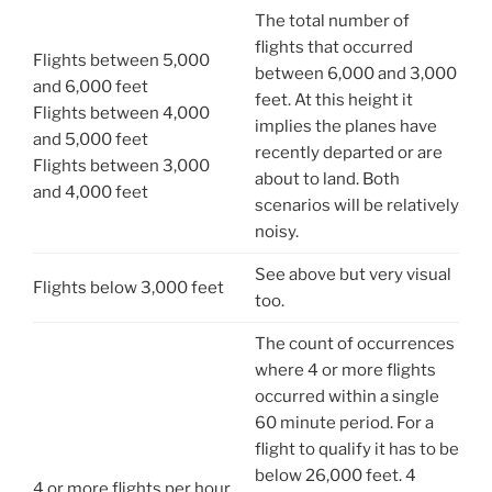
The total number of
flights that occurred
Flights between 5,000
between 6,000 and 3,000
and 6,000 feet
feet. At this height it
Flights between 4,000
implies the planes have
and 5,000 feet
recently departed or are
Flights between 3,000
about to land. Both
and 4,000 feet
scenarios will be relatively
noisy.
See above but very visual
Flights below 3,000 feet
too.
The count of occurrences
where 4 or more flights
occurred within a single
60 minute period. For a
flight to qualify it has to be
below 26,000 feet. 4
4 or more flights per hour