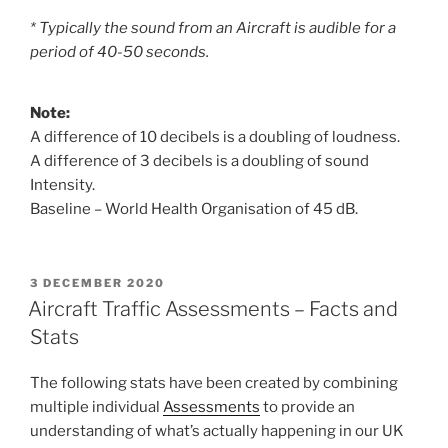
* Typically the sound from an Aircraft is audible for a
period of 40-50 seconds.
Note:
A difference of 10 decibels is a doubling of loudness.
A difference of 3 decibels is a doubling of sound
Intensity.
Baseline – World Health Organisation of 45 dB.
POSTED
3 DECEMBER 2020
ON
Aircraft Traffic Assessments – Facts and
Stats
The following stats have been created by combining
multiple individual
Assessments
to provide an
understanding of what’s actually happening in our UK