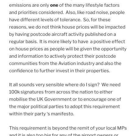
emissions are only
one
of the many lifestyle factors
and priorities considered. Also, like road noise, people
have different levels of tolerance. So, for these
reasons, we do not think house prices will be impacted
by having postcode aircraft activity published on a
regular basis. It is more likely to have a positive effect
on house prices as people will be given the opportunity
and information to actively protect their postcode
communities from the Aviation industry and also the
confidence to further invest in their properties.
It all sounds very sensible where do I sign? We need
100k signatures from across the nation to either
mobilise the UK Government or to encourage one of
the major political parties to adopt this requirement
within their party ‘s manifesto.
This requirement is beyond the remit of your local MPs
and it is also too big for any of the airport owners or