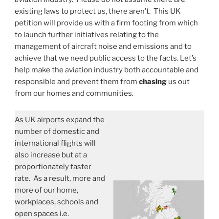
existing laws to protect us, there aren’t. This UK
petition will provide us with a firm footing from which
to launch further initiatives relating to the
management of aircraft noise and emissions and to
achieve that we need public access to the facts. Let’s
help make the aviation industry both accountable and
responsible and prevent them from
chasing
us out
from our homes and communities.
As UK airports expand the
number of domestic and
international flights will
also increase but at a
proportionately faster
rate. As a result, more and
more of our home,
workplaces, schools and
open spaces i.e.