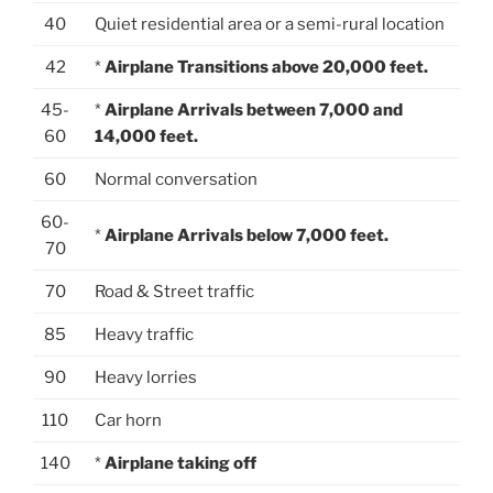
40
Quiet residential area or a semi-rural location
42
*
Airplane Transitions above 20,000 feet.
45-
*
Airplane Arrivals between 7,000 and
60
14,000 feet.
60
Normal conversation
60-
*
Airplane Arrivals below 7,000 feet.
70
70
Road & Street traffic
85
Heavy traffic
90
Heavy lorries
110
Car horn
140
*
Airplane taking off