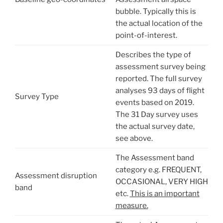
bubble. Typically this is
the actual location of the
point-of-interest.
Describes the type of
assessment survey being
reported. The full survey
analyses 93 days of flight
Survey Type
events based on 2019.
The 31 Day survey uses
the actual survey date,
see above.
The Assessment band
category e.g. FREQUENT,
Assessment disruption
OCCASIONAL, VERY HIGH
band
etc.
This is an important
measure.