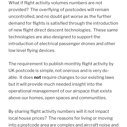
What if flight activity volumes numbers are not
provided? The overflying of postcodes will remain
uncontrolled, and no doubt get worse as the further
demand for flights is satisfied through the introduction
of new flight direct descent technologies. These same
technologies are also designed to support the
introduction of electrical passenger drones and other
low level flying devices.
The requirement to publish monthly flight activity by
UK postcode is simple, not onerous and is very do-
able. It does
not
require changes to our existing laws
but it will provide much needed insight into the
operational management of our airspace that exists
above our homes, open spaces and communities.
By sharing flight activity numbers will it not impact
local house prices? The reasons for living or moving
into a postcode area are complex and aircraft noise and