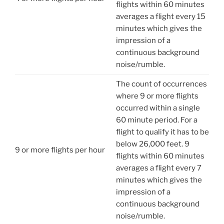
flights within 60 minutes
averages a flight every 15
minutes which gives the
impression of a
continuous background
noise/rumble.
The count of occurrences
where 9 or more flights
occurred within a single
60 minute period. For a
flight to qualify it has to be
below 26,000 feet. 9
9 or more flights per hour
flights within 60 minutes
averages a flight every 7
minutes which gives the
impression of a
continuous background
noise/rumble.