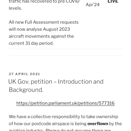
traffic has recovered to pre COVID
LIVE
Apr’24
levels.
All new Full Assessment requests
will now analyse August 2023
aircraft movements against the
current 31 day period.
POSTED
27 APRIL 2021
ON
UK Gov. petition – Introduction and
Background.
https://petition.parliament.uk/petitions/577316
We have a collective responsibility to take ownership
of how our postcode airspace is being
overflown
by the
aviation industry. Please do not assume there are