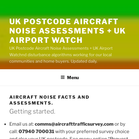
UK POSTCODE AIRCRAFT
NOISE ASSESSMENTS + UK
AIRPORT WATCH
UK Postcode Aircraft Noise Assessments + UK Airport
Watchnd disturbance algorithms working for our local
communities and home buyers. Updated daily.
Menu
AIRCRAFT NOISE FACTS AND
ASSESSMENTS.
Getting started.
Email us at:
comms@aircrafttrafficsurvey.com
or by
call:
07940 700031
with your preferred survey choice
and also your UK postcode. See menu option “
Request