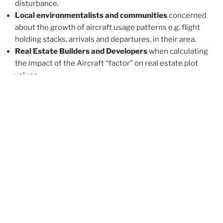
disturbance.
Local environmentalists and communities
concerned
about the growth of aircraft usage patterns e.g. flight
holding stacks, arrivals and departures, in their area.
Real Estate Builders and Developers
when calculating
the impact of the Aircraft “factor” on real estate plot
values.
Real Estate
Agencies
that provide a unique extended
client offering.
Pages:
1
2
3
4
5
A COMMENT ABOUT AIRCRAFT
DISTURBANCE