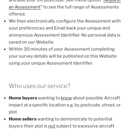
an Assessment
” to see the full range of Assessments
offered.
We then electronically configure the Assessment with
your preferences and Email back your unique and
anonymous Assessment Identifier. No personal data is
saved on our Website.
Within 30 minutes of your Assessment completing
your survey details will be published on this Website
using your unique Assessment Identifier.
Who uses our service?
Home buyers
wanting to
know
about possible Aircraft
impact at a specific location e.g. by postcode, street, or
plot.
Home sellers
wanting to demonstrate to potential
buyers their plot is
not
subject to excessive aircraft