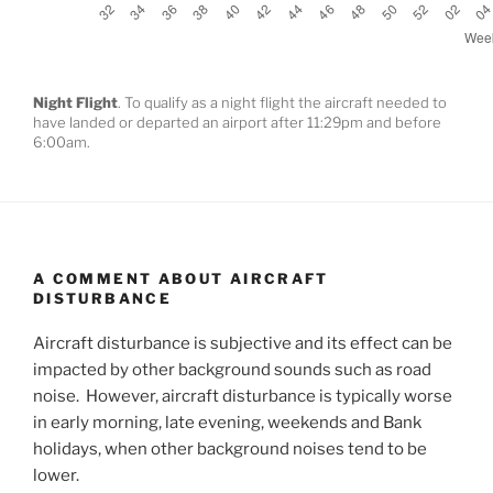
Night Flight
. To qualify as a night flight the aircraft needed to
have landed or departed an airport after 11:29pm and before
6:00am.
A COMMENT ABOUT AIRCRAFT
DISTURBANCE
Aircraft disturbance is subjective and its effect can be
impacted by other background sounds such as road
noise. However, aircraft disturbance is typically worse
in early morning, late evening, weekends and Bank
holidays, when other background noises tend to be
lower.