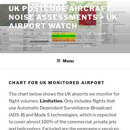
Skip
UK POSTCODE AIRCRAFT
to
NOISE ASSESSMENTS + UK
content
AIRPORT WATCH
UK Postcode Aircraft Noise Assessments + UK Airport
Watchnd disturbance algorithms working for our local
communities and home buyers. Updated daily.
Menu
CHART FOR UK MONITORED AIRPORT
The chart below shows the UK airports we monitor for
flight volumes.
Limitation.
Only includes flights that
use Automatic Dependent Surveillance-Broadcast
(ADS-B) and Mode S technologies, which is expected
to cover almost 100% of the commercial, private jets
and helicopters. Excluded are the emergency services,