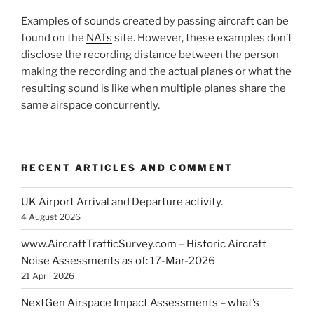
Examples of sounds created by passing aircraft can be
found on the
NATs
site. However, these examples don’t
disclose the recording distance between the person
making the recording and the actual planes or what the
resulting sound is like when multiple planes share the
same airspace concurrently.
RECENT ARTICLES AND COMMENT
UK Airport Arrival and Departure activity.
4 August 2026
www.AircraftTrafficSurvey.com – Historic Aircraft
Noise Assessments as of: 17-Mar-2026
21 April 2026
NextGen Airspace Impact Assessments – what’s