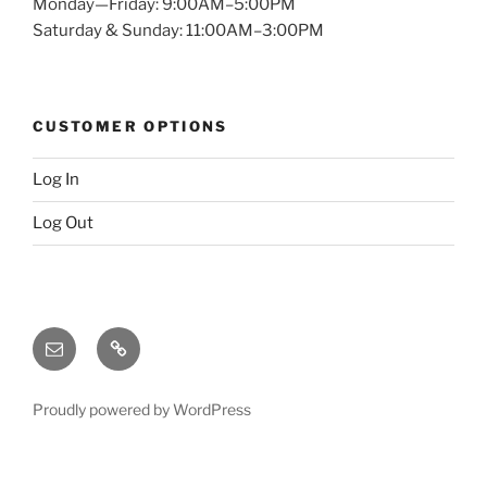
Monday—Friday: 9:00AM–5:00PM
Saturday & Sunday: 11:00AM–3:00PM
CUSTOMER OPTIONS
Log In
Log Out
Email
X
(twitter)
Proudly powered by WordPress