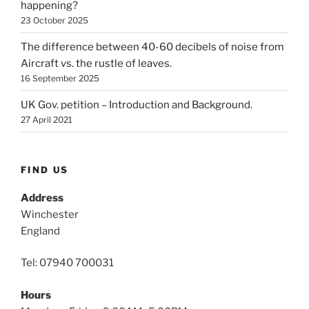
happening?
23 October 2025
The difference between 40-60 decibels of noise from
Aircraft vs. the rustle of leaves.
16 September 2025
UK Gov. petition – Introduction and Background.
27 April 2021
FIND US
Address
Winchester
England
Tel: 07940 700031
Hours