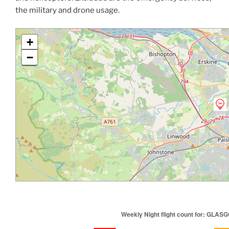
the military and drone usage.
+
−