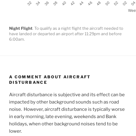
Night Flight
. To qualify as a night flight the aircraft needed to
have landed or departed an airport after 11:29pm and before
6:00am.
A COMMENT ABOUT AIRCRAFT
DISTURBANCE
Aircraft disturbance is subjective and its effect can be
impacted by other background sounds such as road
noise. However, aircraft disturbance is typically worse
in early morning, late evening, weekends and Bank
holidays, when other background noises tend to be
lower.