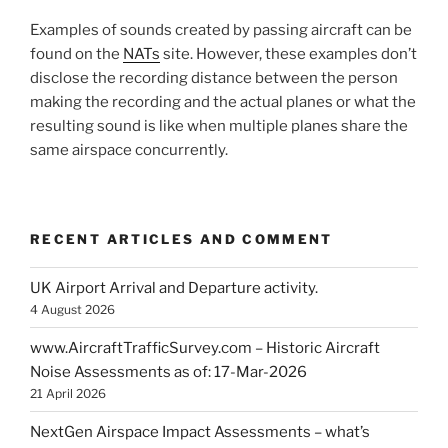
Examples of sounds created by passing aircraft can be
found on the
NATs
site. However, these examples don’t
disclose the recording distance between the person
making the recording and the actual planes or what the
resulting sound is like when multiple planes share the
same airspace concurrently.
RECENT ARTICLES AND COMMENT
UK Airport Arrival and Departure activity.
4 August 2026
www.AircraftTrafficSurvey.com – Historic Aircraft
Noise Assessments as of: 17-Mar-2026
21 April 2026
NextGen Airspace Impact Assessments – what’s