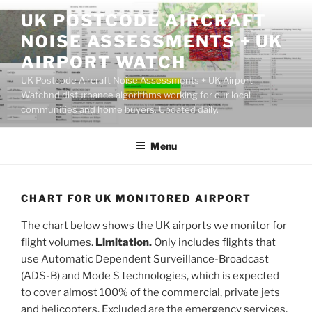
Skip
UK POSTCODE AIRCRAFT
to
NOISE ASSESSMENTS + UK
content
AIRPORT WATCH
UK Postcode Aircraft Noise Assessments + UK Airport
Watchnd disturbance algorithms working for our local
communities and home buyers. Updated daily.
Menu
CHART FOR UK MONITORED AIRPORT
The chart below shows the UK airports we monitor for
flight volumes.
Limitation.
Only includes flights that
use Automatic Dependent Surveillance-Broadcast
(ADS-B) and Mode S technologies, which is expected
to cover almost 100% of the commercial, private jets
and helicopters. Excluded are the emergency services,