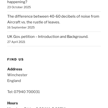
happening?
23 October 2025
The difference between 40-60 decibels of noise from
Aircraft vs. the rustle of leaves.
16 September 2025
UK Gov. petition – Introduction and Background.
27 April 2021
FIND US
Address
Winchester
England
Tel: 07940 700031
Hours