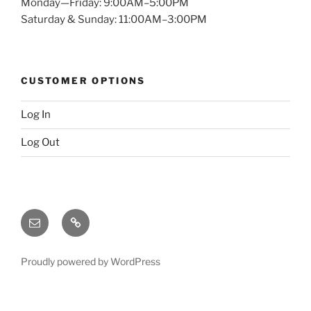
Monday—Friday: 9:00AM–5:00PM
Saturday & Sunday: 11:00AM–3:00PM
CUSTOMER OPTIONS
Log In
Log Out
Email
X
(twitter)
Proudly powered by WordPress