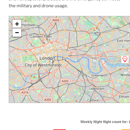
the military and drone usage.
+
−