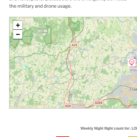
the military and drone usage.
+
−