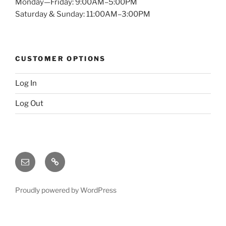
Monday—Friday: 9:00AM–5:00PM
Saturday & Sunday: 11:00AM–3:00PM
CUSTOMER OPTIONS
Log In
Log Out
Email
X
(twitter)
Proudly powered by WordPress