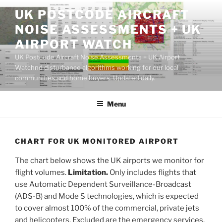
Skip
UK POSTCODE AIRCRAFT
to
NOISE ASSESSMENTS + UK
content
AIRPORT WATCH
UK Postcode Aircraft Noise Assessments + UK Airport
Watchnd disturbance algorithms working for our local
communities and home buyers. Updated daily.
Menu
CHART FOR UK MONITORED AIRPORT
The chart below shows the UK airports we monitor for
flight volumes.
Limitation.
Only includes flights that
use Automatic Dependent Surveillance-Broadcast
(ADS-B) and Mode S technologies, which is expected
to cover almost 100% of the commercial, private jets
and helicopters. Excluded are the emergency services,