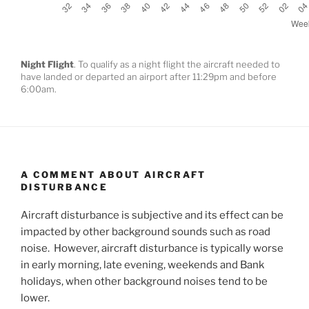
Night Flight
. To qualify as a night flight the aircraft needed to
have landed or departed an airport after 11:29pm and before
6:00am.
A COMMENT ABOUT AIRCRAFT
DISTURBANCE
Aircraft disturbance is subjective and its effect can be
impacted by other background sounds such as road
noise. However, aircraft disturbance is typically worse
in early morning, late evening, weekends and Bank
holidays, when other background noises tend to be
lower.