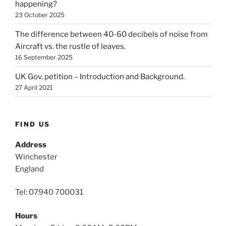
happening?
23 October 2025
The difference between 40-60 decibels of noise from
Aircraft vs. the rustle of leaves.
16 September 2025
UK Gov. petition – Introduction and Background.
27 April 2021
FIND US
Address
Winchester
England
Tel: 07940 700031
Hours