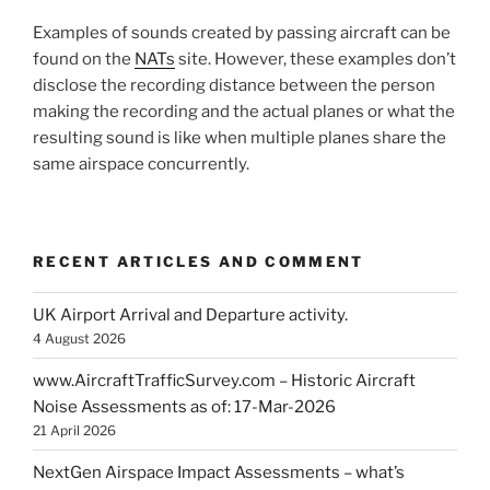
Examples of sounds created by passing aircraft can be
found on the
NATs
site. However, these examples don’t
disclose the recording distance between the person
making the recording and the actual planes or what the
resulting sound is like when multiple planes share the
same airspace concurrently.
RECENT ARTICLES AND COMMENT
UK Airport Arrival and Departure activity.
4 August 2026
www.AircraftTrafficSurvey.com – Historic Aircraft
Noise Assessments as of: 17-Mar-2026
21 April 2026
NextGen Airspace Impact Assessments – what’s