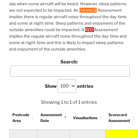
day when some aircraft will be heard. However, sleep patterns
are not expected to be impacted. An
ORANGE
Assessment
implies there is regular aircraft noise throughout the day-time
and some at night-time. Sleep patterns and enjoyment of the
outside amenities could be impacted. A
RED
Assessment
implies the regular aircraft noise throughout the day-time and
some at night-time and this is likely to impact sleep patterns
and enjoyment of the outside amenities.
Search:
Show
entries
Showing 1 to 1 of 1 entries
Postcode
Assessment
Scorecard
Visualisations
Area
Date
Assessment