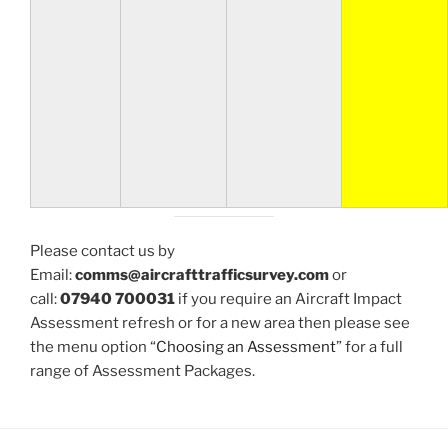
Please contact us by
Email:
comms@aircrafttrafficsurvey.com
or
call:
07940 700031
if you require an Aircraft Impact
Assessment refresh or for a new area then please see
the menu option “
Choosing an Assessment
” for a full
range of Assessment Packages.