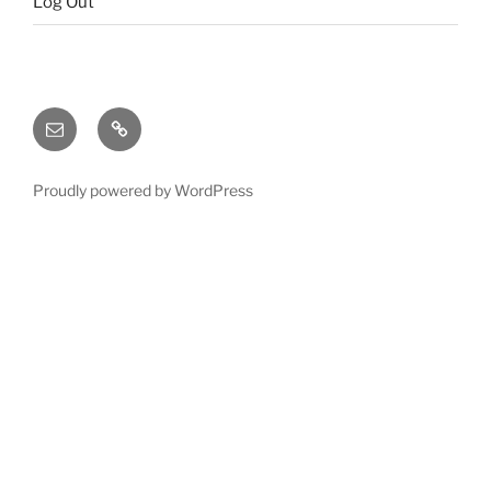
Log Out
Email
X
(twitter)
Proudly powered by WordPress