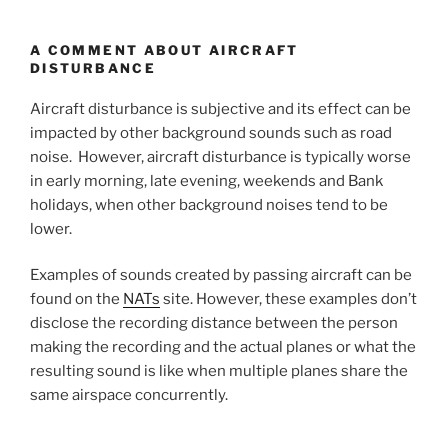
A COMMENT ABOUT AIRCRAFT
DISTURBANCE
Aircraft disturbance is subjective and its effect can be
impacted by other background sounds such as road
noise. However, aircraft disturbance is typically worse
in early morning, late evening, weekends and Bank
holidays, when other background noises tend to be
lower.
Examples of sounds created by passing aircraft can be
found on the
NATs
site. However, these examples don’t
disclose the recording distance between the person
making the recording and the actual planes or what the
resulting sound is like when multiple planes share the
same airspace concurrently.