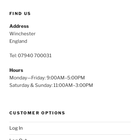
FIND US
Address
Winchester
England
Tel: 07940 700031
Hours
Monday—Friday: 9:00AM–5:00PM
Saturday & Sunday: 11:00AM–3:00PM
CUSTOMER OPTIONS
Log In