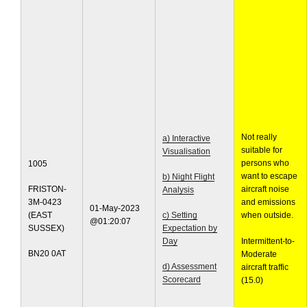
Not really
a) Interactive
suitable for
Visualisation
persons who
1005
want to escape
b) Night Flight
FRISTON-
aircraft noise
Analysis
3M-0423
and emissions
01-May-2023
(EAST
c) Setting
when outside.
@01:20:07
SUSSEX)
Expectation by
Day
Intermittent-to-
BN20 0AT
Moderate
d) Assessment
aircraft traffic
Scorecard
(15.0)