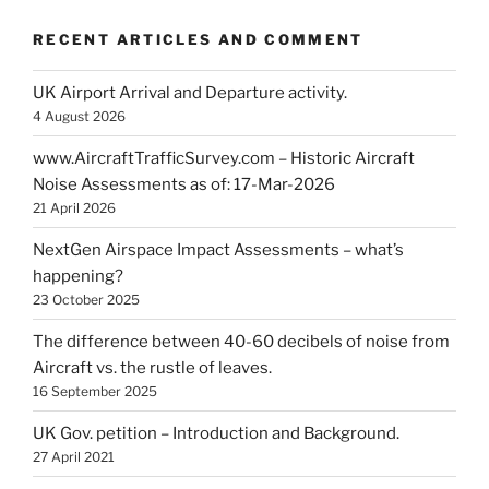
RECENT ARTICLES AND COMMENT
UK Airport Arrival and Departure activity.
4 August 2026
www.AircraftTrafficSurvey.com – Historic Aircraft
Noise Assessments as of: 17-Mar-2026
21 April 2026
NextGen Airspace Impact Assessments – what’s
happening?
23 October 2025
The difference between 40-60 decibels of noise from
Aircraft vs. the rustle of leaves.
16 September 2025
UK Gov. petition – Introduction and Background.
27 April 2021