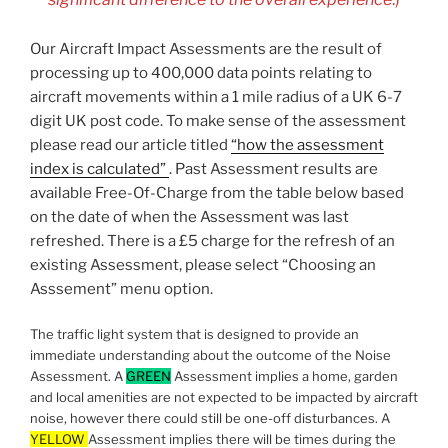
Our Aircraft Impact Assessments are the result of
processing up to 400,000 data points relating to
aircraft movements within a 1 mile radius of a UK 6-7
digit UK post code. To make sense of the assessment
please read our article titled
“how the assessment
index is calculated”
. Past Assessment results are
available Free-Of-Charge from the table below based
on the date of when the Assessment was last
refreshed. There is a £5 charge for the refresh of an
existing Assessment, please select “Choosing an
Asssement” menu option.
The traffic light system that is designed to provide an
immediate understanding about the outcome of the Noise
Assessment. A
GREEN
Assessment implies a home, garden
and local amenities are not expected to be impacted by aircraft
noise, however there could still be one-off disturbances. A
YELLOW
Assessment implies there will be times during the