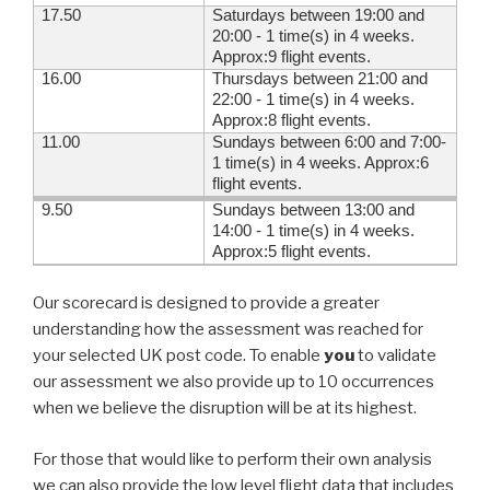
17.50
Saturdays between 19:00 and
20:00 - 1 time(s) in 4 weeks.
Approx:9 flight events.
16.00
Thursdays between 21:00 and
22:00 - 1 time(s) in 4 weeks.
Approx:8 flight events.
11.00
Sundays between 6:00 and 7:00-
1 time(s) in 4 weeks. Approx:6
flight events.
9.50
Sundays between 13:00 and
14:00 - 1 time(s) in 4 weeks.
Approx:5 flight events.
Our scorecard is designed to provide a greater
understanding how the assessment was reached for
your selected UK post code. To enable
you
to validate
our assessment we also provide up to 10 occurrences
when we believe the disruption will be at its highest.
For those that would like to perform their own analysis
we can also provide the low level flight data that includes