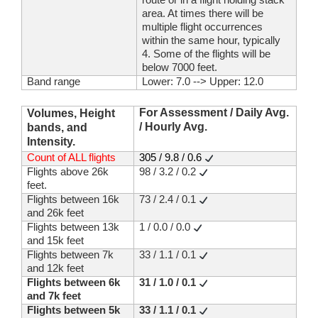
area. At times there will be
multiple flight occurrences
within the same hour, typically
4. Some of the flights will be
below 7000 feet.
Band range
Lower: 7.0 --> Upper: 12.0
For Assessment / Daily Avg.
Volumes, Height
/ Hourly Avg.
bands, and
Intensity.
Count of ALL flights
305 / 9.8 / 0.6
Flights above 26k
98 / 3.2 / 0.2
feet.
Flights between 16k
73 / 2.4 / 0.1
and 26k feet
Flights between 13k
1 / 0.0 / 0.0
and 15k feet
Flights between 7k
33 / 1.1 / 0.1
and 12k feet
Flights between 6k
31 / 1.0 / 0.1
and 7k feet
Flights between 5k
33 / 1.1 / 0.1