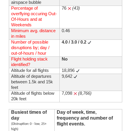
airspace bubble
Percentage of
76
(43)
overflying occuring Out-
Of-Hours and at
Weekends
Minimum avg. distance
0.46
in miles
Number of possible
4.0 / 3.0 / 0.2
disruptions by; day /
out-of-hours / hour
Flight holding stack
No
identified?
Altitude for all flights
18,896
Altitude of departures
9,642
between 1.5k and 15k
feet
Altitude of flights below
7,098
(8,766)
20k feet
Busiest times of
Day of week, time,
day
frequency and number of
flight events.
(Distruption: 0 - low, 25+
high)