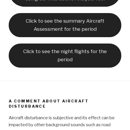
Click to see the summary Aircraft
Assessment for the period
Click to see the night flights for the
period
A COMMENT ABOUT AIRCRAFT
DISTURBANCE
Aircraft disturbance is subjective and its effect can be
impacted by other background sounds such as road