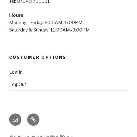
Tel: 07940 700031
Hours
Monday—Friday: 9:00AM–5:00PM
Saturday & Sunday: 11:00AM–3:00PM
CUSTOMER OPTIONS
Log In
Log Out
Email
X
(twitter)
Proudly powered by WordPress