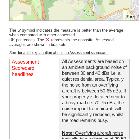
The
symbol indicates the measure is better than the average
when compared with other assessed
UK postcodes. The
represents the opposite. Assessed
averages are shown in brackets.
See:
for a full explanation about the Assessment scorecard.
All Assessments are based on
Assessment
an ambient background noise of
Scorecard
between 30 and 40 dBs i.e. a
headlines
quiet residential area. Typically
the noise from an overflying
aircraft is between 50-65 dBs. If
your property is located near to
a busy road i.e. 70-75 dBs, the
noise impact from aircraft will
be significantly reduced, whilst
the road remains busy.
Note:
Overflying aircraft noise