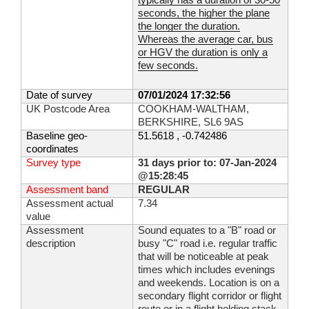
typically has a duration of 30-50
seconds, the higher the plane
the longer the duration.
Whereas the average car, bus
or HGV the duration is only a
few seconds.
Date of survey
07/01/2024 17:32:56
UK Postcode Area
COOKHAM-WALTHAM,
BERKSHIRE, SL6 9AS
Baseline geo-
51.5618 , -0.742486
coordinates
Survey type
31 days prior to: 07-Jan-2024
@15:28:45
Assessment band
REGULAR
Assessment actual
7.34
value
Assessment
Sound equates to a "B" road or
description
busy "C" road i.e. regular traffic
that will be noticeable at peak
times which includes evenings
and weekends. Location is on a
secondary flight corridor or flight
route or in a flight holding stack