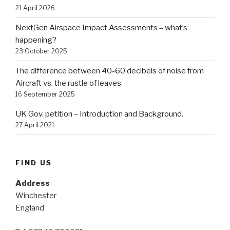
21 April 2026
NextGen Airspace Impact Assessments – what’s
happening?
23 October 2025
The difference between 40-60 decibels of noise from
Aircraft vs. the rustle of leaves.
16 September 2025
UK Gov. petition – Introduction and Background.
27 April 2021
FIND US
Address
Winchester
England