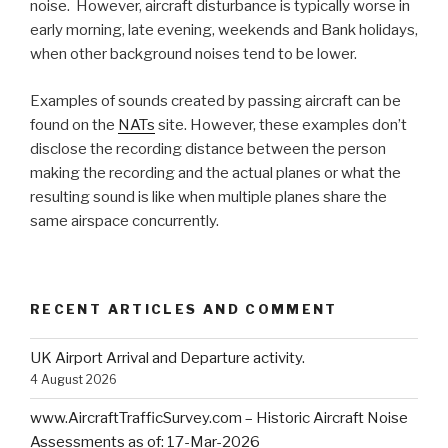
noise. However, aircraft disturbance is typically worse in
early morning, late evening, weekends and Bank holidays,
when other background noises tend to be lower.
Examples of sounds created by passing aircraft can be
found on the
NATs
site. However, these examples don’t
disclose the recording distance between the person
making the recording and the actual planes or what the
resulting sound is like when multiple planes share the
same airspace concurrently.
RECENT ARTICLES AND COMMENT
UK Airport Arrival and Departure activity.
4 August 2026
www.AircraftTrafficSurvey.com – Historic Aircraft Noise
Assessments as of: 17-Mar-2026