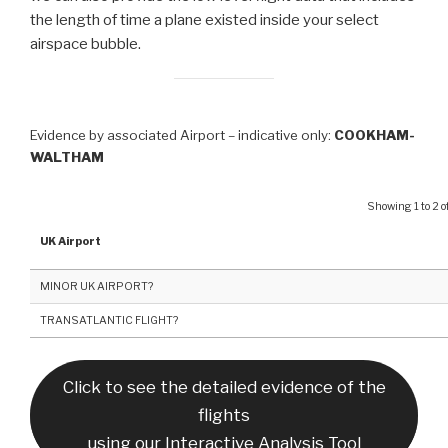
the length of time a plane existed inside your select
airspace bubble.
Evidence by associated Airport – indicative only:
COOKHAM-
WALTHAM
Showing 1 to 2 of
UK Airport
MINOR UK AIRPORT?
TRANSATLANTIC FLIGHT?
Click to see the detailed evidence of the
flights
using our Interactive Analysis Tool