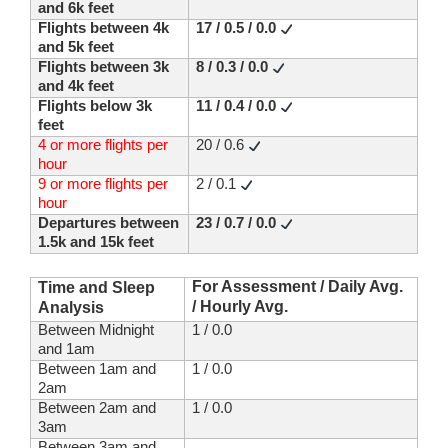
and 6k feet
Flights between 4k
17 / 0.5 / 0.0
and 5k feet
Flights between 3k
8 / 0.3 / 0.0
and 4k feet
Flights below 3k
11 / 0.4 / 0.0
feet
4 or more flights per
20 / 0.6
hour
9 or more flights per
2 / 0.1
hour
Departures between
23 / 0.7 / 0.0
1.5k and 15k feet
For Assessment / Daily Avg.
Time and Sleep
/ Hourly Avg.
Analysis
Between Midnight
1 / 0.0
and 1am
Between 1am and
1 / 0.0
2am
Between 2am and
1 / 0.0
3am
Between 3am and