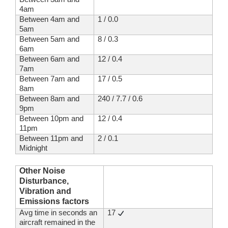
4am
Between 4am and
1 / 0.0
5am
Between 5am and
8 / 0.3
6am
Between 6am and
12 / 0.4
7am
Between 7am and
17 / 0.5
8am
Between 8am and
240 / 7.7 / 0.6
9pm
Between 10pm and
12 / 0.4
11pm
Between 11pm and
2 / 0.1
Midnight
Other Noise
Disturbance,
Vibration and
Emissions factors
Avg time in seconds an
17
aircraft remained in the