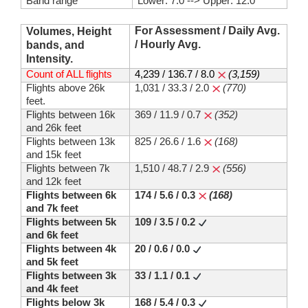
Band range
Lower: 7.0 --> Upper: 12.0
For Assessment / Daily Avg.
Volumes, Height
/ Hourly Avg.
bands, and
Intensity.
Count of ALL flights
4,239 / 136.7 / 8.0
(3,159)
Flights above 26k
1,031 / 33.3 / 2.0
(770)
feet.
Flights between 16k
369 / 11.9 / 0.7
(352)
and 26k feet
Flights between 13k
825 / 26.6 / 1.6
(168)
and 15k feet
Flights between 7k
1,510 / 48.7 / 2.9
(556)
and 12k feet
Flights between 6k
174 / 5.6 / 0.3
(168)
and 7k feet
Flights between 5k
109 / 3.5 / 0.2
and 6k feet
Flights between 4k
20 / 0.6 / 0.0
and 5k feet
Flights between 3k
33 / 1.1 / 0.1
and 4k feet
Flights below 3k
168 / 5.4 / 0.3