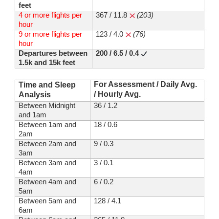
feet
4 or more flights per
367 / 11.8
(203)
hour
9 or more flights per
123 / 4.0
(76)
hour
Departures between
200 / 6.5 / 0.4
1.5k and 15k feet
For Assessment / Daily Avg.
Time and Sleep
/ Hourly Avg.
Analysis
Between Midnight
36 / 1.2
and 1am
Between 1am and
18 / 0.6
2am
Between 2am and
9 / 0.3
3am
Between 3am and
3 / 0.1
4am
Between 4am and
6 / 0.2
5am
Between 5am and
128 / 4.1
6am