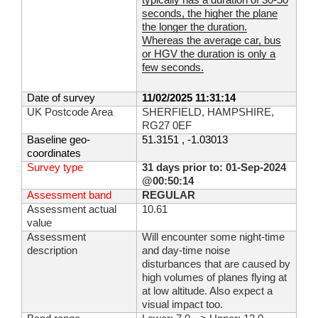
typically has a duration of 30-50
seconds, the higher the plane
the longer the duration.
Whereas the average car, bus
or HGV the duration is only a
few seconds.
Date of survey
11/02/2025 11:31:14
UK Postcode Area
SHERFIELD, HAMPSHIRE,
RG27 0EF
Baseline geo-
51.3151 , -1.03013
coordinates
Survey type
31 days prior to: 01-Sep-2024
@00:50:14
Assessment band
REGULAR
Assessment actual
10.61
value
Assessment
Will encounter some night-time
description
and day-time noise
disturbances that are caused by
high volumes of planes flying at
at low altitude. Also expect a
visual impact too.