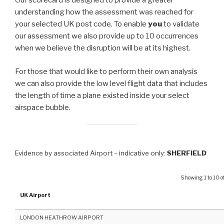
Our scorecard is designed to provide a greater
understanding how the assessment was reached for
your selected UK post code. To enable
you
to validate
our assessment we also provide up to 10 occurrences
when we believe the disruption will be at its highest.
For those that would like to perform their own analysis
we can also provide the low level flight data that includes
the length of time a plane existed inside your select
airspace bubble.
Evidence by associated Airport – indicative only:
SHERFIELD
Showing 1 to 10 of
UK Airport
LONDON HEATHROW AIRPORT