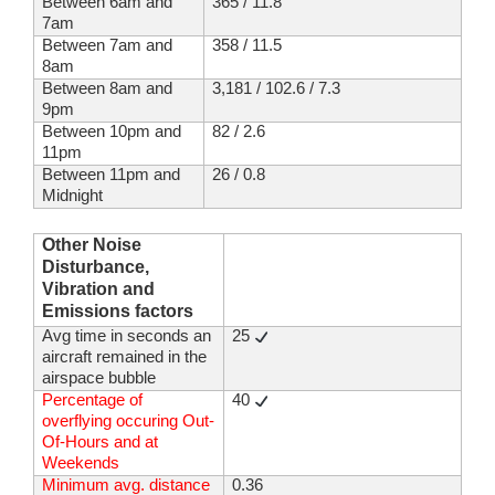
Between 6am and
365 / 11.8
7am
Between 7am and
358 / 11.5
8am
Between 8am and
3,181 / 102.6 / 7.3
9pm
Between 10pm and
82 / 2.6
11pm
Between 11pm and
26 / 0.8
Midnight
Other Noise
Disturbance,
Vibration and
Emissions factors
Avg time in seconds an
25
aircraft remained in the
airspace bubble
Percentage of
40
overflying occuring Out-
Of-Hours and at
Weekends
Minimum avg. distance
0.36