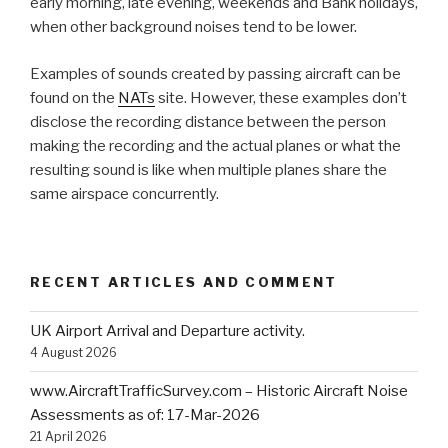
early morning, late evening, weekends and Bank holidays,
when other background noises tend to be lower.
Examples of sounds created by passing aircraft can be
found on the
NATs
site. However, these examples don’t
disclose the recording distance between the person
making the recording and the actual planes or what the
resulting sound is like when multiple planes share the
same airspace concurrently.
RECENT ARTICLES AND COMMENT
UK Airport Arrival and Departure activity.
4 August 2026
www.AircraftTrafficSurvey.com – Historic Aircraft Noise
Assessments as of: 17-Mar-2026
21 April 2026