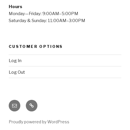
Hours
Monday—Friday: 9:00AM–5:00PM
Saturday & Sunday: 11:00AM–3:00PM
CUSTOMER OPTIONS
Log In
Log Out
Email
X
(twitter)
Proudly powered by WordPress