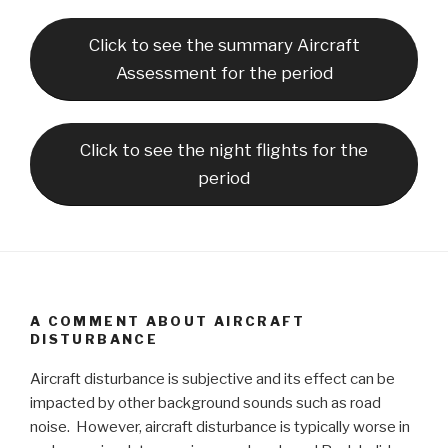
Click to see the summary Aircraft
Assessment for the period
Click to see the night flights for the
period
A COMMENT ABOUT AIRCRAFT
DISTURBANCE
Aircraft disturbance is subjective and its effect can be
impacted by other background sounds such as road
noise. However, aircraft disturbance is typically worse in