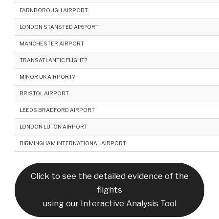
FARNBOROUGH AIRPORT
LONDON STANSTED AIRPORT
MANCHESTER AIRPORT
TRANSATLANTIC FLIGHT?
MINOR UK AIRPORT?
BRISTOL AIRPORT
LEEDS BRADFORD AIRPORT
LONDON LUTON AIRPORT
BIRMINGHAM INTERNATIONAL AIRPORT
Click to see the detailed evidence of the
flights
using our Interactive Analysis Tool