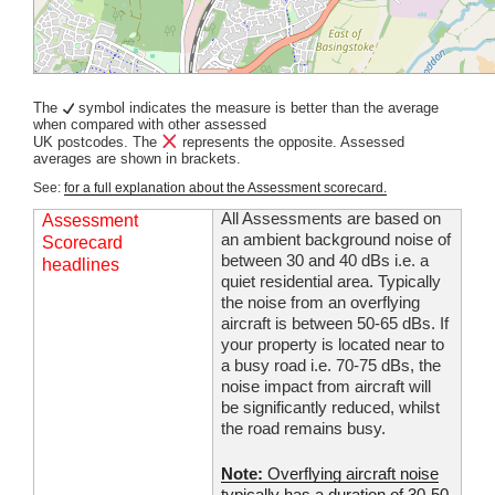
The
symbol indicates the measure is better than the average
when compared with other assessed
UK postcodes. The
represents the opposite. Assessed
averages are shown in brackets.
See:
for a full explanation about the Assessment scorecard.
All Assessments are based on
Assessment
an ambient background noise of
Scorecard
between 30 and 40 dBs i.e. a
headlines
quiet residential area. Typically
the noise from an overflying
aircraft is between 50-65 dBs. If
your property is located near to
a busy road i.e. 70-75 dBs, the
noise impact from aircraft will
be significantly reduced, whilst
the road remains busy.
Note:
Overflying aircraft noise