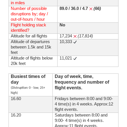
in miles
Number of possible
89.0 / 36.0 / 4.7
(66)
disruptions by; day /
out-of-hours / hour
Flight holding stack
No
identified?
Altitude for all flights
17,234
(17,814)
Altitude of departures
10,333
between 1.5k and 15k
feet
Altitude of flights below
11,021
20k feet
Busiest times of
Day of week, time,
day
frequency and number of
flight events.
(Distruption: 0 - low, 25+
high)
16.60
Fridays between 8:00 and 9:00-
4 time(s) in 4 weeks. Approx:12
flight events.
16.20
Saturdays between 8:00 and
9:00- 4 time(s) in 4 weeks.
Approx:11 flight events.