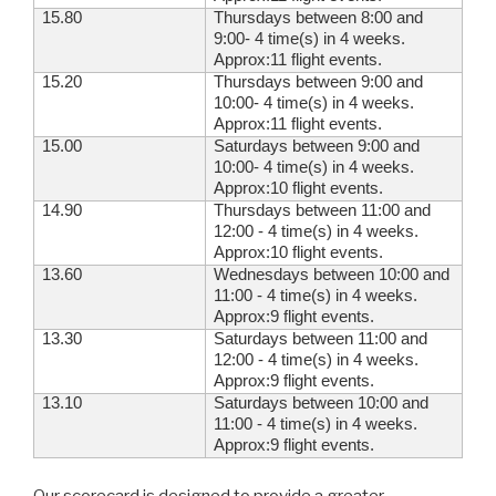
15.80
Thursdays between 8:00 and
9:00- 4 time(s) in 4 weeks.
Approx:11 flight events.
15.20
Thursdays between 9:00 and
10:00- 4 time(s) in 4 weeks.
Approx:11 flight events.
15.00
Saturdays between 9:00 and
10:00- 4 time(s) in 4 weeks.
Approx:10 flight events.
14.90
Thursdays between 11:00 and
12:00 - 4 time(s) in 4 weeks.
Approx:10 flight events.
13.60
Wednesdays between 10:00 and
11:00 - 4 time(s) in 4 weeks.
Approx:9 flight events.
13.30
Saturdays between 11:00 and
12:00 - 4 time(s) in 4 weeks.
Approx:9 flight events.
13.10
Saturdays between 10:00 and
11:00 - 4 time(s) in 4 weeks.
Approx:9 flight events.