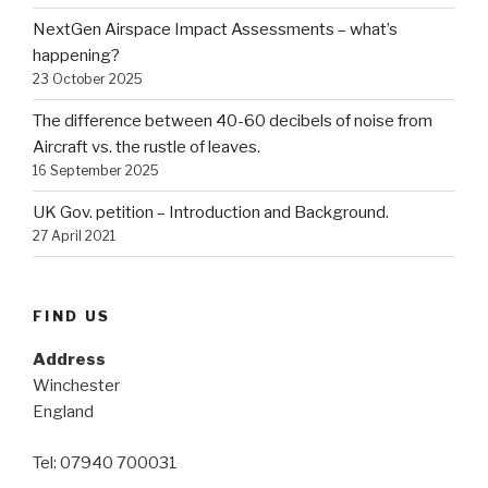
NextGen Airspace Impact Assessments – what’s
happening?
23 October 2025
The difference between 40-60 decibels of noise from
Aircraft vs. the rustle of leaves.
16 September 2025
UK Gov. petition – Introduction and Background.
27 April 2021
FIND US
Address
Winchester
England
Tel: 07940 700031