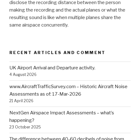
disclose the recording distance between the person
making the recording and the actual planes or what the
resulting sound is like when multiple planes share the
same airspace concurrently.
RECENT ARTICLES AND COMMENT
UK Airport Arrival and Departure activity.
4 August 2026
www.AircraftTrafficSurvey.com – Historic Aircraft Noise
Assessments as of: 17-Mar-2026
21 April 2026
NextGen Airspace Impact Assessments – what’s
happening?
23 October 2025
The difference between 40-60 decibels of noise from