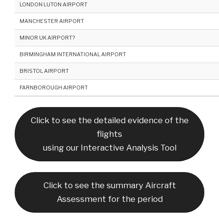
LONDON LUTON AIRPORT
MANCHESTER AIRPORT
MINOR UK AIRPORT?
BIRMINGHAM INTERNATIONAL AIRPORT
BRISTOL AIRPORT
FARNBOROUGH AIRPORT
Click to see the detailed evidence of the
flights
using our Interactive Analysis Tool
Click to see the summary Aircraft
Assessment for the period