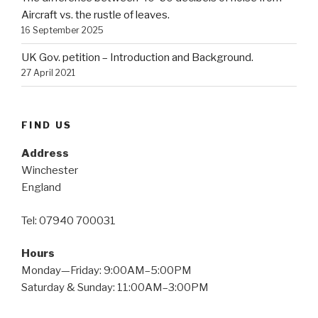
Aircraft vs. the rustle of leaves.
16 September 2025
UK Gov. petition – Introduction and Background.
27 April 2021
FIND US
Address
Winchester
England
Tel: 07940 700031
Hours
Monday—Friday: 9:00AM–5:00PM
Saturday & Sunday: 11:00AM–3:00PM