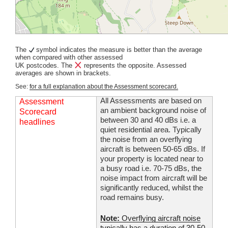
The
symbol indicates the measure is better than the average
when compared with other assessed
UK postcodes. The
represents the opposite. Assessed
averages are shown in brackets.
See:
for a full explanation about the Assessment scorecard.
All Assessments are based on
Assessment
an ambient background noise of
Scorecard
between 30 and 40 dBs i.e. a
headlines
quiet residential area. Typically
the noise from an overflying
aircraft is between 50-65 dBs. If
your property is located near to
a busy road i.e. 70-75 dBs, the
noise impact from aircraft will be
significantly reduced, whilst the
road remains busy.
Note:
Overflying aircraft noise