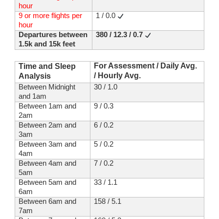
hour
9 or more flights per
1 / 0.0
hour
Departures between
380 / 12.3 / 0.7
1.5k and 15k feet
For Assessment / Daily Avg.
Time and Sleep
/ Hourly Avg.
Analysis
Between Midnight
30 / 1.0
and 1am
Between 1am and
9 / 0.3
2am
Between 2am and
6 / 0.2
3am
Between 3am and
5 / 0.2
4am
Between 4am and
7 / 0.2
5am
Between 5am and
33 / 1.1
6am
Between 6am and
158 / 5.1
7am