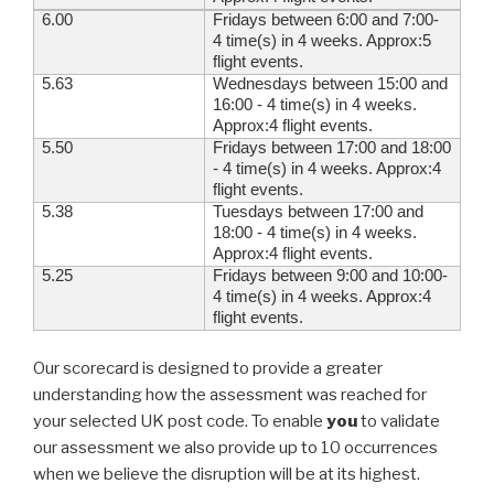
6.00
Fridays between 6:00 and 7:00-
4 time(s) in 4 weeks. Approx:5
flight events.
5.63
Wednesdays between 15:00 and
16:00 - 4 time(s) in 4 weeks.
Approx:4 flight events.
5.50
Fridays between 17:00 and 18:00
- 4 time(s) in 4 weeks. Approx:4
flight events.
5.38
Tuesdays between 17:00 and
18:00 - 4 time(s) in 4 weeks.
Approx:4 flight events.
5.25
Fridays between 9:00 and 10:00-
4 time(s) in 4 weeks. Approx:4
flight events.
Our scorecard is designed to provide a greater
understanding how the assessment was reached for
your selected UK post code. To enable
you
to validate
our assessment we also provide up to 10 occurrences
when we believe the disruption will be at its highest.