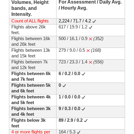
For Assessment / Daily Avg.
Volumes, Height
/ Hourly Avg.
bands, and
Intensity.
Count of ALL flights
2,224 / 71.7 / 4.2
Flights above 26k
617 / 19.9 / 1.2
feet.
Flights between 16k
500 / 16.1 / 0.9
(352)
and 26k feet
Flights between 13k
279 / 9.0 / 0.5
(168)
and 15k feet
Flights between 7k
723 / 23.3 / 1.4
(556)
and 12k feet
Flights between 6k
6 / 0.2 / 0.0
and 7k feet
Flights between 5k
0
and 6k feet
Flights between 4k
1 / 0.0 / 0.0
and 5k feet
Flights between 3k
9 / 0.3 / 0.0
and 4k feet
Flights below 3k
89 / 2.9 / 0.2
feet
4 or more flights per
164 / 5.3