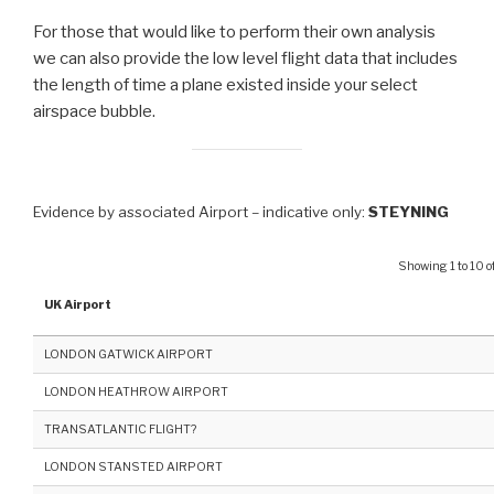
For those that would like to perform their own analysis
we can also provide the low level flight data that includes
the length of time a plane existed inside your select
airspace bubble.
Evidence by associated Airport – indicative only:
STEYNING
Showing 1 to 10 of
UK Airport
LONDON GATWICK AIRPORT
LONDON HEATHROW AIRPORT
TRANSATLANTIC FLIGHT?
LONDON STANSTED AIRPORT