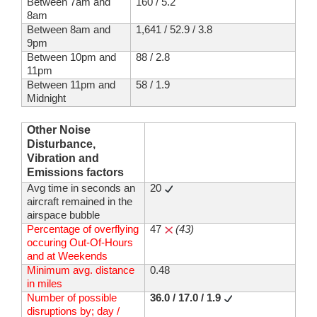
Between 7am and
160 / 5.2
8am
Between 8am and
1,641 / 52.9 / 3.8
9pm
Between 10pm and
88 / 2.8
11pm
Between 11pm and
58 / 1.9
Midnight
Other Noise
Disturbance,
Vibration and
Emissions factors
Avg time in seconds an
20
aircraft remained in the
airspace bubble
Percentage of overflying
47
(43)
occuring Out-Of-Hours
and at Weekends
Minimum avg. distance
0.48
in miles
Number of possible
36.0 / 17.0 / 1.9
disruptions by; day /