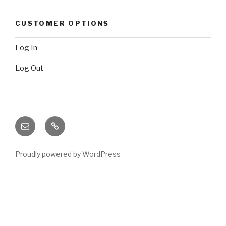
CUSTOMER OPTIONS
Log In
Log Out
Email
X
(twitter)
Proudly powered by WordPress