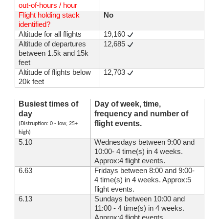
out-of-hours / hour
Flight holding stack
No
identified?
Altitude for all flights
19,160
Altitude of departures
12,685
between 1.5k and 15k
feet
Altitude of flights below
12,703
20k feet
Busiest times of
Day of week, time,
day
frequency and number of
flight events.
(Distruption: 0 - low, 25+
high)
5.10
Wednesdays between 9:00 and
10:00- 4 time(s) in 4 weeks.
Approx:4 flight events.
6.63
Fridays between 8:00 and 9:00-
4 time(s) in 4 weeks. Approx:5
flight events.
6.13
Sundays between 10:00 and
11:00 - 4 time(s) in 4 weeks.
Approx:4 flight events.