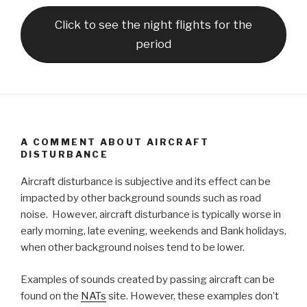
Click to see the night flights for the
period
A COMMENT ABOUT AIRCRAFT
DISTURBANCE
Aircraft disturbance is subjective and its effect can be
impacted by other background sounds such as road
noise. However, aircraft disturbance is typically worse in
early morning, late evening, weekends and Bank holidays,
when other background noises tend to be lower.
Examples of sounds created by passing aircraft can be
found on the
NATs
site. However, these examples don’t