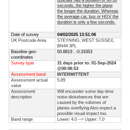
typically has a duration of 30-50
seconds, the higher the plane
the longer the duration. Whereas
the average car, bus or HGV the
duration is only a few seconds.
Date of survey
04/02/2025 13:51:06
UK Postcode Area
STEYNING, WEST SUSSEX,
BN44 3PL
Baseline geo-
50.8819 , -0.33353
coordinates
Survey type
31 days prior to: 01-Sep-2024
@00:06:53
Assessment band
INTERMITTENT
Assessment actual
5.89
value
Assessment
Will encounter some day-time
description
noise disturbances that are
caused by the volumes of
planes overflying Also expect a
possible visual impact too.
Band range
Lower: 4.0 --> Upper: 7.0