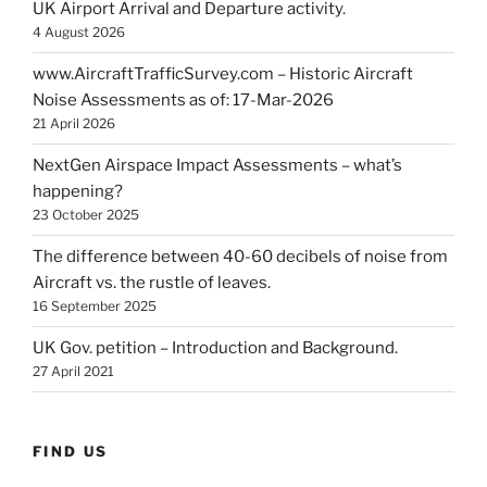
UK Airport Arrival and Departure activity.
4 August 2026
www.AircraftTrafficSurvey.com – Historic Aircraft
Noise Assessments as of: 17-Mar-2026
21 April 2026
NextGen Airspace Impact Assessments – what’s
happening?
23 October 2025
The difference between 40-60 decibels of noise from
Aircraft vs. the rustle of leaves.
16 September 2025
UK Gov. petition – Introduction and Background.
27 April 2021
FIND US