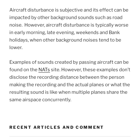
Aircraft disturbance is subjective and its effect can be
impacted by other background sounds such as road
noise. However, aircraft disturbance is typically worse
in early morning, late evening, weekends and Bank
holidays, when other background noises tend to be
lower.
Examples of sounds created by passing aircraft can be
found on the
NATs
site. However, these examples don’t
disclose the recording distance between the person
making the recording and the actual planes or what the
resulting sound is like when multiple planes share the
same airspace concurrently.
RECENT ARTICLES AND COMMENT