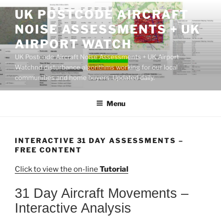
Skip
UK POSTCODE AIRCRAFT
to
NOISE ASSESSMENTS + UK
content
AIRPORT WATCH
UK Postcode Aircraft Noise Assessments + UK Airport
Watchnd disturbance algorithms working for our local
communities and home buyers. Updated daily.
Menu
INTERACTIVE 31 DAY ASSESSMENTS –
FREE CONTENT
Click to view the on-line
Tutorial
31 Day Aircraft Movements –
Interactive Analysis