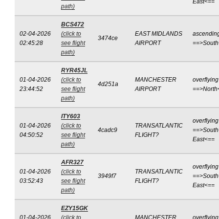
East<==
path)
BCS472
02-04-2026
(click to
EAST MIDLANDS
ascendin
3474ce
02:45:28
see flight
AIRPORT
==>South
path)
RYR45JL
01-04-2026
(click to
MANCHESTER
overflying
4d251a
23:44:52
see flight
AIRPORT
==>North
path)
ITY603
overflying
01-04-2026
(click to
TRANSATLANTIC
4cadc9
==>South
04:50:52
see flight
FLIGHT?
East<==
path)
AFR327
overflying
01-04-2026
(click to
TRANSATLANTIC
3949f7
==>South
03:52:43
see flight
FLIGHT?
East<==
path)
EZY15GK
01-04-2026
(click to
MANCHESTER
overflying