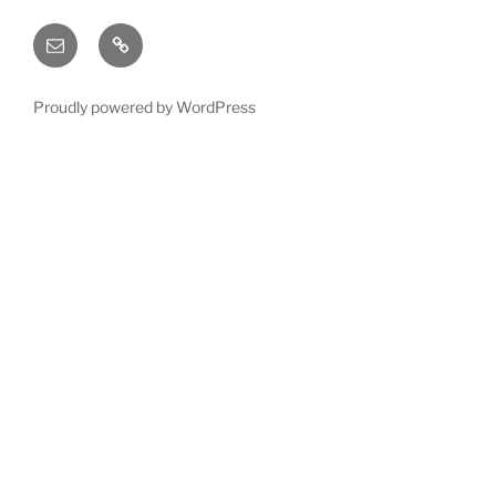
Email
X
(twitter)
Proudly powered by WordPress