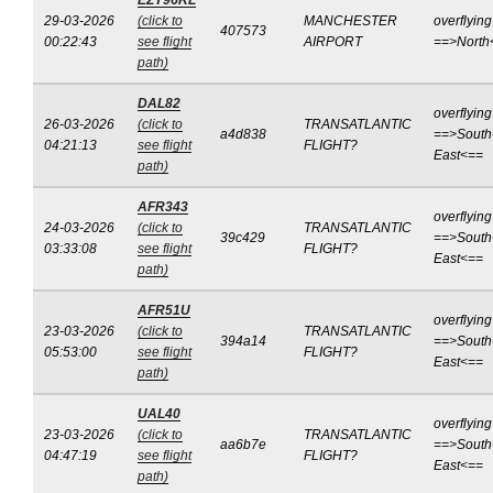
EZY96RL
29-03-2026
(click to
MANCHESTER
overflying
407573
00:22:43
see flight
AIRPORT
==>North
path)
DAL82
overflying
26-03-2026
(click to
TRANSATLANTIC
a4d838
==>South
04:21:13
see flight
FLIGHT?
East<==
path)
AFR343
overflying
24-03-2026
(click to
TRANSATLANTIC
39c429
==>South
03:33:08
see flight
FLIGHT?
East<==
path)
AFR51U
overflying
23-03-2026
(click to
TRANSATLANTIC
394a14
==>South
05:53:00
see flight
FLIGHT?
East<==
path)
UAL40
overflying
23-03-2026
(click to
TRANSATLANTIC
aa6b7e
==>South
04:47:19
see flight
FLIGHT?
East<==
path)