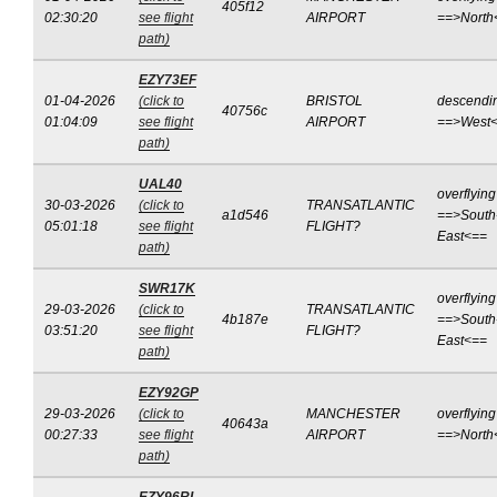
405f12
02:30:20
see flight
AIRPORT
==>North
path)
EZY73EF
01-04-2026
(click to
BRISTOL
descendi
40756c
01:04:09
see flight
AIRPORT
==>West
path)
UAL40
overflying
30-03-2026
(click to
TRANSATLANTIC
a1d546
==>South
05:01:18
see flight
FLIGHT?
East<==
path)
SWR17K
overflying
29-03-2026
(click to
TRANSATLANTIC
4b187e
==>South
03:51:20
see flight
FLIGHT?
East<==
path)
EZY92GP
29-03-2026
(click to
MANCHESTER
overflying
40643a
00:27:33
see flight
AIRPORT
==>North
path)