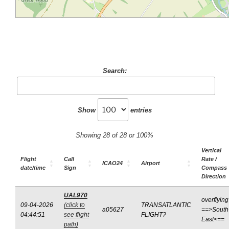
Search:
Show
entries
Showing 28 of 28 or 100%
Vertical
Flight
Call
Rate /
ICAO24
Airport
date/time
Sign
Compass
Direction
UAL970
overflying
09-04-2026
(click to
TRANSATLANTIC
a05627
==>South
04:44:51
see flight
FLIGHT?
East<==
path)