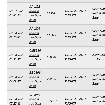
DAL152
overflying
09-04-2026
(click to
TRANSATLANTIC
ab3d41
==>South
04:43:26
see flight
FLIGHT?
East<==
path)
AAL206
overflying
09-04-2026
(click to
TRANSATLANTIC
ab148e
==>South
02:50:43
see flight
FLIGHT?
East<==
path)
CMB536
09-04-2026
(click to
TRANSATLANTIC
overflying
a506da
01:21:25
see flight
FLIGHT?
==>West
path)
BBC306
overflying
08-04-2026
(click to
TRANSATLANTIC
70209e
==>South
04:08:37
see flight
FLIGHT?
East<==
path)
UAL970
overflying
07-04-2026
(click to
TRANSATLANTIC
a05627
==>South
05:25:43
see flight
FLIGHT?