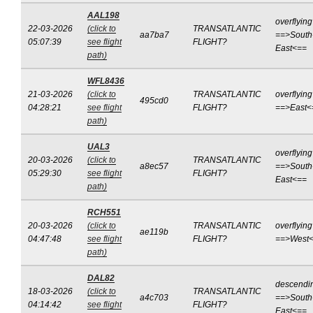
AAL198
overflying
22-03-2026
(click to
TRANSATLANTIC
aa7ba7
==>South
05:07:39
see flight
FLIGHT?
East<==
path)
WFL8436
21-03-2026
(click to
TRANSATLANTIC
overflying
495cd0
04:28:21
see flight
FLIGHT?
==>East<
path)
UAL3
overflying
20-03-2026
(click to
TRANSATLANTIC
a8ec57
==>South
05:29:30
see flight
FLIGHT?
East<==
path)
RCH551
20-03-2026
(click to
TRANSATLANTIC
overflying
ae119b
04:47:48
see flight
FLIGHT?
==>West
path)
DAL82
descendi
18-03-2026
(click to
TRANSATLANTIC
a4c703
==>South
04:14:42
see flight
FLIGHT?
East<==