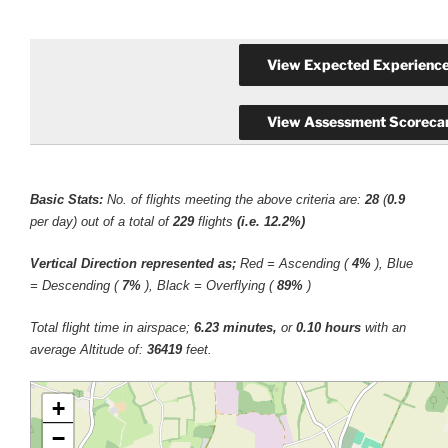
Basic Stats:
No. of flights meeting the above criteria are:
28
(
0.9
per day) out of a total of
229
flights
(i.e. 12.2%)
Vertical Direction represented as;
Red = Ascending (
4%
), Blue
= Descending (
7%
), Black = Overflying (
89%
)
Total flight time in airspace;
6.23 minutes,
or
0.10 hours
with an
average Altitude of:
36419
feet.
+
−