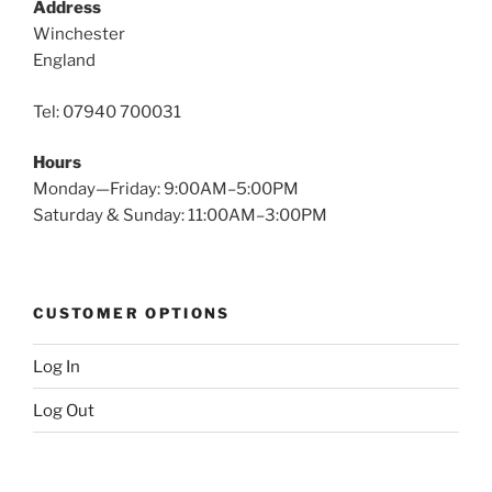
Address
Winchester
England
Tel: 07940 700031
Hours
Monday—Friday: 9:00AM–5:00PM
Saturday & Sunday: 11:00AM–3:00PM
CUSTOMER OPTIONS
Log In
Log Out