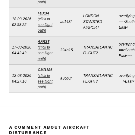
path)
FDX34
LONDON
overflying
18-03-2026
(click to
ac148f
STANSTED
==>South
02:58:25
see flight
AIRPORT
East<==
path)
AFR3T
overflying
17-03-2026
(click to
TRANSATLANTIC
394a15
==>South
04:42:43
see flight
FLIGHT?
East<==
path)
CMB186
12-03-2026
(click to
TRANSATLANTIC
overflying
a3cd0f
04:27:16
see flight
FLIGHT?
==>East<
path)
A COMMENT ABOUT AIRCRAFT
DISTURBANCE