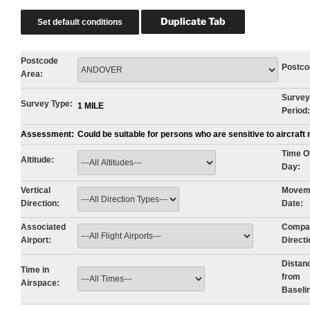
Postcode
Postco
Area:
Survey
Survey Type:
1 MILE
Period:
Assessment:
Could be suitable for persons who are sensitive to aircraf
Time O
Altitude:
Day:
Vertical
Movem
Direction:
Date:
Associated
Compa
Airport:
Directi
Distan
Time in
from
Airspace:
Baseli