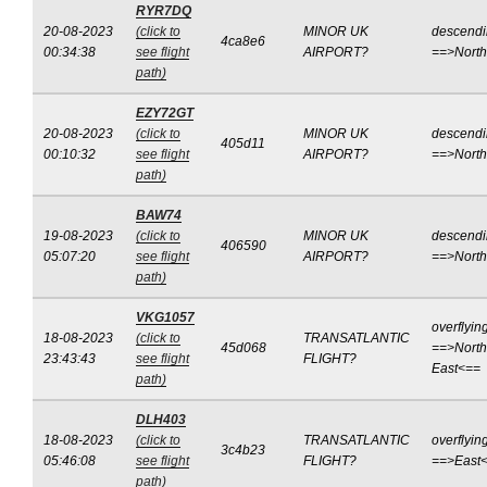
RYR7DQ
20-08-2023
(click to
MINOR UK
descend
4ca8e6
00:34:38
see flight
AIRPORT?
==>Nort
path)
EZY72GT
20-08-2023
(click to
MINOR UK
descend
405d11
00:10:32
see flight
AIRPORT?
==>Nort
path)
BAW74
19-08-2023
(click to
MINOR UK
descend
406590
05:07:20
see flight
AIRPORT?
==>Nort
path)
VKG1057
overflyin
18-08-2023
(click to
TRANSATLANTIC
45d068
==>North
23:43:43
see flight
FLIGHT?
East<==
path)
DLH403
18-08-2023
(click to
TRANSATLANTIC
overflyin
3c4b23
05:46:08
see flight
FLIGHT?
==>East
path)