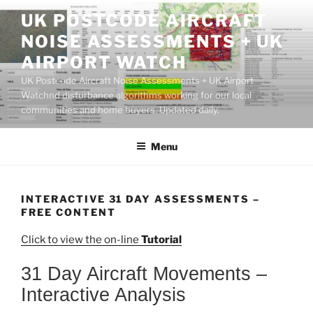
Skip
UK POSTCODE AIRCRAFT
to
NOISE ASSESSMENTS + UK
content
AIRPORT WATCH
UK Postcode Aircraft Noise Assessments + UK Airport
Watchnd disturbance algorithms working for our local
communities and home buyers. Updated daily.
Menu
INTERACTIVE 31 DAY ASSESSMENTS –
FREE CONTENT
Click to view the on-line
Tutorial
31 Day Aircraft Movements –
Interactive Analysis