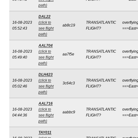
path)
DAL22
16-08-2023
(click to
TRANSATLANTIC
overflyin
ab8c19
05:52:43
see flight
FLIGHT?
==>East
path)
AAL704
16-08-2023
(click to
TRANSATLANTIC
overflyin
aa7f5e
05:49:40
see flight
FLIGHT?
==>East
path)
DLH423
16-08-2023
(click to
TRANSATLANTIC
overflyin
3c64c3
05:02:46
see flight
FLIGHT?
==>East
path)
AAL716
16-08-2023
(click to
TRANSATLANTIC
overflyin
aabbc9
04:44:36
see flight
FLIGHT?
==>East
path)
TAY011