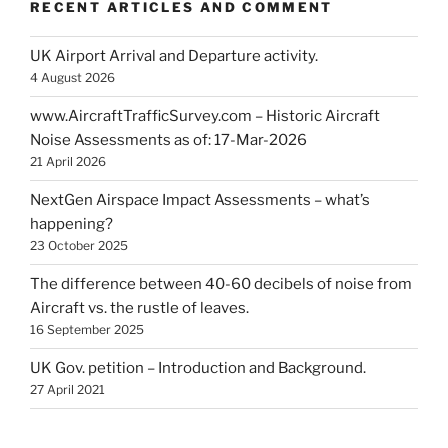
RECENT ARTICLES AND COMMENT
UK Airport Arrival and Departure activity.
4 August 2026
www.AircraftTrafficSurvey.com – Historic Aircraft
Noise Assessments as of: 17-Mar-2026
21 April 2026
NextGen Airspace Impact Assessments – what’s
happening?
23 October 2025
The difference between 40-60 decibels of noise from
Aircraft vs. the rustle of leaves.
16 September 2025
UK Gov. petition – Introduction and Background.
27 April 2021