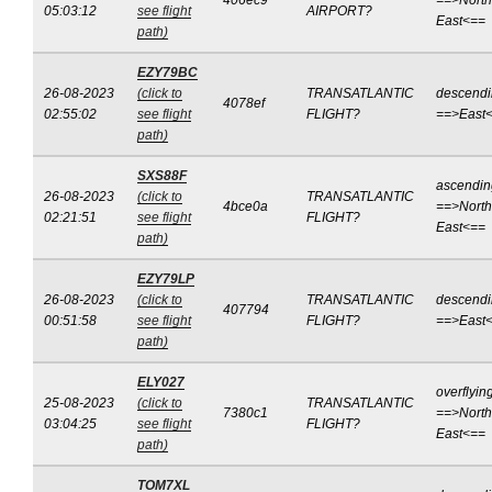
406ec9
==>North
05:03:12
see flight
AIRPORT?
East<==
path)
EZY79BC
26-08-2023
(click to
TRANSATLANTIC
descend
4078ef
02:55:02
see flight
FLIGHT?
==>East
path)
SXS88F
ascendin
26-08-2023
(click to
TRANSATLANTIC
4bce0a
==>North
02:21:51
see flight
FLIGHT?
East<==
path)
EZY79LP
26-08-2023
(click to
TRANSATLANTIC
descend
407794
00:51:58
see flight
FLIGHT?
==>East
path)
ELY027
overflyin
25-08-2023
(click to
TRANSATLANTIC
7380c1
==>North
03:04:25
see flight
FLIGHT?
East<==
path)
TOM7XL