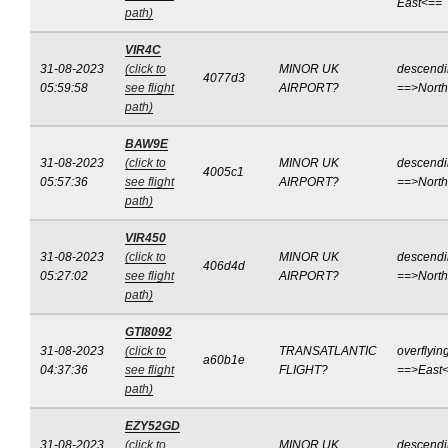
East<==
path)
VIR4C
31-08-2023
(click to
MINOR UK
descend
4077d3
05:59:58
see flight
AIRPORT?
==>Nort
path)
BAW9E
31-08-2023
(click to
MINOR UK
descend
4005c1
05:57:36
see flight
AIRPORT?
==>Nort
path)
VIR450
31-08-2023
(click to
MINOR UK
descend
406d4d
05:27:02
see flight
AIRPORT?
==>Nort
path)
GTI8092
31-08-2023
(click to
TRANSATLANTIC
overflyin
a60b1e
04:37:36
see flight
FLIGHT?
==>East
path)
EZY52GD
31-08-2023
(click to
MINOR UK
descend