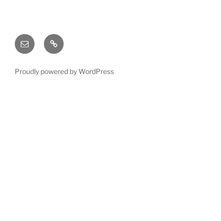
Email
X
(twitter)
Proudly powered by WordPress