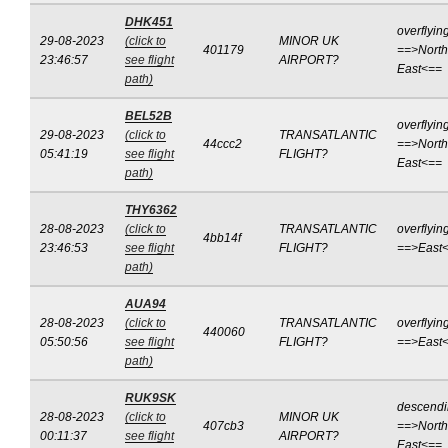
DHK451
overflyin
29-08-2023
(click to
MINOR UK
401179
==>North
23:46:57
see flight
AIRPORT?
East<==
path)
BEL52B
overflyin
29-08-2023
(click to
TRANSATLANTIC
44ccc2
==>North
05:41:19
see flight
FLIGHT?
East<==
path)
THY6362
28-08-2023
(click to
TRANSATLANTIC
overflyin
4bb14f
23:46:53
see flight
FLIGHT?
==>East
path)
AUA94
28-08-2023
(click to
TRANSATLANTIC
overflyin
440060
05:50:56
see flight
FLIGHT?
==>East
path)
RUK9SK
descend
28-08-2023
(click to
MINOR UK
407cb3
==>North
00:11:37
see flight
AIRPORT?
East<==