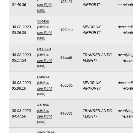
406a91
01:40:36
see flight
AIRPORT?
==>Nort
path)
VIR450
30-08-2023
(click to
MINOR UK
descend
406b4a
05:26:38
see flight
AIRPORT?
==>Nort
path)
BEL52B
30-08-2023
(click to
TRANSATLANTIC
overflyin
44ccd8
05:17:54
see flight
FLIGHT?
==>East
path)
BAW74
30-08-2023
(click to
MINOR UK
descend
406b05
05:08:10
see flight
AIRPORT?
==>Nort
path)
AUA90
30-08-2023
(click to
TRANSATLANTIC
overflyin
440081
04:47:56
see flight
FLIGHT?
==>East
path)