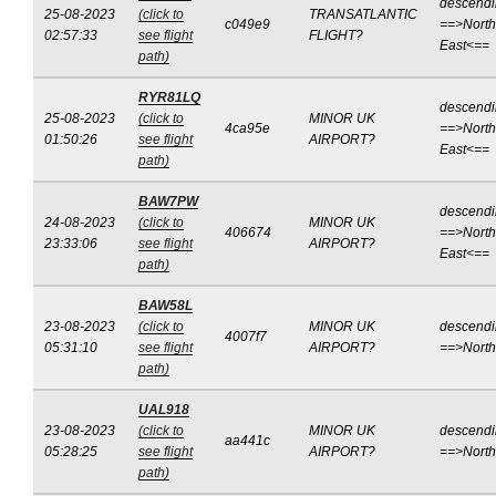
descend
25-08-2023
(click to
TRANSATLANTIC
c049e9
==>North
02:57:33
see flight
FLIGHT?
East<==
path)
RYR81LQ
descend
25-08-2023
(click to
MINOR UK
4ca95e
==>North
01:50:26
see flight
AIRPORT?
East<==
path)
BAW7PW
descend
24-08-2023
(click to
MINOR UK
406674
==>North
23:33:06
see flight
AIRPORT?
East<==
path)
BAW58L
23-08-2023
(click to
MINOR UK
descend
4007f7
05:31:10
see flight
AIRPORT?
==>Nort
path)
UAL918
23-08-2023
(click to
MINOR UK
descend
aa441c
05:28:25
see flight
AIRPORT?
==>Nort
path)