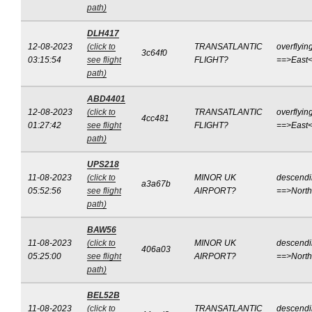
path)
DLH417
12-08-2023
(click to
TRANSATLANTIC
overflyin
3c64f0
03:15:54
see flight
FLIGHT?
==>East
path)
ABD4401
12-08-2023
(click to
TRANSATLANTIC
overflyin
4cc481
01:27:42
see flight
FLIGHT?
==>East
path)
UPS218
11-08-2023
(click to
MINOR UK
descend
a3a67b
05:52:56
see flight
AIRPORT?
==>Nort
path)
BAW56
11-08-2023
(click to
MINOR UK
descend
406a03
05:25:00
see flight
AIRPORT?
==>Nort
path)
BEL52B
11-08-2023
(click to
TRANSATLANTIC
descend