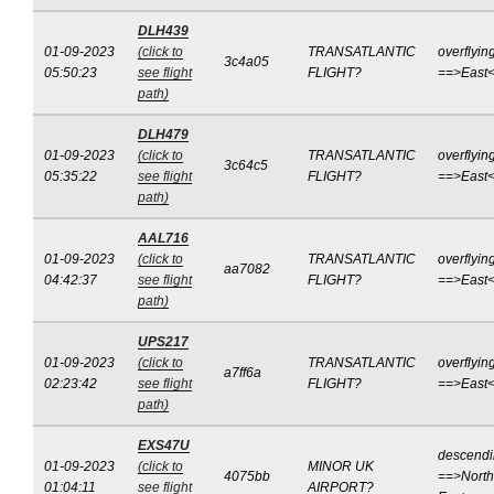
DLH439
01-09-2023
(click to
TRANSATLANTIC
overflyin
3c4a05
05:50:23
see flight
FLIGHT?
==>East
path)
DLH479
01-09-2023
(click to
TRANSATLANTIC
overflyin
3c64c5
05:35:22
see flight
FLIGHT?
==>East
path)
AAL716
01-09-2023
(click to
TRANSATLANTIC
overflyin
aa7082
04:42:37
see flight
FLIGHT?
==>East
path)
UPS217
01-09-2023
(click to
TRANSATLANTIC
overflyin
a7ff6a
02:23:42
see flight
FLIGHT?
==>East
path)
EXS47U
descend
01-09-2023
(click to
MINOR UK
4075bb
==>North
01:04:11
see flight
AIRPORT?