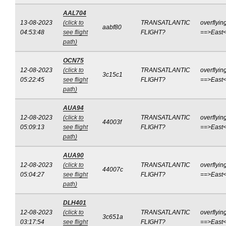
AAL704
13-08-2023
(click to
TRANSATLANTIC
overflyin
aabf80
04:53:48
see flight
FLIGHT?
==>East
path)
OCN75
12-08-2023
(click to
TRANSATLANTIC
overflyin
3c15c1
05:22:45
see flight
FLIGHT?
==>East
path)
AUA94
12-08-2023
(click to
TRANSATLANTIC
overflyin
44003f
05:09:13
see flight
FLIGHT?
==>East
path)
AUA90
12-08-2023
(click to
TRANSATLANTIC
overflyin
44007c
05:04:27
see flight
FLIGHT?
==>East
path)
DLH401
12-08-2023
(click to
TRANSATLANTIC
overflyin
3c651a
03:17:54
see flight
FLIGHT?
==>East