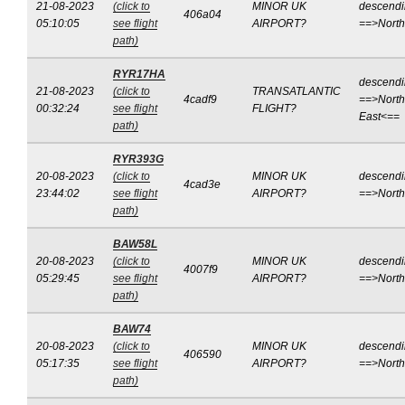
21-08-2023
(click to
MINOR UK
descend
406a04
05:10:05
see flight
AIRPORT?
==>Nort
path)
RYR17HA
descend
21-08-2023
(click to
TRANSATLANTIC
4cadf9
==>North
00:32:24
see flight
FLIGHT?
East<==
path)
RYR393G
20-08-2023
(click to
MINOR UK
descend
4cad3e
23:44:02
see flight
AIRPORT?
==>Nort
path)
BAW58L
20-08-2023
(click to
MINOR UK
descend
4007f9
05:29:45
see flight
AIRPORT?
==>Nort
path)
BAW74
20-08-2023
(click to
MINOR UK
descend
406590
05:17:35
see flight
AIRPORT?
==>Nort
path)