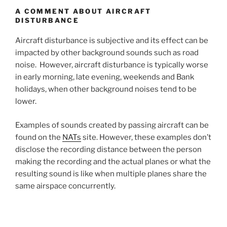
A COMMENT ABOUT AIRCRAFT
DISTURBANCE
Aircraft disturbance is subjective and its effect can be
impacted by other background sounds such as road
noise. However, aircraft disturbance is typically worse
in early morning, late evening, weekends and Bank
holidays, when other background noises tend to be
lower.
Examples of sounds created by passing aircraft can be
found on the
NATs
site. However, these examples don’t
disclose the recording distance between the person
making the recording and the actual planes or what the
resulting sound is like when multiple planes share the
same airspace concurrently.