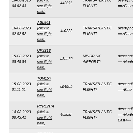
16-08-2023
(click to
TRANSATLANTIC
overflyin
4408fd
04:02:43
see flight
FLIGHT?
==>East
path)
ASL501
16-08-2023
(click to
TRANSATLANTIC
overflyin
4c0222
02:02:52
see flight
FLIGHT?
==>East
path)
UPS218
15-08-2023
(click to
MINOR UK
descend
a3aa32
05:48:54
see flight
AIRPORT?
==>Nort
path)
TOM15Y
15-08-2023
(click to
TRANSATLANTIC
descend
c049e9
01:11:51
see flight
FLIGHT?
==>East
path)
RYR17HA
descend
14-08-2023
(click to
TRANSATLANTIC
4cadfd
==>North
00:45:41
see flight
FLIGHT?
East<==
path)