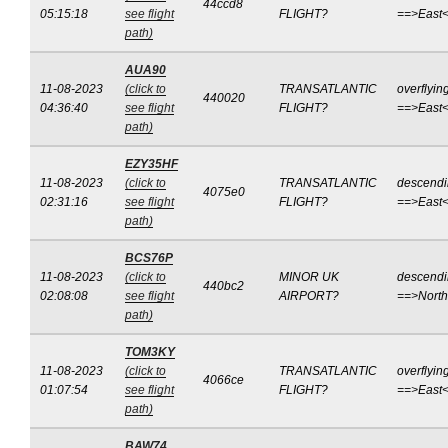
44ccd8
05:15:18
see flight
FLIGHT?
==>East
path)
AUA90
11-08-2023
(click to
TRANSATLANTIC
overflyin
440020
04:36:40
see flight
FLIGHT?
==>East
path)
EZY35HF
11-08-2023
(click to
TRANSATLANTIC
descend
4075e0
02:31:16
see flight
FLIGHT?
==>East
path)
BCS76P
11-08-2023
(click to
MINOR UK
descend
440bc2
02:08:08
see flight
AIRPORT?
==>Nort
path)
TOM3KY
11-08-2023
(click to
TRANSATLANTIC
overflyin
4066ce
01:07:54
see flight
FLIGHT?
==>East
path)
BAW74