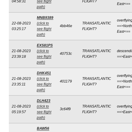
04:58:31
see flight
FLIGHT?
East<==
path)
MNB9389
overflyin
22-08-2023
(click to
TRANSATLANTIC
4bb46e
==>North
03:25:17
see flight
FLIGHT?
East<==
path)
EXS81PS
21-08-2023
(click to
TRANSATLANTIC
descend
40753c
23:39:18
see flight
FLIGHT?
==>East
path)
DHK451
overflyin
21-08-2023
(click to
TRANSATLANTIC
401179
==>North
23:35:11
see flight
FLIGHT?
East<==
path)
DLH423
21-08-2023
(click to
TRANSATLANTIC
overflyin
3c64f9
05:19:57
see flight
FLIGHT?
==>East
path)
BAW56