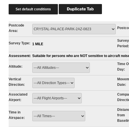
Postcode
Postco
Area:
Survey
Survey Type:
1 MILE
Period:
Assessment:
Suitable for persons who are NOT sensitive to aircraft noi
Time O
Altitude:
Day:
Vertical
Movem
Direction:
Date:
Associated
Compa
Airport:
Directi
Distan
Time in
from
Airspace:
Baseli