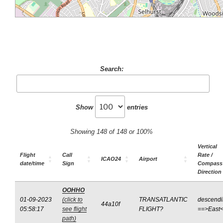
Search:
Show
entries
Showing 148 of 148 or 100%
Vertical
Flight
Call
Rate /
ICAO24
Airport
date/time
Sign
Compass
Direction
OOHHO
01-09-2023
(click to
TRANSATLANTIC
descend
44a10f
05:58:17
see flight
FLIGHT?
==>East
path)