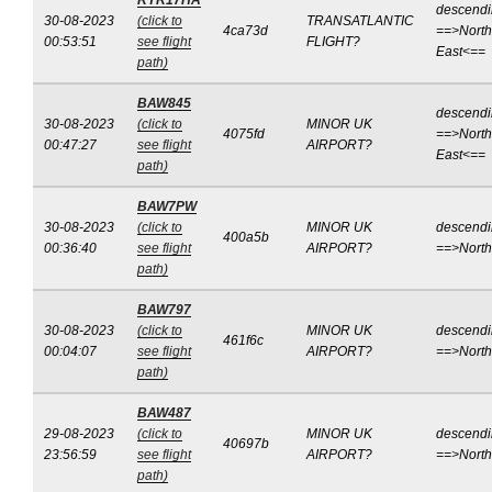
RYR17HA
descend
30-08-2023
(click to
TRANSATLANTIC
4ca73d
==>North
00:53:51
see flight
FLIGHT?
East<==
path)
BAW845
descend
30-08-2023
(click to
MINOR UK
4075fd
==>North
00:47:27
see flight
AIRPORT?
East<==
path)
BAW7PW
30-08-2023
(click to
MINOR UK
descend
400a5b
00:36:40
see flight
AIRPORT?
==>Nort
path)
BAW797
30-08-2023
(click to
MINOR UK
descend
461f6c
00:04:07
see flight
AIRPORT?
==>Nort
path)
BAW487
29-08-2023
(click to
MINOR UK
descend
40697b
23:56:59
see flight
AIRPORT?
==>Nort
path)