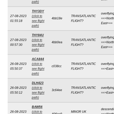
path)
THY3DY
overflyin
27-08-2023
(click to
TRANSATLANTIC
4bb18e
==>North
01:55:18
see flight
FLIGHT?
East<==
path)
THY84U
overflyin
27-08-2023
(click to
TRANSATLANTIC
4bb0ea
==>North
00:57:30
see flight
FLIGHT?
East<==
path)
ACA844
26-08-2023
(click to
TRANSATLANTIC
overflyin
c038cc
05:50:37
see flight
FLIGHT?
==>East
path)
DLH423
26-08-2023
(click to
TRANSATLANTIC
overflyin
3c64ee
05:50:12
see flight
FLIGHT?
==>East
path)
BAW56
descend
26-08-2023
(click to
MINOR UK