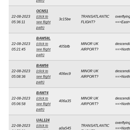
path)
OCN51
22-08-2023
(click to
TRANSATLANTIC
overflyin
3c15be
05:36:11
see flight
FLIGHT?
==>East
path)
BAW58L
22-08-2023
(click to
MINOR UK
descend
405bfb
05:21:45
see flight
AIRPORT?
==>Nort
path)
BAW56
22-08-2023
(click to
MINOR UK
descend
406ec9
05:08:36
see flight
AIRPORT?
==>Nort
path)
BAW74
22-08-2023
(click to
MINOR UK
descend
406a35
05:06:58
see flight
AIRPORT?
==>Nort
path)
UAL124
overflyin
22-08-2023
(click to
TRANSATLANTIC
a0a545
==>North