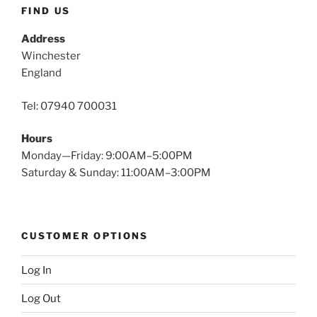
FIND US
Address
Winchester
England
Tel: 07940 700031
Hours
Monday—Friday: 9:00AM–5:00PM
Saturday & Sunday: 11:00AM–3:00PM
CUSTOMER OPTIONS
Log In
Log Out