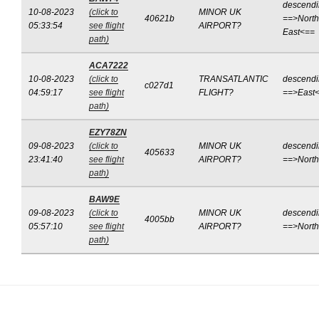
descend
10-08-2023
(click to
MINOR UK
40621b
==>North
05:33:54
see flight
AIRPORT?
East<==
path)
ACA7222
10-08-2023
(click to
TRANSATLANTIC
descend
c027d1
04:59:17
see flight
FLIGHT?
==>East
path)
EZY78ZN
09-08-2023
(click to
MINOR UK
descend
405633
23:41:40
see flight
AIRPORT?
==>Nort
path)
BAW9E
09-08-2023
(click to
MINOR UK
descend
4005bb
05:57:10
see flight
AIRPORT?
==>Nort
path)