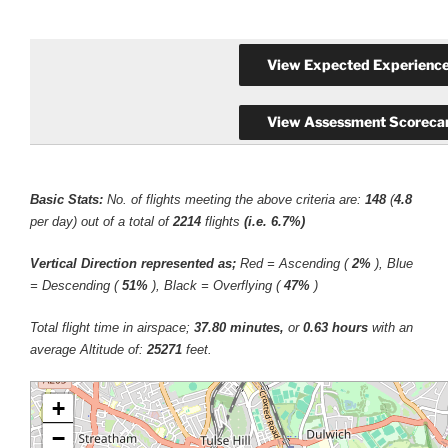
Basic Stats:
No. of flights meeting the above criteria are:
148
(
4.8
per day) out of a total of
2214
flights
(i.e. 6.7%)
Vertical Direction represented as;
Red = Ascending (
2%
), Blue
= Descending (
51%
), Black = Overflying (
47%
)
Total flight time in airspace;
37.80 minutes,
or
0.63 hours
with an
average Altitude of:
25271
feet.
+
−