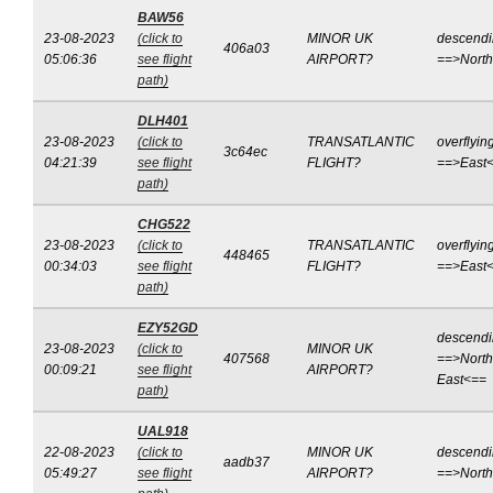
BAW56
23-08-2023
(click to
MINOR UK
descend
406a03
05:06:36
see flight
AIRPORT?
==>Nort
path)
DLH401
23-08-2023
(click to
TRANSATLANTIC
overflyin
3c64ec
04:21:39
see flight
FLIGHT?
==>East
path)
CHG522
23-08-2023
(click to
TRANSATLANTIC
overflyin
448465
00:34:03
see flight
FLIGHT?
==>East
path)
EZY52GD
descend
23-08-2023
(click to
MINOR UK
407568
==>North
00:09:21
see flight
AIRPORT?
East<==
path)
UAL918
22-08-2023
(click to
MINOR UK
descend
aadb37
05:49:27
see flight
AIRPORT?
==>Nort