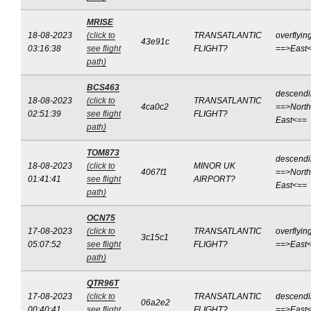
MRISE
18-08-2023
(click to
TRANSATLANTIC
overflyin
43e91c
03:16:38
see flight
FLIGHT?
==>East
path)
BCS463
descend
18-08-2023
(click to
TRANSATLANTIC
4ca0c2
==>North
02:51:39
see flight
FLIGHT?
East<==
path)
TOM873
descend
18-08-2023
(click to
MINOR UK
4067f1
==>North
01:41:41
see flight
AIRPORT?
East<==
path)
OCN75
17-08-2023
(click to
TRANSATLANTIC
overflyin
3c15c1
05:07:52
see flight
FLIGHT?
==>East
path)
QTR96T
17-08-2023
(click to
TRANSATLANTIC
descend
06a2e2
00:40:41
see flight
FLIGHT?
==>East