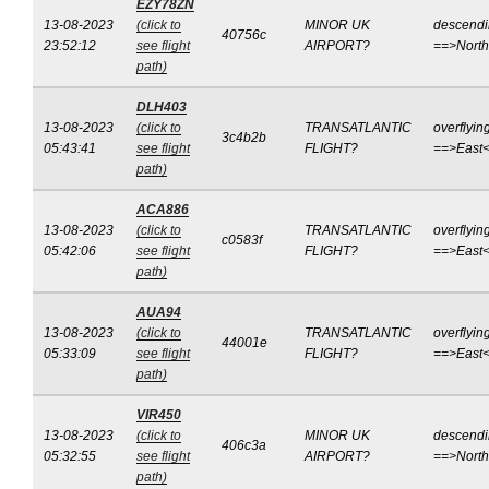
EZY78ZN
13-08-2023
(click to
MINOR UK
descend
40756c
23:52:12
see flight
AIRPORT?
==>Nort
path)
DLH403
13-08-2023
(click to
TRANSATLANTIC
overflyin
3c4b2b
05:43:41
see flight
FLIGHT?
==>East
path)
ACA886
13-08-2023
(click to
TRANSATLANTIC
overflyin
c0583f
05:42:06
see flight
FLIGHT?
==>East
path)
AUA94
13-08-2023
(click to
TRANSATLANTIC
overflyin
44001e
05:33:09
see flight
FLIGHT?
==>East
path)
VIR450
13-08-2023
(click to
MINOR UK
descend
406c3a
05:32:55
see flight
AIRPORT?
==>Nort
path)