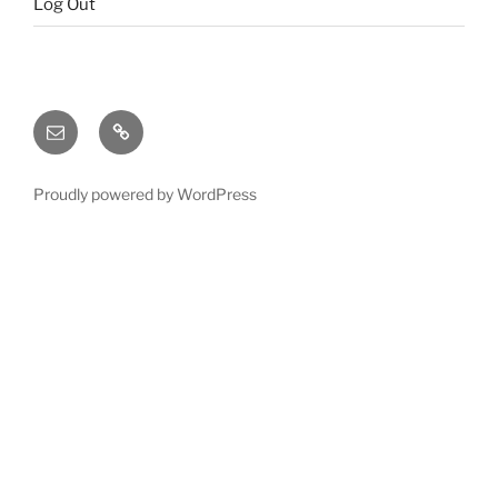
Log Out
Email
X
(twitter)
Proudly powered by WordPress