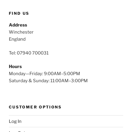
FIND US
Address
Winchester
England
Tel: 07940 700031
Hours
Monday—Friday: 9:00AM–5:00PM
Saturday & Sunday: 11:00AM–3:00PM
CUSTOMER OPTIONS
Log In