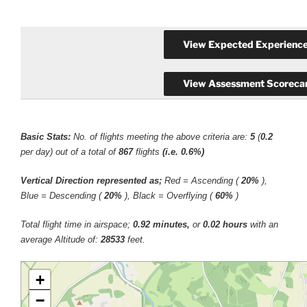
Basic Stats:
No. of flights meeting the above criteria are:
5
(
0.2
per day) out of a total of
867
flights
(i.e. 0.6%)
Vertical Direction represented as;
Red = Ascending (
20%
),
Blue = Descending (
20%
), Black = Overflying (
60%
)
Total flight time in airspace;
0.92 minutes,
or
0.02 hours
with an
average Altitude of:
28533
feet.
+
−