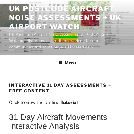
Skip
UK POSTCODE AIRCRAFT
to
NOISE ASSESSMENTS + UK
content
AIRPORT WATCH
UK Postcode Aircraft Noise Assessments + UK Airport
Watchnd disturbance algorithms working for our local
communities and home buyers. Updated daily.
Menu
INTERACTIVE 31 DAY ASSESSMENTS –
FREE CONTENT
Click to view the on-line
Tutorial
31 Day Aircraft Movements –
Interactive Analysis