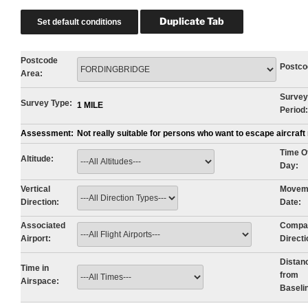
Postcode
Postco
Area:
Survey
Survey Type:
1 MILE
Period:
Assessment:
Not really suitable for persons who want to escape aircraf
Time O
Altitude:
Day:
Vertical
Movem
Direction:
Date:
Associated
Compa
Airport:
Directi
Distan
Time in
from
Airspace:
Baseli