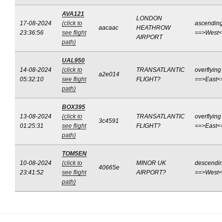
AVA121
LONDON
17-08-2024
(click to
ascendin
aacaac
HEATHROW
23:36:56
see flight
==>West
AIRPORT
path)
UAL950
14-08-2024
(click to
TRANSATLANTIC
overflying
a2e014
05:32:10
see flight
FLIGHT?
==>East<
path)
BOX395
13-08-2024
(click to
TRANSATLANTIC
overflying
3c4591
01:25:31
see flight
FLIGHT?
==>East<
path)
TOM5EN
10-08-2024
(click to
MINOR UK
descendi
40665e
23:41:52
see flight
AIRPORT?
==>West
path)