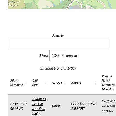
Search:
Show
entries
Showing 5 of 5 or 100%
Vertical
Flight
Call
Rate /
ICAO24
Airport
date/time
Sign
Compass
Direction
BCS8461
overflying
24-08-2024
(click to
EAST MIDLANDS
440bcf
==>North-
00:07:23
see flight
AIRPORT
East<==
path)