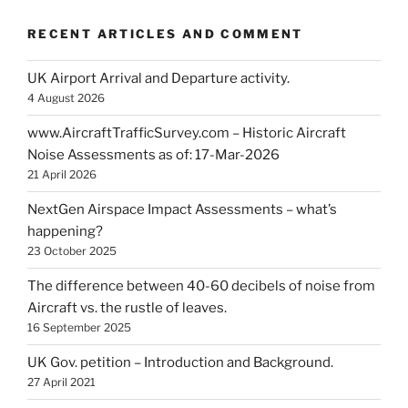
RECENT ARTICLES AND COMMENT
UK Airport Arrival and Departure activity.
4 August 2026
www.AircraftTrafficSurvey.com – Historic Aircraft
Noise Assessments as of: 17-Mar-2026
21 April 2026
NextGen Airspace Impact Assessments – what’s
happening?
23 October 2025
The difference between 40-60 decibels of noise from
Aircraft vs. the rustle of leaves.
16 September 2025
UK Gov. petition – Introduction and Background.
27 April 2021