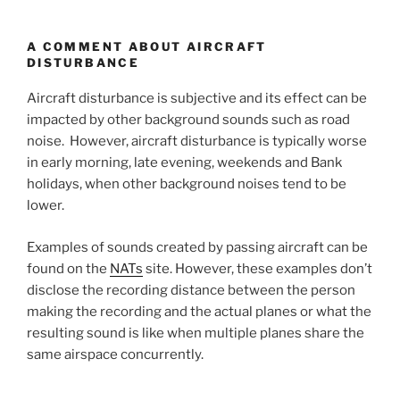
A COMMENT ABOUT AIRCRAFT
DISTURBANCE
Aircraft disturbance is subjective and its effect can be
impacted by other background sounds such as road
noise. However, aircraft disturbance is typically worse
in early morning, late evening, weekends and Bank
holidays, when other background noises tend to be
lower.
Examples of sounds created by passing aircraft can be
found on the
NATs
site. However, these examples don’t
disclose the recording distance between the person
making the recording and the actual planes or what the
resulting sound is like when multiple planes share the
same airspace concurrently.