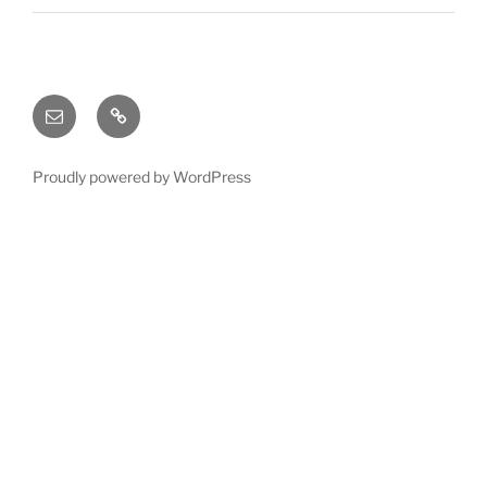
Email
X
(twitter)
Proudly powered by WordPress