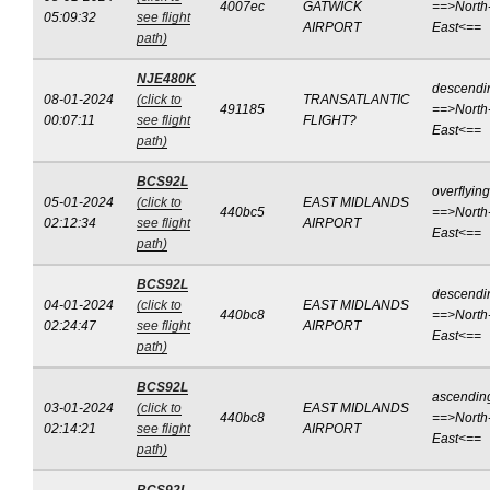
4007ec
GATWICK
==>North
05:09:32
see flight
AIRPORT
East<==
path)
NJE480K
descendi
08-01-2024
(click to
TRANSATLANTIC
491185
==>North
00:07:11
see flight
FLIGHT?
East<==
path)
BCS92L
overflying
05-01-2024
(click to
EAST MIDLANDS
440bc5
==>North
02:12:34
see flight
AIRPORT
East<==
path)
BCS92L
descendi
04-01-2024
(click to
EAST MIDLANDS
440bc8
==>North
02:24:47
see flight
AIRPORT
East<==
path)
BCS92L
ascendin
03-01-2024
(click to
EAST MIDLANDS
440bc8
==>North
02:14:21
see flight
AIRPORT
East<==
path)