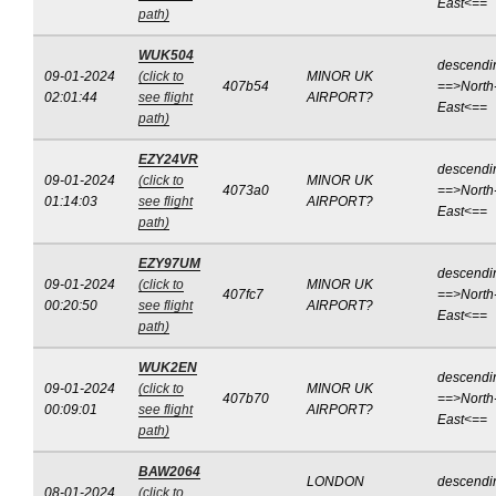
East<==
path)
WUK504
descendi
09-01-2024
(click to
MINOR UK
407b54
==>North
02:01:44
see flight
AIRPORT?
East<==
path)
EZY24VR
descendi
09-01-2024
(click to
MINOR UK
4073a0
==>North
01:14:03
see flight
AIRPORT?
East<==
path)
EZY97UM
descendi
09-01-2024
(click to
MINOR UK
407fc7
==>North
00:20:50
see flight
AIRPORT?
East<==
path)
WUK2EN
descendi
09-01-2024
(click to
MINOR UK
407b70
==>North
00:09:01
see flight
AIRPORT?
East<==
path)
BAW2064
LONDON
descendi
08-01-2024
(click to