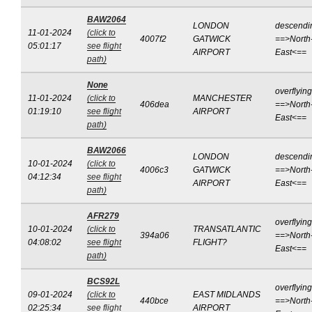
BAW2064
LONDON
descendi
11-01-2024
(click to
4007f2
GATWICK
==>North
05:01:17
see flight
AIRPORT
East<==
path)
None
overflying
11-01-2024
(click to
MANCHESTER
406dea
==>North
01:19:10
see flight
AIRPORT
East<==
path)
BAW2066
LONDON
descendi
10-01-2024
(click to
4006c3
GATWICK
==>North
04:12:34
see flight
AIRPORT
East<==
path)
AFR279
overflying
10-01-2024
(click to
TRANSATLANTIC
394a06
==>North
04:08:02
see flight
FLIGHT?
East<==
path)
BCS92L
overflying
09-01-2024
(click to
EAST MIDLANDS
440bce
==>North
02:25:34
see flight
AIRPORT