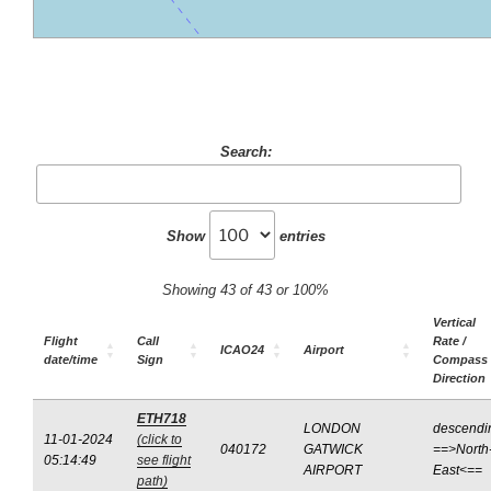
Search:
Show
entries
Showing 43 of 43 or 100%
Vertical
Flight
Call
Rate /
ICAO24
Airport
date/time
Sign
Compass
Direction
ETH718
LONDON
descendi
11-01-2024
(click to
040172
GATWICK
==>North
05:14:49
see flight
AIRPORT
East<==
path)