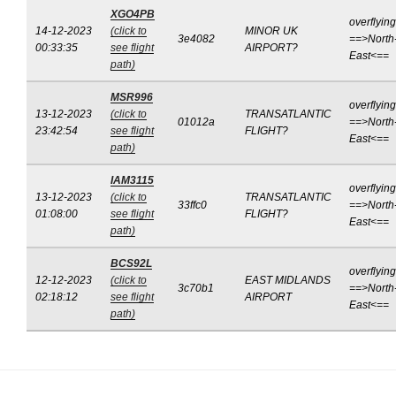
XGO4PB
overflying
14-12-2023
(click to
MINOR UK
3e4082
==>North
00:33:35
see flight
AIRPORT?
East<==
path)
MSR996
overflying
13-12-2023
(click to
TRANSATLANTIC
01012a
==>North
23:42:54
see flight
FLIGHT?
East<==
path)
IAM3115
overflying
13-12-2023
(click to
TRANSATLANTIC
33ffc0
==>North
01:08:00
see flight
FLIGHT?
East<==
path)
BCS92L
overflying
12-12-2023
(click to
EAST MIDLANDS
3c70b1
==>North
02:18:12
see flight
AIRPORT
East<==
path)