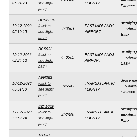
a4b0bb
==>North
05:24:23
see flight
FLIGHT?
East<==
path)
BCS2696
overflying
19-12-2023
(click to
EAST MIDLANDS
440bcd
==>North
05:10:15
see flight
AIRPORT
East<==
path)
BCS92L
overflying
19-12-2023
(click to
EAST MIDLANDS
440bc1
==>North
02:24:12
see flight
AIRPORT
East<==
path)
AFR293
descendi
18-12-2023
(click to
TRANSATLANTIC
3965a2
==>North
05:51:10
see flight
FLIGHT?
East<==
path)
EZY16EP
overflying
17-12-2023
(click to
TRANSATLANTIC
40768b
==>North
23:52:24
see flight
FLIGHT?
East<==
path)
THT58