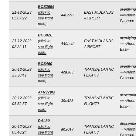
BCS2696
overflying
21-12-2023
(click to
EAST MIDLANDS
440bc0
==>North
05:07:22
see flight
AIRPORT
East<==
path)
BCS92L
overflying
21-12-2023
(click to
EAST MIDLANDS
440bcd
==>North
02:22:11
see flight
AIRPORT
East<==
path)
BCS460
overflying
20-12-2023
(click to
TRANSATLANTIC
4ca383
==>North
23:38:41
see flight
FLIGHT?
East<==
path)
AFR379G
descendi
20-12-2023
(click to
TRANSATLANTIC
39c423
==>North
05:52:57
see flight
FLIGHT?
East<==
path)
DAL80
descendi
20-12-2023
(click to
TRANSATLANTIC
ab20e7
==>North
05:40:24
see flight
FLIGHT?
East<==