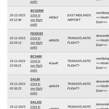
path)
BCS2696
overflying
20-12-2023
(click to
EAST MIDLANDS
440bcf
==>North
05:12:46
see flight
AIRPORT
East<==
path)
FDX9152
descendi
20-12-2023
(click to
TRANSATLANTIC
a86d2b
==>North
02:29:12
see flight
FLIGHT?
East<==
path)
BCS460
overflying
19-12-2023
(click to
TRANSATLANTIC
4caa4f
==>North
23:58:21
see flight
FLIGHT?
East<==
path)
DAL80
descendi
19-12-2023
(click to
TRANSATLANTIC
ab0e54
==>North
05:36:25
see flight
FLIGHT?
East<==
path)
DAL152
descendi
19-12-2023
(click to
TRANSATLANTIC