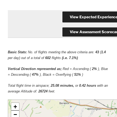
Basic Stats:
No. of flights meeting the above criteria are:
43
(
1.4
per day) out of a total of
602
flights
(i.e. 7.1%)
Vertical Direction represented as;
Red = Ascending (
2%
), Blue
= Descending (
47%
), Black = Overflying (
51%
)
Total flight time in airspace;
25.08 minutes,
or
0.42 hours
with an
average Altitude of:
26724
feet.
+
−