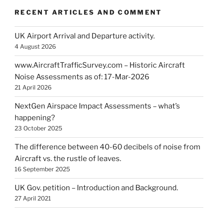
RECENT ARTICLES AND COMMENT
UK Airport Arrival and Departure activity.
4 August 2026
www.AircraftTrafficSurvey.com – Historic Aircraft
Noise Assessments as of: 17-Mar-2026
21 April 2026
NextGen Airspace Impact Assessments – what’s
happening?
23 October 2025
The difference between 40-60 decibels of noise from
Aircraft vs. the rustle of leaves.
16 September 2025
UK Gov. petition – Introduction and Background.
27 April 2021