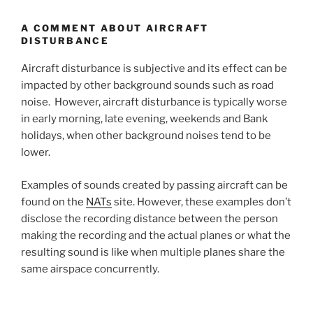
A COMMENT ABOUT AIRCRAFT
DISTURBANCE
Aircraft disturbance is subjective and its effect can be
impacted by other background sounds such as road
noise. However, aircraft disturbance is typically worse
in early morning, late evening, weekends and Bank
holidays, when other background noises tend to be
lower.
Examples of sounds created by passing aircraft can be
found on the
NATs
site. However, these examples don’t
disclose the recording distance between the person
making the recording and the actual planes or what the
resulting sound is like when multiple planes share the
same airspace concurrently.