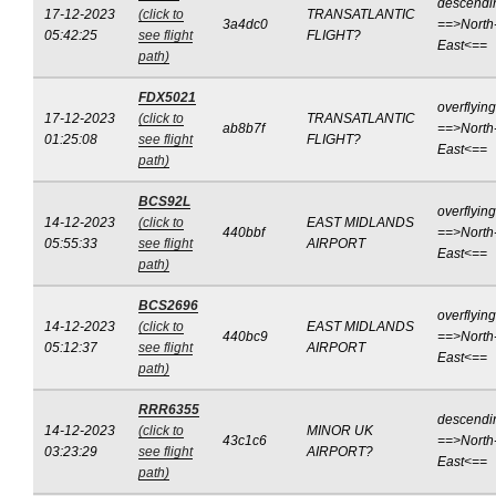
descendi
17-12-2023
(click to
TRANSATLANTIC
3a4dc0
==>North
05:42:25
see flight
FLIGHT?
East<==
path)
FDX5021
overflying
17-12-2023
(click to
TRANSATLANTIC
ab8b7f
==>North
01:25:08
see flight
FLIGHT?
East<==
path)
BCS92L
overflying
14-12-2023
(click to
EAST MIDLANDS
440bbf
==>North
05:55:33
see flight
AIRPORT
East<==
path)
BCS2696
overflying
14-12-2023
(click to
EAST MIDLANDS
440bc9
==>North
05:12:37
see flight
AIRPORT
East<==
path)
RRR6355
descendi
14-12-2023
(click to
MINOR UK
43c1c6
==>North
03:23:29
see flight
AIRPORT?
East<==
path)