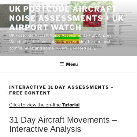
Skip
UK POSTCODE AIRCRAFT
to
NOISE ASSESSMENTS + UK
content
AIRPORT WATCH
UK Postcode Aircraft Noise Assessments + UK Airport
Watchnd disturbance algorithms working for our local
communities and home buyers. Updated daily.
Menu
INTERACTIVE 31 DAY ASSESSMENTS –
FREE CONTENT
Click to view the on-line
Tutorial
31 Day Aircraft Movements –
Interactive Analysis