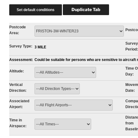
Postcode
Postco
Area:
Survey
Survey Type:
3 MILE
Period:
Assessment:
Could be suitable for persons who are sensitive to aircraf
Time O
Altitude:
Day:
Vertical
Movem
Direction:
Date:
Associated
Compa
Airport:
Directi
Distan
Time in
from
Airspace:
Baseli