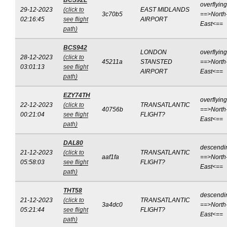
BCS92L
overflying
29-12-2023
(click to
EAST MIDLANDS
3c70b5
==>North
02:16:45
see flight
AIRPORT
East<==
path)
BCS942
LONDON
overflying
28-12-2023
(click to
45211a
STANSTED
==>North
03:01:13
see flight
AIRPORT
East<==
path)
EZY74TH
overflying
22-12-2023
(click to
TRANSATLANTIC
40756b
==>North
00:21:04
see flight
FLIGHT?
East<==
path)
DAL80
descendi
21-12-2023
(click to
TRANSATLANTIC
aaf1fa
==>North
05:58:03
see flight
FLIGHT?
East<==
path)
THT58
descendi
21-12-2023
(click to
TRANSATLANTIC
3a4dc0
==>North
05:21:44
see flight
FLIGHT?
East<==
path)