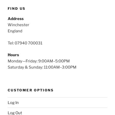
FIND US
Address
Winchester
England
Tel: 07940 700031
Hours
Monday—Friday: 9:00AM–5:00PM
Saturday & Sunday: 11:00AM–3:00PM
CUSTOMER OPTIONS
Log In
Log Out