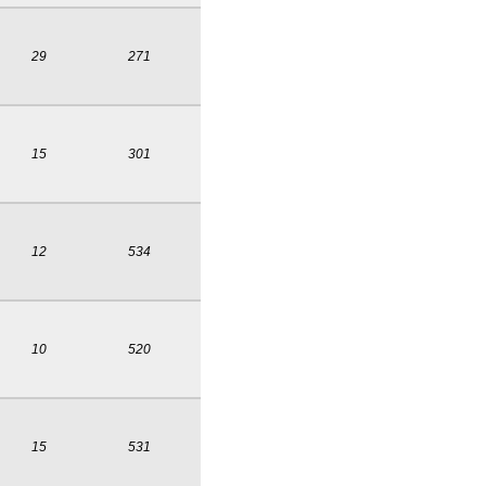
29
271
15
301
12
534
10
520
15
531