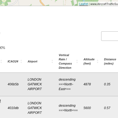
Leaflet
| www.AircraftTraffic
s
100%
Vertical
Rate /
Altitude
Distance
ICAO24
Airport
Compass
(feet)
(miles)
Direction
LONDON
descending
406b5b
GATWICK
==>North-
4878
0.35
AIRPORT
East<==
3
LONDON
descending
4010db
GATWICK
5600
0.57
==>North<==
AIRPORT