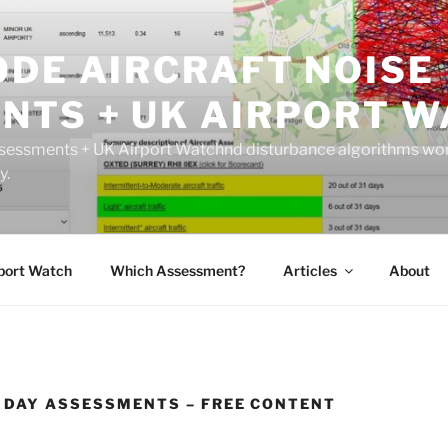
ODE AIRCRAFT NOISE
NTS + UK AIRPORT W
sessments + UK Airport Watchnd disturbance algorithms wor
y.
port Watch
Which Assessment?
Articles
About
1 DAY ASSESSMENTS – FREE CONTENT