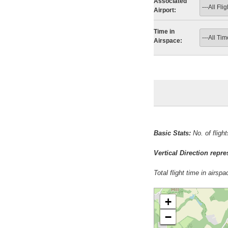
Associated
Airport:
Time in
Airspace:
Basic Stats:
No. of fligh
Vertical Direction repr
Total flight time in airsp
+
−