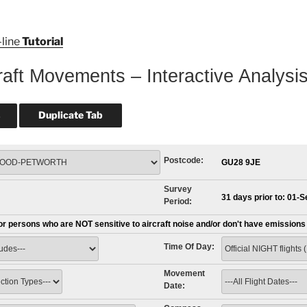
-line
Tutorial
raft Movements – Interactive Analysi
Postcode:
GU28 9JE
Survey
31 days prior to: 01-
Period:
for persons who are NOT sensitive to aircraft noise and/or don't have emission
Time Of Day:
Movement
Date: