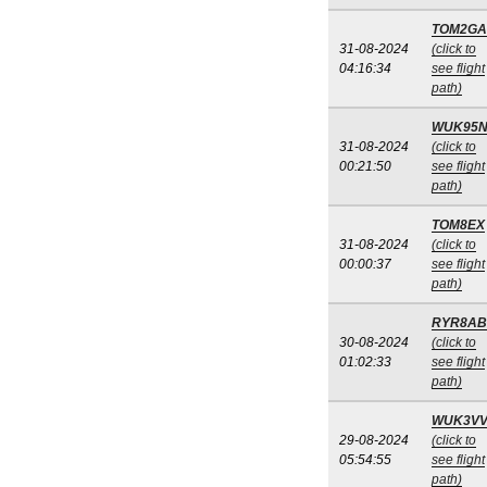
TOM2GA
31-08-2024
(click to
04:16:34
see flight
path)
WUK95
31-08-2024
(click to
00:21:50
see flight
path)
TOM8EX
31-08-2024
(click to
00:00:37
see flight
path)
RYR8AB
30-08-2024
(click to
01:02:33
see flight
path)
WUK3V
29-08-2024
(click to
05:54:55
see flight
path)