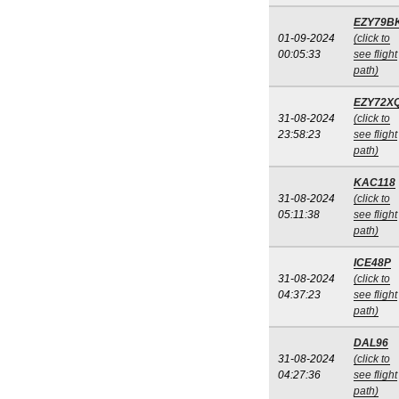
EZY79B
01-09-2024
(click to
00:05:33
see flight
path)
EZY72X
31-08-2024
(click to
23:58:23
see flight
path)
KAC118
31-08-2024
(click to
05:11:38
see flight
path)
ICE48P
31-08-2024
(click to
04:37:23
see flight
path)
DAL96
31-08-2024
(click to
04:27:36
see flight
path)