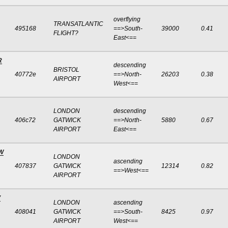
overflying
TRANSATLANTIC
495168
==>South-
39000
0.41
FLIGHT?
East<==
R
descending
BRISTOL
40772e
==>North-
26203
0.38
AIRPORT
West<==
LONDON
descending
406c72
GATWICK
==>North-
5880
0.67
AIRPORT
East<==
W
LONDON
ascending
407837
GATWICK
12314
0.82
==>West<==
AIRPORT
V
LONDON
ascending
408041
GATWICK
==>South-
8425
0.97
AIRPORT
West<==