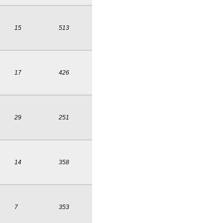
15
513
17
426
29
251
14
358
7
353