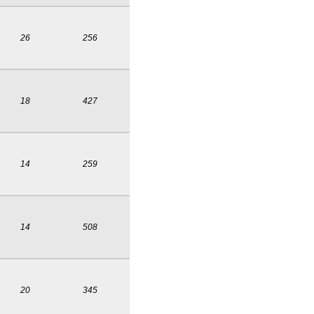
26
256
18
427
14
259
14
508
20
345