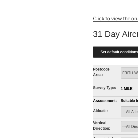
Click to view the on
31 Day Airc
Postcode
Area:
Survey Type:
1 MILE
Assessment:
Suitable 
Altitude:
Vertical
Direction: