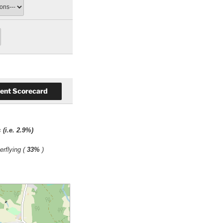
ts
(i.e. 2.9%)
erflying (
33%
)