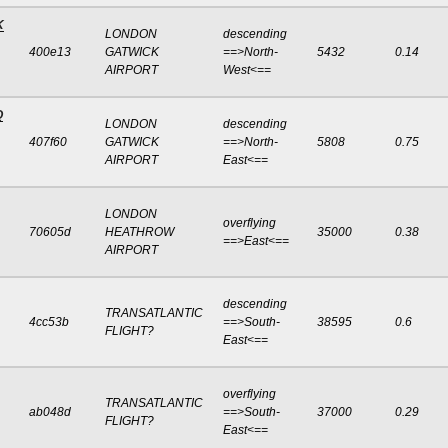
K
LONDON
descending
400e13
GATWICK
==>North-
5432
0.14
AIRPORT
West<==
Q
LONDON
descending
407f60
GATWICK
==>North-
5808
0.75
AIRPORT
East<==
LONDON
overflying
70605d
HEATHROW
35000
0.38
==>East<==
AIRPORT
descending
TRANSATLANTIC
4cc53b
==>South-
38595
0.6
FLIGHT?
East<==
overflying
TRANSATLANTIC
ab048d
==>South-
37000
0.29
FLIGHT?
East<==