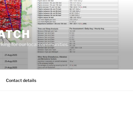
ATCH
king for our local communities
Contact details