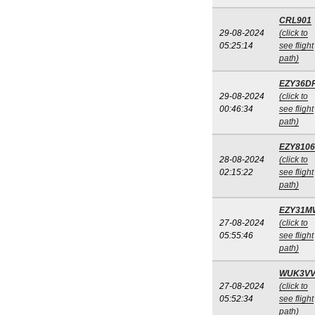
CRL901
29-08-2024
(click to
05:25:14
see flight
path)
EZY36D
29-08-2024
(click to
00:46:34
see flight
path)
EZY8106
28-08-2024
(click to
02:15:22
see flight
path)
EZY31M
27-08-2024
(click to
05:55:46
see flight
path)
WUK3V
27-08-2024
(click to
05:52:34
see flight
path)