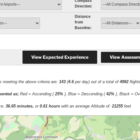
Compass
Direction:
Distance
from
Baseline:
ts meeting the above criteria are:
143
(
4.6
per day) out of a total of
4992
fligh
esented as;
Red = Ascending (
25%
), Blue = Descending (
42%
), Black = Ov
ace;
36.65 minutes,
or
0.61 hours
with an average Altitude of:
21255
feet.