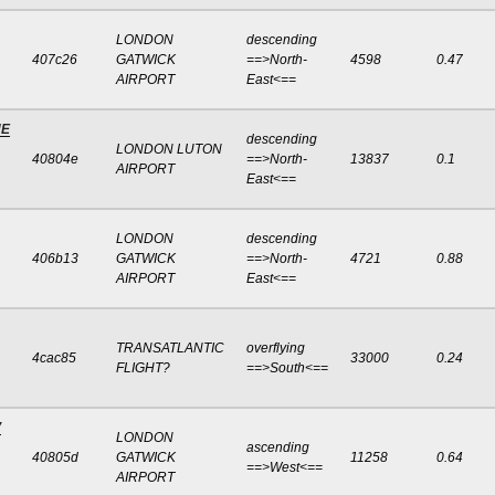
LONDON
descending
407c26
GATWICK
==>North-
4598
0.47
AIRPORT
East<==
NE
descending
LONDON LUTON
40804e
==>North-
13837
0.1
AIRPORT
East<==
LONDON
descending
406b13
GATWICK
==>North-
4721
0.88
AIRPORT
East<==
TRANSATLANTIC
overflying
4cac85
33000
0.24
FLIGHT?
==>South<==
V
LONDON
ascending
40805d
GATWICK
11258
0.64
==>West<==
AIRPORT