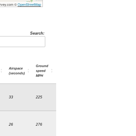
Survey.com ©
OpenStreetMap
Search:
Ground
Airspace
speed
(seconds)
MPH
33
225
26
276