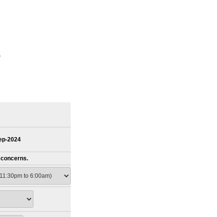
s
Sep-2024
s concerns.