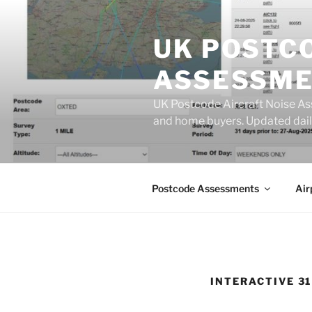
Skip
to
UK POSTC
content
ASSESSME
UK Postcode Aircraft Noise As
and home buyers. Updated dail
Postcode Assessments
Air
INTERACTIVE 3