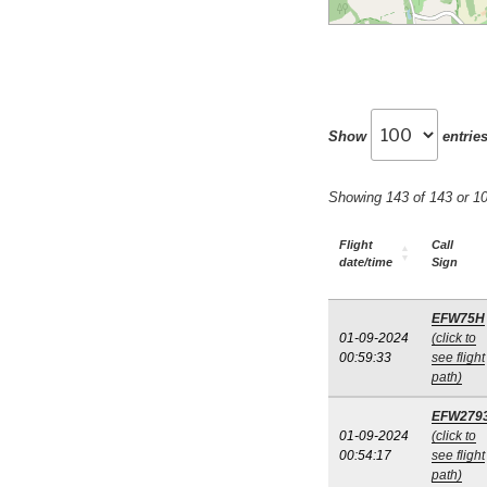
Show
entrie
Showing 143 of 143 or 
Flight
Call
date/time
Sign
EFW75H
01-09-2024
(click to
00:59:33
see flight
path)
EFW279
01-09-2024
(click to
00:54:17
see flight
path)