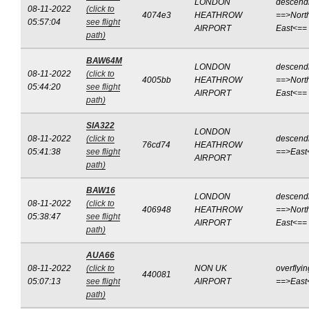
LONDON
descend
08-11-2022
(click to
4074e3
HEATHROW
==>Nort
05:57:04
see flight
AIRPORT
East<==
path)
BAW64M
LONDON
descend
08-11-2022
(click to
4005bb
HEATHROW
==>Nort
05:44:20
see flight
AIRPORT
East<==
path)
SIA322
LONDON
08-11-2022
(click to
descend
76cd74
HEATHROW
05:41:38
see flight
==>East
AIRPORT
path)
BAW16
LONDON
descend
08-11-2022
(click to
406948
HEATHROW
==>Nort
05:38:47
see flight
AIRPORT
East<==
path)
AUA66
08-11-2022
(click to
NON UK
overflyin
440081
05:07:13
see flight
AIRPORT
==>East
path)