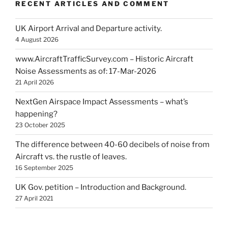
RECENT ARTICLES AND COMMENT
UK Airport Arrival and Departure activity.
4 August 2026
www.AircraftTrafficSurvey.com – Historic Aircraft
Noise Assessments as of: 17-Mar-2026
21 April 2026
NextGen Airspace Impact Assessments – what’s
happening?
23 October 2025
The difference between 40-60 decibels of noise from
Aircraft vs. the rustle of leaves.
16 September 2025
UK Gov. petition – Introduction and Background.
27 April 2021