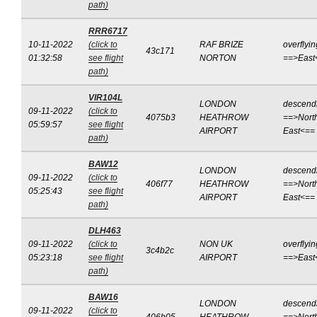
path)
RRR6717
10-11-2022
(click to
RAF BRIZE
overflyin
43c171
01:32:58
see flight
NORTON
==>East
path)
VIR104L
LONDON
descend
09-11-2022
(click to
4075b3
HEATHROW
==>Nort
05:59:57
see flight
AIRPORT
East<==
path)
BAW12
LONDON
descend
09-11-2022
(click to
406f77
HEATHROW
==>Nort
05:25:43
see flight
AIRPORT
East<==
path)
DLH463
09-11-2022
(click to
NON UK
overflyin
3c4b2c
05:23:18
see flight
AIRPORT
==>East
path)
BAW16
LONDON
descend
09-11-2022
(click to