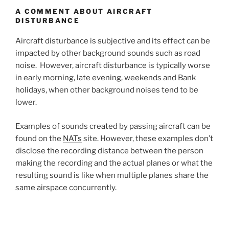
A COMMENT ABOUT AIRCRAFT
DISTURBANCE
Aircraft disturbance is subjective and its effect can be
impacted by other background sounds such as road
noise. However, aircraft disturbance is typically worse
in early morning, late evening, weekends and Bank
holidays, when other background noises tend to be
lower.
Examples of sounds created by passing aircraft can be
found on the
NATs
site. However, these examples don’t
disclose the recording distance between the person
making the recording and the actual planes or what the
resulting sound is like when multiple planes share the
same airspace concurrently.