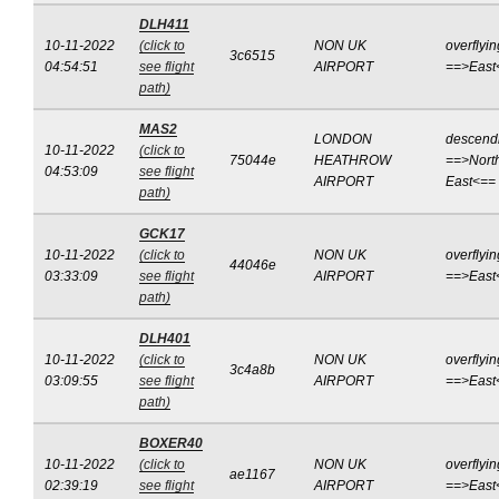
DLH411
10-11-2022
(click to
NON UK
overflyin
3c6515
04:54:51
see flight
AIRPORT
==>East
path)
MAS2
LONDON
descend
10-11-2022
(click to
75044e
HEATHROW
==>Nort
04:53:09
see flight
AIRPORT
East<==
path)
GCK17
10-11-2022
(click to
NON UK
overflyin
44046e
03:33:09
see flight
AIRPORT
==>East
path)
DLH401
10-11-2022
(click to
NON UK
overflyin
3c4a8b
03:09:55
see flight
AIRPORT
==>East
path)
BOXER40
10-11-2022
(click to
NON UK
overflyin
ae1167
02:39:19
see flight
AIRPORT
==>East