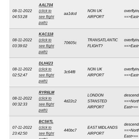
AAL704
08-11-2022
(click to
NON UK
overflyin
aa1dcd
04:53:28
see flight
AIRPORT
==>East
path)
KAC118
08-11-2022
(click to
TRANSATLANTIC
overflyin
70605c
03:39:02
see flight
FLIGHT?
==>East
path)
DLH423
08-11-2022
(click to
NON UK
overflyin
3c64f8
02:52:47
see flight
AIRPORT
==>East
path)
RYR6LM
LONDON
descend
08-11-2022
(click to
4d22c2
STANSTED
==>Nort
00:32:33
see flight
AIRPORT
East<==
path)
BCS6TL
descend
07-11-2022
(click to
EAST MIDLANDS
440bc7
==>Nort
23:42:50
see flight
AIRPORT
East<==