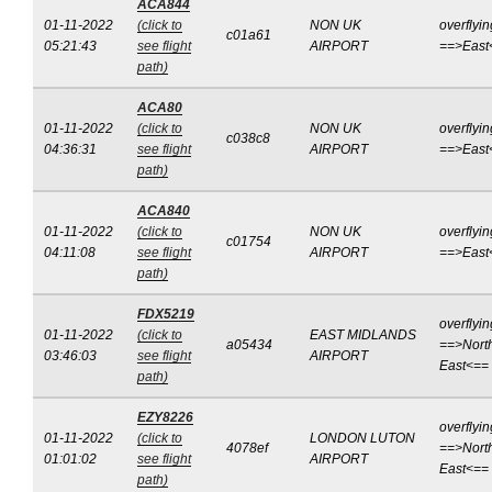
ACA844
01-11-2022
(click to
NON UK
overflyin
c01a61
05:21:43
see flight
AIRPORT
==>East
path)
ACA80
01-11-2022
(click to
NON UK
overflyin
c038c8
04:36:31
see flight
AIRPORT
==>East
path)
ACA840
01-11-2022
(click to
NON UK
overflyin
c01754
04:11:08
see flight
AIRPORT
==>East
path)
FDX5219
overflyin
01-11-2022
(click to
EAST MIDLANDS
a05434
==>Nort
03:46:03
see flight
AIRPORT
East<==
path)
EZY8226
overflyin
01-11-2022
(click to
LONDON LUTON
4078ef
==>Nort
01:01:02
see flight
AIRPORT
East<==
path)