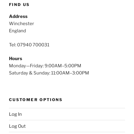
FIND US
Address
Winchester
England
Tel: 07940 700031
Hours
Monday—Friday: 9:00AM–5:00PM
Saturday & Sunday: 11:00AM–3:00PM
CUSTOMER OPTIONS
Log In
Log Out