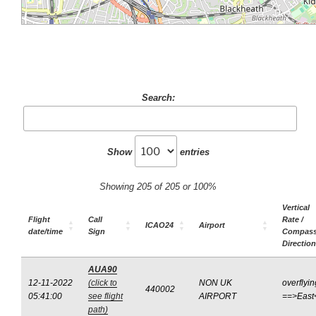
Search:
Show
entries
Showing 205 of 205 or 100%
Vertical
Flight
Call
Rate /
ICAO24
Airport
date/time
Sign
Compas
Direction
AUA90
12-11-2022
(click to
NON UK
overflyin
440002
05:41:00
see flight
AIRPORT
==>East
path)