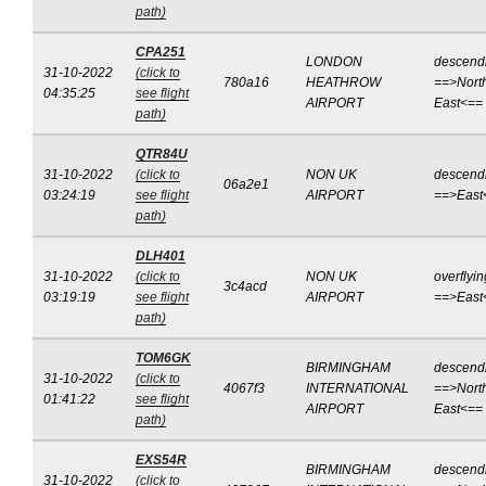
path)
CPA251
LONDON
descend
31-10-2022
(click to
780a16
HEATHROW
==>Nort
04:35:25
see flight
AIRPORT
East<==
path)
QTR84U
31-10-2022
(click to
NON UK
descend
06a2e1
03:24:19
see flight
AIRPORT
==>East
path)
DLH401
31-10-2022
(click to
NON UK
overflyin
3c4acd
03:19:19
see flight
AIRPORT
==>East
path)
TOM6GK
BIRMINGHAM
descend
31-10-2022
(click to
4067f3
INTERNATIONAL
==>Nort
01:41:22
see flight
AIRPORT
East<==
path)
EXS54R
BIRMINGHAM
descend
31-10-2022
(click to