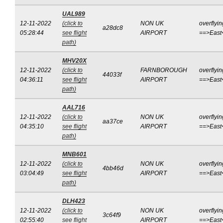
UAL989
12-11-2022
(click to
NON UK
overflyin
a28dc8
05:28:44
see flight
AIRPORT
==>East
path)
MHV20X
12-11-2022
(click to
FARNBOROUGH
overflyin
44033f
04:36:11
see flight
AIRPORT
==>East
path)
AAL716
12-11-2022
(click to
NON UK
overflyin
aa37ce
04:35:10
see flight
AIRPORT
==>East
path)
MNB601
12-11-2022
(click to
NON UK
overflyin
4bb46d
03:04:49
see flight
AIRPORT
==>East
path)
DLH423
12-11-2022
(click to
NON UK
overflyin
3c64f9
02:55:40
see flight
AIRPORT
==>East