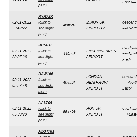
East<==
path)
RYR7ZK
02-11-2022
(click to
MINOR UK
descend
4cac20
23:42:22
see flight
AIRPORT?
==>Nort
path)
BCS6TL
overflyin
02-11-2022
(click to
EAST MIDLANDS
440bc6
==>Nort
23:37:36
see flight
AIRPORT
East<==
path)
BAW106
LONDON
descend
02-11-2022
(click to
406a9f
HEATHROW
==>Nort
05:57:48
see flight
AIRPORT
East<==
path)
AAL704
02-11-2022
(click to
NON UK
overflyin
aa37ce
05:30:20
see flight
AIRPORT
==>East
path)
AZG4781