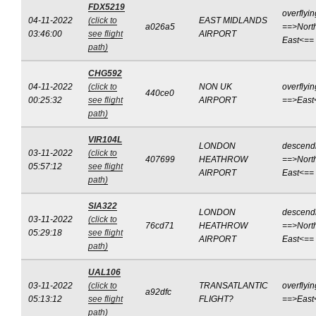
FDX5219
overflyin
04-11-2022
(click to
EAST MIDLANDS
a026a5
==>Nort
03:46:00
see flight
AIRPORT
East<==
path)
CHG592
04-11-2022
(click to
NON UK
overflyin
440ce0
00:25:32
see flight
AIRPORT
==>East
path)
VIR104L
LONDON
descend
03-11-2022
(click to
407699
HEATHROW
==>Nort
05:57:12
see flight
AIRPORT
East<==
path)
SIA322
LONDON
descend
03-11-2022
(click to
76cd71
HEATHROW
==>Nort
05:29:18
see flight
AIRPORT
East<==
path)
UAL106
03-11-2022
(click to
TRANSATLANTIC
overflyin
a92dfc
05:13:12
see flight
FLIGHT?
==>East
path)