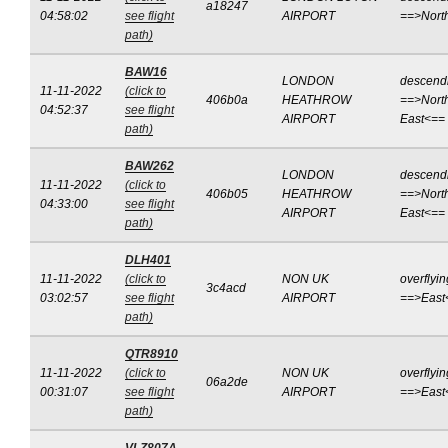
a18247
04:58:02
see flight
AIRPORT
==>Nort
path)
BAW16
LONDON
descend
11-11-2022
(click to
406b0a
HEATHROW
==>Nort
04:52:37
see flight
AIRPORT
East<==
path)
BAW262
LONDON
descend
11-11-2022
(click to
406b05
HEATHROW
==>Nort
04:33:00
see flight
AIRPORT
East<==
path)
DLH401
11-11-2022
(click to
NON UK
overflyin
3c4acd
03:02:57
see flight
AIRPORT
==>East
path)
QTR8910
11-11-2022
(click to
NON UK
overflyin
06a2de
00:31:07
see flight
AIRPORT
==>East
path)