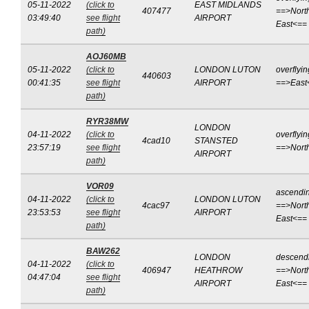
05-11-2022
(click to
EAST MIDLANDS
407477
==>Nort
03:49:40
see flight
AIRPORT
East<==
path)
AOJ60MB
05-11-2022
(click to
LONDON LUTON
overflyin
440603
00:41:35
see flight
AIRPORT
==>East
path)
RYR38MW
LONDON
04-11-2022
(click to
overflyin
4cad10
STANSTED
23:57:19
see flight
==>Nort
AIRPORT
path)
VOR09
ascendi
04-11-2022
(click to
LONDON LUTON
4cac97
==>Nort
23:53:53
see flight
AIRPORT
East<==
path)
BAW262
LONDON
descend
04-11-2022
(click to
406947
HEATHROW
==>Nort
04:47:04
see flight
AIRPORT
East<==
path)