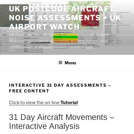
Skip
UK POSTCODE AIRCRAFT
to
NOISE ASSESSMENTS + UK
content
AIRPORT WATCH
UK Postcode Aircraft Noise Assessments + UK Airport
Watchnd disturbance algorithms working for our local
communities and home buyers. Updated daily.
Menu
INTERACTIVE 31 DAY ASSESSMENTS –
FREE CONTENT
Click to view the on-line
Tutorial
31 Day Aircraft Movements –
Interactive Analysis