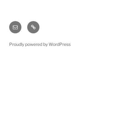
Email
X
(twitter)
Proudly powered by WordPress