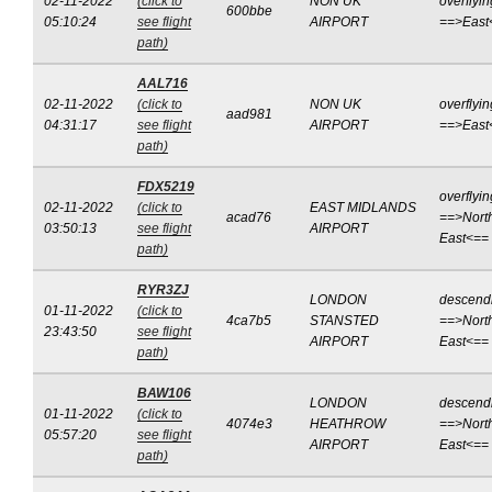
02-11-2022
(click to
NON UK
overflyin
600bbe
05:10:24
see flight
AIRPORT
==>East
path)
AAL716
02-11-2022
(click to
NON UK
overflyin
aad981
04:31:17
see flight
AIRPORT
==>East
path)
FDX5219
overflyin
02-11-2022
(click to
EAST MIDLANDS
acad76
==>Nort
03:50:13
see flight
AIRPORT
East<==
path)
RYR3ZJ
LONDON
descend
01-11-2022
(click to
4ca7b5
STANSTED
==>Nort
23:43:50
see flight
AIRPORT
East<==
path)
BAW106
LONDON
descend
01-11-2022
(click to
4074e3
HEATHROW
==>Nort
05:57:20
see flight
AIRPORT
East<==
path)