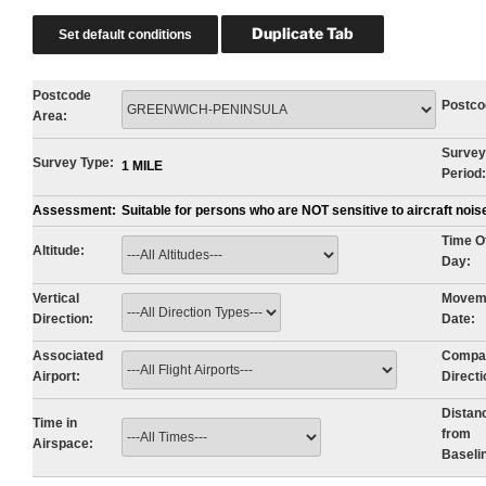
Postcode
Postco
Area:
Survey
Survey Type:
1 MILE
Period:
Assessment:
Suitable for persons who are NOT sensitive to aircraft noi
Time O
Altitude:
Day:
Vertical
Movem
Direction:
Date:
Associated
Compa
Airport:
Directi
Distan
Time in
from
Airspace:
Baseli