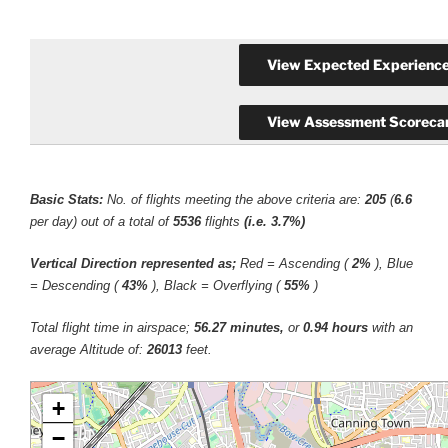
Basic Stats:
No. of flights meeting the above criteria are:
205
(
6.6
per day) out of a total of
5536
flights
(i.e. 3.7%)
Vertical Direction represented as;
Red = Ascending (
2%
), Blue
= Descending (
43%
), Black = Overflying (
55%
)
Total flight time in airspace;
56.27 minutes,
or
0.94 hours
with an
average Altitude of:
26013
feet.
+
−