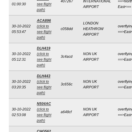
407267
INTERNATIONAL
==>Nort
01:00:30
see flight
AIRPORT
East<==
path)
ACA896
LONDON
30-10-2022
(click to
overflyin
c058dd
HEATHROW
05:53:47
see flight
==>East
AIRPORT
path)
DLH419
30-10-2022
(click to
NON UK
overflyin
3c4acd
05:12:31
see flight
AIRPORT
==>East
path)
DLH443
30-10-2022
(click to
NON UK
overflyin
3c656c
03:20:35
see flight
AIRPORT
==>East
path)
N504AC
30-10-2022
(click to
NON UK
overflyin
a648cf
02:53:08
see flight
AIRPORT
==>East
path)
CHG562