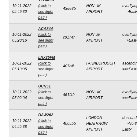
VLZ807A
10-11-2022
(click to
NON UK
overflyin
43ee3b
05:49:30
see flight
AIRPORT
==>East
path)
ACA844
10-11-2022
(click to
NON UK
overflyin
c0174f
05:20:16
see flight
AIRPORT
==>East
path)
LNX25FM
10-11-2022
(click to
FARNBOROUGH
ascendi
407cf6
05:13:05
see flight
AIRPORT
==>East
path)
OCN51
10-11-2022
(click to
NON UK
overflyin
461f49
05:02:04
see flight
AIRPORT
==>East
path)
BAW262
LONDON
descend
10-11-2022
(click to
4005bb
HEATHROW
==>Nort
04:55:38
see flight
AIRPORT
East<==
path)