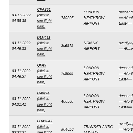
CPA251
LONDON
descend
03-11-2022
(click to
780205
HEATHROW
==>Nort
04:55:38
see flight
AIRPORT
East<==
path)
DLH411
03-11-2022
(click to
NON UK
overflyin
3c6515
04:49:33
see flight
AIRPORT
==>East
path)
QFA9
LONDON
descend
03-11-2022
(click to
7c8069
HEATHROW
==>Nort
04:46:57
see flight
AIRPORT
East<==
path)
BAW74
LONDON
descend
03-11-2022
(click to
4005c0
HEATHROW
==>Nort
04:31:41
see flight
AIRPORT
East<==
path)
FDX5047
overflyin
03-11-2022
(click to
TRANSATLANTIC
a046b6
==>Nort
03:32:31
see flight
FLIGHT?