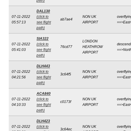
path)
DAL130
07-11-2022
(click to
NON UK
overflyin
ab7ae4
05:57:13
see flight
AIRPORT
==>East
path)
SIA322
LONDON
07-11-2022
(click to
descend
76cd77
HEATHROW
05:41:03
see flight
==>Nort
AIRPORT
path)
DLH443
07-11-2022
(click to
NON UK
overflyin
3c64f5
04:21:56
see flight
AIRPORT
==>East
path)
ACA840
07-11-2022
(click to
NON UK
overflyin
c0173f
04:10:33
see flight
AIRPORT
==>East
path)
DLH423
07-11-2022
(click to
NON UK
overflyin
3c64ec