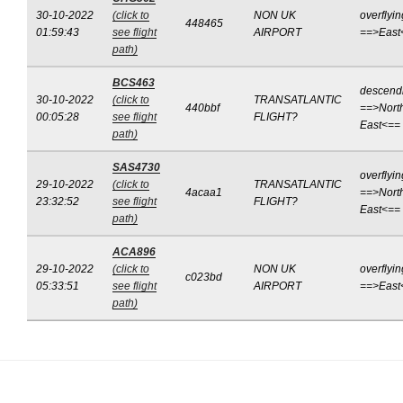
30-10-2022
(click to
NON UK
overflyin
448465
01:59:43
see flight
AIRPORT
==>East
path)
BCS463
descend
30-10-2022
(click to
TRANSATLANTIC
440bbf
==>Nort
00:05:28
see flight
FLIGHT?
East<==
path)
SAS4730
overflyin
29-10-2022
(click to
TRANSATLANTIC
4acaa1
==>Nort
23:32:52
see flight
FLIGHT?
East<==
path)
ACA896
29-10-2022
(click to
NON UK
overflyin
c023bd
05:33:51
see flight
AIRPORT
==>East
path)