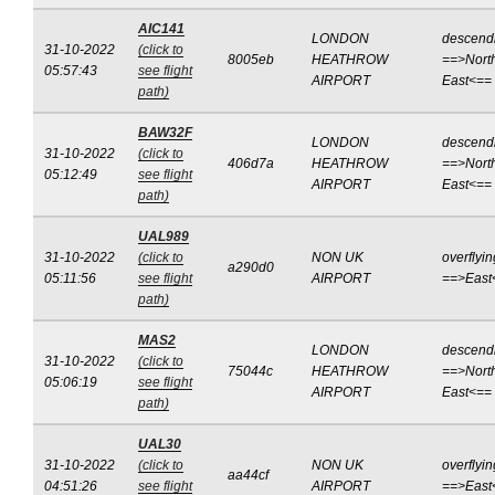
AIC141
LONDON
descend
31-10-2022
(click to
8005eb
HEATHROW
==>Nort
05:57:43
see flight
AIRPORT
East<==
path)
BAW32F
LONDON
descend
31-10-2022
(click to
406d7a
HEATHROW
==>Nort
05:12:49
see flight
AIRPORT
East<==
path)
UAL989
31-10-2022
(click to
NON UK
overflyin
a290d0
05:11:56
see flight
AIRPORT
==>East
path)
MAS2
LONDON
descend
31-10-2022
(click to
75044c
HEATHROW
==>Nort
05:06:19
see flight
AIRPORT
East<==
path)
UAL30
31-10-2022
(click to
NON UK
overflyin
aa44cf
04:51:26
see flight
AIRPORT
==>East