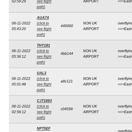
02:59:29
see flight
AIRPORT
==>East
path)
AUA74
06-11-2022
(click to
NON UK
overflyin
440060
05:43:20
see flight
AIRPORT
==>East
path)
THY181
06-11-2022
(click to
NON UK
overflyin
4bb144
05:36:12
see flight
AIRPORT
==>East
path)
UAL3
06-11-2022
(click to
NON UK
overflyin
a8c121
05:01:48
see flight
AIRPORT
==>East
path)
CJT1893
06-11-2022
(click to
NON UK
overflyin
c04599
02:56:12
see flight
AIRPORT
==>East
path)
NPT5EF
overflyin