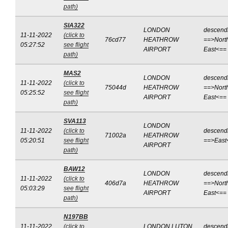
path)
SIA322
LONDON
descend
11-11-2022
(click to
76cd77
HEATHROW
==>Nort
05:27:52
see flight
AIRPORT
East<==
path)
MAS2
LONDON
descend
11-11-2022
(click to
75044d
HEATHROW
==>Nort
05:25:52
see flight
AIRPORT
East<==
path)
SVA113
LONDON
11-11-2022
(click to
descend
71002a
HEATHROW
05:20:51
see flight
==>East
AIRPORT
path)
BAW12
LONDON
descend
11-11-2022
(click to
406d7a
HEATHROW
==>Nort
05:03:29
see flight
AIRPORT
East<==
path)
N197BB
11-11-2022
(click to
LONDON LUTON
descend