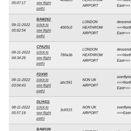
406b05
HEATHROW
==>Nort
05:07:17
see flight
AIRPORT
East<==
path)
BAW262
LONDON
descend
09-11-2022
(click to
4005c0
HEATHROW
==>Nort
05:02:54
see flight
AIRPORT
East<==
path)
CPA251
LONDON
descend
09-11-2022
(click to
780a3b
HEATHROW
==>Nort
04:34:26
see flight
AIRPORT
East<==
path)
FDX95
overflyin
09-11-2022
(click to
NON UK
abc591
==>Nort
03:04:43
see flight
AIRPORT
East<==
path)
DLH411
08-11-2022
(click to
NON UK
overflyin
3c6515
05:57:19
see flight
AIRPORT
==>East
path)
BAW106