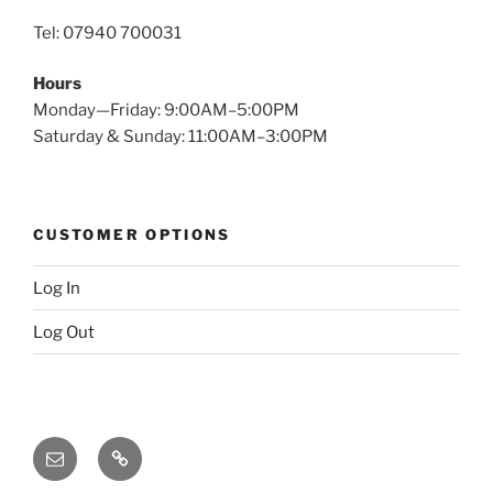
Tel: 07940 700031
Hours
Monday—Friday: 9:00AM–5:00PM
Saturday & Sunday: 11:00AM–3:00PM
CUSTOMER OPTIONS
Log In
Log Out
Email
X
(twitter)