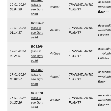
BCS463
descendi
19-01-2024
(click to
TRANSATLANTIC
4caa4f
==>North
03:04:30
see flight
FLIGHT?
East<==
path)
BCS5NR
descendi
19-01-2024
(click to
TRANSATLANTIC
440bc2
==>North
01:14:37
see flight
FLIGHT?
East<==
path)
BCS109
ascendin
19-01-2024
(click to
TRANSATLANTIC
440bce
==>North
00:26:01
see flight
FLIGHT?
East<==
path)
BCS463
descendi
17-01-2024
(click to
TRANSATLANTIC
4caa4f
==>North
03:09:57
see flight
FLIGHT?
East<==
path)
DHK078
ascendin
16-01-2024
(click to
TRANSATLANTIC
400b4b
==>North
04:25:26
see flight
FLIGHT?
East<==
path)