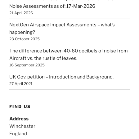
Noise Assessments as of: 17-Mar-2026
21 April 2026
NextGen Airspace Impact Assessments – what’s
happening?
23 October 2025
The difference between 40-60 decibels of noise from
Aircraft vs. the rustle of leaves.
16 September 2025
UK Gov. petition – Introduction and Background.
27 April 2021
FIND US
Address
Winchester
England