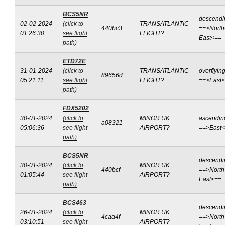
BCS5NR
descendi
02-02-2024
(click to
TRANSATLANTIC
440bc3
==>North
01:26:30
see flight
FLIGHT?
East<==
path)
ETD72E
31-01-2024
(click to
TRANSATLANTIC
overflyin
89656d
05:21:11
see flight
FLIGHT?
==>East
path)
FDX5202
30-01-2024
(click to
MINOR UK
ascendin
a08321
05:06:36
see flight
AIRPORT?
==>East
path)
BCS5NR
descendi
30-01-2024
(click to
MINOR UK
440bcf
==>North
01:05:44
see flight
AIRPORT?
East<==
path)
BCS463
descendi
26-01-2024
(click to
MINOR UK
4caa4f
==>North
03:10:51
see flight
AIRPORT?