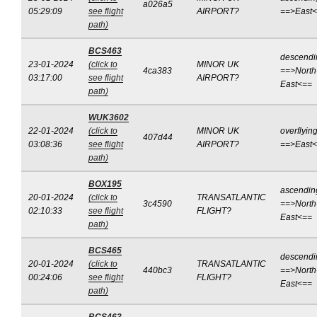
a026a5
05:29:09
see flight
AIRPORT?
==>East
path)
BCS463
descendi
23-01-2024
(click to
MINOR UK
4ca383
==>North
03:17:00
see flight
AIRPORT?
East<==
path)
WUK3602
22-01-2024
(click to
MINOR UK
overflyin
407d44
03:08:36
see flight
AIRPORT?
==>East
path)
BOX195
ascendin
20-01-2024
(click to
TRANSATLANTIC
3c4590
==>North
02:10:33
see flight
FLIGHT?
East<==
path)
BCS465
descendi
20-01-2024
(click to
TRANSATLANTIC
440bc3
==>North
00:24:06
see flight
FLIGHT?
East<==
path)