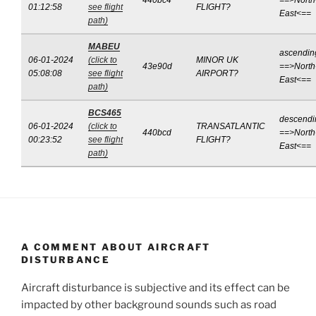
440bc4
==>North
01:12:58
see flight
FLIGHT?
East<==
path)
MABEU
ascendin
06-01-2024
(click to
MINOR UK
43e90d
==>North
05:08:08
see flight
AIRPORT?
East<==
path)
BCS465
descendi
06-01-2024
(click to
TRANSATLANTIC
440bcd
==>North
00:23:52
see flight
FLIGHT?
East<==
path)
A COMMENT ABOUT AIRCRAFT
DISTURBANCE
Aircraft disturbance is subjective and its effect can be
impacted by other background sounds such as road