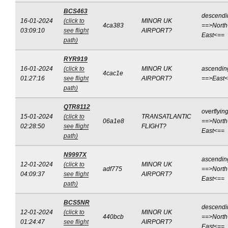
BCS463
descendi
16-01-2024
(click to
MINOR UK
4ca383
==>North
03:09:10
see flight
AIRPORT?
East<==
path)
RYR919
16-01-2024
(click to
MINOR UK
ascendin
4cac1e
01:27:16
see flight
AIRPORT?
==>East
path)
QTR8112
overflyin
15-01-2024
(click to
TRANSATLANTIC
06a1e8
==>North
02:28:50
see flight
FLIGHT?
East<==
path)
N9997X
ascendin
12-01-2024
(click to
MINOR UK
adf775
==>North
04:09:37
see flight
AIRPORT?
East<==
path)
BCS5NR
descendi
12-01-2024
(click to
MINOR UK
440bcb
==>North
01:24:47
see flight
AIRPORT?
East<==