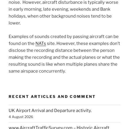
noise. However, aircraft disturbance is typically worse
in early morning, late evening, weekends and Bank
holidays, when other background noises tend to be
lower.
Examples of sounds created by passing aircraft can be
found on the
NATs
site. However, these examples don’t
disclose the recording distance between the person
making the recording and the actual planes or what the
resulting sound is like when multiple planes share the
same airspace concurrently.
RECENT ARTICLES AND COMMENT
UK Airport Arrival and Departure activity.
4 August 2026
www.AircraftTrafficSurvey.com – Historic Aircraft