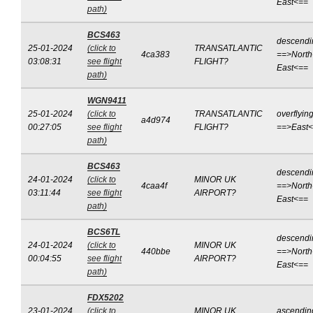
East<==
path)
BCS463
descendi
25-01-2024
(click to
TRANSATLANTIC
4ca383
==>North
03:08:31
see flight
FLIGHT?
East<==
path)
WGN9411
25-01-2024
(click to
TRANSATLANTIC
overflyin
a4d974
00:27:05
see flight
FLIGHT?
==>East
path)
BCS463
descendi
24-01-2024
(click to
MINOR UK
4caa4f
==>North
03:11:44
see flight
AIRPORT?
East<==
path)
BCS6TL
descendi
24-01-2024
(click to
MINOR UK
440bbe
==>North
00:04:55
see flight
AIRPORT?
East<==
path)
FDX5202
23-01-2024
(click to
MINOR UK
ascendin