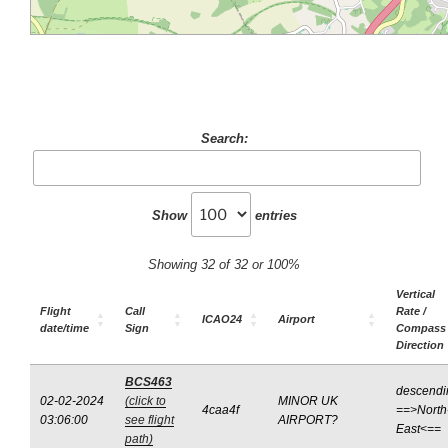
Search:
Show
entries
Showing 32 of 32 or 100%
Vertical
Flight
Call
Rate /
ICAO24
Airport
date/time
Sign
Compass
Direction
BCS463
descendi
02-02-2024
(click to
MINOR UK
4caa4f
==>North
03:06:00
see flight
AIRPORT?
East<==
path)