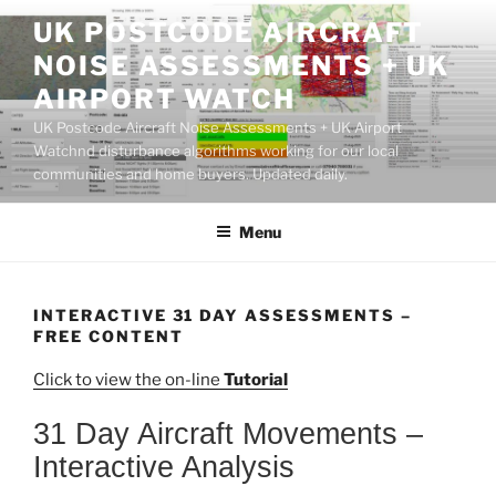
Skip
UK POSTCODE AIRCRAFT
to
NOISE ASSESSMENTS + UK
content
AIRPORT WATCH
UK Postcode Aircraft Noise Assessments + UK Airport
Watchnd disturbance algorithms working for our local
communities and home buyers. Updated daily.
Menu
INTERACTIVE 31 DAY ASSESSMENTS –
FREE CONTENT
Click to view the on-line
Tutorial
31 Day Aircraft Movements –
Interactive Analysis