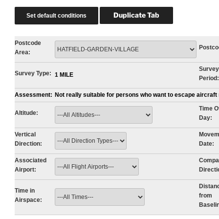
Postcode
Postco
Area:
Survey
Survey Type:
1 MILE
Period:
Assessment:
Not really suitable for persons who want to escape aircraf
Time O
Altitude:
Day:
Vertical
Movem
Direction:
Date:
Associated
Compa
Airport:
Directi
Distan
Time in
from
Airspace:
Baseli