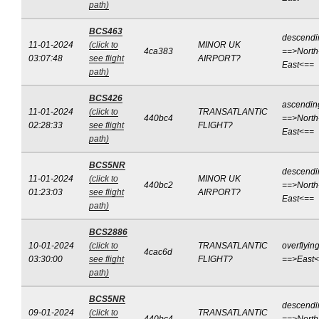
path)
BCS463
descendi
11-01-2024
(click to
MINOR UK
4ca383
==>North
03:07:48
see flight
AIRPORT?
East<==
path)
BCS426
ascendin
11-01-2024
(click to
TRANSATLANTIC
440bc4
==>North
02:28:33
see flight
FLIGHT?
East<==
path)
BCS5NR
descendi
11-01-2024
(click to
MINOR UK
440bc2
==>North
01:23:03
see flight
AIRPORT?
East<==
path)
BCS2886
10-01-2024
(click to
TRANSATLANTIC
overflyin
4cac6d
03:30:00
see flight
FLIGHT?
==>East
path)
BCS5NR
descendi
09-01-2024
(click to
TRANSATLANTIC