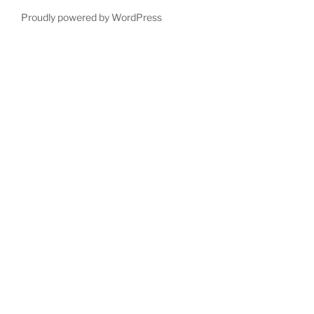
Proudly powered by WordPress