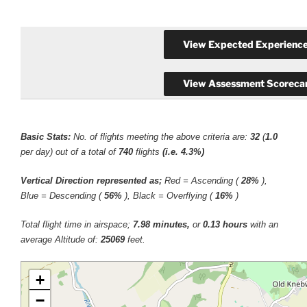
Basic Stats:
No. of flights meeting the above criteria are:
32
(
1.0
per day) out of a total of
740
flights
(i.e. 4.3%)
Vertical Direction represented as;
Red = Ascending (
28%
),
Blue = Descending (
56%
), Black = Overflying (
16%
)
Total flight time in airspace;
7.98 minutes,
or
0.13 hours
with an
average Altitude of:
25069
feet.
+
−