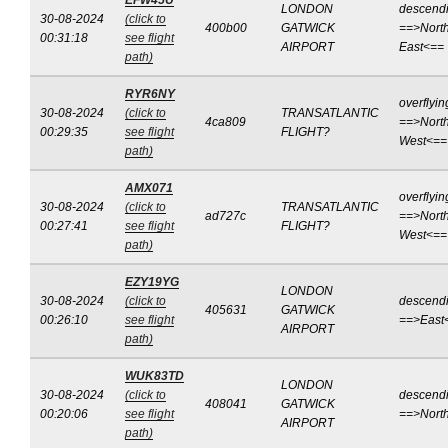
EFW45U
LONDON
descend
30-08-2024
(click to
400b00
GATWICK
==>North
00:31:18
see flight
AIRPORT
East<==
path)
RYR6NY
overflyin
30-08-2024
(click to
TRANSATLANTIC
4ca809
==>North
00:29:35
see flight
FLIGHT?
West<==
path)
AMX071
overflyin
30-08-2024
(click to
TRANSATLANTIC
ad727c
==>North
00:27:41
see flight
FLIGHT?
West<==
path)
EZY19YG
LONDON
30-08-2024
(click to
descend
405631
GATWICK
00:26:10
see flight
==>East
AIRPORT
path)
WUK83TD
LONDON
30-08-2024
(click to
descend
408041
GATWICK
00:20:06
see flight
==>Nort
AIRPORT
path)