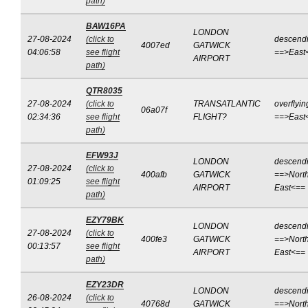
path)
BAW16PA
LONDON
27-08-2024
(click to
descend
4007ed
GATWICK
04:06:58
see flight
==>East
AIRPORT
path)
QTR8035
27-08-2024
(click to
TRANSATLANTIC
overflyin
06a07f
02:34:36
see flight
FLIGHT?
==>East
path)
EFW93J
LONDON
descend
27-08-2024
(click to
400afb
GATWICK
==>North
01:09:25
see flight
AIRPORT
East<==
path)
EZY79BK
LONDON
descend
27-08-2024
(click to
400fe3
GATWICK
==>North
00:13:57
see flight
AIRPORT
East<==
path)
EZY23DR
LONDON
descend
26-08-2024
(click to
40768d
GATWICK
==>North