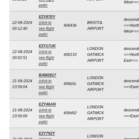
West<==
path)
EZY87EY
descend
22-08-2024
(click to
BRISTOL
40643b
==>North
00:12:40
see flight
AIRPORT
West<==
path)
EZY17UK
LONDON
descend
22-08-2024
(click to
406133
GATWICK
==>North
00:02:51
see flight
AIRPORT
East<==
path)
BAW2817
LONDON
21-08-2024
(click to
descend
406b5c
GATWICK
23:59:04
see flight
==>East
AIRPORT
path)
EZY46AN
LONDON
21-08-2024
(click to
descend
406d92
GATWICK
23:56:09
see flight
==>East
AIRPORT
path)
EZY79ZY
LONDON