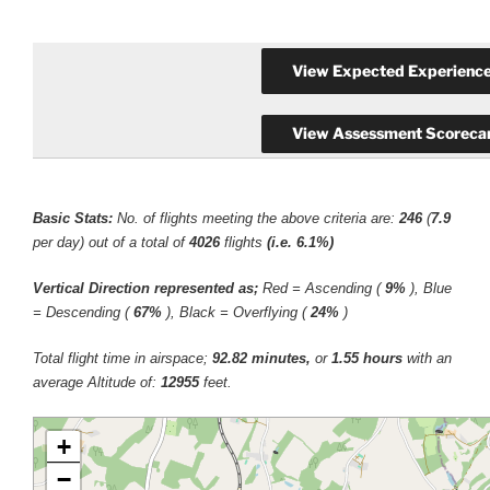
Basic Stats:
No. of flights meeting the above criteria are:
246
(
7.9
per day) out of a total of
4026
flights
(i.e. 6.1%)
Vertical Direction represented as;
Red = Ascending (
9%
), Blue
= Descending (
67%
), Black = Overflying (
24%
)
Total flight time in airspace;
92.82 minutes,
or
1.55 hours
with an
average Altitude of:
12955
feet.
+
−