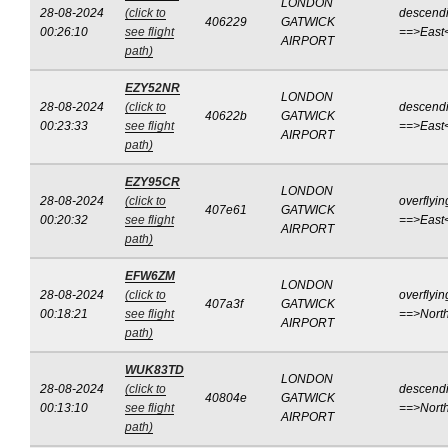
LONDON
28-08-2024
(click to
descend
406229
GATWICK
00:26:10
see flight
==>East
AIRPORT
path)
EZY52NR
LONDON
28-08-2024
(click to
descend
40622b
GATWICK
00:23:33
see flight
==>East
AIRPORT
path)
EZY95CR
LONDON
28-08-2024
(click to
overflyin
407e61
GATWICK
00:20:32
see flight
==>East
AIRPORT
path)
EFW6ZM
LONDON
28-08-2024
(click to
overflyin
407a3f
GATWICK
00:18:21
see flight
==>Nort
AIRPORT
path)
WUK83TD
LONDON
28-08-2024
(click to
descend
40804e
GATWICK
00:13:10
see flight
==>Nort
AIRPORT
path)