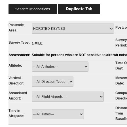
Postcode
Postco
Area:
Survey
Survey Type:
1 MILE
Period:
Assessment:
Suitable for persons who are NOT sensitive to aircraft noi
Time O
Altitude:
Day:
Vertical
Movem
Direction:
Date:
Associated
Compa
Airport:
Directi
Distan
Time in
from
Airspace:
Baseli