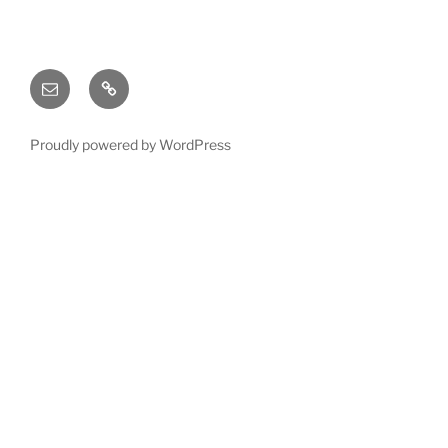
Email
X
(twitter)
Proudly powered by WordPress