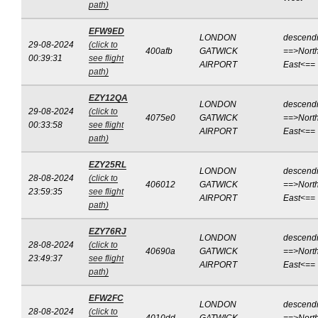
path)
EFW9ED
LONDON
descend
29-08-2024
(click to
400afb
GATWICK
==>North
00:39:31
see flight
AIRPORT
East<==
path)
EZY12QA
LONDON
descend
29-08-2024
(click to
4075e0
GATWICK
==>North
00:33:58
see flight
AIRPORT
East<==
path)
EZY25RL
LONDON
descend
28-08-2024
(click to
406012
GATWICK
==>North
23:59:35
see flight
AIRPORT
East<==
path)
EZY76RJ
LONDON
descend
28-08-2024
(click to
40690a
GATWICK
==>North
23:49:37
see flight
AIRPORT
East<==
path)
EFW2FC
LONDON
descend
28-08-2024
(click to