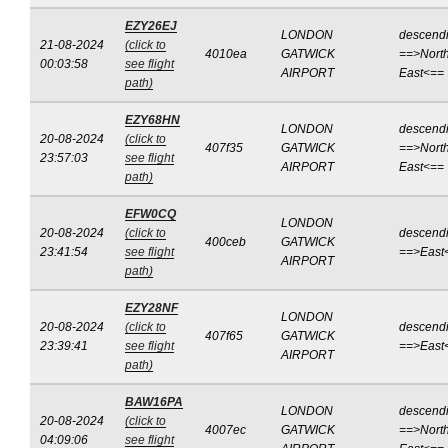
EZY26EJ
LONDON
descend
21-08-2024
(click to
4010ea
GATWICK
==>North
00:03:58
see flight
AIRPORT
East<==
path)
EZY68HN
LONDON
descend
20-08-2024
(click to
407f35
GATWICK
==>North
23:57:03
see flight
AIRPORT
East<==
path)
EFW0CQ
LONDON
20-08-2024
(click to
descend
400ceb
GATWICK
23:41:54
see flight
==>East
AIRPORT
path)
EZY28NF
LONDON
20-08-2024
(click to
descend
407f65
GATWICK
23:39:41
see flight
==>East
AIRPORT
path)
BAW16PA
LONDON
descend
20-08-2024
(click to
4007ec
GATWICK
==>North
04:09:06
see flight