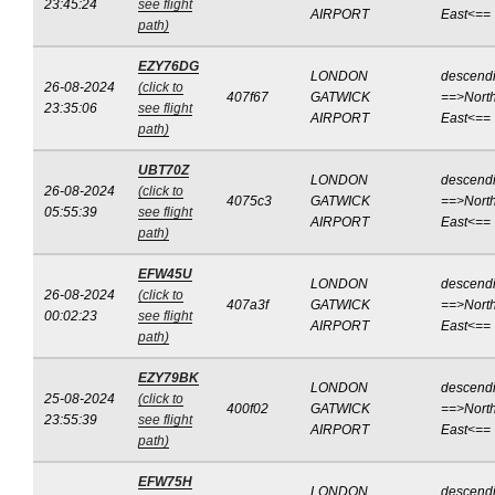
23:45:24
see flight
AIRPORT
East<==
path)
EZY76DG
LONDON
descend
26-08-2024
(click to
407f67
GATWICK
==>North
23:35:06
see flight
AIRPORT
East<==
path)
UBT70Z
LONDON
descend
26-08-2024
(click to
4075c3
GATWICK
==>North
05:55:39
see flight
AIRPORT
East<==
path)
EFW45U
LONDON
descend
26-08-2024
(click to
407a3f
GATWICK
==>North
00:02:23
see flight
AIRPORT
East<==
path)
EZY79BK
LONDON
descend
25-08-2024
(click to
400f02
GATWICK
==>North
23:55:39
see flight
AIRPORT
East<==
path)
EFW75H
LONDON
descend