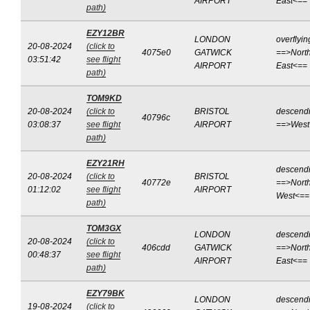
AIRPORT
East<==
path)
EZY12BR
LONDON
overflyin
20-08-2024
(click to
4075e0
GATWICK
==>North
03:51:42
see flight
AIRPORT
East<==
path)
TOM9KD
20-08-2024
(click to
BRISTOL
descend
40796c
03:08:37
see flight
AIRPORT
==>West
path)
EZY21RH
descend
20-08-2024
(click to
BRISTOL
40772e
==>North
01:12:02
see flight
AIRPORT
West<==
path)
TOM3GX
LONDON
descend
20-08-2024
(click to
406cdd
GATWICK
==>North
00:48:37
see flight
AIRPORT
East<==
path)
EZY79BK
LONDON
descend
19-08-2024
(click to