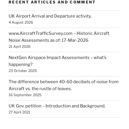
RECENT ARTICLES AND COMMENT
UK Airport Arrival and Departure activity.
4 August 2026
www.AircraftTrafficSurvey.com – Historic Aircraft
Noise Assessments as of: 17-Mar-2026
21 April 2026
NextGen Airspace Impact Assessments – what’s
happening?
23 October 2025
The difference between 40-60 decibels of noise from
Aircraft vs. the rustle of leaves.
16 September 2025
UK Gov. petition – Introduction and Background.
27 April 2021