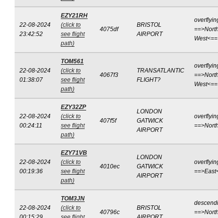
EZY21RH
overflyin
22-08-2024
(click to
BRISTOL
4075df
==>North
23:42:52
see flight
AIRPORT
West<==
path)
TOM561
overflyin
22-08-2024
(click to
TRANSATLANTIC
4067f3
==>North
01:38:07
see flight
FLIGHT?
West<==
path)
EZY32ZP
LONDON
22-08-2024
(click to
overflyin
407f5f
GATWICK
00:24:11
see flight
==>Nort
AIRPORT
path)
EZY71VB
LONDON
22-08-2024
(click to
overflyin
4010ec
GATWICK
00:19:36
see flight
==>East
AIRPORT
path)
TOM3JN
descend
22-08-2024
(click to
BRISTOL
40796c
==>North
00:15:29
see flight
AIRPORT