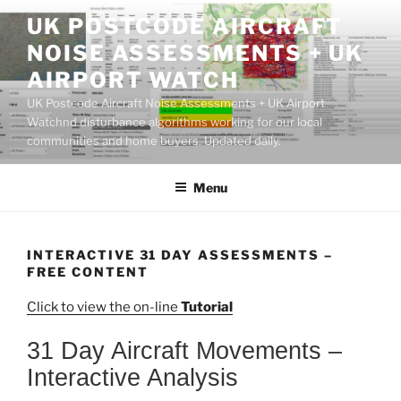
Skip
UK POSTCODE AIRCRAFT
to
NOISE ASSESSMENTS + UK
content
AIRPORT WATCH
UK Postcode Aircraft Noise Assessments + UK Airport
Watchnd disturbance algorithms working for our local
communities and home buyers. Updated daily.
Menu
INTERACTIVE 31 DAY ASSESSMENTS –
FREE CONTENT
Click to view the on-line
Tutorial
31 Day Aircraft Movements –
Interactive Analysis