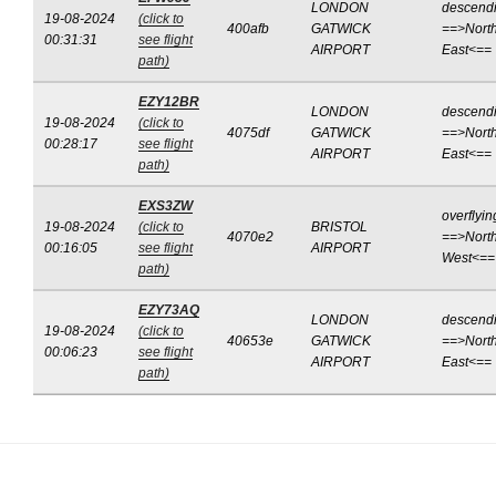
LONDON
descend
19-08-2024
(click to
400afb
GATWICK
==>North
00:31:31
see flight
AIRPORT
East<==
path)
EZY12BR
LONDON
descend
19-08-2024
(click to
4075df
GATWICK
==>North
00:28:17
see flight
AIRPORT
East<==
path)
EXS3ZW
overflyin
19-08-2024
(click to
BRISTOL
4070e2
==>North
00:16:05
see flight
AIRPORT
West<==
path)
EZY73AQ
LONDON
descend
19-08-2024
(click to
40653e
GATWICK
==>North
00:06:23
see flight
AIRPORT
East<==
path)