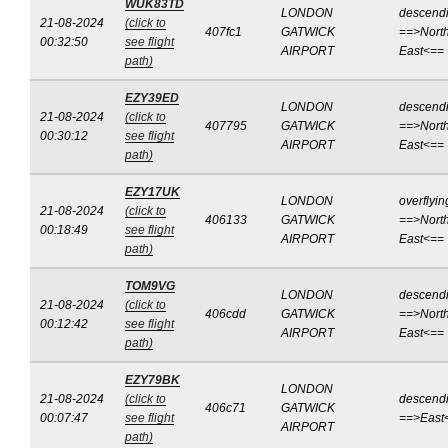
WUK83TD
LONDON
descend
21-08-2024
(click to
407fc1
GATWICK
==>North
00:32:50
see flight
AIRPORT
East<==
path)
EZY39ED
LONDON
descend
21-08-2024
(click to
407795
GATWICK
==>North
00:30:12
see flight
AIRPORT
East<==
path)
EZY17UK
LONDON
overflyin
21-08-2024
(click to
406133
GATWICK
==>North
00:18:49
see flight
AIRPORT
East<==
path)
TOM9VG
LONDON
descend
21-08-2024
(click to
406cdd
GATWICK
==>North
00:12:42
see flight
AIRPORT
East<==
path)
EZY79BK
LONDON
21-08-2024
(click to
descend
406c71
GATWICK
00:07:47
see flight
==>East
AIRPORT
path)