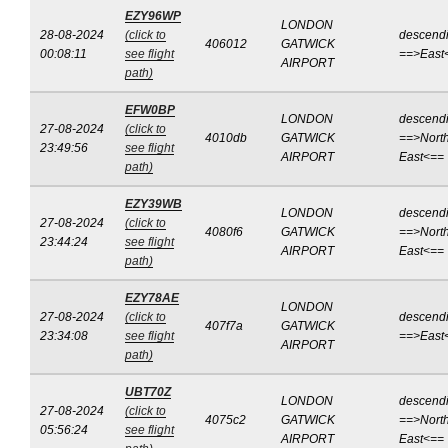
EZY96WP
LONDON
28-08-2024
(click to
descend
406012
GATWICK
00:08:11
see flight
==>East
AIRPORT
path)
EFW0BP
LONDON
descend
27-08-2024
(click to
4010db
GATWICK
==>North
23:49:56
see flight
AIRPORT
East<==
path)
EZY39WB
LONDON
descend
27-08-2024
(click to
4080f6
GATWICK
==>North
23:44:24
see flight
AIRPORT
East<==
path)
EZY78AE
LONDON
27-08-2024
(click to
descend
407f7a
GATWICK
23:34:08
see flight
==>East
AIRPORT
path)
UBT70Z
LONDON
descend
27-08-2024
(click to
4075c2
GATWICK
==>North
05:56:24
see flight
AIRPORT
East<==