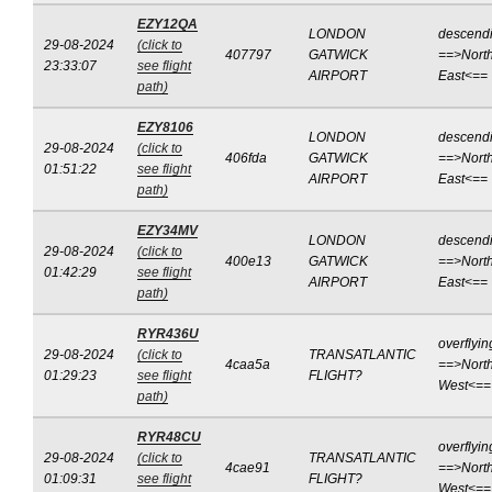
EZY12QA
LONDON
descend
29-08-2024
(click to
407797
GATWICK
==>North
23:33:07
see flight
AIRPORT
East<==
path)
EZY8106
LONDON
descend
29-08-2024
(click to
406fda
GATWICK
==>North
01:51:22
see flight
AIRPORT
East<==
path)
EZY34MV
LONDON
descend
29-08-2024
(click to
400e13
GATWICK
==>North
01:42:29
see flight
AIRPORT
East<==
path)
RYR436U
overflyin
29-08-2024
(click to
TRANSATLANTIC
4caa5a
==>North
01:29:23
see flight
FLIGHT?
West<==
path)
RYR48CU
overflyin
29-08-2024
(click to
TRANSATLANTIC
4cae91
==>North
01:09:31
see flight
FLIGHT?
West<==