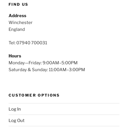
FIND US
Address
Winchester
England
Tel: 07940 700031
Hours
Monday—Friday: 9:00AM–5:00PM
Saturday & Sunday: 11:00AM–3:00PM
CUSTOMER OPTIONS
Log In
Log Out