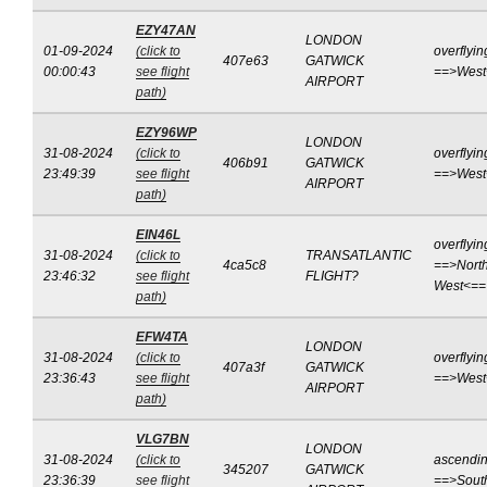
EZY47AN
LONDON
01-09-2024
(click to
overflyin
407e63
GATWICK
00:00:43
see flight
==>West
AIRPORT
path)
EZY96WP
LONDON
31-08-2024
(click to
overflyin
406b91
GATWICK
23:49:39
see flight
==>West
AIRPORT
path)
EIN46L
overflyin
31-08-2024
(click to
TRANSATLANTIC
4ca5c8
==>North
23:46:32
see flight
FLIGHT?
West<==
path)
EFW4TA
LONDON
31-08-2024
(click to
overflyin
407a3f
GATWICK
23:36:43
see flight
==>West
AIRPORT
path)
VLG7BN
LONDON
31-08-2024
(click to
ascendi
345207
GATWICK
23:36:39
see flight
==>Sout