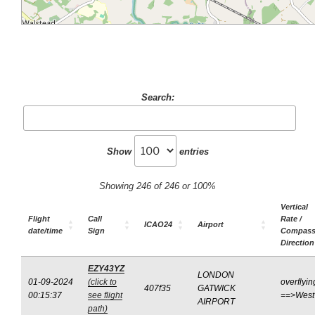
Search:
Show
entries
Showing 246 of 246 or 100%
Vertical
Flight
Call
Rate /
ICAO24
Airport
date/time
Sign
Compas
Direction
EZY43YZ
LONDON
01-09-2024
(click to
overflyin
407f35
GATWICK
00:15:37
see flight
==>West
AIRPORT
path)