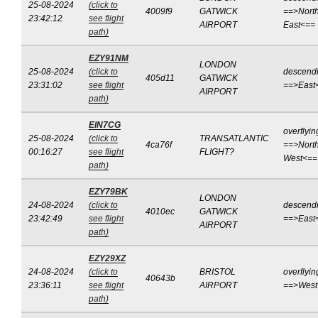
25-08-2024
(click to
4009f9
GATWICK
==>North
23:42:12
see flight
AIRPORT
East<==
path)
EZY91NM
LONDON
25-08-2024
(click to
descend
405d11
GATWICK
23:31:02
see flight
==>East
AIRPORT
path)
EIN7CG
overflyin
25-08-2024
(click to
TRANSATLANTIC
4ca76f
==>North
00:16:27
see flight
FLIGHT?
West<==
path)
EZY79BK
LONDON
24-08-2024
(click to
descend
4010ec
GATWICK
23:42:49
see flight
==>East
AIRPORT
path)
EZY29XZ
24-08-2024
(click to
BRISTOL
overflyin
40643b
23:36:11
see flight
AIRPORT
==>West
path)