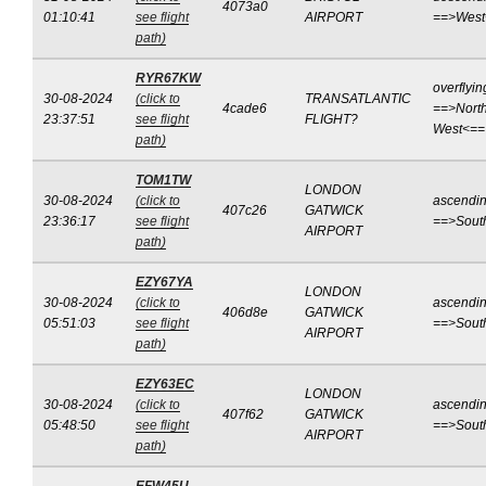
4073a0
01:10:41
see flight
AIRPORT
==>West
path)
RYR67KW
overflyin
30-08-2024
(click to
TRANSATLANTIC
4cade6
==>North
23:37:51
see flight
FLIGHT?
West<==
path)
TOM1TW
LONDON
30-08-2024
(click to
ascendi
407c26
GATWICK
23:36:17
see flight
==>Sout
AIRPORT
path)
EZY67YA
LONDON
30-08-2024
(click to
ascendi
406d8e
GATWICK
05:51:03
see flight
==>Sout
AIRPORT
path)
EZY63EC
LONDON
30-08-2024
(click to
ascendi
407f62
GATWICK
05:48:50
see flight
==>Sout
AIRPORT
path)