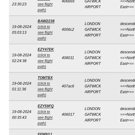
406669
GATWICK
==>North
23:30:23
see flight
AIRPORT
East<==
path)
BAW2238
LONDON
descend
19-08-2024
(click to
4006c2
GATWICK
==>North
05:03:13
see flight
AIRPORT
East<==
path)
EZY47EK
LONDON
descend
19-08-2024
(click to
408011
GATWICK
==>North
02:24:38
see flight
AIRPORT
East<==
path)
TOM7BX
LONDON
descend
19-08-2024
(click to
407ac6
GATWICK
==>North
01:11:36
see flight
AIRPORT
East<==
path)
EZY59FQ
LONDON
descend
19-08-2024
(click to
406017
GATWICK
==>North
00:35:43
see flight
AIRPORT
East<==
path)
EFW93J