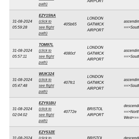
AIRPORT
path)
EZY15NA
LONDON
31-08-2024
(click to
ascendi
405b65
GATWICK
05:59:28
see flight
==>Sout
AIRPORT
path)
TOM97L
LONDON
31-08-2024
(click to
ascendi
4080cf
GATWICK
05:57:11
see flight
==>Sout
AIRPORT
path)
WUK324
LONDON
31-08-2024
(click to
ascendi
407fc1
GATWICK
05:47:48
see flight
==>Sout
AIRPORT
path)
EZY91BU
descend
31-08-2024
(click to
BRISTOL
40772e
==>North
02:04:02
see flight
AIRPORT
West<==
path)
EZY53ZE
31-08-2024
(click to
BRISTOL
descend