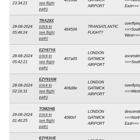
4010dd
GATWICK
==>North
23:34:21
see flight
AIRPORT
East<==
path)
TRA28X
overflyin
28-08-2024
(click to
TRANSATLANTIC
484506
==>Sout
05:46:24
see flight
FLIGHT?
West<==
path)
EZY67YA
LONDON
28-08-2024
(click to
ascendi
407a05
GATWICK
05:42:21
see flight
==>Sout
AIRPORT
path)
EZY93XM
LONDON
28-08-2024
(click to
overflyin
406d8e
GATWICK
02:16:31
see flight
==>West
AIRPORT
path)
TOM2HB
LONDON
descend
28-08-2024
(click to
4080cf
GATWICK
==>North
01:40:25
see flight
AIRPORT
East<==
path)
EZY63UE