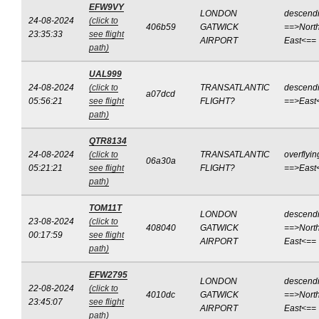
EFW9VY
LONDON
descend
24-08-2024
(click to
406b59
GATWICK
==>North
23:35:33
see flight
AIRPORT
East<==
path)
UAL999
24-08-2024
(click to
TRANSATLANTIC
descend
a07dcd
05:56:21
see flight
FLIGHT?
==>East
path)
QTR8134
24-08-2024
(click to
TRANSATLANTIC
overflyin
06a30a
05:21:21
see flight
FLIGHT?
==>East
path)
TOM11T
LONDON
descend
23-08-2024
(click to
408040
GATWICK
==>North
00:17:59
see flight
AIRPORT
East<==
path)
EFW2795
LONDON
descend
22-08-2024
(click to
4010dc
GATWICK
==>North
23:45:07
see flight
AIRPORT
East<==
path)