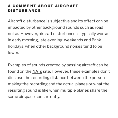
A COMMENT ABOUT AIRCRAFT
DISTURBANCE
Aircraft disturbance is subjective and its effect can be
impacted by other background sounds such as road
noise. However, aircraft disturbance is typically worse
in early morning, late evening, weekends and Bank
holidays, when other background noises tend to be
lower.
Examples of sounds created by passing aircraft can be
found on the
NATs
site. However, these examples don’t
disclose the recording distance between the person
making the recording and the actual planes or what the
resulting sound is like when multiple planes share the
same airspace concurrently.