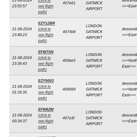
21-08-2024
(click to
descend
407e61
GATWICK
23:50:57
see flight
==>East
AIRPORT
path)
EZY12BR
LONDON
21-08-2024
(click to
descend
4074b8
GATWICK
23:48:23
see flight
==>East
AIRPORT
path)
EFW7SN
LONDON
descend
21-08-2024
(click to
400be5
GATWICK
==>North
23:36:43
see flight
AIRPORT
East<==
path)
EZY9003
LONDON
descend
21-08-2024
(click to
406669
GATWICK
==>North
01:26:35
see flight
AIRPORT
East<==
path)
EFW6ZM
LONDON
21-08-2024
(click to
descend
407a3f
GATWICK
00:34:37
see flight
==>East
AIRPORT
path)