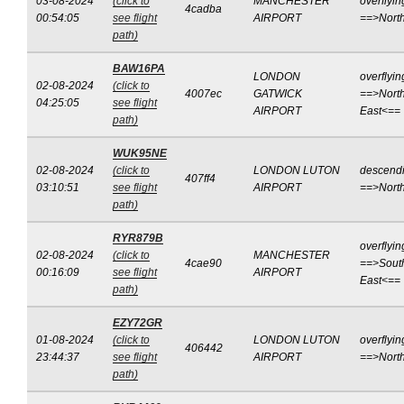
03-08-2024
(click to
MANCHESTER
overflyin
4cadba
00:54:05
see flight
AIRPORT
==>Nort
path)
BAW16PA
LONDON
overflyin
02-08-2024
(click to
4007ec
GATWICK
==>North
04:25:05
see flight
AIRPORT
East<==
path)
WUK95NE
02-08-2024
(click to
LONDON LUTON
descend
407ff4
03:10:51
see flight
AIRPORT
==>Nort
path)
RYR879B
overflyin
02-08-2024
(click to
MANCHESTER
4cae90
==>Sout
00:16:09
see flight
AIRPORT
East<==
path)
EZY72GR
01-08-2024
(click to
LONDON LUTON
overflyin
406442
23:44:37
see flight
AIRPORT
==>Nort
path)