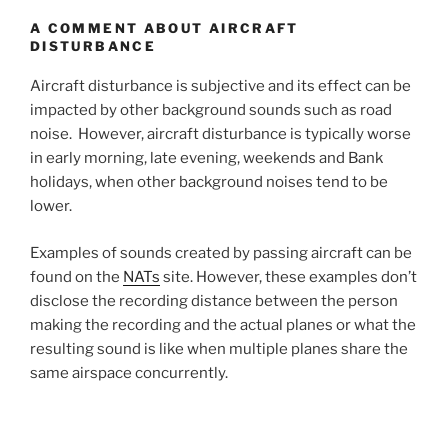
A COMMENT ABOUT AIRCRAFT
DISTURBANCE
Aircraft disturbance is subjective and its effect can be
impacted by other background sounds such as road
noise. However, aircraft disturbance is typically worse
in early morning, late evening, weekends and Bank
holidays, when other background noises tend to be
lower.
Examples of sounds created by passing aircraft can be
found on the
NATs
site. However, these examples don’t
disclose the recording distance between the person
making the recording and the actual planes or what the
resulting sound is like when multiple planes share the
same airspace concurrently.