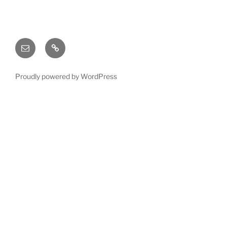
Email
X
(twitter)
Proudly powered by WordPress