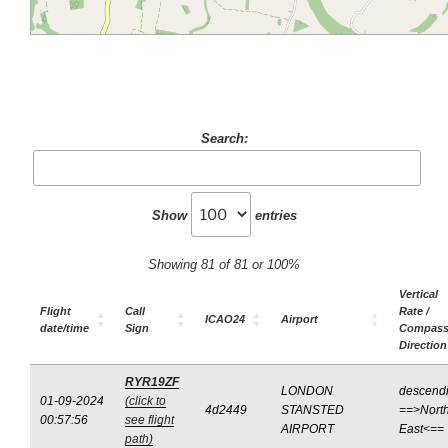
Search:
Show
entries
Showing 81 of 81 or 100%
Vertical
Flight
Call
Rate /
ICAO24
Airport
date/time
Sign
Compas
Direction
RYR19ZF
LONDON
descend
01-09-2024
(click to
4d2449
STANSTED
==>North
00:57:56
see flight
AIRPORT
East<==
path)