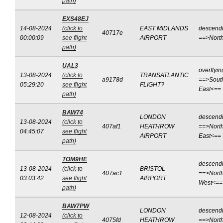
path)
EXS48EJ
14-08-2024
(click to
EAST MIDLANDS
descend
40717e
00:00:09
see flight
AIRPORT
==>Nort
path)
UAL3
overflyin
13-08-2024
(click to
TRANSATLANTIC
a9178d
==>Sout
05:29:20
see flight
FLIGHT?
East<==
path)
BAW74
LONDON
descend
13-08-2024
(click to
407af1
HEATHROW
==>North
04:45:07
see flight
AIRPORT
East<==
path)
TOM9HE
descend
13-08-2024
(click to
BRISTOL
407ac1
==>North
03:03:42
see flight
AIRPORT
West<==
path)
BAW7PW
LONDON
descend
12-08-2024
(click to
4075fd
HEATHROW
==>North