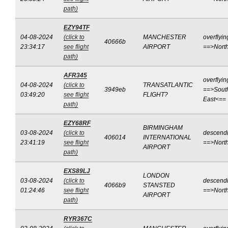
path)
EZY94TF
04-08-2024
(click to
MANCHESTER
overflyin
40666b
23:34:17
see flight
AIRPORT
==>Nort
path)
AFR345
overflyin
04-08-2024
(click to
TRANSATLANTIC
3949eb
==>Sout
03:49:20
see flight
FLIGHT?
East<==
path)
EZY68RF
BIRMINGHAM
03-08-2024
(click to
descend
406014
INTERNATIONAL
23:41:19
see flight
==>Nort
AIRPORT
path)
EXS89LJ
LONDON
03-08-2024
(click to
descend
4066b9
STANSTED
01:24:46
see flight
==>Nort
AIRPORT
path)
RYR367C