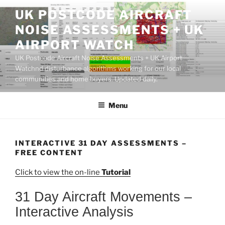
Skip
UK POSTCODE AIRCRAFT
to
NOISE ASSESSMENTS + UK
content
AIRPORT WATCH
UK Postcode Aircraft Noise Assessments + UK Airport
Watchnd disturbance algorithms working for our local
communities and home buyers. Updated daily.
Menu
INTERACTIVE 31 DAY ASSESSMENTS –
FREE CONTENT
Click to view the on-line
Tutorial
31 Day Aircraft Movements –
Interactive Analysis