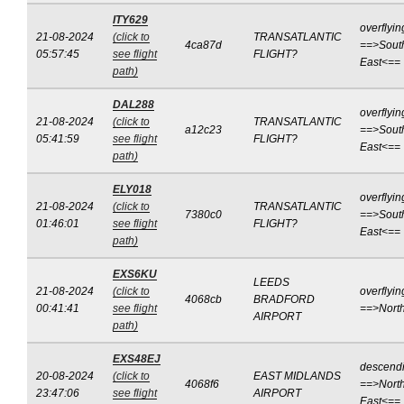
ITY629
overflyin
21-08-2024
(click to
TRANSATLANTIC
4ca87d
==>Sout
05:57:45
see flight
FLIGHT?
East<==
path)
DAL288
overflyin
21-08-2024
(click to
TRANSATLANTIC
a12c23
==>Sout
05:41:59
see flight
FLIGHT?
East<==
path)
ELY018
overflyin
21-08-2024
(click to
TRANSATLANTIC
7380c0
==>Sout
01:46:01
see flight
FLIGHT?
East<==
path)
EXS6KU
LEEDS
21-08-2024
(click to
overflyin
4068cb
BRADFORD
00:41:41
see flight
==>Nort
AIRPORT
path)
EXS48EJ
descend
20-08-2024
(click to
EAST MIDLANDS
4068f6
==>North
23:47:06
see flight
AIRPORT
East<==