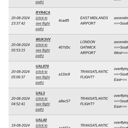
path)
RYR4CA
20-08-2024
(click to
EAST MIDLANDS
ascendi
4cadf5
23:37:42
see flight
AIRPORT
==>Sout
path)
WUK3VV
LONDON
ascendi
20-08-2024
(click to
407d5c
GATWICK
==>Sout
05:53:15
see flight
AIRPORT
West<==
path)
UAL970
overflyin
20-08-2024
(click to
TRANSATLANTIC
a11bc8
==>Sout
05:06:37
see flight
FLIGHT?
East<==
path)
UAL3
overflyin
20-08-2024
(click to
TRANSATLANTIC
a8ec57
==>Sout
04:52:41
see flight
FLIGHT?
East<==
path)
UAL40
overflyin
19-08-2024
(click to
TRANSATLANTIC