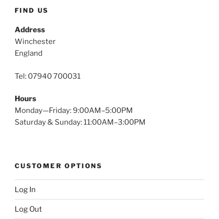
FIND US
Address
Winchester
England
Tel: 07940 700031
Hours
Monday—Friday: 9:00AM–5:00PM
Saturday & Sunday: 11:00AM–3:00PM
CUSTOMER OPTIONS
Log In
Log Out