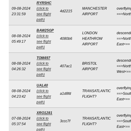
RYR5HC
09-08-2024
(click to
MANCHESTER
overflyin
4d2215
23:31:59
see flight
AIRPORT
==>Nort
path)
BAW25GP
LONDON
descend
08-08-2024
(click to
4080b6
HEATHROW
==>North
05:49:17
see flight
AIRPORT
East<==
path)
TOM497
descend
08-08-2024
(click to
BRISTOL
407ac1
==>North
04:26:32
see flight
AIRPORT
West<==
path)
UAL40
overflyin
08-08-2024
(click to
TRANSATLANTIC
a1d8fd
==>Sout
04:23:42
see flight
FLIGHT?
East<==
path)
XRO1281
overflyin
07-08-2024
(click to
TRANSATLANTIC
3ccc7f
==>Sout
05:37:54
see flight
FLIGHT?
East<==
path)