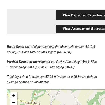
Basic Stats:
No. of flights meeting the above criteria are:
81
(
2.6
per day) out of a total of
2354
flights
(i.e. 3.4%)
Vertical Direction represented as;
Red = Ascending (
6%
), Blue
= Descending (
38%
), Black = Overflying (
56%
)
Total flight time in airspace;
17.20 minutes,
or
0.29 hours
with an
average Altitude of:
30259
feet.
+
−