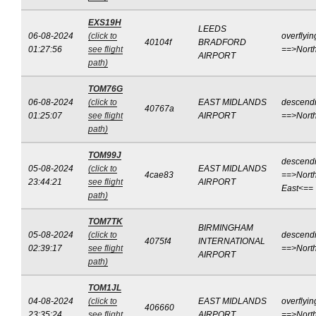
EXS19H
LEEDS
06-08-2024
(click to
overflyin
40104f
BRADFORD
01:27:56
see flight
==>Nort
AIRPORT
path)
TOM76G
06-08-2024
(click to
EAST MIDLANDS
descend
40767a
01:25:07
see flight
AIRPORT
==>Nort
path)
TOM99J
descend
05-08-2024
(click to
EAST MIDLANDS
4cae83
==>North
23:44:21
see flight
AIRPORT
East<==
path)
TOM7TK
BIRMINGHAM
05-08-2024
(click to
descend
4075f4
INTERNATIONAL
02:39:17
see flight
==>Nort
AIRPORT
path)
TOM1JL
04-08-2024
(click to
EAST MIDLANDS
overflyin
406660
23:35:24
see flight
AIRPORT
==>Nort