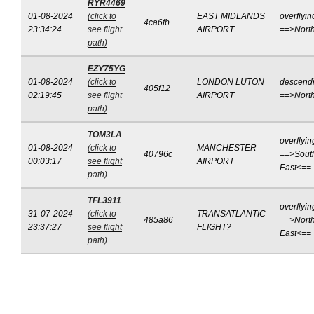
RYR4469
01-08-2024
(click to
EAST MIDLANDS
overflyin
4ca6fb
23:34:24
see flight
AIRPORT
==>Nort
path)
EZY75YG
01-08-2024
(click to
LONDON LUTON
descend
405f12
02:19:45
see flight
AIRPORT
==>Nort
path)
TOM3LA
overflyin
01-08-2024
(click to
MANCHESTER
40796c
==>Sout
00:03:17
see flight
AIRPORT
East<==
path)
TFL3911
overflyin
31-07-2024
(click to
TRANSATLANTIC
485a86
==>North
23:37:27
see flight
FLIGHT?
East<==
path)