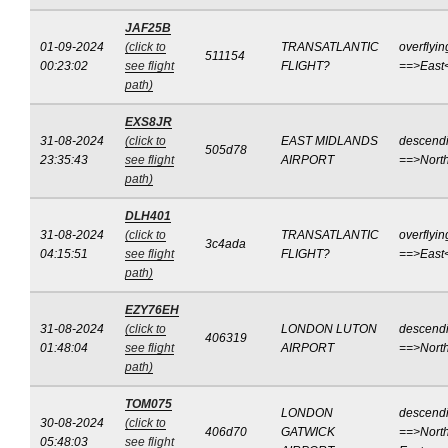
JAF25B
01-09-2024
(click to
TRANSATLANTIC
overflyin
511154
00:23:02
see flight
FLIGHT?
==>East
path)
EXS8JR
31-08-2024
(click to
EAST MIDLANDS
descend
505d78
23:35:43
see flight
AIRPORT
==>Nort
path)
DLH401
31-08-2024
(click to
TRANSATLANTIC
overflyin
3c4ada
04:15:51
see flight
FLIGHT?
==>East
path)
EZY76EH
31-08-2024
(click to
LONDON LUTON
descend
406319
01:48:04
see flight
AIRPORT
==>Nort
path)
TOM075
LONDON
descend
30-08-2024
(click to
406d70
GATWICK
==>North
05:48:03
see flight