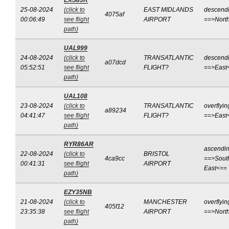
EXS8JR
25-08-2024
(click to
EAST MIDLANDS
descend
4075af
00:06:49
see flight
AIRPORT
==>Nort
path)
UAL999
24-08-2024
(click to
TRANSATLANTIC
descend
a07dcd
05:52:51
see flight
FLIGHT?
==>East
path)
UAL108
23-08-2024
(click to
TRANSATLANTIC
overflyin
a89234
04:41:47
see flight
FLIGHT?
==>East
path)
RYR86AR
ascendi
22-08-2024
(click to
BRISTOL
4ca9cc
==>Sout
00:41:31
see flight
AIRPORT
East<==
path)
EZY35NB
21-08-2024
(click to
MANCHESTER
overflyin
405f12
23:35:38
see flight
AIRPORT
==>Nort
path)