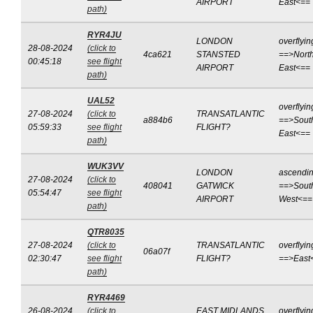
AIRPORT
East<==
path)
RYR4JU
LONDON
overflyin
28-08-2024
(click to
4ca621
STANSTED
==>North
00:45:18
see flight
AIRPORT
East<==
path)
UAL52
overflyin
27-08-2024
(click to
TRANSATLANTIC
a884b6
==>Sout
05:59:33
see flight
FLIGHT?
East<==
path)
WUK3VV
LONDON
ascendi
27-08-2024
(click to
408041
GATWICK
==>Sout
05:54:47
see flight
AIRPORT
West<==
path)
QTR8035
27-08-2024
(click to
TRANSATLANTIC
overflyin
06a07f
02:30:47
see flight
FLIGHT?
==>East
path)
RYR4469
26-08-2024
(click to
EAST MIDLANDS
overflyin