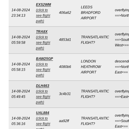
EXS2WM
LEEDS
14-08-2024
(click to
overflyin
406a62
BRADFORD
23:34:13
see flight
==>Nort
AIRPORT
path)
TRA8X
overflyin
14-08-2024
(click to
TRANSATLANTIC
4853d1
==>Sout
05:59:58
see flight
FLIGHT?
West<==
path)
BAW25GP
LONDON
descend
14-08-2024
(click to
4080b6
HEATHROW
==>North
05:58:15
see flight
AIRPORT
East<==
path)
DLH463
14-08-2024
(click to
TRANSATLANTIC
overflyin
3c4b31
05:49:45
see flight
FLIGHT?
==>East
path)
UAL884
overflyin
14-08-2024
(click to
TRANSATLANTIC
aa92ff
==>Sout
05:36:16
see flight
FLIGHT?
East<==