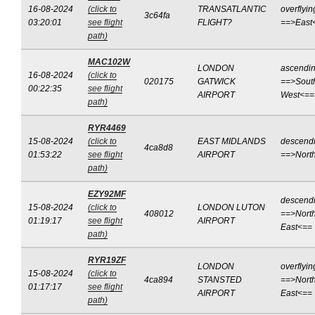
16-08-2024
(click to
TRANSATLANTIC
overflyin
3c64fa
03:20:01
see flight
FLIGHT?
==>East
path)
MAC102W
LONDON
ascendi
16-08-2024
(click to
020175
GATWICK
==>Sout
00:22:35
see flight
AIRPORT
West<==
path)
RYR4469
15-08-2024
(click to
EAST MIDLANDS
descend
4ca8d8
01:53:22
see flight
AIRPORT
==>Nort
path)
EZY92MF
descend
15-08-2024
(click to
LONDON LUTON
408012
==>North
01:19:17
see flight
AIRPORT
East<==
path)
RYR19ZF
LONDON
overflyin
15-08-2024
(click to
4ca894
STANSTED
==>North
01:17:17
see flight
AIRPORT
East<==
path)