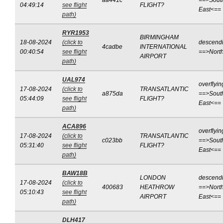
aa441c
==>Sout
04:49:14
see flight
FLIGHT?
East<==
path)
RYR1953
BIRMINGHAM
18-08-2024
(click to
descend
4cadbe
INTERNATIONAL
00:40:54
see flight
==>Nort
AIRPORT
path)
UAL974
overflyin
17-08-2024
(click to
TRANSATLANTIC
a875da
==>Sout
05:44:09
see flight
FLIGHT?
East<==
path)
ACA896
overflyin
17-08-2024
(click to
TRANSATLANTIC
c023bb
==>Sout
05:31:40
see flight
FLIGHT?
East<==
path)
BAW18B
LONDON
descend
17-08-2024
(click to
400683
HEATHROW
==>North
05:10:43
see flight
AIRPORT
East<==
path)
DLH417