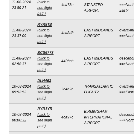
11-08-2024
(click to
4ca73e
STANSTED
==>North
23:59:21
see flight
AIRPORT
East<==
path)
RYR8TB
11-08-2024
(click to
EAST MIDLANDS
overflyin
4ca8d8
23:37:09
see flight
AIRPORT
==>Nort
path)
BCS6773
11-08-2024
(click to
EAST MIDLANDS
descend
440bcb
02:58:37
see flight
AIRPORT
==>Nort
path)
DLH463
10-08-2024
(click to
TRANSATLANTIC
overflyin
3c4b2c
05:52:52
see flight
FLIGHT?
==>East
path)
RYR1YR
BIRMINGHAM
10-08-2024
(click to
descend
4ca97c
INTERNATIONAL
00:06:32
see flight
==>Nort
AIRPORT
path)