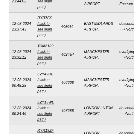
23:44:02
see flight
AIRPORT
East<==
path)
RYR7FK
12-08-2024
(click to
EAST MIDLANDS
descend
4cada4
23:37:43
see flight
AIRPORT
==>Nort
path)
TOM2109
12-08-2024
(click to
MANCHESTER
overflyin
4d24a4
23:32:12
see flight
AIRPORT
==>Nort
path)
EZY49RE
12-08-2024
(click to
MANCHESTER
overflyin
406668
00:48:28
see flight
AIRPORT
==>Nort
path)
EZY15WL
12-08-2024
(click to
LONDON LUTON
descend
407688
00:24:46
see flight
AIRPORT
==>Nort
path)
RYR19ZF
LONDON
descend