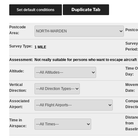
Postcode
Postco
Area:
Survey
Survey Type:
1 MILE
Period:
Assessment:
Not really suitable for persons who want to escape aircraf
Time O
Altitude:
Day:
Vertical
Movem
Direction:
Date:
Associated
Compa
Airport:
Directi
Distan
Time in
from
Airspace:
Baseli