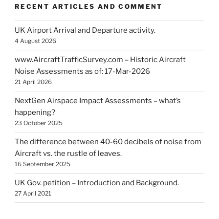
RECENT ARTICLES AND COMMENT
UK Airport Arrival and Departure activity.
4 August 2026
www.AircraftTrafficSurvey.com – Historic Aircraft
Noise Assessments as of: 17-Mar-2026
21 April 2026
NextGen Airspace Impact Assessments – what’s
happening?
23 October 2025
The difference between 40-60 decibels of noise from
Aircraft vs. the rustle of leaves.
16 September 2025
UK Gov. petition – Introduction and Background.
27 April 2021