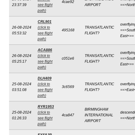
4cae92
23:37:39
see flight
AIRPORT
==>Nort
path)
CRL901
overflyin
26-08-2024
(click to
TRANSATLANTIC
495168
==>Sout
05:53:32
see flight
FLIGHT?
East<==
path)
ACA886
overflyin
26-08-2024
(click to
TRANSATLANTIC
c051e6
==>Sout
05:25:17
see flight
FLIGHT?
East<==
path)
DLH409
25-08-2024
(click to
TRANSATLANTIC
overflyin
3c6569
03:51:08
see flight
FLIGHT?
==>East
path)
RYR1953
BIRMINGHAM
25-08-2024
(click to
descend
4ca847
INTERNATIONAL
01:26:33
see flight
==>Nort
AIRPORT
path)