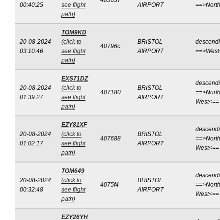
405637
00:40:25
see flight
AIRPORT
==>Nort
path)
TOM9KD
20-08-2024
(click to
BRISTOL
descend
40796c
03:10:46
see flight
AIRPORT
==>West
path)
EXS71DZ
descend
20-08-2024
(click to
BRISTOL
407180
==>North
01:39:27
see flight
AIRPORT
West<==
path)
EZY81XF
descend
20-08-2024
(click to
BRISTOL
407688
==>North
01:02:17
see flight
AIRPORT
West<==
path)
TOM649
descend
20-08-2024
(click to
BRISTOL
4075f4
==>North
00:32:48
see flight
AIRPORT
West<==
path)
EZY26YH