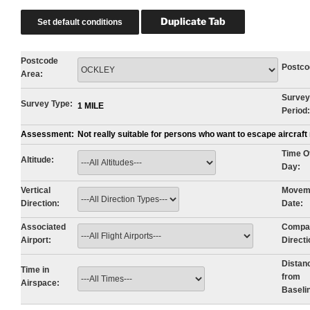
Postcode
Postco
Area:
Survey
Survey Type:
1 MILE
Period:
Assessment:
Not really suitable for persons who want to escape aircraf
Time O
Altitude:
Day:
Vertical
Movem
Direction:
Date:
Associated
Compa
Airport:
Directi
Distan
Time in
from
Airspace:
Baseli