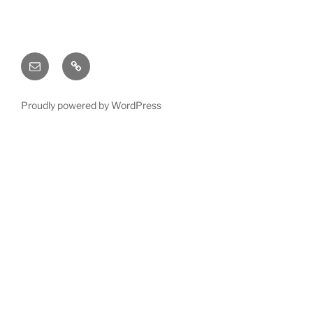
Email
X
(twitter)
Proudly powered by WordPress