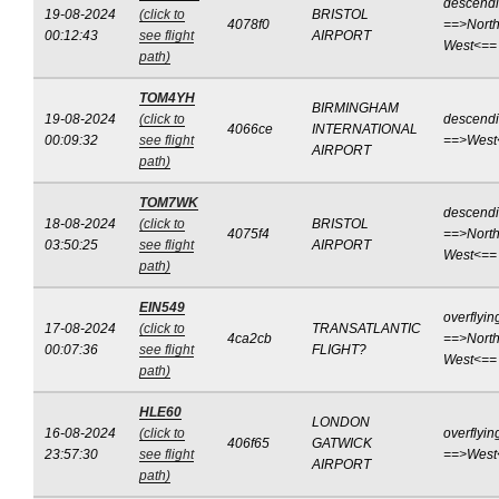
descend
19-08-2024
(click to
BRISTOL
4078f0
==>North
00:12:43
see flight
AIRPORT
West<==
path)
TOM4YH
BIRMINGHAM
19-08-2024
(click to
descend
4066ce
INTERNATIONAL
00:09:32
see flight
==>West
AIRPORT
path)
TOM7WK
descend
18-08-2024
(click to
BRISTOL
4075f4
==>North
03:50:25
see flight
AIRPORT
West<==
path)
EIN549
overflyin
17-08-2024
(click to
TRANSATLANTIC
4ca2cb
==>North
00:07:36
see flight
FLIGHT?
West<==
path)
HLE60
LONDON
16-08-2024
(click to
overflyin
406f65
GATWICK
23:57:30
see flight
==>West
AIRPORT
path)