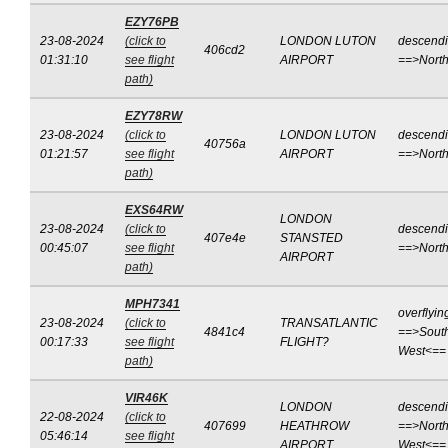
EZY76PB
23-08-2024
(click to
LONDON LUTON
descend
406cd2
01:31:10
see flight
AIRPORT
==>Nort
path)
EZY78RW
23-08-2024
(click to
LONDON LUTON
descend
40756a
01:21:57
see flight
AIRPORT
==>Nort
path)
EXS64RW
LONDON
23-08-2024
(click to
descend
407e4e
STANSTED
00:45:07
see flight
==>Nort
AIRPORT
path)
MPH7341
overflyin
23-08-2024
(click to
TRANSATLANTIC
4841c4
==>Sout
00:17:33
see flight
FLIGHT?
West<==
path)
VIR46K
LONDON
descend
22-08-2024
(click to
407699
HEATHROW
==>North
05:46:14
see flight
AIRPORT
West<==