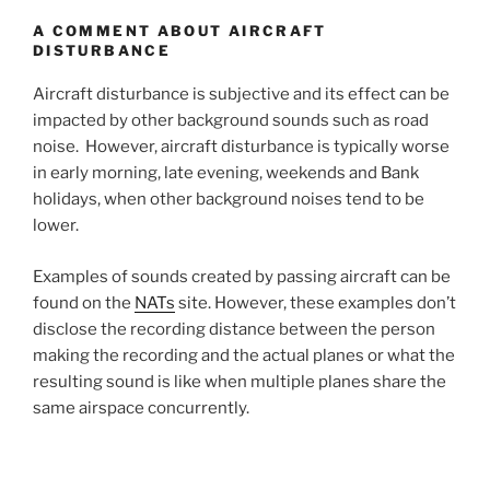
A COMMENT ABOUT AIRCRAFT
DISTURBANCE
Aircraft disturbance is subjective and its effect can be
impacted by other background sounds such as road
noise. However, aircraft disturbance is typically worse
in early morning, late evening, weekends and Bank
holidays, when other background noises tend to be
lower.
Examples of sounds created by passing aircraft can be
found on the
NATs
site. However, these examples don’t
disclose the recording distance between the person
making the recording and the actual planes or what the
resulting sound is like when multiple planes share the
same airspace concurrently.