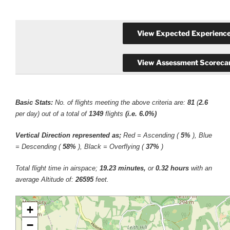
Basic Stats:
No. of flights meeting the above criteria are:
81
(
2.6
per day) out of a total of
1349
flights
(i.e. 6.0%)
Vertical Direction represented as;
Red = Ascending (
5%
), Blue
= Descending (
58%
), Black = Overflying (
37%
)
Total flight time in airspace;
19.23 minutes,
or
0.32 hours
with an
average Altitude of:
26595
feet.
+
−