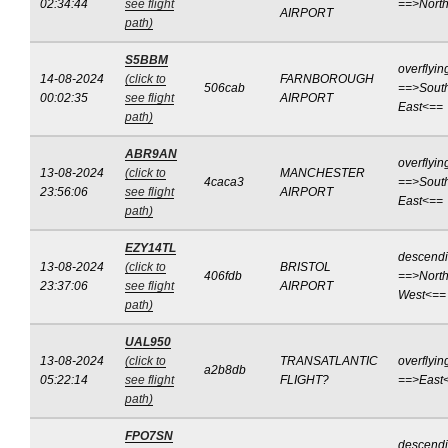
02:34:44
see flight
==>Nort
AIRPORT
path)
S5BBM
overflyin
14-08-2024
(click to
FARNBOROUGH
506cab
==>Sout
00:02:35
see flight
AIRPORT
East<==
path)
ABR9AN
overflyin
13-08-2024
(click to
MANCHESTER
4caca3
==>Sout
23:56:06
see flight
AIRPORT
East<==
path)
EZY14TL
descend
13-08-2024
(click to
BRISTOL
406fdb
==>North
23:37:06
see flight
AIRPORT
West<==
path)
UAL950
13-08-2024
(click to
TRANSATLANTIC
overflyin
a2b8db
05:22:14
see flight
FLIGHT?
==>East
path)
FPO7SN
descend