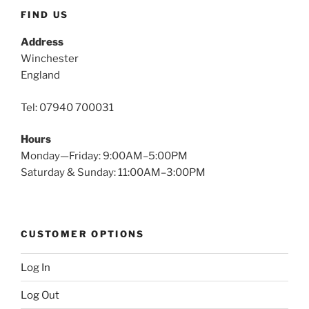
FIND US
Address
Winchester
England
Tel: 07940 700031
Hours
Monday—Friday: 9:00AM–5:00PM
Saturday & Sunday: 11:00AM–3:00PM
CUSTOMER OPTIONS
Log In
Log Out