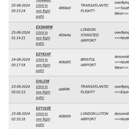
TRA6007
overflyin
25-08-2024
(click to
TRANSATLANTIC
4866e0
==>Sout
05:15:24
see flight
FLIGHT?
West<==
path)
EXS64RW
LONDON
25-08-2024
(click to
overflyin
400e4a
STANSTED
01:14:21
see flight
==>Nort
AIRPORT
path)
EZY81XF
descend
24-08-2024
(click to
BRISTOL
406d95
==>North
00:17:54
see flight
AIRPORT
West<==
path)
DAL238
23-08-2024
(click to
TRANSATLANTIC
overflyin
ab80f4
05:02:23
see flight
FLIGHT?
==>East
path)
EZY32ZE
23-08-2024
(click to
LONDON LUTON
descend
408000
02:10:16
see flight
AIRPORT
==>Nort
path)