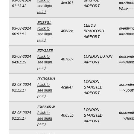
03-08-2024
(click to
BRISTOL
4ca301
==>North
01:13:42
see flight
AIRPORT
West<==
path)
EXS8GL
LEEDS
03-08-2024
(click to
overflyin
4068cb
BRADFORD
00:51:53
see flight
==>Nort
AIRPORT
path)
EZY32ZE
02-08-2024
(click to
LONDON LUTON
descend
407687
04:01:19
see flight
AIRPORT
==>Nort
path)
RYR95MH
LONDON
02-08-2024
(click to
ascendi
4ca647
STANSTED
02:12:17
see flight
==>Sout
AIRPORT
path)
EXS64RW
LONDON
02-08-2024
(click to
descend
40655b
STANSTED
01:25:17
see flight
==>Nort
AIRPORT
path)