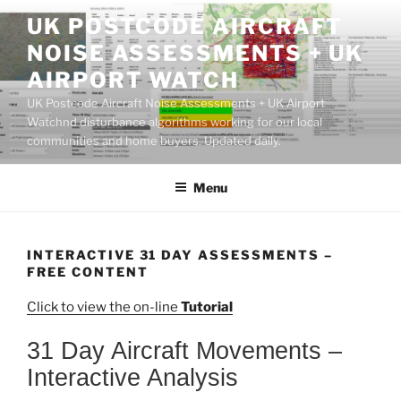
Skip
UK POSTCODE AIRCRAFT
to
NOISE ASSESSMENTS + UK
content
AIRPORT WATCH
UK Postcode Aircraft Noise Assessments + UK Airport
Watchnd disturbance algorithms working for our local
communities and home buyers. Updated daily.
Menu
INTERACTIVE 31 DAY ASSESSMENTS –
FREE CONTENT
Click to view the on-line
Tutorial
31 Day Aircraft Movements –
Interactive Analysis