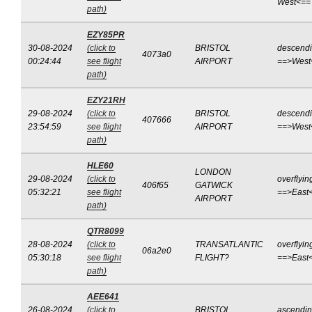
West<==
path)
EZY85PR
30-08-2024
(click to
BRISTOL
descend
4073a0
00:24:44
see flight
AIRPORT
==>West
path)
EZY21RH
29-08-2024
(click to
BRISTOL
descend
407666
23:54:59
see flight
AIRPORT
==>West
path)
HLE60
LONDON
29-08-2024
(click to
overflyin
406f65
GATWICK
05:32:21
see flight
==>East
AIRPORT
path)
QTR8099
28-08-2024
(click to
TRANSATLANTIC
overflyin
06a2e0
05:30:18
see flight
FLIGHT?
==>East
path)
AEE641
26-08-2024
(click to
BRISTOL
ascendi