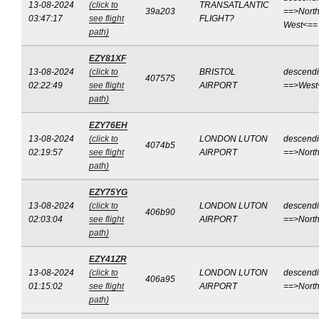
13-08-2024
(click to
TRANSATLANTIC
39a203
==>North
03:47:17
see flight
FLIGHT?
West<==
path)
EZY81XF
13-08-2024
(click to
BRISTOL
descend
407575
02:22:49
see flight
AIRPORT
==>West
path)
EZY76EH
13-08-2024
(click to
LONDON LUTON
descend
4074b5
02:19:57
see flight
AIRPORT
==>Nort
path)
EZY75YG
13-08-2024
(click to
LONDON LUTON
descend
406b90
02:03:04
see flight
AIRPORT
==>Nort
path)
EZY41ZR
13-08-2024
(click to
LONDON LUTON
descend
406a95
01:15:02
see flight
AIRPORT
==>Nort
path)