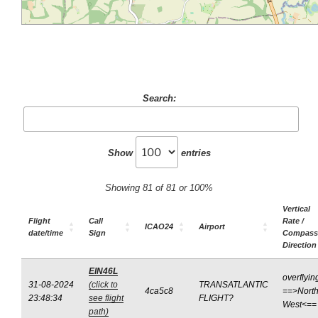
Search:
Show
entries
Showing 81 of 81 or 100%
Vertical
Flight
Call
Rate /
ICAO24
Airport
date/time
Sign
Compass
Direction
EIN46L
overflyin
31-08-2024
(click to
TRANSATLANTIC
4ca5c8
==>North
23:48:34
see flight
FLIGHT?
West<==
path)