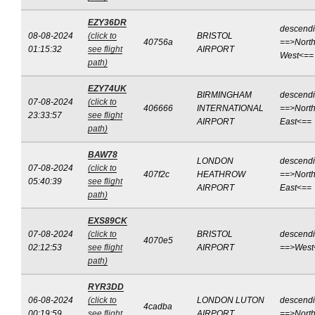
EZY36DR
descend
08-08-2024
(click to
BRISTOL
40756a
==>North
01:15:32
see flight
AIRPORT
West<==
path)
EZY74UK
BIRMINGHAM
descend
07-08-2024
(click to
406666
INTERNATIONAL
==>North
23:33:57
see flight
AIRPORT
East<==
path)
BAW78
LONDON
descend
07-08-2024
(click to
407f2c
HEATHROW
==>North
05:40:39
see flight
AIRPORT
East<==
path)
EXS89CK
07-08-2024
(click to
BRISTOL
descend
4070e5
02:12:53
see flight
AIRPORT
==>West
path)
RYR3DD
06-08-2024
(click to
LONDON LUTON
descend
4cadba
00:19:59
see flight
AIRPORT
==>Nort