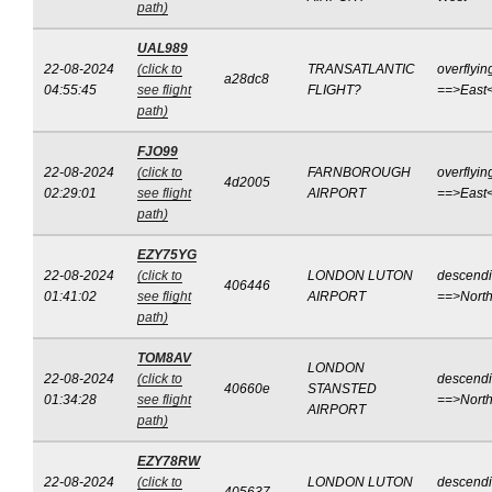
path)
UAL989
22-08-2024
(click to
TRANSATLANTIC
overflyin
a28dc8
04:55:45
see flight
FLIGHT?
==>East
path)
FJO99
22-08-2024
(click to
FARNBOROUGH
overflyin
4d2005
02:29:01
see flight
AIRPORT
==>East
path)
EZY75YG
22-08-2024
(click to
LONDON LUTON
descend
406446
01:41:02
see flight
AIRPORT
==>Nort
path)
TOM8AV
LONDON
22-08-2024
(click to
descend
40660e
STANSTED
01:34:28
see flight
==>Nort
AIRPORT
path)
EZY78RW
22-08-2024
(click to
LONDON LUTON
descend