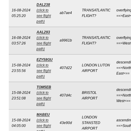
DAL238
16-08-2024
(click to
TRANSATLANTIC
overflyin
ab7ae4
05:25:20
see flight
FLIGHT?
==>East
path)
AAL293
16-08-2024
(click to
TRANSATLANTIC
overflyin
a9961b
03:57:26
see flight
FLIGHT?
==>West
path)
EZY58GU
descend
15-08-2024
(click to
LONDON LUTON
407d22
==>North
23:55:56
see flight
AIRPORT
East<==
path)
TOM5EB
descend
15-08-2024
(click to
BRISTOL
407d4c
==>North
23:51:08
see flight
AIRPORT
West<==
path)
MABEU
LONDON
15-08-2024
(click to
ascendi
43e90d
STANSTED
04:05:00
see flight
==>Sout
AIRPORT