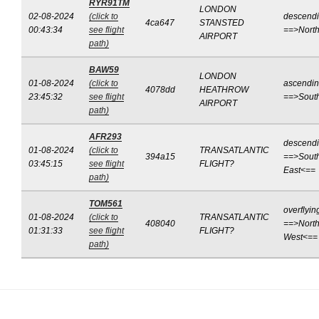
RYR91TM
LONDON
02-08-2024
(click to
descend
4ca647
STANSTED
00:43:34
see flight
==>Nort
AIRPORT
path)
BAW59
LONDON
01-08-2024
(click to
ascendi
4078dd
HEATHROW
23:45:32
see flight
==>Sout
AIRPORT
path)
AFR293
descend
01-08-2024
(click to
TRANSATLANTIC
394a15
==>Sout
03:45:15
see flight
FLIGHT?
East<==
path)
TOM561
overflyin
01-08-2024
(click to
TRANSATLANTIC
408040
==>North
01:31:33
see flight
FLIGHT?
West<==
path)