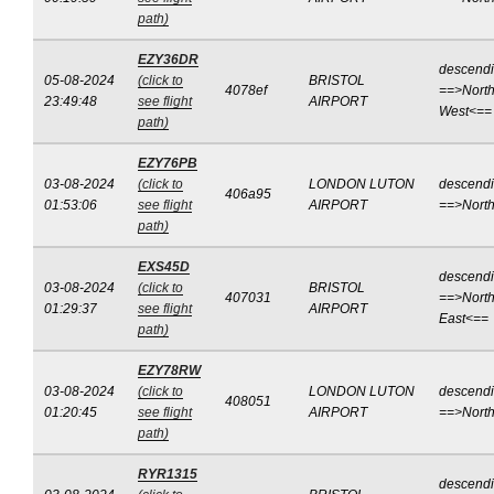
path)
EZY36DR
descend
05-08-2024
(click to
BRISTOL
4078ef
==>North
23:49:48
see flight
AIRPORT
West<==
path)
EZY76PB
03-08-2024
(click to
LONDON LUTON
descend
406a95
01:53:06
see flight
AIRPORT
==>Nort
path)
EXS45D
descend
03-08-2024
(click to
BRISTOL
407031
==>North
01:29:37
see flight
AIRPORT
East<==
path)
EZY78RW
03-08-2024
(click to
LONDON LUTON
descend
408051
01:20:45
see flight
AIRPORT
==>Nort
path)
RYR1315
descend