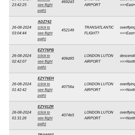
4692d3
23:42:25
see flight
AIRPORT
==>East
path)
ADZ742
26-08-2024
(click to
TRANSATLANTIC
overflyin
452149
03:04:44
see flight
FLIGHT?
==>East
path)
EZY76PB
26-08-2024
(click to
LONDON LUTON
descend
406d95
02:42:07
see flight
AIRPORT
==>Nort
path)
EZY76EH
26-08-2024
(click to
LONDON LUTON
overflyin
40756a
01:42:42
see flight
AIRPORT
==>Nort
path)
EZY41ZR
26-08-2024
(click to
LONDON LUTON
overflyin
4074b5
01:31:26
see flight
AIRPORT
==>Nort
path)