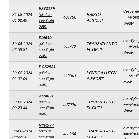
EZY81XF
descend
31-08-2024
(click to
BRISTOL
407796
==>North
01:02:49
see flight
AIRPORT
West<==
path)
EIN549
overflyin
30-08-2024
(click to
TRANSATLANTIC
4ca770
==>North
23:56:31
see flight
FLIGHT?
West<==
path)
BCS2581
overflyin
30-08-2024
(click to
LONDON LUTON
440bcd
==>Sout
02:02:04
see flight
AIRPORT
East<==
path)
AMX071
overflyin
30-08-2024
(click to
TRANSATLANTIC
ad727c
==>North
00:29:44
see flight
FLIGHT?
West<==
path)
RYR5YP
overflyin
30-08-2024
(click to
TRANSATLANTIC
4ca264
==>North
00:27:36
see flight
FLIGHT?