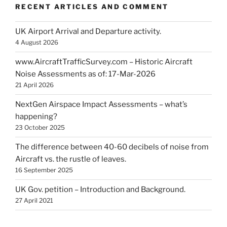
RECENT ARTICLES AND COMMENT
UK Airport Arrival and Departure activity.
4 August 2026
www.AircraftTrafficSurvey.com – Historic Aircraft
Noise Assessments as of: 17-Mar-2026
21 April 2026
NextGen Airspace Impact Assessments – what’s
happening?
23 October 2025
The difference between 40-60 decibels of noise from
Aircraft vs. the rustle of leaves.
16 September 2025
UK Gov. petition – Introduction and Background.
27 April 2021