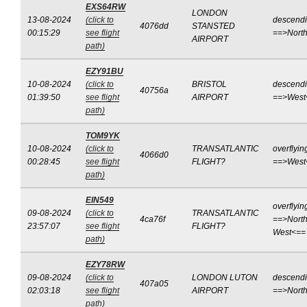
EXS64RW
LONDON
13-08-2024
(click to
descend
4076dd
STANSTED
00:15:29
see flight
==>Nort
AIRPORT
path)
EZY91BU
10-08-2024
(click to
BRISTOL
descend
40756a
01:39:50
see flight
AIRPORT
==>West
path)
TOM9YK
10-08-2024
(click to
TRANSATLANTIC
overflyin
4066d0
00:28:45
see flight
FLIGHT?
==>West
path)
EIN549
overflyin
09-08-2024
(click to
TRANSATLANTIC
4ca76f
==>North
23:57:07
see flight
FLIGHT?
West<==
path)
EZY78RW
09-08-2024
(click to
LONDON LUTON
descend
407a05
02:03:18
see flight
AIRPORT
==>Nort
path)