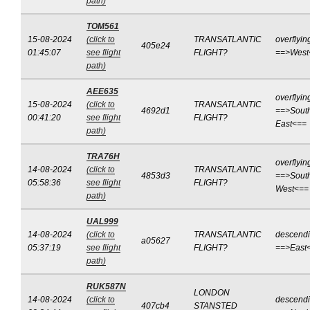
path)
TOM561
15-08-2024
(click to
TRANSATLANTIC
overflyin
405e24
01:45:07
see flight
FLIGHT?
==>West
path)
AEE635
overflyin
15-08-2024
(click to
TRANSATLANTIC
4692d1
==>Sout
00:41:20
see flight
FLIGHT?
East<==
path)
TRA76H
overflyin
14-08-2024
(click to
TRANSATLANTIC
4853d3
==>Sout
05:58:36
see flight
FLIGHT?
West<==
path)
UAL999
14-08-2024
(click to
TRANSATLANTIC
descend
a05627
05:37:19
see flight
FLIGHT?
==>East
path)
RUK587N
LONDON
14-08-2024
(click to
descend
407cb4
STANSTED