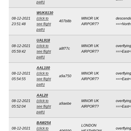
path)
WUK8130
08-12-2021
(click to
MINOR UK
descendi
407b8b
23:51:48
see flight
AIRPORT?
==>Nort
path)
UAL918
08-12-2021
(click to
MINOR UK
overflyin
a8f77c
05:59:42
see flight
AIRPORT?
==>East
path)
AAL100
08-12-2021
(click to
MINOR UK
overflyin
a9a750
05:54:55
see flight
AIRPORT?
==>East
path)
AAL20
08-12-2021
(click to
MINOR UK
overflyin
a9aebe
05:52:04
see flight
AIRPORT?
==>East
path)
BAW254
LONDON
08-12-2021
(click to
overflyin