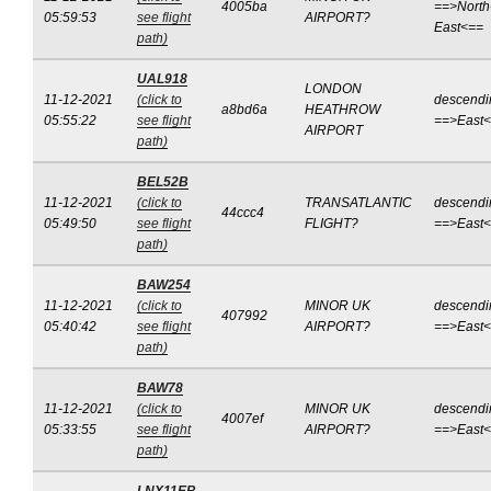
4005ba
==>North
05:59:53
see flight
AIRPORT?
East<==
path)
UAL918
LONDON
11-12-2021
(click to
descendi
a8bd6a
HEATHROW
05:55:22
see flight
==>East
AIRPORT
path)
BEL52B
11-12-2021
(click to
TRANSATLANTIC
descendi
44ccc4
05:49:50
see flight
FLIGHT?
==>East
path)
BAW254
11-12-2021
(click to
MINOR UK
descendi
407992
05:40:42
see flight
AIRPORT?
==>East
path)
BAW78
11-12-2021
(click to
MINOR UK
descendi
4007ef
05:33:55
see flight
AIRPORT?
==>East
path)