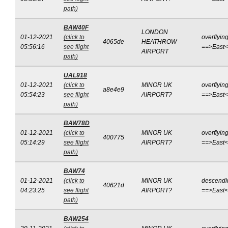
path)
BAW40F
LONDON
01-12-2021
(click to
overflyin
4065de
HEATHROW
05:56:16
see flight
==>East
AIRPORT
path)
UAL918
01-12-2021
(click to
MINOR UK
overflyin
a8e4e9
05:54:23
see flight
AIRPORT?
==>East
path)
BAW78D
01-12-2021
(click to
MINOR UK
overflyin
400775
05:14:29
see flight
AIRPORT?
==>East
path)
BAW74
01-12-2021
(click to
MINOR UK
descendi
40621d
04:23:25
see flight
AIRPORT?
==>East
path)
BAW254