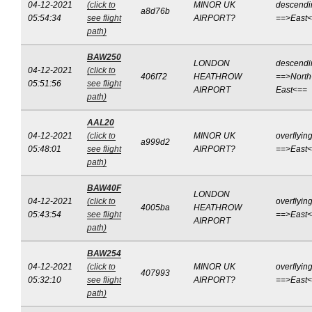
04-12-2021
(click to
MINOR UK
descendi
a8d76b
05:54:34
see flight
AIRPORT?
==>East
path)
BAW250
LONDON
descendi
04-12-2021
(click to
406f72
HEATHROW
==>North
05:51:56
see flight
AIRPORT
East<==
path)
AAL20
04-12-2021
(click to
MINOR UK
overflyin
a999d2
05:48:01
see flight
AIRPORT?
==>East
path)
BAW40F
LONDON
04-12-2021
(click to
overflyin
4005ba
HEATHROW
05:43:54
see flight
==>East
AIRPORT
path)
BAW254
04-12-2021
(click to
MINOR UK
overflyin
407993
05:32:10
see flight
AIRPORT?
==>East
path)