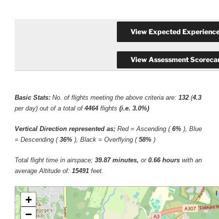
Basic Stats:
No. of flights meeting the above criteria are:
132
(
4.3
per day) out of a total of
4464
flights
(i.e. 3.0%)
Vertical Direction represented as;
Red = Ascending (
6%
), Blue
= Descending (
36%
), Black = Overflying (
58%
)
Total flight time in airspace;
39.87 minutes,
or
0.66 hours
with an
average Altitude of:
15491
feet.
+
−