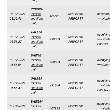
path)
RYR9RN
05-12-2021
(click to
MINOR UK
descendi
4cac20
23:36:46
see flight
AIRPORT?
==>Nort
path)
AAL100
overflyin
05-12-2021
(click to
MINOR UK
a99d89
==>North
05:58:27
see flight
AIRPORT?
East<==
path)
BAW9E
05-12-2021
(click to
MINOR UK
overflyin
400683
05:56:54
see flight
AIRPORT?
==>East
path)
UAL918
overflyin
05-12-2021
(click to
MINOR UK
a913d6
==>North
05:56:32
see flight
AIRPORT?
East<==
path)
BAW254
overflyin
05-12-2021
(click to
MINOR UK
407993
==>North