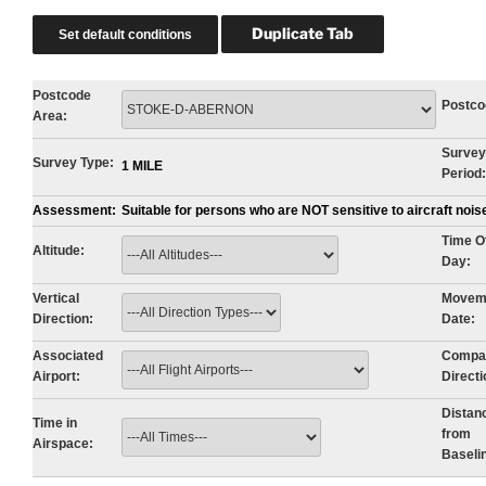
Postcode
Postco
Area:
Survey
Survey Type:
1 MILE
Period:
Assessment:
Suitable for persons who are NOT sensitive to aircraft noi
Time O
Altitude:
Day:
Vertical
Movem
Direction:
Date:
Associated
Compa
Airport:
Directi
Distan
Time in
from
Airspace:
Baseli