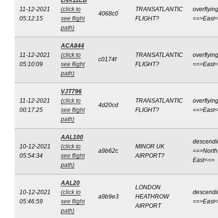
LNX11EB
11-12-2021
(click to
TRANSATLANTIC
overflyin
4068c0
05:12:15
see flight
FLIGHT?
==>East
path)
ACA844
11-12-2021
(click to
TRANSATLANTIC
overflyin
c0174f
05:10:09
see flight
FLIGHT?
==>East
path)
VJT796
11-12-2021
(click to
TRANSATLANTIC
overflyin
4d20cd
00:17:25
see flight
FLIGHT?
==>East
path)
AAL100
descendi
10-12-2021
(click to
MINOR UK
a9b62c
==>North
05:54:34
see flight
AIRPORT?
East<==
path)
AAL20
LONDON
10-12-2021
(click to
descendi
a9b9e3
HEATHROW
05:46:59
see flight
==>East
AIRPORT
path)