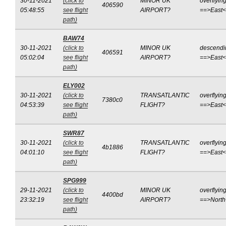
30-11-2021
(click to
MINOR UK
overflyin
406590
05:48:55
see flight
AIRPORT?
==>East
path)
BAW74
30-11-2021
(click to
MINOR UK
descendi
406591
05:02:04
see flight
AIRPORT?
==>East
path)
ELY002
30-11-2021
(click to
TRANSATLANTIC
overflyin
7380c0
04:53:39
see flight
FLIGHT?
==>East
path)
SWR87
30-11-2021
(click to
TRANSATLANTIC
overflyin
4b1886
04:01:10
see flight
FLIGHT?
==>East
path)
SPG999
29-11-2021
(click to
MINOR UK
overflyin
4400bd
23:32:19
see flight
AIRPORT?
==>Nort
path)