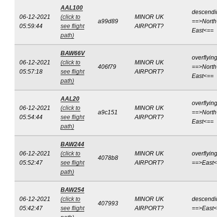
AAL100
descendi
06-12-2021
(click to
MINOR UK
a99d89
==>North
05:59:44
see flight
AIRPORT?
East<==
path)
BAW66V
overflyin
06-12-2021
(click to
MINOR UK
406f79
==>North
05:57:18
see flight
AIRPORT?
East<==
path)
AAL20
overflyin
06-12-2021
(click to
MINOR UK
a9c151
==>North
05:54:44
see flight
AIRPORT?
East<==
path)
BAW244
06-12-2021
(click to
MINOR UK
overflyin
4078b8
05:52:47
see flight
AIRPORT?
==>East
path)
BAW254
06-12-2021
(click to
MINOR UK
descendi
407993
05:42:47
see flight
AIRPORT?
==>East