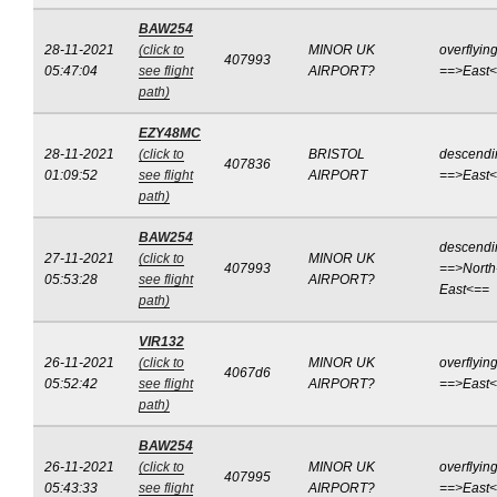
BAW254
28-11-2021
(click to
MINOR UK
overflyin
407993
05:47:04
see flight
AIRPORT?
==>East
path)
EZY48MC
28-11-2021
(click to
BRISTOL
descendi
407836
01:09:52
see flight
AIRPORT
==>East
path)
BAW254
descendi
27-11-2021
(click to
MINOR UK
407993
==>North
05:53:28
see flight
AIRPORT?
East<==
path)
VIR132
26-11-2021
(click to
MINOR UK
overflyin
4067d6
05:52:42
see flight
AIRPORT?
==>East
path)
BAW254
26-11-2021
(click to
MINOR UK
overflyin
407995
05:43:33
see flight
AIRPORT?
==>East