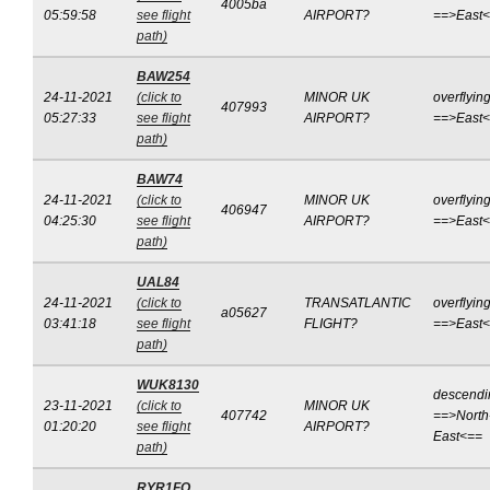
4005ba
05:59:58
see flight
AIRPORT?
==>East
path)
BAW254
24-11-2021
(click to
MINOR UK
overflyin
407993
05:27:33
see flight
AIRPORT?
==>East
path)
BAW74
24-11-2021
(click to
MINOR UK
overflyin
406947
04:25:30
see flight
AIRPORT?
==>East
path)
UAL84
24-11-2021
(click to
TRANSATLANTIC
overflyin
a05627
03:41:18
see flight
FLIGHT?
==>East
path)
WUK8130
descendi
23-11-2021
(click to
MINOR UK
407742
==>North
01:20:20
see flight
AIRPORT?
East<==
path)
RYR1FQ