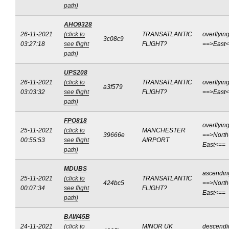
path)
AHO9328
26-11-2021
(click to
TRANSATLANTIC
overflyin
3c08c9
03:27:18
see flight
FLIGHT?
==>East
path)
UPS208
26-11-2021
(click to
TRANSATLANTIC
overflyin
a3f579
03:03:32
see flight
FLIGHT?
==>East
path)
FPO818
overflyin
25-11-2021
(click to
MANCHESTER
39666e
==>North
00:55:53
see flight
AIRPORT
East<==
path)
MDUBS
ascendin
25-11-2021
(click to
TRANSATLANTIC
424bc5
==>North
00:07:34
see flight
FLIGHT?
East<==
path)
BAW45B
24-11-2021
(click to
MINOR UK
descendi