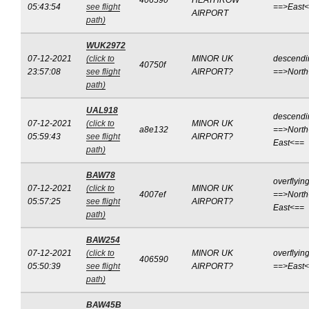
406590
HEATHROW
05:43:54
see flight
==>East
AIRPORT
path)
WUK2972
07-12-2021
(click to
MINOR UK
descendi
40750f
23:57:08
see flight
AIRPORT?
==>Nort
path)
UAL918
descendi
07-12-2021
(click to
MINOR UK
a8e132
==>North
05:59:43
see flight
AIRPORT?
East<==
path)
BAW78
overflyin
07-12-2021
(click to
MINOR UK
4007ef
==>North
05:57:25
see flight
AIRPORT?
East<==
path)
BAW254
07-12-2021
(click to
MINOR UK
overflyin
406590
05:50:39
see flight
AIRPORT?
==>East
path)
BAW45B