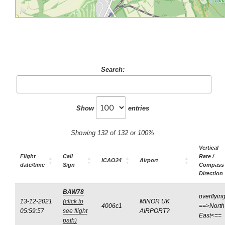
Search:
Show
entries
Showing 132 of 132 or 100%
Vertical
Flight
Call
Rate /
ICAO24
Airport
date/time
Sign
Compass
Direction
BAW78
overflyin
13-12-2021
(click to
MINOR UK
4006c1
==>North
05:59:57
see flight
AIRPORT?
East<==
path)