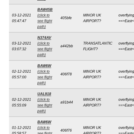
BAW45B
03-12-2021
(click to
MINOR UK
overflyin
405bfe
05:47:47
see flight
AIRPORT?
==>East
path)
N374AV
03-12-2021
(click to
TRANSATLANTIC
overflyin
a442bb
03:07:32
see flight
FLIGHT?
==>East
path)
BAW6W
02-12-2021
(click to
MINOR UK
overflyin
406f78
05:57:00
see flight
AIRPORT?
==>East
path)
UAL918
02-12-2021
(click to
MINOR UK
overflyin
a91b44
05:55:09
see flight
AIRPORT?
==>East
path)
BAW6W
01-12-2021
(click to
MINOR UK
overflyin
406f76
05:58:57
see flight
AIRPORT?
==>East