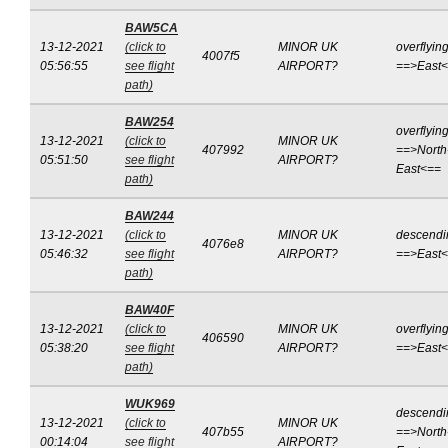
BAW5CA
13-12-2021
(click to
MINOR UK
overflyin
4007f5
05:56:55
see flight
AIRPORT?
==>East
path)
BAW254
overflyin
13-12-2021
(click to
MINOR UK
407992
==>North
05:51:50
see flight
AIRPORT?
East<==
path)
BAW244
13-12-2021
(click to
MINOR UK
descendi
4076e8
05:46:32
see flight
AIRPORT?
==>East
path)
BAW40F
13-12-2021
(click to
MINOR UK
overflyin
406590
05:38:20
see flight
AIRPORT?
==>East
path)
WUK969
descendi
13-12-2021
(click to
MINOR UK
407b55
==>North
00:14:04
see flight
AIRPORT?