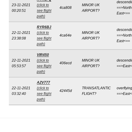
descendi
23-11-2021
(click to
MINOR UK
4ca808
==>North
00:20:51
see flight
AIRPORT?
East<==
path)
RYR6BJ
descendi
22-11-2021
(click to
MINOR UK
4ca64e
==>North
23:38:08
see flight
AIRPORT?
East<==
path)
VIR450
22-11-2021
(click to
MINOR UK
descendi
406ecd
05:53:57
see flight
AIRPORT?
==>East
path)
AZV777
22-11-2021
(click to
TRANSATLANTIC
overflyin
42445d
03:32:40
see flight
FLIGHT?
==>East
path)