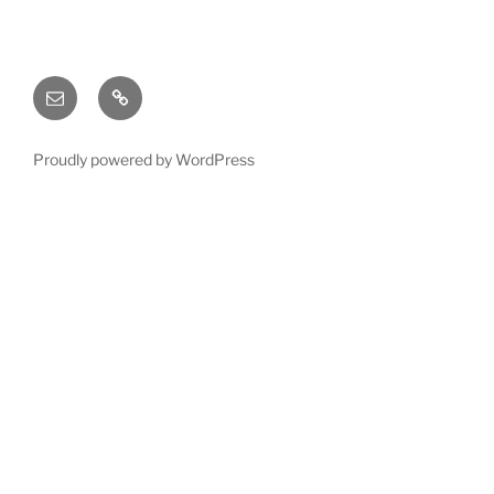
Email
X
(twitter)
Proudly powered by WordPress