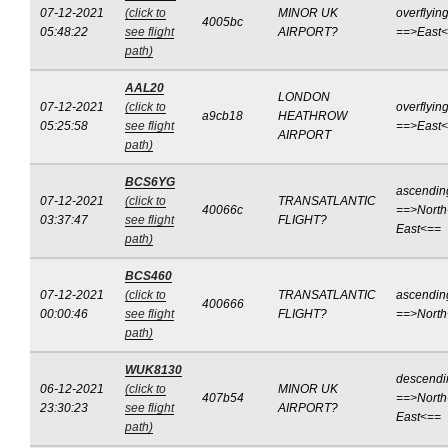
07-12-2021
(click to
MINOR UK
overflyin
4005bc
05:48:22
see flight
AIRPORT?
==>East
path)
AAL20
LONDON
07-12-2021
(click to
overflyin
a9cb18
HEATHROW
05:25:58
see flight
==>East
AIRPORT
path)
BCS6YG
ascendin
07-12-2021
(click to
TRANSATLANTIC
40066c
==>North
03:37:47
see flight
FLIGHT?
East<==
path)
BCS460
07-12-2021
(click to
TRANSATLANTIC
ascendin
400666
00:00:46
see flight
FLIGHT?
==>Nort
path)
WUK8130
descendi
06-12-2021
(click to
MINOR UK
407b54
==>North
23:30:23
see flight
AIRPORT?
East<==
path)