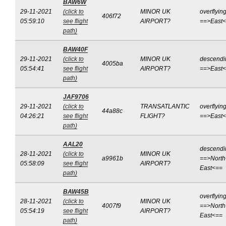
BAW6W
29-11-2021
(click to
MINOR UK
overflyin
406f72
05:59:10
see flight
AIRPORT?
==>East
path)
BAW40F
29-11-2021
(click to
MINOR UK
descendi
4005ba
05:54:41
see flight
AIRPORT?
==>East
path)
JAF9706
29-11-2021
(click to
TRANSATLANTIC
overflyin
44a88c
04:26:21
see flight
FLIGHT?
==>East
path)
AAL20
descendi
28-11-2021
(click to
MINOR UK
a9961b
==>North
05:58:09
see flight
AIRPORT?
East<==
path)
BAW45B
overflyin
28-11-2021
(click to
MINOR UK
4007f9
==>North
05:54:19
see flight
AIRPORT?
East<==
path)