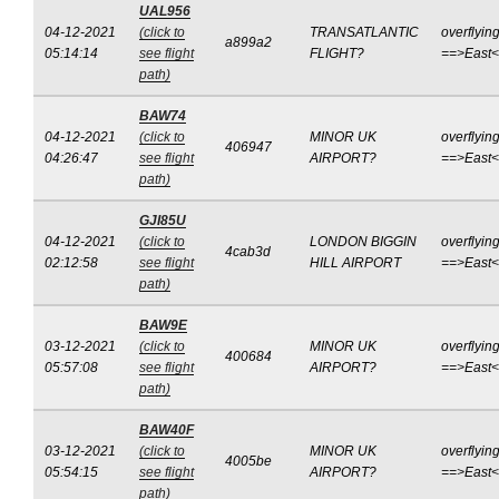
UAL956
04-12-2021
(click to
TRANSATLANTIC
overflyin
a899a2
05:14:14
see flight
FLIGHT?
==>East
path)
BAW74
04-12-2021
(click to
MINOR UK
overflyin
406947
04:26:47
see flight
AIRPORT?
==>East
path)
GJI85U
04-12-2021
(click to
LONDON BIGGIN
overflyin
4cab3d
02:12:58
see flight
HILL AIRPORT
==>East
path)
BAW9E
03-12-2021
(click to
MINOR UK
overflyin
400684
05:57:08
see flight
AIRPORT?
==>East
path)
BAW40F
03-12-2021
(click to
MINOR UK
overflyin
4005be
05:54:15
see flight
AIRPORT?
==>East
path)