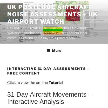
Skip
UK POSTCODE AIRCRAFT
to
NOISE ASSESSMENTS + UK
content
AIRPORT WATCH
UK Postcode Aircraft Noise Assessments + UK Airport
Watchnd disturbance algorithms working for our local
communities and home buyers. Updated daily.
Menu
INTERACTIVE 31 DAY ASSESSMENTS –
FREE CONTENT
Click to view the on-line
Tutorial
31 Day Aircraft Movements –
Interactive Analysis