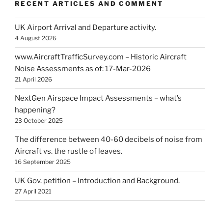
RECENT ARTICLES AND COMMENT
UK Airport Arrival and Departure activity.
4 August 2026
www.AircraftTrafficSurvey.com – Historic Aircraft
Noise Assessments as of: 17-Mar-2026
21 April 2026
NextGen Airspace Impact Assessments – what’s
happening?
23 October 2025
The difference between 40-60 decibels of noise from
Aircraft vs. the rustle of leaves.
16 September 2025
UK Gov. petition – Introduction and Background.
27 April 2021