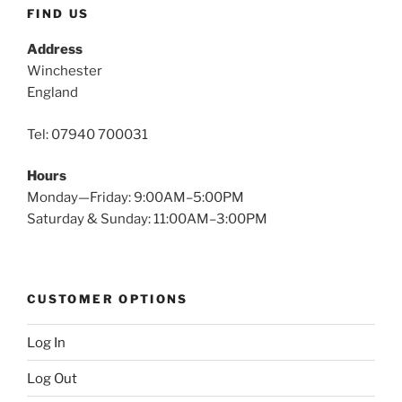
FIND US
Address
Winchester
England
Tel: 07940 700031
Hours
Monday—Friday: 9:00AM–5:00PM
Saturday & Sunday: 11:00AM–3:00PM
CUSTOMER OPTIONS
Log In
Log Out