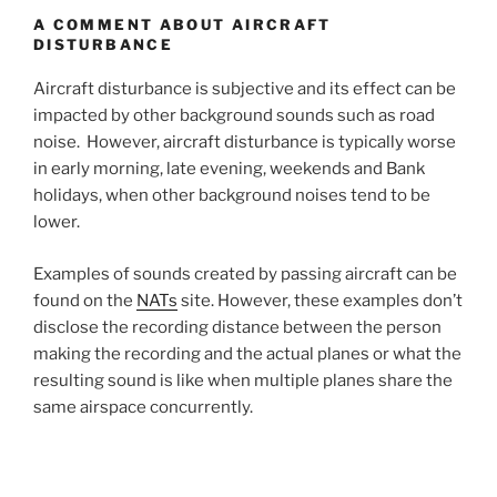
A COMMENT ABOUT AIRCRAFT
DISTURBANCE
Aircraft disturbance is subjective and its effect can be
impacted by other background sounds such as road
noise. However, aircraft disturbance is typically worse
in early morning, late evening, weekends and Bank
holidays, when other background noises tend to be
lower.
Examples of sounds created by passing aircraft can be
found on the
NATs
site. However, these examples don’t
disclose the recording distance between the person
making the recording and the actual planes or what the
resulting sound is like when multiple planes share the
same airspace concurrently.