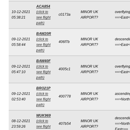
ACA854
10-12-2021
(click to
MINOR UK
overflyin
c0173a
05:38:21
see flight
AIRPORT?
==>East
path)
BAW20R
09-12-2021
(click to
MINOR UK
descendi
406f7b
05:58:44
see flight
AIRPORT?
==>East
path)
BAW40F
09-12-2021
(click to
MINOR UK
overflyin
4005c1
05:47:10
see flight
AIRPORT?
==>East
path)
BRO21P
09-12-2021
(click to
MINOR UK
ascendin
400778
02:53:40
see flight
AIRPORT?
==>Nort
path)
WUK969
descendi
08-12-2021
(click to
MINOR UK
407b54
==>North
23:59:26
see flight
AIRPORT?
East<==