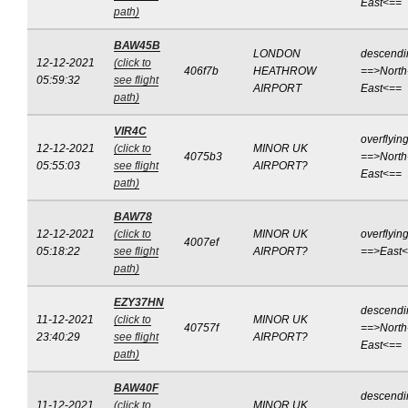
East<==
path)
BAW45B
LONDON
descendi
12-12-2021
(click to
406f7b
HEATHROW
==>North
05:59:32
see flight
AIRPORT
East<==
path)
VIR4C
overflyin
12-12-2021
(click to
MINOR UK
4075b3
==>North
05:55:03
see flight
AIRPORT?
East<==
path)
BAW78
12-12-2021
(click to
MINOR UK
overflyin
4007ef
05:18:22
see flight
AIRPORT?
==>East
path)
EZY37HN
descendi
11-12-2021
(click to
MINOR UK
40757f
==>North
23:40:29
see flight
AIRPORT?
East<==
path)
BAW40F
descendi
11-12-2021
(click to
MINOR UK