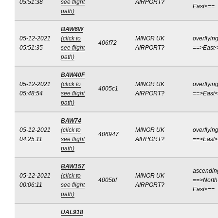
05:51:38
see flight
AIRPORT?
East<==
path)
BAW6W
05-12-2021
(click to
MINOR UK
overflyin
406f72
05:51:35
see flight
AIRPORT?
==>East
path)
BAW40F
05-12-2021
(click to
MINOR UK
overflyin
4005c1
05:48:54
see flight
AIRPORT?
==>East
path)
BAW74
05-12-2021
(click to
MINOR UK
overflyin
406947
04:25:11
see flight
AIRPORT?
==>East
path)
BAW157
ascendin
05-12-2021
(click to
MINOR UK
4005bf
==>North
00:06:11
see flight
AIRPORT?
East<==
path)
UAL918