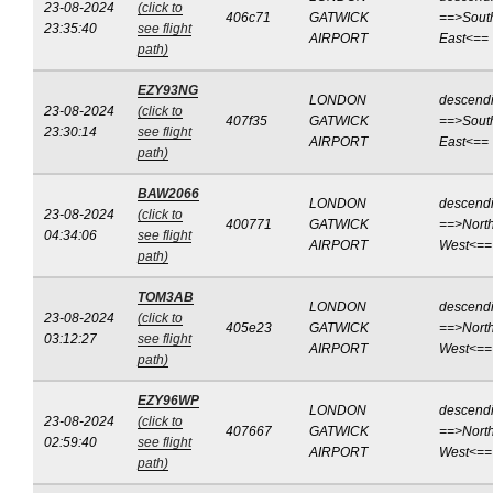
23-08-2024
(click to
406c71
GATWICK
==>Sout
23:35:40
see flight
AIRPORT
East<==
path)
EZY93NG
LONDON
descend
23-08-2024
(click to
407f35
GATWICK
==>Sout
23:30:14
see flight
AIRPORT
East<==
path)
BAW2066
LONDON
descend
23-08-2024
(click to
400771
GATWICK
==>North
04:34:06
see flight
AIRPORT
West<==
path)
TOM3AB
LONDON
descend
23-08-2024
(click to
405e23
GATWICK
==>North
03:12:27
see flight
AIRPORT
West<==
path)
EZY96WP
LONDON
descend
23-08-2024
(click to
407667
GATWICK
==>North
02:59:40
see flight
AIRPORT
West<==
path)