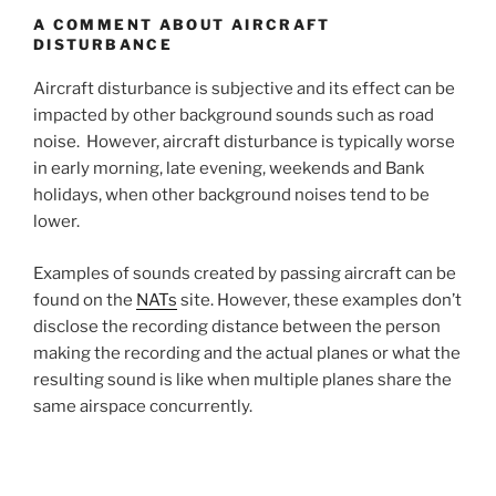
A COMMENT ABOUT AIRCRAFT
DISTURBANCE
Aircraft disturbance is subjective and its effect can be
impacted by other background sounds such as road
noise. However, aircraft disturbance is typically worse
in early morning, late evening, weekends and Bank
holidays, when other background noises tend to be
lower.
Examples of sounds created by passing aircraft can be
found on the
NATs
site. However, these examples don’t
disclose the recording distance between the person
making the recording and the actual planes or what the
resulting sound is like when multiple planes share the
same airspace concurrently.