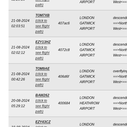
AIRPORT
West<==
path)
TOM7XB
LONDON
descend
21-08-2024
(click to
407ac6
GATWICK
==>North
02:03:51
see flight
AIRPORT
West<==
path)
EZY13HZ
LONDON
descend
21-08-2024
(click to
4072c8
GATWICK
==>North
02:02:12
see flight
AIRPORT
West<==
path)
TOM9AE
LONDON
overflyin
21-08-2024
(click to
406d6f
GATWICK
==>North
00:42:26
see flight
AIRPORT
West<==
path)
BAW262
LONDON
descend
20-08-2024
(click to
400684
HEATHROW
==>North
05:29:12
see flight
AIRPORT
West<==
path)
EZY43CZ
LONDON
descend