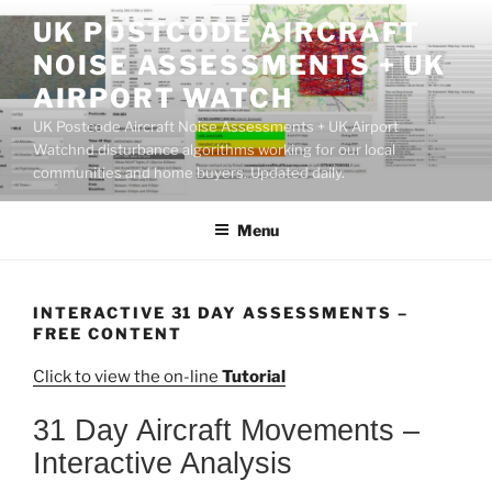
Skip
UK POSTCODE AIRCRAFT
to
NOISE ASSESSMENTS + UK
content
AIRPORT WATCH
UK Postcode Aircraft Noise Assessments + UK Airport
Watchnd disturbance algorithms working for our local
communities and home buyers. Updated daily.
Menu
INTERACTIVE 31 DAY ASSESSMENTS –
FREE CONTENT
Click to view the on-line
Tutorial
31 Day Aircraft Movements –
Interactive Analysis