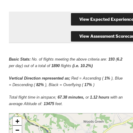
Basic Stats:
No. of flights meeting the above criteria are:
193
(
6.2
per day) out of a total of
1890
flights
(i.e. 10.2%)
Vertical Direction represented as;
Red = Ascending (
1%
), Blue
= Descending (
82%
), Black = Overflying (
17%
)
Total flight time in airspace;
67.38 minutes,
or
1.12 hours
with an
average Altitude of:
13475
feet.
+
−