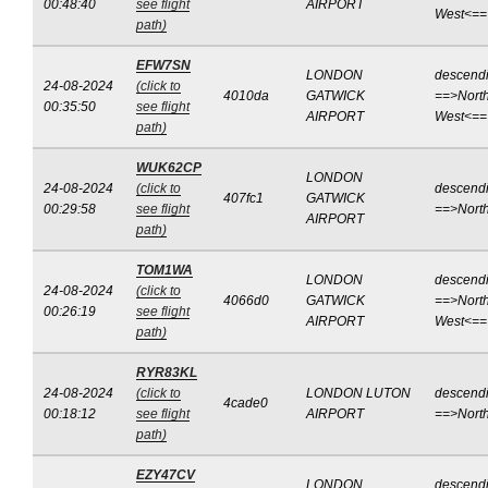
00:48:40
see flight
AIRPORT
West<==
path)
EFW7SN
LONDON
descend
24-08-2024
(click to
4010da
GATWICK
==>North
00:35:50
see flight
AIRPORT
West<==
path)
WUK62CP
LONDON
24-08-2024
(click to
descend
407fc1
GATWICK
00:29:58
see flight
==>Nort
AIRPORT
path)
TOM1WA
LONDON
descend
24-08-2024
(click to
4066d0
GATWICK
==>North
00:26:19
see flight
AIRPORT
West<==
path)
RYR83KL
24-08-2024
(click to
LONDON LUTON
descend
4cade0
00:18:12
see flight
AIRPORT
==>Nort
path)
EZY47CV
LONDON
descend