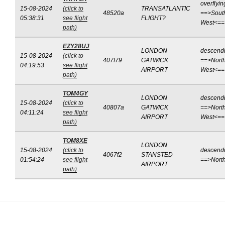
overflyin
15-08-2024
(click to
TRANSATLANTIC
48520a
==>Sout
05:38:31
see flight
FLIGHT?
West<==
path)
EZY28UJ
LONDON
descend
15-08-2024
(click to
407f79
GATWICK
==>North
04:19:53
see flight
AIRPORT
West<==
path)
TOM4GY
LONDON
descend
15-08-2024
(click to
40807a
GATWICK
==>North
04:11:24
see flight
AIRPORT
West<==
path)
TOM8XE
LONDON
15-08-2024
(click to
descend
4067f2
STANSTED
01:54:24
see flight
==>Nort
AIRPORT
path)