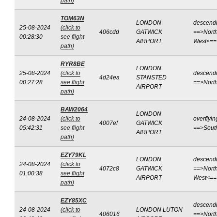
path)
TOM63N
LONDON
descend
25-08-2024
(click to
406cdd
GATWICK
==>North
00:28:30
see flight
AIRPORT
West<==
path)
RYR8BE
LONDON
25-08-2024
(click to
descend
4d24ea
STANSTED
00:27:28
see flight
==>Nort
AIRPORT
path)
BAW2064
LONDON
24-08-2024
(click to
overflyin
4007ef
GATWICK
05:42:31
see flight
==>Sout
AIRPORT
path)
EZY79KL
LONDON
descend
24-08-2024
(click to
4072c8
GATWICK
==>North
01:00:38
see flight
AIRPORT
West<==
path)
EZY85XC
descend
24-08-2024
(click to
LONDON LUTON
406016
==>North