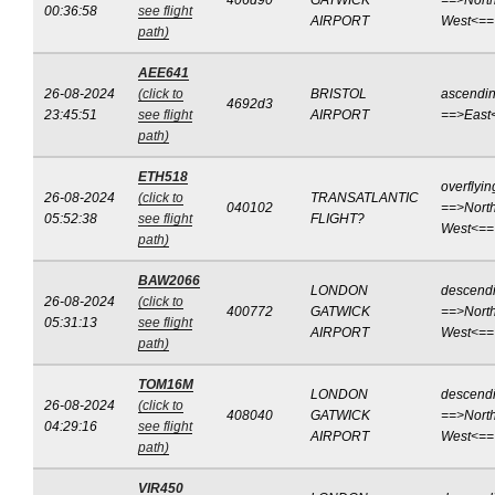
406d90
GATWICK
==>North
00:36:58
see flight
AIRPORT
West<==
path)
AEE641
26-08-2024
(click to
BRISTOL
ascendi
4692d3
23:45:51
see flight
AIRPORT
==>East
path)
ETH518
overflyin
26-08-2024
(click to
TRANSATLANTIC
040102
==>North
05:52:38
see flight
FLIGHT?
West<==
path)
BAW2066
LONDON
descend
26-08-2024
(click to
400772
GATWICK
==>North
05:31:13
see flight
AIRPORT
West<==
path)
TOM16M
LONDON
descend
26-08-2024
(click to
408040
GATWICK
==>North
04:29:16
see flight
AIRPORT
West<==
path)
VIR450