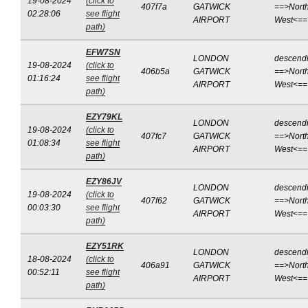
19-08-2024
(click to
407f7a
GATWICK
==>North
02:28:06
see flight
AIRPORT
West<==
path)
EFW7SN
LONDON
descend
19-08-2024
(click to
406b5a
GATWICK
==>North
01:16:24
see flight
AIRPORT
West<==
path)
EZY79KL
LONDON
descend
19-08-2024
(click to
407fc7
GATWICK
==>North
01:08:34
see flight
AIRPORT
West<==
path)
EZY86JV
LONDON
descend
19-08-2024
(click to
407f62
GATWICK
==>North
00:03:30
see flight
AIRPORT
West<==
path)
EZY51RK
LONDON
descend
18-08-2024
(click to
406a91
GATWICK
==>North
00:52:11
see flight
AIRPORT
West<==
path)