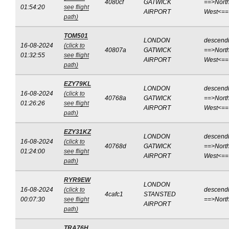
4080cf
GATWICK
==>North
01:54:20
see flight
AIRPORT
West<==
path)
TOM501
LONDON
descend
16-08-2024
(click to
40807a
GATWICK
==>North
01:32:55
see flight
AIRPORT
West<==
path)
EZY79KL
LONDON
descend
16-08-2024
(click to
40768a
GATWICK
==>North
01:26:26
see flight
AIRPORT
West<==
path)
EZY31KZ
LONDON
descend
16-08-2024
(click to
40768d
GATWICK
==>North
01:24:00
see flight
AIRPORT
West<==
path)
RYR9EW
LONDON
16-08-2024
(click to
descend
4cafc1
STANSTED
00:07:30
see flight
==>Nort
AIRPORT
path)
TRA76H