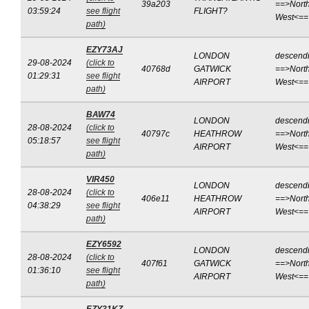
39a203
==>North
03:59:24
see flight
FLIGHT?
West<==
path)
EZY73AJ
LONDON
descend
29-08-2024
(click to
40768d
GATWICK
==>North
01:29:31
see flight
AIRPORT
West<==
path)
BAW74
LONDON
descend
28-08-2024
(click to
40797c
HEATHROW
==>North
05:18:57
see flight
AIRPORT
West<==
path)
VIR450
LONDON
descend
28-08-2024
(click to
406e11
HEATHROW
==>North
04:38:29
see flight
AIRPORT
West<==
path)
EZY6592
LONDON
descend
28-08-2024
(click to
407f61
GATWICK
==>North
01:36:10
see flight
AIRPORT
West<==
path)