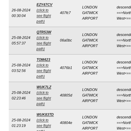
EZY47CV
LONDON
descend
26-08-2024
(click to
407fc7
GATWICK
==>North
00:30:04
see flight
AIRPORT
West<==
path)
QTR53W
LONDON
descend
25-08-2024
(click to
06a0bc
GATWICK
==>North
05:57:37
see flight
AIRPORT
West<==
path)
TOM423
LONDON
descend
25-08-2024
(click to
4076b1
GATWICK
==>North
03:52:56
see flight
AIRPORT
West<==
path)
WUK7LZ
LONDON
descend
25-08-2024
(click to
40805d
GATWICK
==>North
02:23:46
see flight
AIRPORT
West<==
path)
WUK83TD
LONDON
descend
25-08-2024
(click to
40804e
GATWICK
==>North
01:23:19
see flight
AIRPORT
West<==