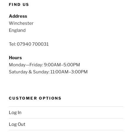
FIND US
Address
Winchester
England
Tel: 07940 700031
Hours
Monday—Friday: 9:00AM–5:00PM
Saturday & Sunday: 11:00AM–3:00PM
CUSTOMER OPTIONS
Log In
Log Out