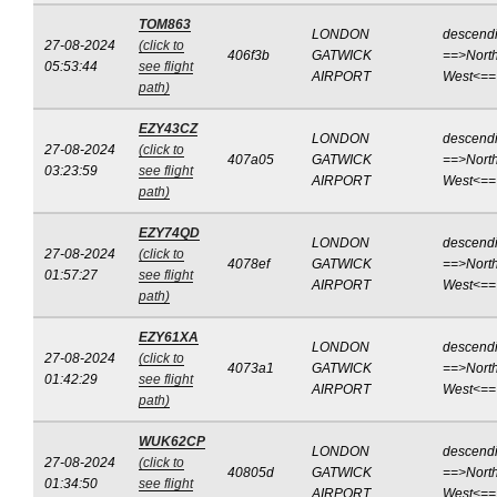
TOM863
LONDON
descend
27-08-2024
(click to
406f3b
GATWICK
==>North
05:53:44
see flight
AIRPORT
West<==
path)
EZY43CZ
LONDON
descend
27-08-2024
(click to
407a05
GATWICK
==>North
03:23:59
see flight
AIRPORT
West<==
path)
EZY74QD
LONDON
descend
27-08-2024
(click to
4078ef
GATWICK
==>North
01:57:27
see flight
AIRPORT
West<==
path)
EZY61XA
LONDON
descend
27-08-2024
(click to
4073a1
GATWICK
==>North
01:42:29
see flight
AIRPORT
West<==
path)
WUK62CP
LONDON
descend
27-08-2024
(click to
40805d
GATWICK
==>North
01:34:50
see flight
AIRPORT
West<==