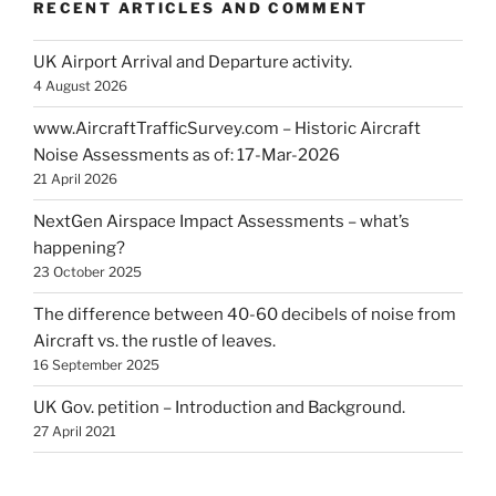
RECENT ARTICLES AND COMMENT
UK Airport Arrival and Departure activity.
4 August 2026
www.AircraftTrafficSurvey.com – Historic Aircraft
Noise Assessments as of: 17-Mar-2026
21 April 2026
NextGen Airspace Impact Assessments – what’s
happening?
23 October 2025
The difference between 40-60 decibels of noise from
Aircraft vs. the rustle of leaves.
16 September 2025
UK Gov. petition – Introduction and Background.
27 April 2021