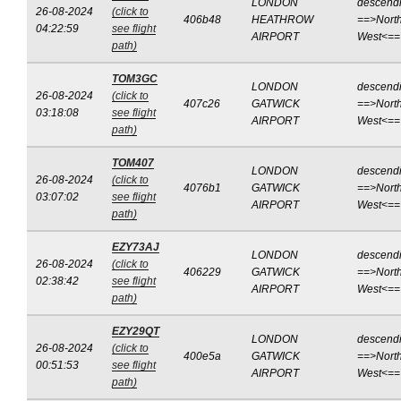
LONDON
descend
26-08-2024
(click to
406b48
HEATHROW
==>North
04:22:59
see flight
AIRPORT
West<==
path)
TOM3GC
LONDON
descend
26-08-2024
(click to
407c26
GATWICK
==>North
03:18:08
see flight
AIRPORT
West<==
path)
TOM407
LONDON
descend
26-08-2024
(click to
4076b1
GATWICK
==>North
03:07:02
see flight
AIRPORT
West<==
path)
EZY73AJ
LONDON
descend
26-08-2024
(click to
406229
GATWICK
==>North
02:38:42
see flight
AIRPORT
West<==
path)
EZY29QT
LONDON
descend
26-08-2024
(click to
400e5a
GATWICK
==>North
00:51:53
see flight
AIRPORT
West<==
path)