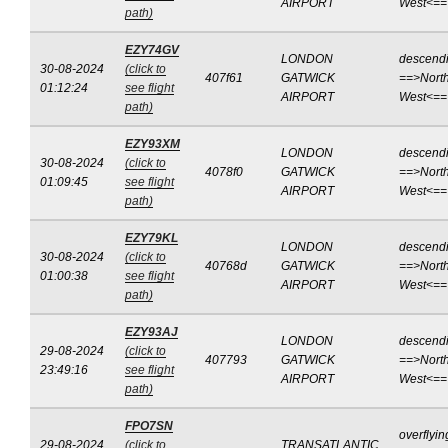
AIRPORT
West<==
path)
EZY74GV
LONDON
descend
30-08-2024
(click to
407f61
GATWICK
==>North
01:12:24
see flight
AIRPORT
West<==
path)
EZY93XM
LONDON
descend
30-08-2024
(click to
4078f0
GATWICK
==>North
01:09:45
see flight
AIRPORT
West<==
path)
EZY79KL
LONDON
descend
30-08-2024
(click to
40768d
GATWICK
==>North
01:00:38
see flight
AIRPORT
West<==
path)
EZY93AJ
LONDON
descend
29-08-2024
(click to
407793
GATWICK
==>North
23:49:16
see flight
AIRPORT
West<==
path)
FPO7SN
overflyin
29-08-2024
(click to
TRANSATLANTIC