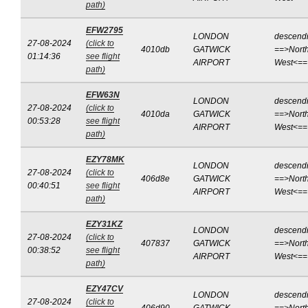
path)
EFW2795
LONDON
descend
27-08-2024
(click to
4010db
GATWICK
==>North
01:14:36
see flight
AIRPORT
West<==
path)
EFW63N
LONDON
descend
27-08-2024
(click to
4010da
GATWICK
==>North
00:53:28
see flight
AIRPORT
West<==
path)
EZY78MK
LONDON
descend
27-08-2024
(click to
406d8e
GATWICK
==>North
00:40:51
see flight
AIRPORT
West<==
path)
EZY31KZ
LONDON
descend
27-08-2024
(click to
407837
GATWICK
==>North
00:38:52
see flight
AIRPORT
West<==
path)
EZY47CV
LONDON
descend
27-08-2024
(click to