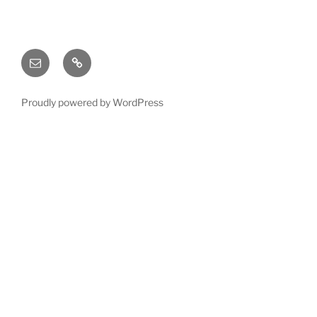
Email
X
(twitter)
Proudly powered by WordPress