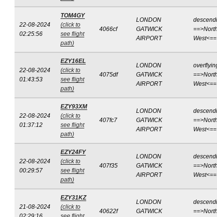
TOM4GY
LONDON
descend
22-08-2024
(click to
4066cf
GATWICK
==>North
02:25:56
see flight
AIRPORT
West<==
path)
EZY16EL
LONDON
overflyin
22-08-2024
(click to
4075df
GATWICK
==>North
01:43:53
see flight
AIRPORT
West<==
path)
EZY93XM
LONDON
descend
22-08-2024
(click to
407fc7
GATWICK
==>North
01:37:12
see flight
AIRPORT
West<==
path)
EZY24FY
LONDON
descend
22-08-2024
(click to
407f35
GATWICK
==>North
00:29:57
see flight
AIRPORT
West<==
path)
EZY31KZ
LONDON
descend
21-08-2024
(click to
40622f
GATWICK
==>North
02:29:16
see flight