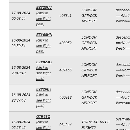
EZY28UJ
LONDON
descend
17-08-2024
(click to
4073a1
GATWICK
==>North
00:08:54
see flight
AIRPORT
West<==
path)
EZY68HN
LONDON
descend
16-08-2024
(click to
408052
GATWICK
==>North
23:50:54
see flight
AIRPORT
West<==
path)
EZY82JG
LONDON
descend
16-08-2024
(click to
4074b5
GATWICK
==>North
23:48:10
see flight
AIRPORT
West<==
path)
EZY26EJ
LONDON
descend
16-08-2024
(click to
400e13
GATWICK
==>North
23:37:48
see flight
AIRPORT
West<==
path)
QTR63Q
overflyin
16-08-2024
(click to
TRANSATLANTIC
06a2e4
==>North
05:57:45
see flight
FLIGHT?