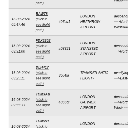
West<==
path)
BAW78
LONDON
descend
16-08-2024
(click to
407cd1
HEATHROW
==>North
05:47:46
see flight
AIRPORT
West<==
path)
FDX5202
LONDON
16-08-2024
(click to
descend
a08321
STANSTED
03:31:00
see flight
==>Nort
AIRPORT
path)
DLH417
16-08-2024
(click to
TRANSATLANTIC
overflyin
3c64fa
03:25:11
see flight
FLIGHT?
==>East
path)
TOM3AB
LONDON
descend
16-08-2024
(click to
4066cf
GATWICK
==>North
02:55:33
see flight
AIRPORT
West<==
path)
TOM591
LONDON
descend
16-08-2024
(click to