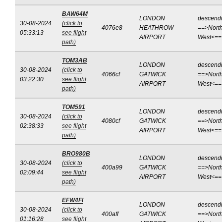
BAW64M
LONDON
descend
30-08-2024
(click to
4076e8
HEATHROW
==>North
05:33:13
see flight
AIRPORT
West<==
path)
TOM3AB
LONDON
descend
30-08-2024
(click to
4066cf
GATWICK
==>North
03:22:30
see flight
AIRPORT
West<==
path)
TOM591
LONDON
descend
30-08-2024
(click to
4080cf
GATWICK
==>North
02:38:33
see flight
AIRPORT
West<==
path)
BRO980B
LONDON
descend
30-08-2024
(click to
400a99
GATWICK
==>North
02:09:44
see flight
AIRPORT
West<==
path)
EFW4FI
LONDON
descend
30-08-2024
(click to
400aff
GATWICK
==>North
01:16:28
see flight