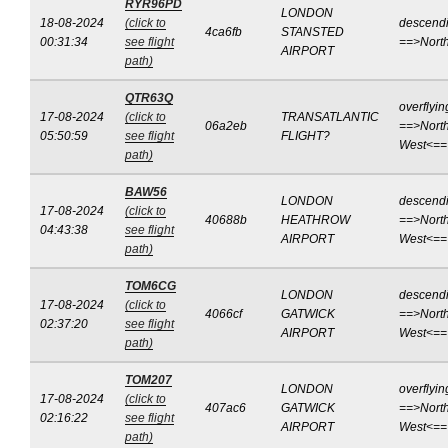
RYR96PD
LONDON
18-08-2024
(click to
descend
4ca6fb
STANSTED
00:31:34
see flight
==>Nort
AIRPORT
path)
QTR63Q
overflyin
17-08-2024
(click to
TRANSATLANTIC
06a2eb
==>North
05:50:59
see flight
FLIGHT?
West<==
path)
BAW56
LONDON
descend
17-08-2024
(click to
40688b
HEATHROW
==>North
04:43:38
see flight
AIRPORT
West<==
path)
TOM6CG
LONDON
descend
17-08-2024
(click to
4066cf
GATWICK
==>North
02:37:20
see flight
AIRPORT
West<==
path)
TOM207
LONDON
overflyin
17-08-2024
(click to
407ac6
GATWICK
==>North
02:16:22
see flight
AIRPORT
West<==
path)