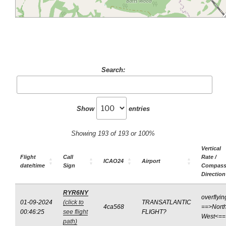
Search:
Show
entries
Showing 193 of 193 or 100%
Vertical
Flight
Call
Rate /
ICAO24
Airport
date/time
Sign
Compas
Direction
RYR6NY
overflyin
01-09-2024
(click to
TRANSATLANTIC
4ca568
==>North
00:46:25
see flight
FLIGHT?
West<==
path)