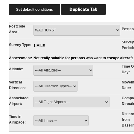
Postcode
Postco
Area:
Survey
Survey Type:
1 MILE
Period:
Assessment:
Not really suitable for persons who want to escape aircraf
Time O
Altitude:
Day:
Vertical
Movem
Direction:
Date:
Associated
Compa
Airport:
Directi
Distan
Time in
from
Airspace:
Baseli