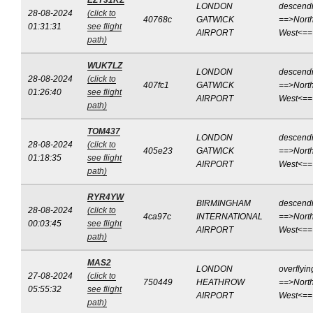
EZY31KZ
LONDON
descend
28-08-2024
(click to
40768c
GATWICK
==>North
01:31:31
see flight
AIRPORT
West<==
path)
WUK7LZ
LONDON
descend
28-08-2024
(click to
407fc1
GATWICK
==>North
01:26:40
see flight
AIRPORT
West<==
path)
TOM437
LONDON
descend
28-08-2024
(click to
405e23
GATWICK
==>North
01:18:35
see flight
AIRPORT
West<==
path)
RYR4YW
BIRMINGHAM
descend
28-08-2024
(click to
4ca97c
INTERNATIONAL
==>North
00:03:45
see flight
AIRPORT
West<==
path)
MAS2
LONDON
overflyin
27-08-2024
(click to
750449
HEATHROW
==>North
05:55:32
see flight
AIRPORT
West<==
path)