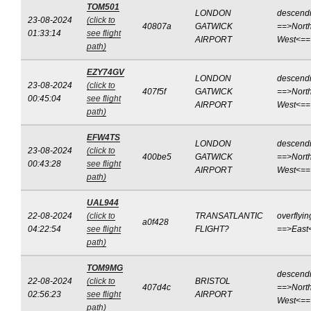
TOM501
LONDON
descend
23-08-2024
(click to
40807a
GATWICK
==>North
01:33:14
see flight
AIRPORT
West<==
path)
EZY74GV
LONDON
descend
23-08-2024
(click to
407f5f
GATWICK
==>North
00:45:04
see flight
AIRPORT
West<==
path)
EFW4TS
LONDON
descend
23-08-2024
(click to
400be5
GATWICK
==>North
00:43:28
see flight
AIRPORT
West<==
path)
UAL944
22-08-2024
(click to
TRANSATLANTIC
overflyin
a0f428
04:22:54
see flight
FLIGHT?
==>East
path)
TOM9MG
descend
22-08-2024
(click to
BRISTOL
407d4c
==>North
02:56:23
see flight
AIRPORT
West<==
path)