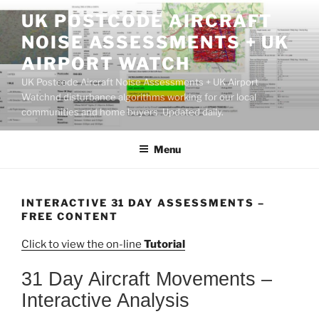
Skip
UK POSTCODE AIRCRAFT
to
NOISE ASSESSMENTS + UK
content
AIRPORT WATCH
UK Postcode Aircraft Noise Assessments + UK Airport
Watchnd disturbance algorithms working for our local
communities and home buyers. Updated daily.
Menu
INTERACTIVE 31 DAY ASSESSMENTS –
FREE CONTENT
Click to view the on-line
Tutorial
31 Day Aircraft Movements –
Interactive Analysis