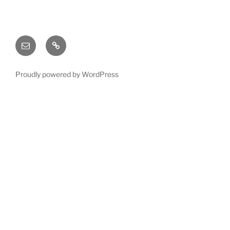
Email
X
(twitter)
Proudly powered by WordPress