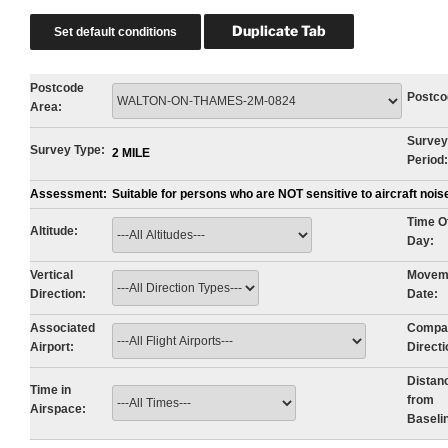
Postcode
Postco
Area:
Survey
Survey Type:
2 MILE
Period:
Assessment:
Suitable for persons who are NOT sensitive to aircraft noi
Time O
Altitude:
Day:
Vertical
Movem
Direction:
Date:
Associated
Compa
Airport:
Directi
Distan
Time in
from
Airspace:
Baseli