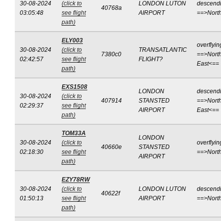
30-08-2024
(click to
LONDON LUTON
descend
40768a
03:05:48
see flight
AIRPORT
==>Nort
path)
ELY003
overflyin
30-08-2024
(click to
TRANSATLANTIC
7380c0
==>North
02:42:57
see flight
FLIGHT?
East<==
path)
EXS1508
LONDON
descend
30-08-2024
(click to
407914
STANSTED
==>North
02:29:37
see flight
AIRPORT
East<==
path)
TOM33A
LONDON
30-08-2024
(click to
overflyin
40660e
STANSTED
02:18:30
see flight
==>Nort
AIRPORT
path)
EZY78RW
30-08-2024
(click to
LONDON LUTON
descend
40622f
01:50:13
see flight
AIRPORT
==>Nort
path)