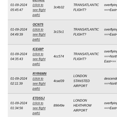
DLH431
01-09-2024
(click to
TRANSATLANTIC
overflyin
3c4b32
05:45:47
see flight
FLIGHT?
==>East
path)
OCN75
01-09-2024
(click to
TRANSATLANTIC
overflyin
3c15c1
04:49:39
see flight
FLIGHT?
==>East
path)
ICE48P
overflyin
01-09-2024
(click to
TRANSATLANTIC
4cc574
==>North
04:35:43
see flight
FLIGHT?
East<==
path)
RYR6WN
LONDON
01-09-2024
(click to
descend
4cad39
STANSTED
02:11:39
see flight
==>Nort
AIRPORT
path)
ETD5SJ
LONDON
01-09-2024
(click to
overflyin
89649e
HEATHROW
01:34:56
see flight
==>East
AIRPORT
path)