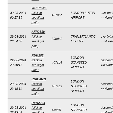
WUK95NE
30-08-2024
(click to
LONDON LUTON
descend
407d5c
00:17:39
see flight
AIRPORT
==>Nort
path)
AFR25JH
29-08-2024
(click to
TRANSATLANTIC
overflyin
39bda2
23:54:08
see flight
FLIGHT?
==>East
path)
RUK282
LONDON
29-08-2024
(click to
descend
407cb4
STANSTED
23:50:15
see flight
==>Nort
AIRPORT
path)
RUK587N
LONDON
29-08-2024
(click to
descend
407cb3
STANSTED
23:48:11
see flight
==>Nort
AIRPORT
path)
RYR2384
LONDON
29-08-2024
(click to
descend
4cadf9
STANSTED
23:45:44
see flight
==>Nort