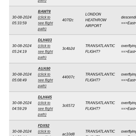
path)
BAW78
LONDON
30-08-2024
(click to
descend
407f2c
HEATHROW
05:33:59
see flight
==>East
AIRPORT
path)
DLH403
30-08-2024
(click to
TRANSATLANTIC
overflyin
3c4b2d
05:24:19
see flight
FLIGHT?
==>East
path)
AUA90
30-08-2024
(click to
TRANSATLANTIC
overflyin
44007c
05:08:49
see flight
FLIGHT?
==>East
path)
DLH445
30-08-2024
(click to
TRANSATLANTIC
overflyin
3c6572
04:59:29
see flight
FLIGHT?
==>East
path)
FDX92
30-08-2024
(click to
TRANSATLANTIC
overflyin
ac10d8