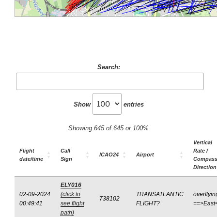
Search:
Show
entries
Showing 645 of 645 or 100%
Vertical
Flight
Call
Rate /
ICAO24
Airport
date/time
Sign
Compas
Direction
ELY016
02-09-2024
(click to
TRANSATLANTIC
overflyin
738102
00:49:41
see flight
FLIGHT?
==>East
path)