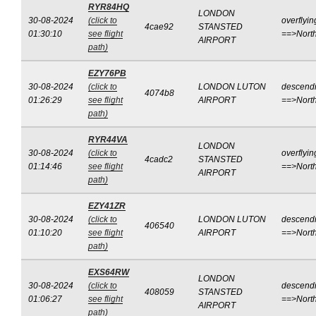
RYR84HQ
LONDON
30-08-2024
(click to
overflyin
4cae92
STANSTED
01:30:10
see flight
==>Nort
AIRPORT
path)
EZY76PB
30-08-2024
(click to
LONDON LUTON
descend
4074b8
01:26:29
see flight
AIRPORT
==>Nort
path)
RYR44VA
LONDON
30-08-2024
(click to
overflyin
4cadc2
STANSTED
01:14:46
see flight
==>Nort
AIRPORT
path)
EZY41ZR
30-08-2024
(click to
LONDON LUTON
descend
406540
01:10:20
see flight
AIRPORT
==>Nort
path)
EXS64RW
LONDON
30-08-2024
(click to
descend
408059
STANSTED
01:06:27
see flight
==>Nort
AIRPORT
path)