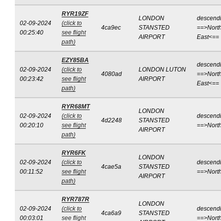
RYR19ZF
LONDON
descend
02-09-2024
(click to
4ca9ec
STANSTED
==>North
00:25:40
see flight
AIRPORT
East<==
path)
EZY85BA
descend
02-09-2024
(click to
LONDON LUTON
4080ad
==>North
00:23:42
see flight
AIRPORT
East<==
path)
RYR68MT
LONDON
02-09-2024
(click to
descend
4d2248
STANSTED
00:20:10
see flight
==>Nort
AIRPORT
path)
RYR6FK
LONDON
02-09-2024
(click to
descend
4cae5a
STANSTED
00:11:52
see flight
==>Nort
AIRPORT
path)
RYR787R
LONDON
02-09-2024
(click to
descend
4ca6a9
STANSTED
00:03:01
see flight
==>Nort