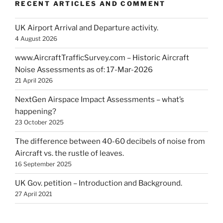
RECENT ARTICLES AND COMMENT
UK Airport Arrival and Departure activity.
4 August 2026
www.AircraftTrafficSurvey.com – Historic Aircraft
Noise Assessments as of: 17-Mar-2026
21 April 2026
NextGen Airspace Impact Assessments – what’s
happening?
23 October 2025
The difference between 40-60 decibels of noise from
Aircraft vs. the rustle of leaves.
16 September 2025
UK Gov. petition – Introduction and Background.
27 April 2021