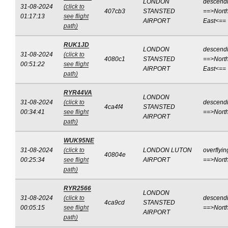
LONDON
descend
31-08-2024
(click to
407cb3
STANSTED
==>North
01:17:13
see flight
AIRPORT
East<==
path)
RUK1JD
LONDON
descend
31-08-2024
(click to
4080c1
STANSTED
==>North
00:51:22
see flight
AIRPORT
East<==
path)
RYR44VA
LONDON
31-08-2024
(click to
descend
4ca4f4
STANSTED
00:34:41
see flight
==>Nort
AIRPORT
path)
WUK95NE
31-08-2024
(click to
LONDON LUTON
overflyin
40804e
00:25:34
see flight
AIRPORT
==>Nort
path)
RYR2566
LONDON
31-08-2024
(click to
descend
4ca9cd
STANSTED
00:05:15
see flight
==>Nort
AIRPORT
path)