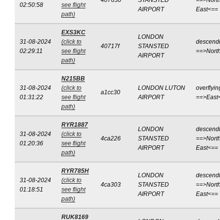
407630
STANSTED
==>North
02:50:58
see flight
AIRPORT
East<==
path)
EXS3KC
LONDON
31-08-2024
(click to
descend
40717f
STANSTED
02:29:11
see flight
==>Nort
AIRPORT
path)
N215BB
31-08-2024
(click to
LONDON LUTON
overflyin
a1cc30
01:31:22
see flight
AIRPORT
==>East
path)
RYR1887
LONDON
descend
31-08-2024
(click to
4ca226
STANSTED
==>North
01:20:36
see flight
AIRPORT
East<==
path)
RYR785H
LONDON
descend
31-08-2024
(click to
4ca303
STANSTED
==>North
01:18:51
see flight
AIRPORT
East<==
path)
RUK8169