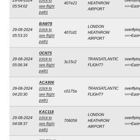
29-08-2024
(click to
overflyin
407e21
HEATHROW
05:54:02
see flight
==>East
AIRPORT
path)
BAW78
LONDON
29-08-2024
(click to
overflyin
407cd1
HEATHROW
05:53:10
see flight
==>East
AIRPORT
path)
OCN75
29-08-2024
(click to
TRANSATLANTIC
overflyin
3c15c2
05:06:34
see flight
FLIGHT?
==>East
path)
ACA906
29-08-2024
(click to
TRANSATLANTIC
overflyin
c0175a
04:20:30
see flight
FLIGHT?
==>East
path)
KAC118
LONDON
29-08-2024
(click to
overflyin
706056
HEATHROW
04:08:37
see flight
==>East
AIRPORT
path)