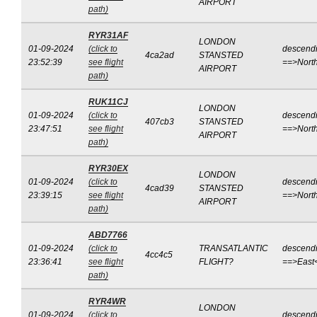
AIRPORT
path)
RYR31AF
LONDON
01-09-2024
(click to
descend
4ca2ad
STANSTED
23:52:39
see flight
==>Nort
AIRPORT
path)
RUK11CJ
LONDON
01-09-2024
(click to
descend
407cb3
STANSTED
23:47:51
see flight
==>Nort
AIRPORT
path)
RYR30EX
LONDON
01-09-2024
(click to
descend
4cad39
STANSTED
23:39:15
see flight
==>Nort
AIRPORT
path)
ABD7766
01-09-2024
(click to
TRANSATLANTIC
descend
4cc4c5
23:36:41
see flight
FLIGHT?
==>East
path)
RYR4WR
LONDON
01-09-2024
(click to
descend