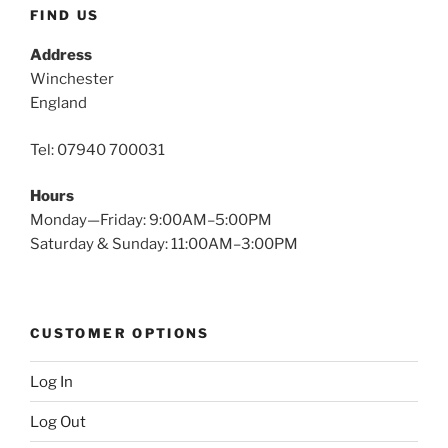
FIND US
Address
Winchester
England
Tel: 07940 700031
Hours
Monday—Friday: 9:00AM–5:00PM
Saturday & Sunday: 11:00AM–3:00PM
CUSTOMER OPTIONS
Log In
Log Out