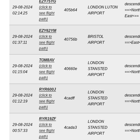
EZY75YG
descend
29-08-2024
(click to
LONDON LUTON
405b64
==>North
02:14:25
see flight
AIRPORT
East<==
path)
EZY62YM
29-08-2024
(click to
BRISTOL
descend
40756b
01:37:11
see flight
AIRPORT
==>East
path)
TOM8AV
LONDON
29-08-2024
(click to
descend
40660e
STANSTED
01:15:04
see flight
==>Nort
AIRPORT
path)
RYR600J
LONDON
29-08-2024
(click to
descend
4cadff
STANSTED
01:12:19
see flight
==>Nort
AIRPORT
path)
RYR19ZF
LONDON
29-08-2024
(click to
descend
4cada3
STANSTED
00:57:33
see flight
==>Nort
AIRPORT
path)