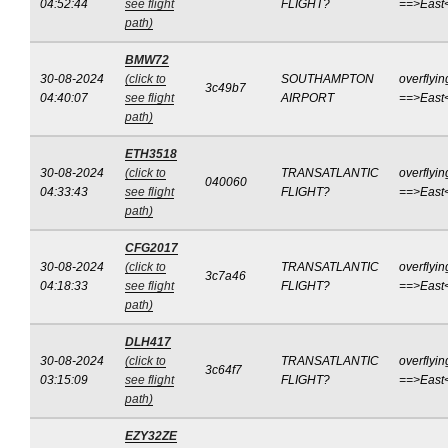
04:52:44
see flight
FLIGHT?
==>East
path)
BMW72
30-08-2024
(click to
SOUTHAMPTON
overflyin
3c49b7
04:40:07
see flight
AIRPORT
==>East
path)
ETH3518
30-08-2024
(click to
TRANSATLANTIC
overflyin
040060
04:33:43
see flight
FLIGHT?
==>East
path)
CFG2017
30-08-2024
(click to
TRANSATLANTIC
overflyin
3c7a46
04:18:33
see flight
FLIGHT?
==>East
path)
DLH417
30-08-2024
(click to
TRANSATLANTIC
overflyin
3c64f7
03:15:09
see flight
FLIGHT?
==>East
path)
EZY32ZE