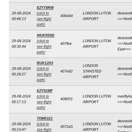
EZY78RW
29-08-2024
(click to
LONDON LUTON
descend
406444
00:46:13
see flight
AIRPORT
==>Nort
path)
WUK95NE
descend
29-08-2024
(click to
LONDON LUTON
407fea
==>North
00:30:44
see flight
AIRPORT
East<==
path)
RUK1203
LONDON
29-08-2024
(click to
descend
407e82
STANSTED
00:28:27
see flight
==>Nort
AIRPORT
path)
EZY92MF
29-08-2024
(click to
LONDON LUTON
overflyin
408051
00:17:13
see flight
AIRPORT
==>Nort
path)
TOM5321
descend
29-08-2024
(click to
LONDON LUTON
4072a5
==>North
00:14:47
see flight
AIRPORT