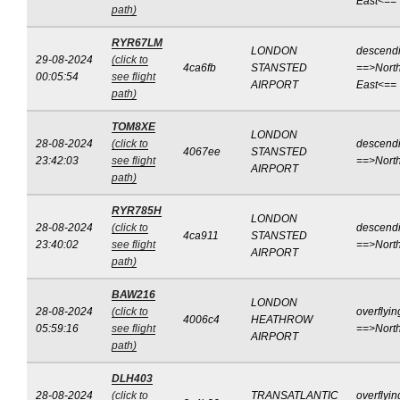
East<==
path)
RYR67LM
LONDON
descend
29-08-2024
(click to
4ca6fb
STANSTED
==>North
00:05:54
see flight
AIRPORT
East<==
path)
TOM8XE
LONDON
28-08-2024
(click to
descend
4067ee
STANSTED
23:42:03
see flight
==>Nort
AIRPORT
path)
RYR785H
LONDON
28-08-2024
(click to
descend
4ca911
STANSTED
23:40:02
see flight
==>Nort
AIRPORT
path)
BAW216
LONDON
28-08-2024
(click to
overflyin
4006c4
HEATHROW
05:59:16
see flight
==>Nort
AIRPORT
path)
DLH403
28-08-2024
(click to
TRANSATLANTIC
overflyin