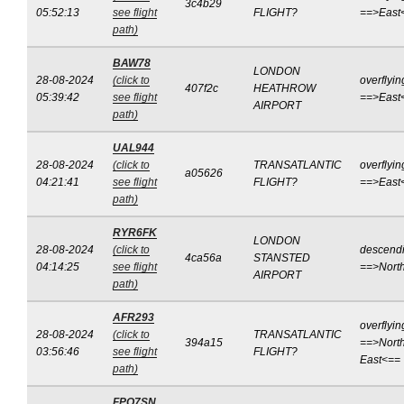
3c4b29
05:52:13
see flight
FLIGHT?
==>East
path)
BAW78
LONDON
28-08-2024
(click to
overflyin
407f2c
HEATHROW
05:39:42
see flight
==>East
AIRPORT
path)
UAL944
28-08-2024
(click to
TRANSATLANTIC
overflyin
a05626
04:21:41
see flight
FLIGHT?
==>East
path)
RYR6FK
LONDON
28-08-2024
(click to
descend
4ca56a
STANSTED
04:14:25
see flight
==>Nort
AIRPORT
path)
AFR293
overflyin
28-08-2024
(click to
TRANSATLANTIC
394a15
==>North
03:56:46
see flight
FLIGHT?
East<==
path)
FPO7SN