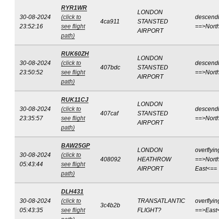
RYR1WR
LONDON
30-08-2024
(click to
descend
4ca911
STANSTED
23:52:16
see flight
==>Nort
AIRPORT
path)
RUK60ZH
LONDON
30-08-2024
(click to
descend
407bdc
STANSTED
23:50:52
see flight
==>Nort
AIRPORT
path)
RUK11CJ
LONDON
30-08-2024
(click to
descend
407caf
STANSTED
23:35:57
see flight
==>Nort
AIRPORT
path)
BAW25GP
LONDON
overflyin
30-08-2024
(click to
408092
HEATHROW
==>North
05:43:44
see flight
AIRPORT
East<==
path)
DLH431
30-08-2024
(click to
TRANSATLANTIC
overflyin
3c4b2b
05:43:35
see flight
FLIGHT?
==>East