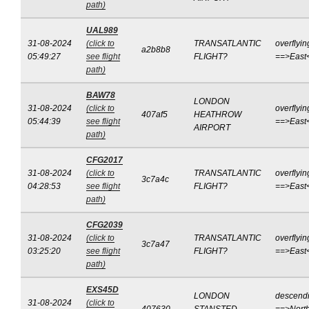
path)
UAL989
31-08-2024
(click to
TRANSATLANTIC
overflyin
a2b8b8
05:49:27
see flight
FLIGHT?
==>East
path)
BAW78
LONDON
31-08-2024
(click to
overflyin
407af5
HEATHROW
05:44:39
see flight
==>East
AIRPORT
path)
CFG2017
31-08-2024
(click to
TRANSATLANTIC
overflyin
3c7a4c
04:28:53
see flight
FLIGHT?
==>East
path)
CFG2039
31-08-2024
(click to
TRANSATLANTIC
overflyin
3c7a47
03:25:20
see flight
FLIGHT?
==>East
path)
EXS45D
LONDON
descend
31-08-2024
(click to