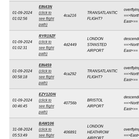
EIN43N
overflyin
01-09-2024
(click to
TRANSATLANTIC
4ca216
==>North
01:02:56
see flight
FLIGHT?
East<==
path)
RYR19ZF
LONDON
descend
01-09-2024
(click to
4d2449
STANSTED
==>North
01:02:31
see flight
AIRPORT
East<==
path)
EIN459
overflyin
01-09-2024
(click to
TRANSATLANTIC
4ca292
==>North
00:58:18
see flight
FLIGHT?
East<==
path)
EZY12DN
descend
01-09-2024
(click to
BRISTOL
40756b
==>North
00:46:45
see flight
AIRPORT
East<==
path)
BAW106
LONDON
31-08-2024
(click to
overflyin
406891
HEATHROW
05:53:49
see flight
==>East
AIRPORT