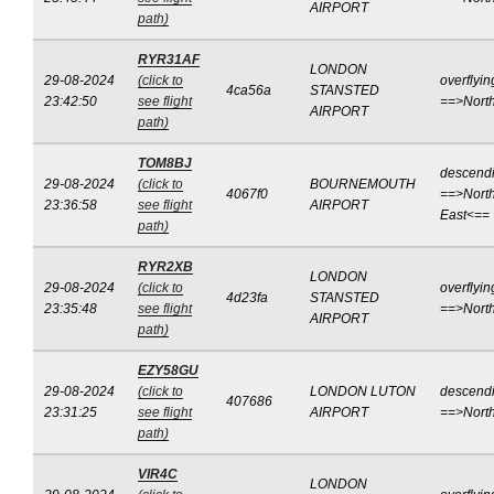
AIRPORT
path)
RYR31AF
LONDON
29-08-2024
(click to
overflyin
4ca56a
STANSTED
23:42:50
see flight
==>Nort
AIRPORT
path)
TOM8BJ
descend
29-08-2024
(click to
BOURNEMOUTH
4067f0
==>North
23:36:58
see flight
AIRPORT
East<==
path)
RYR2XB
LONDON
29-08-2024
(click to
overflyin
4d23fa
STANSTED
23:35:48
see flight
==>Nort
AIRPORT
path)
EZY58GU
29-08-2024
(click to
LONDON LUTON
descend
407686
23:31:25
see flight
AIRPORT
==>Nort
path)
VIR4C
LONDON