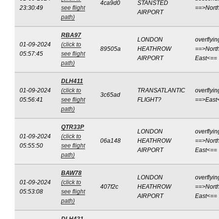
4ca9d0
STANSTED
23:30:49
see flight
==>Nort
AIRPORT
path)
RBA97
LONDON
overflyin
01-09-2024
(click to
89505a
HEATHROW
==>North
05:57:45
see flight
AIRPORT
East<==
path)
DLH411
01-09-2024
(click to
TRANSATLANTIC
overflyin
3c65ad
05:56:41
see flight
FLIGHT?
==>East
path)
QTR33P
LONDON
overflyin
01-09-2024
(click to
06a148
HEATHROW
==>North
05:55:50
see flight
AIRPORT
East<==
path)
BAW78
LONDON
overflyin
01-09-2024
(click to
407f2c
HEATHROW
==>North
05:53:08
see flight
AIRPORT
East<==
path)