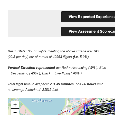
Basic Stats:
No. of flights meeting the above criteria are:
645
(
20.8
per day) out of a total of
12963
flights
(i.e. 5.0%)
Vertical Direction represented as;
Red = Ascending (
5%
), Blue
= Descending (
49%
), Black = Overflying (
46%
)
Total flight time in airspace;
291.45 minutes,
or
4.86 hours
with
an average Altitude of:
21812
feet.
+
−