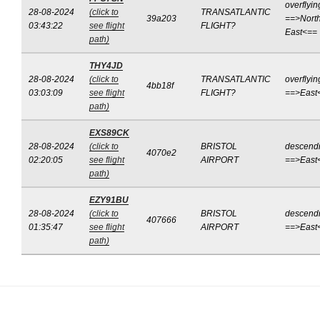
overflyin
28-08-2024
(click to
TRANSATLANTIC
39a203
==>North
03:43:22
see flight
FLIGHT?
East<==
path)
THY4JD
28-08-2024
(click to
TRANSATLANTIC
overflyin
4bb18f
03:03:09
see flight
FLIGHT?
==>East
path)
EXS89CK
28-08-2024
(click to
BRISTOL
descend
4070e2
02:20:05
see flight
AIRPORT
==>East
path)
EZY91BU
28-08-2024
(click to
BRISTOL
descend
407666
01:35:47
see flight
AIRPORT
==>East
path)