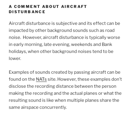
A COMMENT ABOUT AIRCRAFT
DISTURBANCE
Aircraft disturbance is subjective and its effect can be
impacted by other background sounds such as road
noise. However, aircraft disturbance is typically worse
in early morning, late evening, weekends and Bank
holidays, when other background noises tend to be
lower.
Examples of sounds created by passing aircraft can be
found on the
NATs
site. However, these examples don’t
disclose the recording distance between the person
making the recording and the actual planes or what the
resulting sound is like when multiple planes share the
same airspace concurrently.