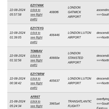
EZY74NK
LONDON
22-08-2024
(click to
ascendin
4080f6
GATWICK
05:57:58
see flight
==>Sout
AIRPORT
path)
EZY75YG
22-08-2024
(click to
LONDON LUTON
descend
406446
01:39:05
see flight
AIRPORT
==>Nort
path)
TOM8AV
LONDON
22-08-2024
(click to
descend
40660e
STANSTED
01:32:56
see flight
==>Nort
AIRPORT
path)
EZY78RW
22-08-2024
(click to
LONDON LUTON
descend
405637
00:38:42
see flight
AIRPORT
==>Nort
path)
AFR5T
overflyin
21-08-2024
(click to
TRANSATLANTIC
3965a4
==>South
05:24:34
see flight
FLIGHT?
East<==