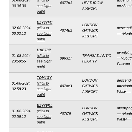
02-08-2024
(click to
ascendin
4077d3
HEATHROW
00:04:30
see flight
==>Sout
AIRPORT
path)
EZY37FC
LONDON
02-08-2024
(click to
descend
4074b5
GATWICK
00:02:12
see flight
==>Nort
AIRPORT
path)
UAE78P
overflyin
01-08-2024
(click to
TRANSATLANTIC
896317
==>South
23:58:55
see flight
FLIGHT?
East<==
path)
TOM4GY
LONDON
descend
01-08-2024
(click to
407ac3
GATWICK
==>North
02:58:23
see flight
AIRPORT
West<==
path)
EZY79KL
LONDON
overflyin
01-08-2024
(click to
407f79
GATWICK
==>North
02:56:12
see flight
AIRPORT
West<==
path)