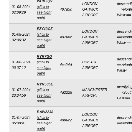
WUK2QV
LONDON
descend
01-08-2024
(click to
407d5c
GATWICK
==>North
02:09:29
see flight
AIRPORT
West<==
path)
EZY43CZ
LONDON
descend
01-08-2024
(click to
40768c
GATWICK
==>North
02:06:32
see flight
AIRPORT
West<==
path)
RYR7GQ
descend
01-08-2024
(click to
BRISTOL
4ca24d
==>North
00:07:12
see flight
AIRPORT
West<==
path)
RYR505E
overflyin
31-07-2024
(click to
MANCHESTER
4d2228
==>South
23:34:56
see flight
AIRPORT
East<==
path)
BAW2238
LONDON
31-07-2024
(click to
descend
4006c2
GATWICK
05:08:41
see flight
==>Nort
AIRPORT
path)