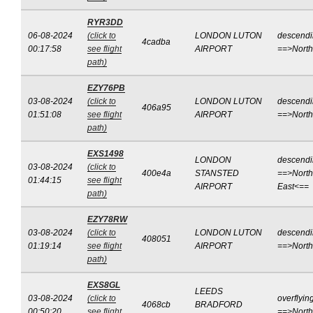
RYR3DD
06-08-2024
(click to
LONDON LUTON
descend
4cadba
00:17:58
see flight
AIRPORT
==>Nort
path)
EZY76PB
03-08-2024
(click to
LONDON LUTON
descend
406a95
01:51:08
see flight
AIRPORT
==>Nort
path)
EXS1498
LONDON
descend
03-08-2024
(click to
400e4a
STANSTED
==>North
01:44:15
see flight
AIRPORT
East<==
path)
EZY78RW
03-08-2024
(click to
LONDON LUTON
descend
408051
01:19:14
see flight
AIRPORT
==>Nort
path)
EXS8GL
LEEDS
03-08-2024
(click to
overflyin
4068cb
BRADFORD
00:50:20
see flight
==>Nort