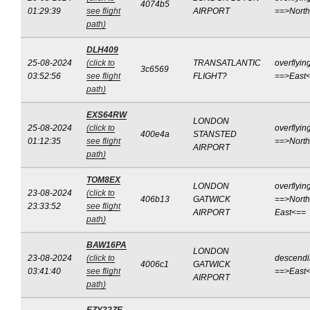
4074b5
01:29:39
see flight
AIRPORT
==>Nort
path)
DLH409
25-08-2024
(click to
TRANSATLANTIC
overflyin
3c6569
03:52:56
see flight
FLIGHT?
==>East
path)
EXS64RW
LONDON
25-08-2024
(click to
overflyin
400e4a
STANSTED
01:12:35
see flight
==>Nort
AIRPORT
path)
TOM8EX
LONDON
overflyin
23-08-2024
(click to
406b13
GATWICK
==>North
23:33:52
see flight
AIRPORT
East<==
path)
BAW16PA
LONDON
23-08-2024
(click to
descend
4006c1
GATWICK
03:41:40
see flight
==>East
AIRPORT
path)