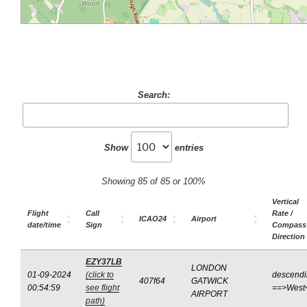
Search:
Show
entries
Showing 85 of 85 or 100%
Vertical
Flight
Call
Rate /
ICAO24
Airport
date/time
Sign
Compass
Direction
EZY37LB
LONDON
01-09-2024
(click to
descend
407f64
GATWICK
00:54:59
see flight
==>West
AIRPORT
path)