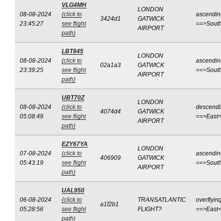
VLG4MH
LONDON
08-08-2024
(click to
ascendin
3424d1
GATWICK
23:45:27
see flight
==>Sout
AIRPORT
path)
LBT845
LONDON
08-08-2024
(click to
ascendin
02a1a3
GATWICK
23:39:25
see flight
==>Sout
AIRPORT
path)
UBT70Z
LONDON
08-08-2024
(click to
descend
4074d4
GATWICK
05:08:49
see flight
==>East
AIRPORT
path)
EZY67YA
LONDON
07-08-2024
(click to
ascendin
406909
GATWICK
05:43:19
see flight
==>Sout
AIRPORT
path)
UAL950
06-08-2024
(click to
TRANSATLANTIC
overflyin
a1f2b1
05:28:56
see flight
FLIGHT?
==>East
path)