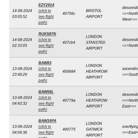
EZY2914
descend
14-08-2024
(click to
BRISTOL
40756c
==>North
03:05:52
see flight
AIRPORT
West<==
path)
RUK587N
LONDON
14-08-2024
(click to
descend
407cb4
STANSTED
02:33:05
see flight
==>Nort
AIRPORT
path)
BAW83
LONDON
13-08-2024
(click to
ascendin
400684
HEATHROW
23:48:29
see flight
==>Sout
AIRPORT
path)
BAW58L
LONDON
descend
13-08-2024
(click to
40779a
HEATHROW
==>North
04:43:32
see flight
AIRPORT
East<==
path)
BAW16PA
LONDON
13-08-2024
(click to
overflyin
400775
GATWICK
04:04:36
see flight
==>East
AIRPORT