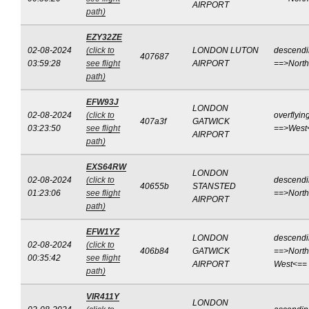
AIRPORT
path)
EZY32ZE
02-08-2024
(click to
LONDON LUTON
descend
407687
03:59:28
see flight
AIRPORT
==>Nort
path)
EFW93J
LONDON
02-08-2024
(click to
overflyin
407a3f
GATWICK
03:23:50
see flight
==>West
AIRPORT
path)
EXS64RW
LONDON
02-08-2024
(click to
descend
40655b
STANSTED
01:23:06
see flight
==>Nort
AIRPORT
path)
EFW1YZ
LONDON
descend
02-08-2024
(click to
406b84
GATWICK
==>North
00:35:42
see flight
AIRPORT
West<==
path)
VIR411Y
LONDON