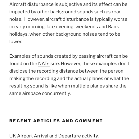
Aircraft disturbance is subjective and its effect can be
impacted by other background sounds such as road
noise. However, aircraft disturbance is typically worse
in early morning, late evening, weekends and Bank
holidays, when other background noises tend to be
lower.
Examples of sounds created by passing aircraft can be
found on the
NATs
site. However, these examples don’t
disclose the recording distance between the person
making the recording and the actual planes or what the
resulting sound is like when multiple planes share the
same airspace concurrently.
RECENT ARTICLES AND COMMENT
UK Airport Arrival and Departure activity.