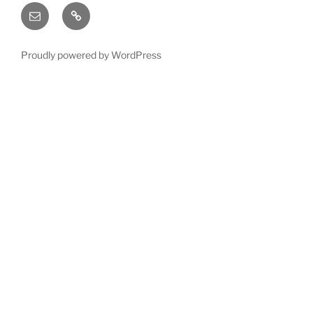
Email
X
(twitter)
Proudly powered by WordPress