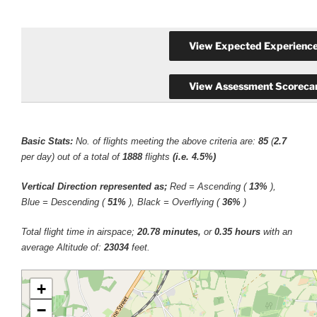
Basic Stats:
No. of flights meeting the above criteria are:
85
(
2.7
per day) out of a total of
1888
flights
(i.e. 4.5%)
Vertical Direction represented as;
Red = Ascending (
13%
),
Blue = Descending (
51%
), Black = Overflying (
36%
)
Total flight time in airspace;
20.78 minutes,
or
0.35 hours
with an
average Altitude of:
23034
feet.
+
−