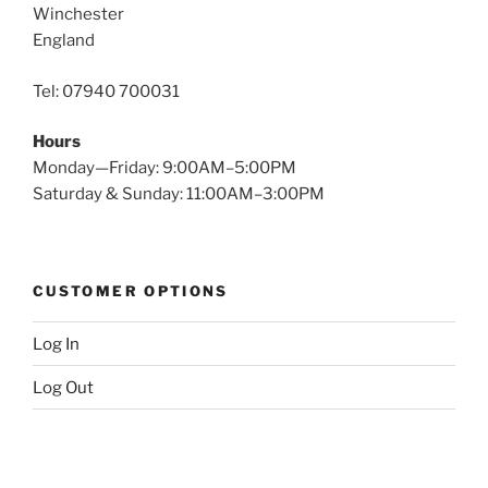
Winchester
England
Tel: 07940 700031
Hours
Monday—Friday: 9:00AM–5:00PM
Saturday & Sunday: 11:00AM–3:00PM
CUSTOMER OPTIONS
Log In
Log Out