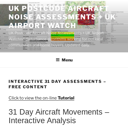
Skip
UK POSTCODE AIRCRAFT
to
NOISE ASSESSMENTS + UK
content
AIRPORT WATCH
UK Postcode Aircraft Noise Assessments + UK Airport
Watchnd disturbance algorithms working for our local
communities and home buyers. Updated daily.
Menu
INTERACTIVE 31 DAY ASSESSMENTS –
FREE CONTENT
Click to view the on-line
Tutorial
31 Day Aircraft Movements –
Interactive Analysis