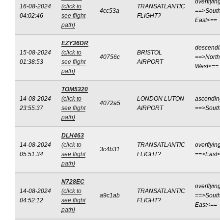
overflyin
16-08-2024
(click to
TRANSATLANTIC
4cc53a
==>South
04:02:46
see flight
FLIGHT?
East<==
path)
EZY36DR
descend
15-08-2024
(click to
BRISTOL
40756c
==>North
01:38:53
see flight
AIRPORT
West<==
path)
TOM5320
14-08-2024
(click to
LONDON LUTON
ascendin
4072a5
23:55:37
see flight
AIRPORT
==>Sout
path)
DLH463
14-08-2024
(click to
TRANSATLANTIC
overflyin
3c4b31
05:51:34
see flight
FLIGHT?
==>East
path)
N728EC
overflyin
14-08-2024
(click to
TRANSATLANTIC
a9c1ab
==>South
04:52:12
see flight
FLIGHT?
East<==
path)