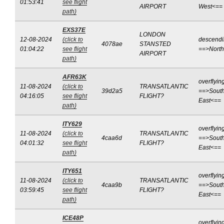
01:53:41
see flight
AIRPORT
West<==
path)
EXS37E
LONDON
12-08-2024
(click to
descend
4078ae
STANSTED
01:04:22
see flight
==>Nort
AIRPORT
path)
AFR63K
overflyin
11-08-2024
(click to
TRANSATLANTIC
39d2a5
==>South
04:16:05
see flight
FLIGHT?
East<==
path)
ITY629
overflyin
11-08-2024
(click to
TRANSATLANTIC
4caa6d
==>South
04:01:32
see flight
FLIGHT?
East<==
path)
ITY651
overflyin
11-08-2024
(click to
TRANSATLANTIC
4caa9b
==>South
03:59:45
see flight
FLIGHT?
East<==
path)
ICE48P
overflyin