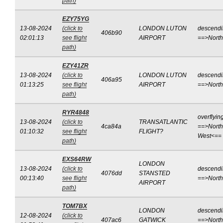
path)
EZY75YG
13-08-2024
(click to
LONDON LUTON
descend
406b90
02:01:13
see flight
AIRPORT
==>Nort
path)
EZY41ZR
13-08-2024
(click to
LONDON LUTON
descend
406a95
01:13:25
see flight
AIRPORT
==>Nort
path)
RYR4848
overflyin
13-08-2024
(click to
TRANSATLANTIC
4ca84a
==>North
01:10:32
see flight
FLIGHT?
West<==
path)
EXS64RW
LONDON
13-08-2024
(click to
descend
4076dd
STANSTED
00:13:40
see flight
==>Nort
AIRPORT
path)
TOM7BX
LONDON
descend
12-08-2024
(click to
407ac6
GATWICK
==>North