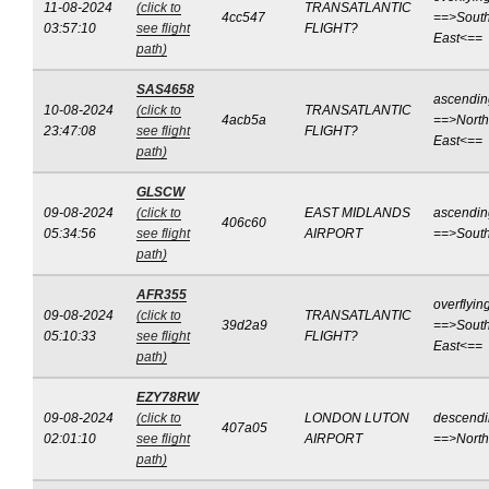
11-08-2024
(click to
TRANSATLANTIC
4cc547
==>South
03:57:10
see flight
FLIGHT?
East<==
path)
SAS4658
ascendin
10-08-2024
(click to
TRANSATLANTIC
4acb5a
==>North
23:47:08
see flight
FLIGHT?
East<==
path)
GLSCW
09-08-2024
(click to
EAST MIDLANDS
ascendin
406c60
05:34:56
see flight
AIRPORT
==>Sout
path)
AFR355
overflyin
09-08-2024
(click to
TRANSATLANTIC
39d2a9
==>South
05:10:33
see flight
FLIGHT?
East<==
path)
EZY78RW
09-08-2024
(click to
LONDON LUTON
descend
407a05
02:01:10
see flight
AIRPORT
==>Nort
path)