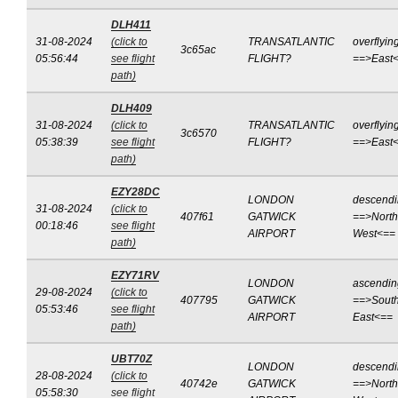
DLH411
31-08-2024
(click to
TRANSATLANTIC
overflyin
3c65ac
05:56:44
see flight
FLIGHT?
==>East
path)
DLH409
31-08-2024
(click to
TRANSATLANTIC
overflyin
3c6570
05:38:39
see flight
FLIGHT?
==>East
path)
EZY28DC
LONDON
descend
31-08-2024
(click to
407f61
GATWICK
==>North
00:18:46
see flight
AIRPORT
West<==
path)
EZY71RV
LONDON
ascendin
29-08-2024
(click to
407795
GATWICK
==>South
05:53:46
see flight
AIRPORT
East<==
path)
UBT70Z
LONDON
descend
28-08-2024
(click to
40742e
GATWICK
==>North
05:58:30
see flight