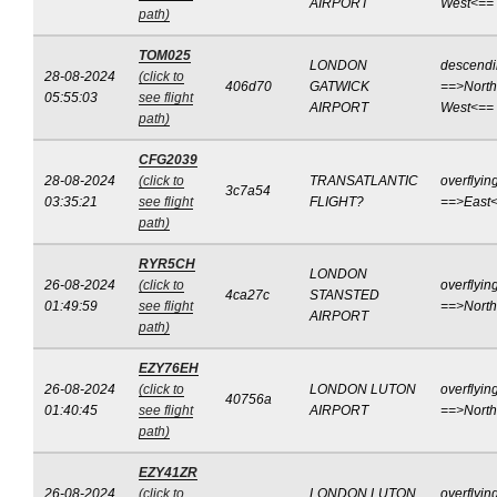
AIRPORT
West<==
path)
TOM025
LONDON
descend
28-08-2024
(click to
406d70
GATWICK
==>North
05:55:03
see flight
AIRPORT
West<==
path)
CFG2039
28-08-2024
(click to
TRANSATLANTIC
overflyin
3c7a54
03:35:21
see flight
FLIGHT?
==>East
path)
RYR5CH
LONDON
26-08-2024
(click to
overflyin
4ca27c
STANSTED
01:49:59
see flight
==>Nort
AIRPORT
path)
EZY76EH
26-08-2024
(click to
LONDON LUTON
overflyin
40756a
01:40:45
see flight
AIRPORT
==>Nort
path)
EZY41ZR
26-08-2024
(click to
LONDON LUTON
overflyin