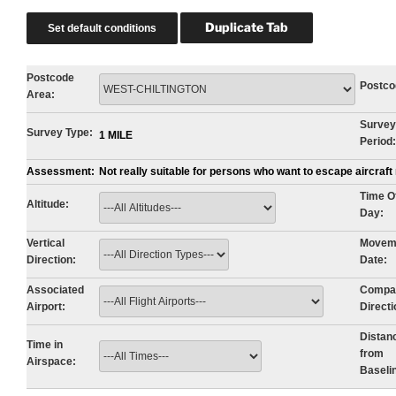
Postcode
Postco
Area:
Survey
Survey Type:
1 MILE
Period:
Assessment:
Not really suitable for persons who want to escape aircraf
Time O
Altitude:
Day:
Vertical
Movem
Direction:
Date:
Associated
Compa
Airport:
Directi
Distan
Time in
from
Airspace:
Baseli