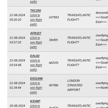
path)
TSC250
descend
21-08-2024
(click to
TRANSATLANTIC
c07993
==>South
05:20:10
see flight
FLIGHT?
East<==
path)
AFR327
overflyin
21-08-2024
(click to
TRANSATLANTIC
39cf05
==>South
03:57:20
see flight
FLIGHT?
East<==
path)
DAL82
overflyin
21-08-2024
(click to
TRANSATLANTIC
ab2c0c
==>South
03:54:48
see flight
FLIGHT?
East<==
path)
EXS1498
LONDON
21-08-2024
(click to
overflyin
4078fd
STANSTED
01:34:44
see flight
==>Nort
AIRPORT
path)
ICE48P
overflyin
20-08-2024
(click to
TRANSATLANTIC