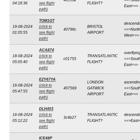
4cc53a
==>South
04:18:36
see flight
FLIGHT?
East<==
path)
TOM1GT
descend
19-08-2024
(click to
BRISTOL
40796c
==>North
01:05:55
see flight
AIRPORT
West<==
path)
ACA874
overflyin
18-08-2024
(click to
TRANSATLANTIC
c01755
==>South
05:05:40
see flight
FLIGHT?
East<==
path)
EZY67YA
LONDON
ascendin
16-08-2024
(click to
407569
GATWICK
==>South
05:47:55
see flight
AIRPORT
East<==
path)
DLH403
16-08-2024
(click to
TRANSATLANTIC
descend
3c4b27
05:12:22
see flight
FLIGHT?
==>East
path)
ICE48P