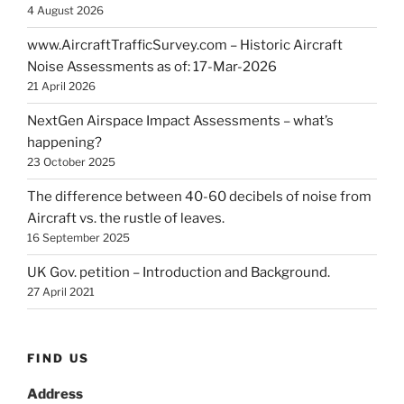
4 August 2026
www.AircraftTrafficSurvey.com – Historic Aircraft
Noise Assessments as of: 17-Mar-2026
21 April 2026
NextGen Airspace Impact Assessments – what’s
happening?
23 October 2025
The difference between 40-60 decibels of noise from
Aircraft vs. the rustle of leaves.
16 September 2025
UK Gov. petition – Introduction and Background.
27 April 2021
FIND US
Address