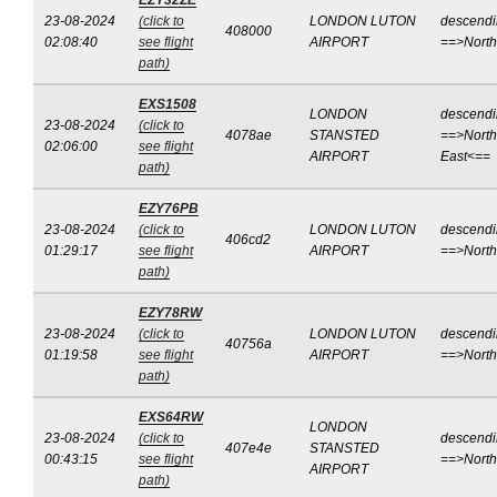
EZY32ZE
23-08-2024
(click to
LONDON LUTON
descend
408000
02:08:40
see flight
AIRPORT
==>Nort
path)
EXS1508
LONDON
descend
23-08-2024
(click to
4078ae
STANSTED
==>North
02:06:00
see flight
AIRPORT
East<==
path)
EZY76PB
23-08-2024
(click to
LONDON LUTON
descend
406cd2
01:29:17
see flight
AIRPORT
==>Nort
path)
EZY78RW
23-08-2024
(click to
LONDON LUTON
descend
40756a
01:19:58
see flight
AIRPORT
==>Nort
path)
EXS64RW
LONDON
23-08-2024
(click to
descend
407e4e
STANSTED
00:43:15
see flight
==>Nort
AIRPORT
path)