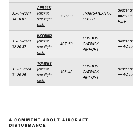
AFR63K
descend
31-07-2024
(click to
TRANSATLANTIC
39d2a3
==>South
04:16:01
see flight
FLIGHT?
East<==
path)
EZY6592
LONDON
31-07-2024
(click to
descend
407e63
GATWICK
02:26:37
see flight
==>West
AIRPORT
path)
TOM8BT
LONDON
31-07-2024
(click to
descend
406ca3
GATWICK
01:20:25
see flight
==>West
AIRPORT
path)
A COMMENT ABOUT AIRCRAFT
DISTURBANCE