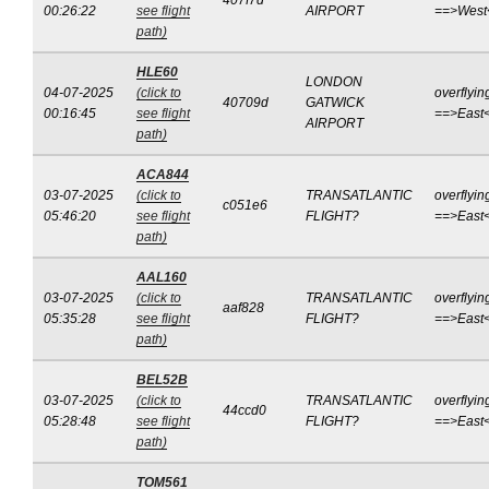
407f7d
00:26:22
see flight
AIRPORT
==>West
path)
HLE60
LONDON
04-07-2025
(click to
overflyin
40709d
GATWICK
00:16:45
see flight
==>East
AIRPORT
path)
ACA844
03-07-2025
(click to
TRANSATLANTIC
overflyin
c051e6
05:46:20
see flight
FLIGHT?
==>East
path)
AAL160
03-07-2025
(click to
TRANSATLANTIC
overflyin
aaf828
05:35:28
see flight
FLIGHT?
==>East
path)
BEL52B
03-07-2025
(click to
TRANSATLANTIC
overflyin
44ccd0
05:28:48
see flight
FLIGHT?
==>East
path)
TOM561