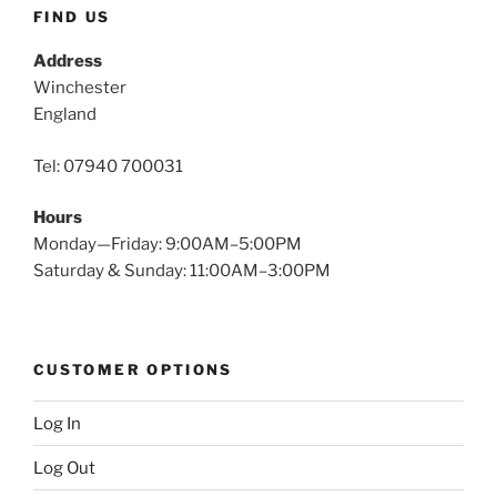
FIND US
Address
Winchester
England
Tel: 07940 700031
Hours
Monday—Friday: 9:00AM–5:00PM
Saturday & Sunday: 11:00AM–3:00PM
CUSTOMER OPTIONS
Log In
Log Out