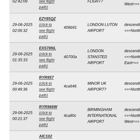
02:42:09
see flight
FLIGHT?
West<==
path)
EZY85QZ
29-06-2025
(click to
LONDON LUTON
descend
406b91
02:06:32
see flight
AIRPORT
==>Nort
path)
EXS78NL
LONDON
descend
29-06-2025
(click to
40700a
STANSTED
==>North
01:35:33
see flight
AIRPORT
East<==
path)
RYR957
29-06-2025
(click to
MINOR UK
descend
4ca646
00:49:36
see flight
AIRPORT?
==>Nort
path)
RYR966W
BIRMINGHAM
descend
29-06-2025
(click to
4ca80c
INTERNATIONAL
==>North
00:21:37
see flight
AIRPORT
West<==
path)
AIC102