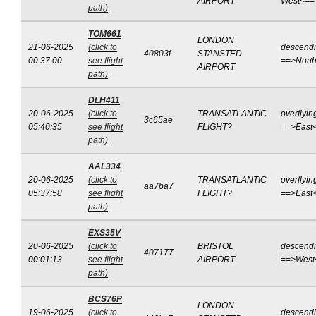
AIRPORT
West<==
path)
TOM661
LONDON
21-06-2025
(click to
descend
40803f
STANSTED
00:37:00
see flight
==>Nort
AIRPORT
path)
DLH411
20-06-2025
(click to
TRANSATLANTIC
overflyin
3c65ae
05:40:35
see flight
FLIGHT?
==>East
path)
AAL334
20-06-2025
(click to
TRANSATLANTIC
overflyin
aa7ba7
05:37:58
see flight
FLIGHT?
==>East
path)
EXS35V
20-06-2025
(click to
BRISTOL
descend
407177
00:01:13
see flight
AIRPORT
==>West
path)
BCS76P
LONDON
19-06-2025
(click to
descend