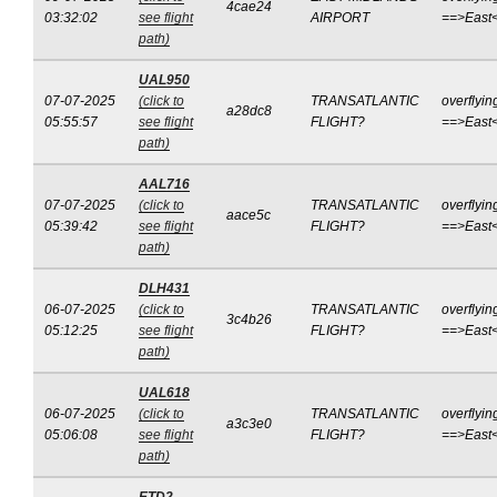
4cae24
03:32:02
see flight
AIRPORT
==>East
path)
UAL950
07-07-2025
(click to
TRANSATLANTIC
overflyin
a28dc8
05:55:57
see flight
FLIGHT?
==>East
path)
AAL716
07-07-2025
(click to
TRANSATLANTIC
overflyin
aace5c
05:39:42
see flight
FLIGHT?
==>East
path)
DLH431
06-07-2025
(click to
TRANSATLANTIC
overflyin
3c4b26
05:12:25
see flight
FLIGHT?
==>East
path)
UAL618
06-07-2025
(click to
TRANSATLANTIC
overflyin
a3c3e0
05:06:08
see flight
FLIGHT?
==>East
path)