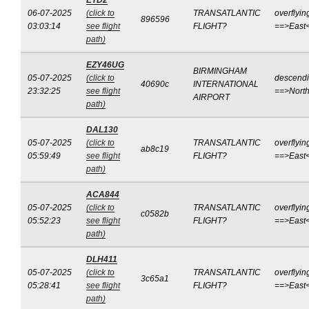
ETD2
06-07-2025
(click to
TRANSATLANTIC
overflyin
896596
03:03:14
see flight
FLIGHT?
==>East
path)
EZY46UG
BIRMINGHAM
05-07-2025
(click to
descend
40690c
INTERNATIONAL
23:32:25
see flight
==>Nort
AIRPORT
path)
DAL130
05-07-2025
(click to
TRANSATLANTIC
overflyin
ab8c19
05:59:49
see flight
FLIGHT?
==>East
path)
ACA844
05-07-2025
(click to
TRANSATLANTIC
overflyin
c0582b
05:52:23
see flight
FLIGHT?
==>East
path)
DLH411
05-07-2025
(click to
TRANSATLANTIC
overflyin
3c65a1
05:28:41
see flight
FLIGHT?
==>East
path)