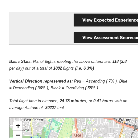
Basic Stats:
No. of flights meeting the above criteria are:
118
(
3.8
per day) out of a total of
1882
flights
(i.e. 6.3%)
Vertical Direction represented as;
Red = Ascending (
7%
), Blue
= Descending (
36%
), Black = Overflying (
58%
)
Total flight time in airspace;
24.78 minutes,
or
0.41 hours
with an
average Altitude of:
30227
feet.
+
−