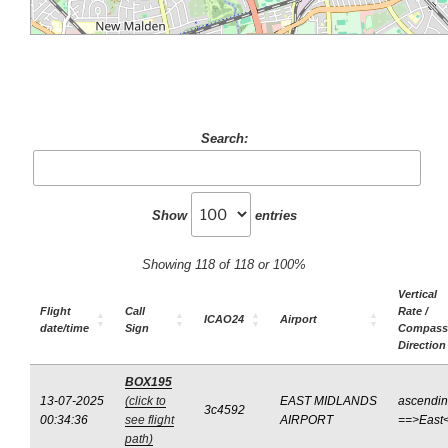
Search:
Show
entries
Showing 118 of 118 or 100%
Vertical
Flight
Call
Rate /
ICAO24
Airport
date/time
Sign
Compass
Direction
BOX195
13-07-2025
(click to
EAST MIDLANDS
ascendi
3c4592
00:34:36
see flight
AIRPORT
==>East
path)