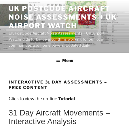
Skip
UK POSTCODE AIRCRAFT
to
NOISE ASSESSMENTS + UK
content
AIRPORT WATCH
UK Postcode Aircraft Noise Assessments + UK Airport
Watchnd disturbance algorithms working for our local
communities and home buyers. Updated daily.
Menu
INTERACTIVE 31 DAY ASSESSMENTS –
FREE CONTENT
Click to view the on-line
Tutorial
31 Day Aircraft Movements –
Interactive Analysis