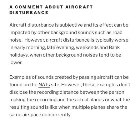
A COMMENT ABOUT AIRCRAFT
DISTURBANCE
Aircraft disturbance is subjective and its effect can be
impacted by other background sounds such as road
noise. However, aircraft disturbance is typically worse
in early morning, late evening, weekends and Bank
holidays, when other background noises tend to be
lower.
Examples of sounds created by passing aircraft can be
found on the
NATs
site. However, these examples don’t
disclose the recording distance between the person
making the recording and the actual planes or what the
resulting sound is like when multiple planes share the
same airspace concurrently.