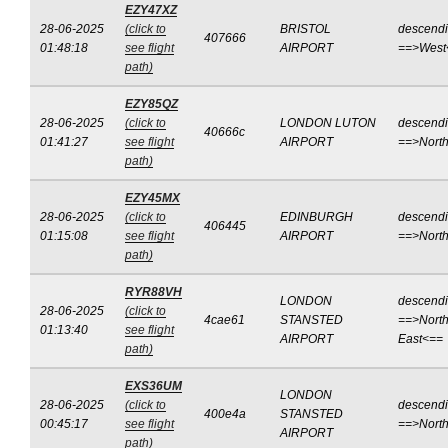
EZY47XZ
28-06-2025
(click to
BRISTOL
descend
407666
01:48:18
see flight
AIRPORT
==>West
path)
EZY85QZ
28-06-2025
(click to
LONDON LUTON
descend
40666c
01:41:27
see flight
AIRPORT
==>Nort
path)
EZY45MX
28-06-2025
(click to
EDINBURGH
descend
406445
01:15:08
see flight
AIRPORT
==>Nort
path)
RYR88VH
LONDON
descend
28-06-2025
(click to
4cae61
STANSTED
==>North
01:13:40
see flight
AIRPORT
East<==
path)
EXS36UM
LONDON
28-06-2025
(click to
descend
400e4a
STANSTED
00:45:17
see flight
==>Nort
AIRPORT
path)