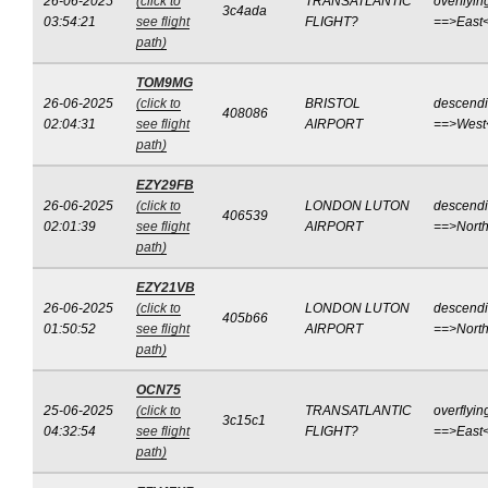
26-06-2025
(click to
TRANSATLANTIC
overflyin
3c4ada
03:54:21
see flight
FLIGHT?
==>East
path)
TOM9MG
26-06-2025
(click to
BRISTOL
descend
408086
02:04:31
see flight
AIRPORT
==>West
path)
EZY29FB
26-06-2025
(click to
LONDON LUTON
descend
406539
02:01:39
see flight
AIRPORT
==>Nort
path)
EZY21VB
26-06-2025
(click to
LONDON LUTON
descend
405b66
01:50:52
see flight
AIRPORT
==>Nort
path)
OCN75
25-06-2025
(click to
TRANSATLANTIC
overflyin
3c15c1
04:32:54
see flight
FLIGHT?
==>East
path)