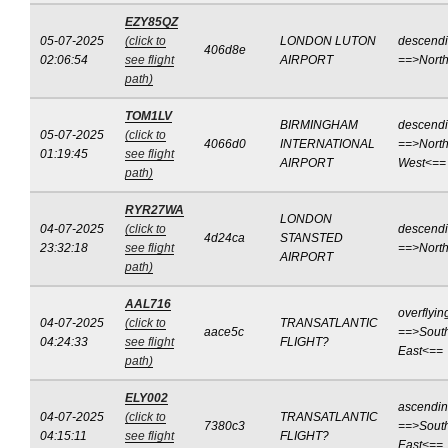
EZY85QZ
05-07-2025
(click to
LONDON LUTON
descend
406d8e
02:06:54
see flight
AIRPORT
==>Nort
path)
TOM1LV
BIRMINGHAM
descend
05-07-2025
(click to
4066d0
INTERNATIONAL
==>North
01:19:45
see flight
AIRPORT
West<==
path)
RYR27WA
LONDON
04-07-2025
(click to
descend
4d24ca
STANSTED
23:32:18
see flight
==>Nort
AIRPORT
path)
AAL716
overflyin
04-07-2025
(click to
TRANSATLANTIC
aace5c
==>Sout
04:24:33
see flight
FLIGHT?
East<==
path)
ELY002
ascendi
04-07-2025
(click to
TRANSATLANTIC
7380c3
==>Sout
04:15:11
see flight
FLIGHT?
East<==