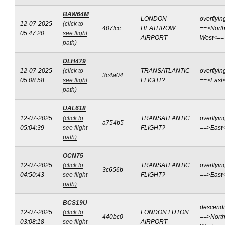
BAW64M
LONDON
overflyin
12-07-2025
(click to
407fcc
HEATHROW
==>North
05:47:20
see flight
AIRPORT
West<==
path)
DLH479
12-07-2025
(click to
TRANSATLANTIC
overflyin
3c4a04
05:08:58
see flight
FLIGHT?
==>East
path)
UAL618
12-07-2025
(click to
TRANSATLANTIC
overflyin
a754b5
05:04:39
see flight
FLIGHT?
==>East
path)
OCN75
12-07-2025
(click to
TRANSATLANTIC
overflyin
3c656b
04:50:43
see flight
FLIGHT?
==>East
path)
BCS19U
descend
12-07-2025
(click to
LONDON LUTON
440bc0
==>North
03:08:18
see flight
AIRPORT