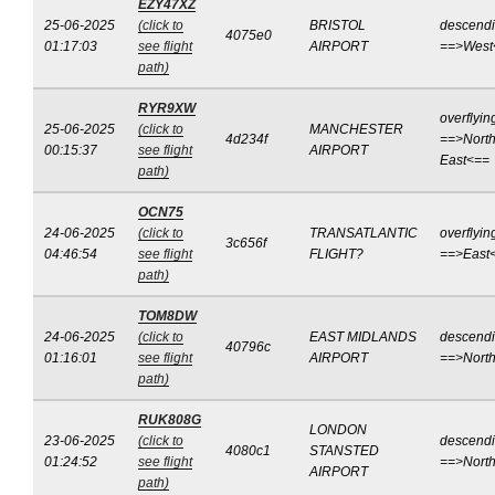
EZY47XZ
25-06-2025
(click to
BRISTOL
descend
4075e0
01:17:03
see flight
AIRPORT
==>West
path)
RYR9XW
overflyin
25-06-2025
(click to
MANCHESTER
4d234f
==>North
00:15:37
see flight
AIRPORT
East<==
path)
OCN75
24-06-2025
(click to
TRANSATLANTIC
overflyin
3c656f
04:46:54
see flight
FLIGHT?
==>East
path)
TOM8DW
24-06-2025
(click to
EAST MIDLANDS
descend
40796c
01:16:01
see flight
AIRPORT
==>Nort
path)
RUK808G
LONDON
23-06-2025
(click to
descend
4080c1
STANSTED
01:24:52
see flight
==>Nort
AIRPORT
path)