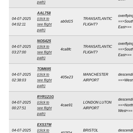
path)
AAL758
overflyin
04-07-2025
(click to
TRANSATLANTIC
ab0d15
==>Sout
04:02:11
see flight
FLIGHT?
East<==
path)
NOS425
overflyin
04-07-2025
(click to
TRANSATLANTIC
4ca8fc
==>Sout
03:27:00
see flight
FLIGHT?
East<==
path)
TOM695
04-07-2025
(click to
MANCHESTER
descend
405e23
02:38:03
see flight
AIRPORT
==>West
path)
RYR121G
descend
04-07-2025
(click to
LONDON LUTON
4cae91
==>North
00:27:51
see flight
AIRPORT
West<==
path)
EXS37M
04-07-2025
(click to
BRISTOL
descend