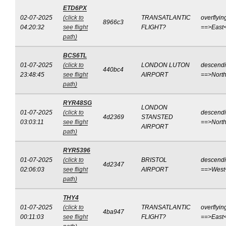
ETD6PX
02-07-2025
(click to
TRANSATLANTIC
overflyin
8966c3
04:20:32
see flight
FLIGHT?
==>East
path)
BCS6TL
01-07-2025
(click to
LONDON LUTON
descend
440bc4
23:48:45
see flight
AIRPORT
==>Nort
path)
RYR48SG
LONDON
01-07-2025
(click to
descend
4d2369
STANSTED
03:03:11
see flight
==>Nort
AIRPORT
path)
RYR5396
01-07-2025
(click to
BRISTOL
descend
4d2347
02:06:03
see flight
AIRPORT
==>West
path)
THY4
01-07-2025
(click to
TRANSATLANTIC
overflyin
4ba947
00:11:03
see flight
FLIGHT?
==>East