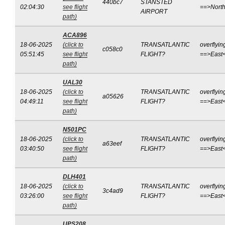
440bc7
STANSTED
02:04:30
see flight
==>Nort
AIRPORT
path)
ACA896
18-06-2025
(click to
TRANSATLANTIC
overflyin
c058c0
05:51:45
see flight
FLIGHT?
==>East
path)
UAL30
18-06-2025
(click to
TRANSATLANTIC
overflyin
a05626
04:49:11
see flight
FLIGHT?
==>East
path)
N501PC
18-06-2025
(click to
TRANSATLANTIC
overflyin
a63eef
03:40:50
see flight
FLIGHT?
==>East
path)
DLH401
18-06-2025
(click to
TRANSATLANTIC
overflyin
3c4ad9
03:26:00
see flight
FLIGHT?
==>East
path)
UPS208