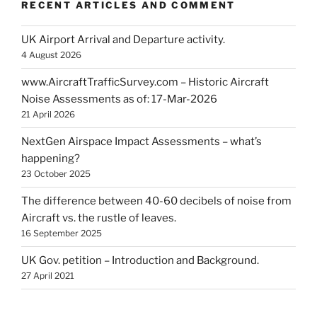
RECENT ARTICLES AND COMMENT
UK Airport Arrival and Departure activity.
4 August 2026
www.AircraftTrafficSurvey.com – Historic Aircraft
Noise Assessments as of: 17-Mar-2026
21 April 2026
NextGen Airspace Impact Assessments – what’s
happening?
23 October 2025
The difference between 40-60 decibels of noise from
Aircraft vs. the rustle of leaves.
16 September 2025
UK Gov. petition – Introduction and Background.
27 April 2021