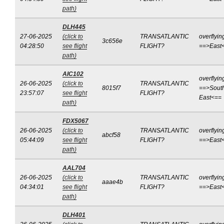
path)
DLH445
27-06-2025
(click to
TRANSATLANTIC
overflyin
3c656e
04:28:50
see flight
FLIGHT?
==>East
path)
AIC102
overflyin
26-06-2025
(click to
TRANSATLANTIC
8015f7
==>Sout
23:57:07
see flight
FLIGHT?
East<==
path)
FDX5067
26-06-2025
(click to
TRANSATLANTIC
overflyin
abcf58
05:44:09
see flight
FLIGHT?
==>East
path)
AAL704
26-06-2025
(click to
TRANSATLANTIC
overflyin
aaae4b
04:34:01
see flight
FLIGHT?
==>East
path)
DLH401