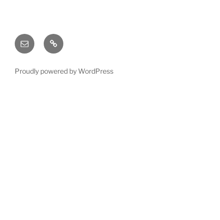
Email
X
(twitter)
Proudly powered by WordPress