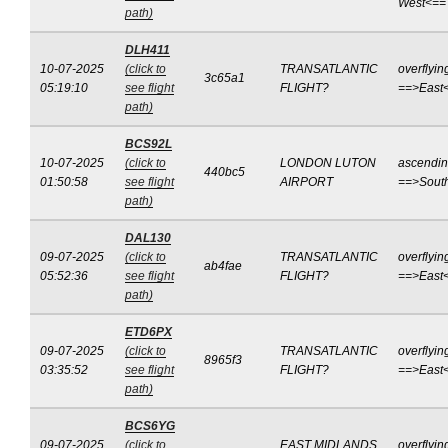
West<==
path)
DLH411
10-07-2025
(click to
TRANSATLANTIC
overflyin
3c65a1
05:19:10
see flight
FLIGHT?
==>East
path)
BCS92L
10-07-2025
(click to
LONDON LUTON
ascendi
440bc5
01:50:58
see flight
AIRPORT
==>Sout
path)
DAL130
09-07-2025
(click to
TRANSATLANTIC
overflyin
ab4fae
05:52:36
see flight
FLIGHT?
==>East
path)
ETD6PX
09-07-2025
(click to
TRANSATLANTIC
overflyin
8965f3
03:35:52
see flight
FLIGHT?
==>East
path)
BCS6YG
09-07-2025
(click to
EAST MIDLANDS
overflyin