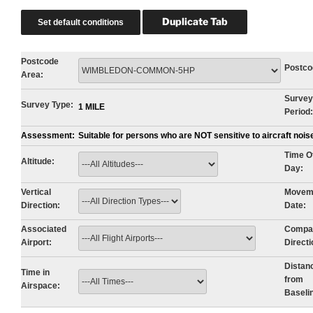
Postcode
Postco
Area:
Survey
Survey Type:
1 MILE
Period:
Assessment:
Suitable for persons who are NOT sensitive to aircraft noi
Time O
Altitude:
Day:
Vertical
Movem
Direction:
Date:
Associated
Compa
Airport:
Directi
Distan
Time in
from
Airspace:
Baseli