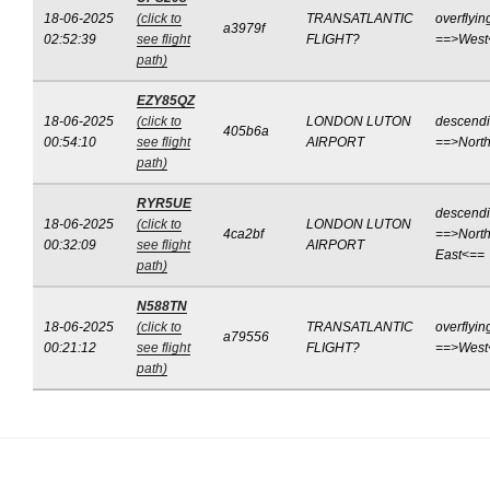
18-06-2025
(click to
TRANSATLANTIC
overflyin
a3979f
02:52:39
see flight
FLIGHT?
==>West
path)
EZY85QZ
18-06-2025
(click to
LONDON LUTON
descend
405b6a
00:54:10
see flight
AIRPORT
==>Nort
path)
RYR5UE
descend
18-06-2025
(click to
LONDON LUTON
4ca2bf
==>North
00:32:09
see flight
AIRPORT
East<==
path)
N588TN
18-06-2025
(click to
TRANSATLANTIC
overflyin
a79556
00:21:12
see flight
FLIGHT?
==>West
path)