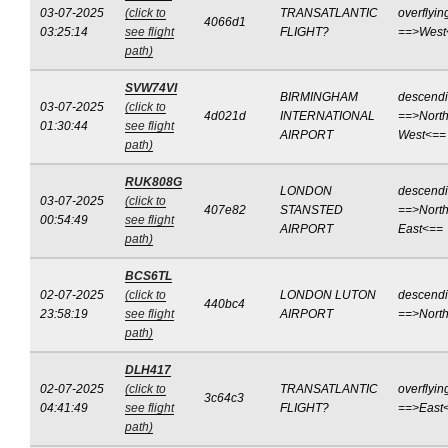
03-07-2025
(click to
TRANSATLANTIC
overflyin
4066d1
03:25:14
see flight
FLIGHT?
==>West
path)
SVW74VI
BIRMINGHAM
descend
03-07-2025
(click to
4d021d
INTERNATIONAL
==>North
01:30:44
see flight
AIRPORT
West<==
path)
RUK808G
LONDON
descend
03-07-2025
(click to
407e82
STANSTED
==>North
00:54:49
see flight
AIRPORT
East<==
path)
BCS6TL
02-07-2025
(click to
LONDON LUTON
descend
440bc4
23:58:19
see flight
AIRPORT
==>Nort
path)
DLH417
02-07-2025
(click to
TRANSATLANTIC
overflyin
3c64c3
04:41:49
see flight
FLIGHT?
==>East
path)