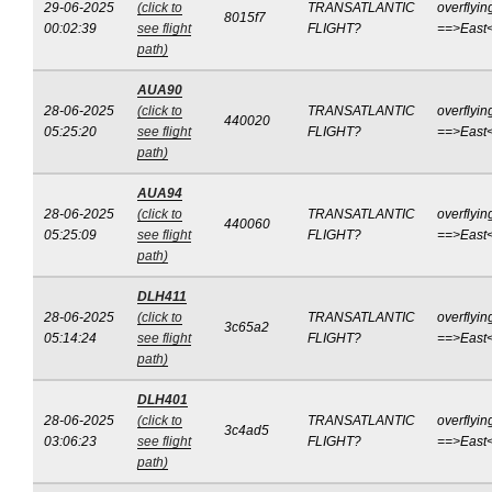
29-06-2025
(click to
TRANSATLANTIC
overflyin
8015f7
00:02:39
see flight
FLIGHT?
==>East
path)
AUA90
28-06-2025
(click to
TRANSATLANTIC
overflyin
440020
05:25:20
see flight
FLIGHT?
==>East
path)
AUA94
28-06-2025
(click to
TRANSATLANTIC
overflyin
440060
05:25:09
see flight
FLIGHT?
==>East
path)
DLH411
28-06-2025
(click to
TRANSATLANTIC
overflyin
3c65a2
05:14:24
see flight
FLIGHT?
==>East
path)
DLH401
28-06-2025
(click to
TRANSATLANTIC
overflyin
3c4ad5
03:06:23
see flight
FLIGHT?
==>East
path)