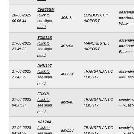
CFE65GM
descend
28-06-2025
(click to
LONDON CITY
406b6c
==>North
00:06:44
see flight
AIRPORT
West<==
path)
TOM1JB
ascendi
27-06-2025
(click to
MANCHESTER
407c0a
==>Sout
23:45:22
see flight
AIRPORT
East<==
path)
DHK107
27-06-2025
(click to
TRANSATLANTIC
ascendi
400664
23:42:39
see flight
FLIGHT?
==>East
path)
FDX48
27-06-2025
(click to
TRANSATLANTIC
overflyin
abc948
04:37:37
see flight
FLIGHT?
==>East
path)
AAL704
27-06-2025
(click to
TRANSATLANTIC
overflyin
aa9bb8
04:34:59
see flight
FLIGHT?
==>East