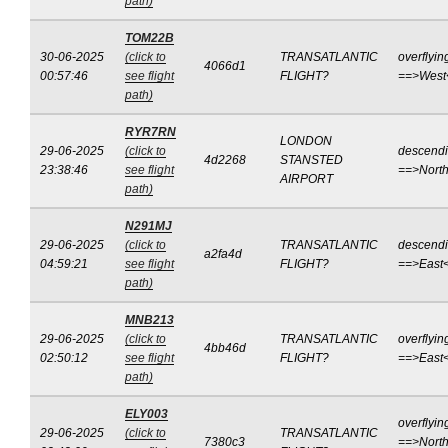
path)
TOM22B
30-06-2025
(click to
TRANSATLANTIC
overflyin
4066d1
00:57:46
see flight
FLIGHT?
==>West
path)
RYR7RN
LONDON
29-06-2025
(click to
descend
4d2268
STANSTED
23:38:46
see flight
==>Nort
AIRPORT
path)
N291MJ
29-06-2025
(click to
TRANSATLANTIC
descend
a2fa4d
04:59:21
see flight
FLIGHT?
==>East
path)
MNB213
29-06-2025
(click to
TRANSATLANTIC
overflyin
4bb46d
02:50:12
see flight
FLIGHT?
==>East
path)
ELY003
overflyin
29-06-2025
(click to
TRANSATLANTIC
7380c3
==>North