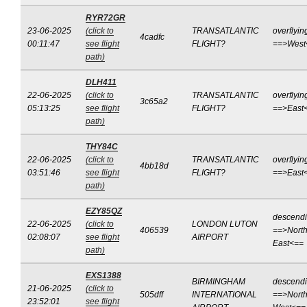
RYR72GR
23-06-2025
(click to
TRANSATLANTIC
overflyin
4cadfc
00:11:47
see flight
FLIGHT?
==>West
path)
DLH411
22-06-2025
(click to
TRANSATLANTIC
overflyin
3c65a2
05:13:25
see flight
FLIGHT?
==>East
path)
THY84C
22-06-2025
(click to
TRANSATLANTIC
overflyin
4bb18d
03:51:46
see flight
FLIGHT?
==>East
path)
EZY85QZ
descend
22-06-2025
(click to
LONDON LUTON
406539
==>North
02:08:07
see flight
AIRPORT
East<==
path)
EXS1388
BIRMINGHAM
descend
21-06-2025
(click to
505dff
INTERNATIONAL
==>North
23:52:01
see flight